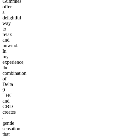
Gummies
offer
a
delightful
way
to
relax
and
unwind.
In
my
experience,
the
combination
of
Delta-
9
THC
and
CBD
creates
a
gentle
sensation
that