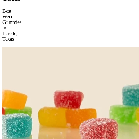
Best
Weed
Gummies
in
Laredo,
Texas