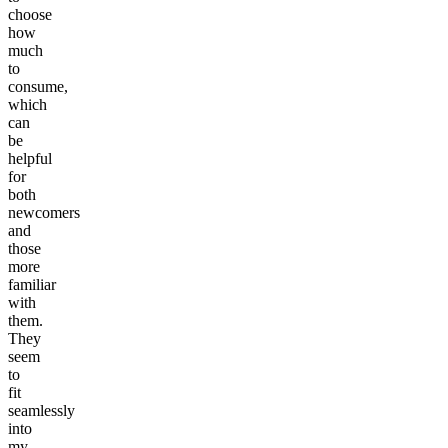
choose
how
much
to
consume,
which
can
be
helpful
for
both
newcomers
and
those
more
familiar
with
them.
They
seem
to
fit
seamlessly
into
my