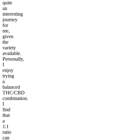
quite
an
interesting
journey
for
me,
given
the
variety
available.
Personally,
I
enjoy
trying
a
balanced
THC/CBD
combination.
I
find
that
a
1:1
ratio
can