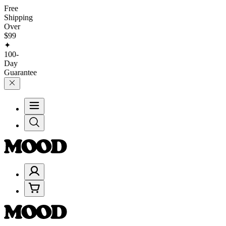
Free
Shipping
Over
$99
✦
100-
Day
Guarantee