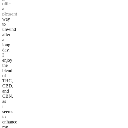
offer
a
pleasant
way
to
unwind
after
a
long
day.
I
enjoy
the
blend
of
THC,
CBD,
and
CBN,
as
it
seems
to
enhance
my