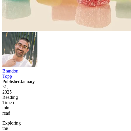
Brandon
Topp
Published
January
31,
2025
Reading
Time
5
min
read
Exploring
the