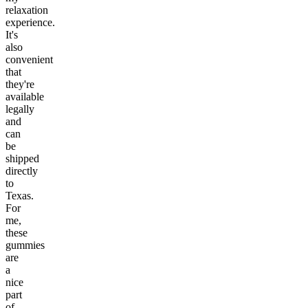
relaxation
experience.
It's
also
convenient
that
they're
available
legally
and
can
be
shipped
directly
to
Texas.
For
me,
these
gummies
are
a
nice
part
of