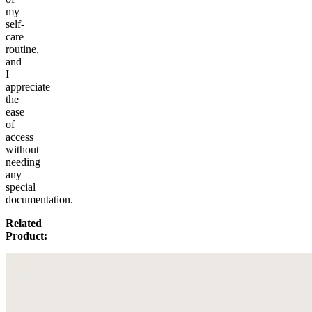
my
self-
care
routine,
and
I
appreciate
the
ease
of
access
without
needing
any
special
documentation.
Related
Product: