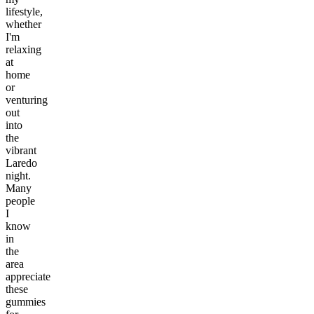
lifestyle,
whether
I'm
relaxing
at
home
or
venturing
out
into
the
vibrant
Laredo
night.
Many
people
I
know
in
the
area
appreciate
these
gummies