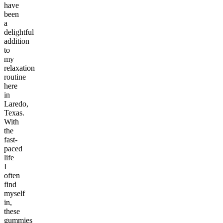
have
been
a
delightful
addition
to
my
relaxation
routine
here
in
Laredo,
Texas.
With
the
fast-
paced
life
I
often
find
myself
in,
these
gummies