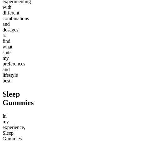
experimenting
with
different
combinations
and
dosages
to
find
what
suits
my
preferences
and
lifestyle
best.
Sleep
Gummies
In
my
experience,
Sleep
Gummies