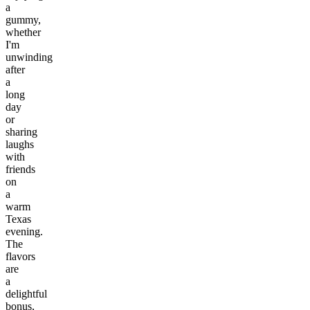
a
gummy,
whether
I'm
unwinding
after
a
long
day
or
sharing
laughs
with
friends
on
a
warm
Texas
evening.
The
flavors
are
a
delightful
bonus,