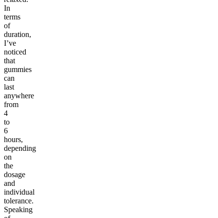
In
terms
of
duration,
I’ve
noticed
that
gummies
can
last
anywhere
from
4
to
6
hours,
depending
on
the
dosage
and
individual
tolerance.
Speaking