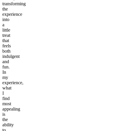
transforming
the
experience
into
a
little
treat
that
feels
both
indulgent
and
fun.
In
my
experience,
what
I
find
most
appealing
is
the
ability
to