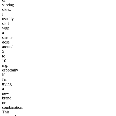
of
serving
sizes,
I
usually
start
with
a
smaller
dose,
around
5
to
10
mg,
especially
if
I'm
trying
a
new
brand
or
combination.
This