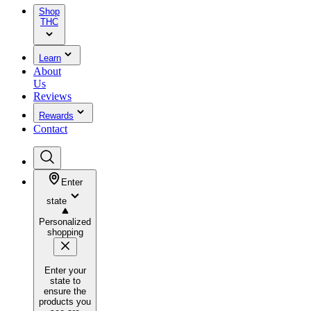
Shop
THC
Learn
About
Us
Reviews
Rewards
Contact
Enter
state
Personalized
shopping
Enter your
state to
ensure the
products you