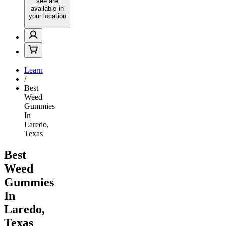
see are
available in
your location
Learn
/
Best
Weed
Gummies
In
Laredo,
Texas
Best
Weed
Gummies
In
Laredo,
Texas