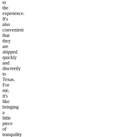
to
the
experience.
It's
also
convenient
that
they
are
shipped
quickly
and
discreetly
to
Texas.
For
me,
it's
like
bringing
a
little
piece
of
tranquility