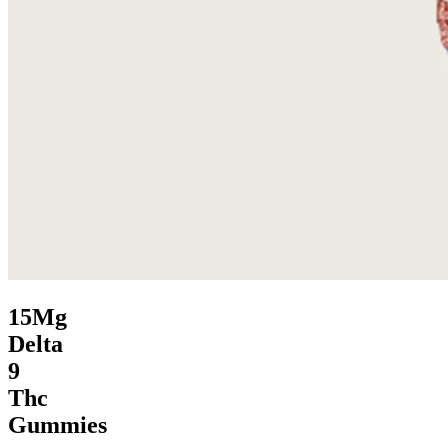
15Mg
Delta
9
Thc
Gummies