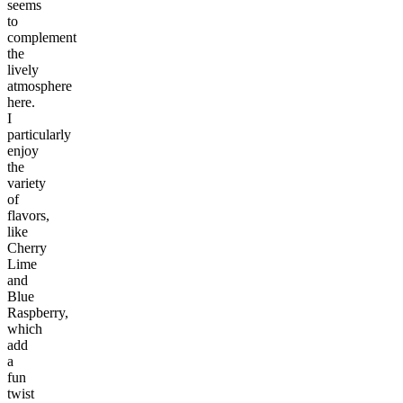
seems
to
complement
the
lively
atmosphere
here.
I
particularly
enjoy
the
variety
of
flavors,
like
Cherry
Lime
and
Blue
Raspberry,
which
add
a
fun
twist