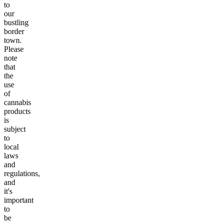
to
our
bustling
border
town.
Please
note
that
the
use
of
cannabis
products
is
subject
to
local
laws
and
regulations,
and
it's
important
to
be