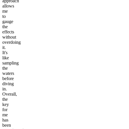
approach
allows
me
to
gauge
the
effects
without
overdoing
it.
It's
like
sampling
the
waters
before
diving
in.
Overall,
the
key
for
me
has
been