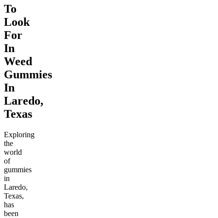
To
Look
For
In
Weed
Gummies
In
Laredo,
Texas
Exploring
the
world
of
gummies
in
Laredo,
Texas,
has
been