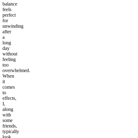
balance
feels
perfect
for
unwinding
after
a
long
day
without
feeling
too
overwhelmed.
When
it
comes
to
effects,
I,
along
with
some
friends,
typically
look