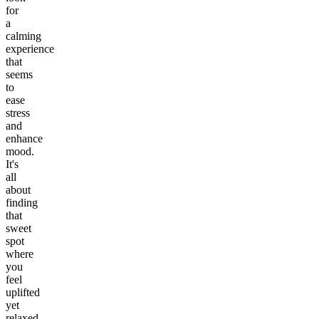
for
a
calming
experience
that
seems
to
ease
stress
and
enhance
mood.
It's
all
about
finding
that
sweet
spot
where
you
feel
uplifted
yet
relaxed.