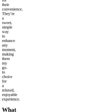
for
their
convenience.
They’re
a
sweet,
simple
way
to
enhance
any
moment,
making
them
my
go-
to
choice
for
a
relaxed,
enjoyable
experience.
What