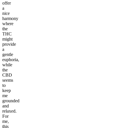
offer
a
nice
harmony
where
the
THC
might
provide
a
gentle
euphoria,
while
the
CBD
seems
to
keep
me
grounded
and
relaxed.
For
me,
this