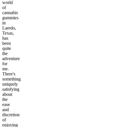
world
of
cannabis
gummies
in
Laredo,
Texas,
has
been
quite
the
adventure
for
me.
There's
something
uniquely
satisfying
about
the
ease
and
discretion
of
enjoying