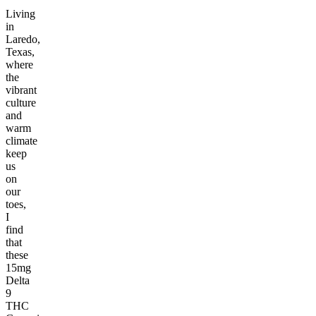
Living
in
Laredo,
Texas,
where
the
vibrant
culture
and
warm
climate
keep
us
on
our
toes,
I
find
that
these
15mg
Delta
9
THC