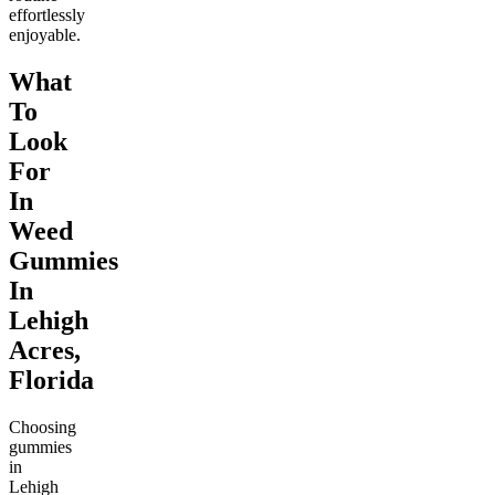
effortlessly
enjoyable.
What
To
Look
For
In
Weed
Gummies
In
Lehigh
Acres,
Florida
Choosing
gummies
in
Lehigh