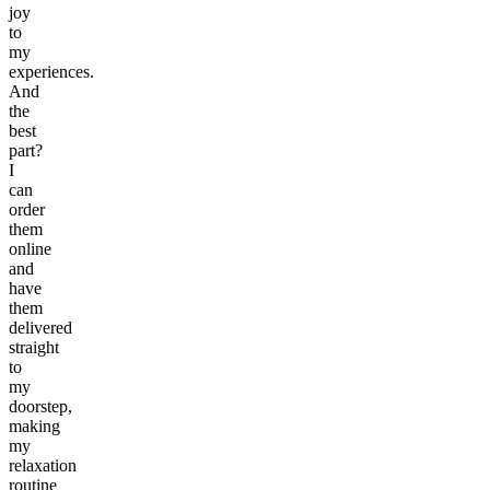
joy
to
my
experiences.
And
the
best
part?
I
can
order
them
online
and
have
them
delivered
straight
to
my
doorstep,
making
my
relaxation
routine