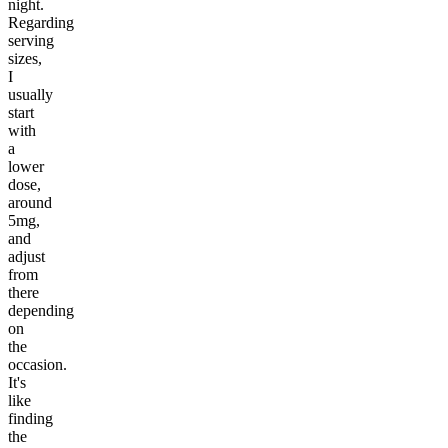
night.
Regarding
serving
sizes,
I
usually
start
with
a
lower
dose,
around
5mg,
and
adjust
from
there
depending
on
the
occasion.
It's
like
finding
the