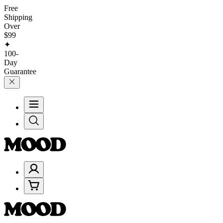
Free
Shipping
Over
$99
✦
100-
Day
Guarantee