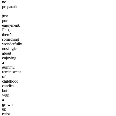
no
preparation
—
just
pure
enjoyment.
Plus,
there's
something
wonderfully
nostalgic
about
enjoying
a
gummy,
reminiscent
of
childhood
candies
but
with
a
grown-
up
twist.