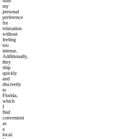
suits
my
personal
preference
for
relaxation
without
feeling
too
intense.
Additionally,
they
ship
quickly
and
discreetly
to
Florida,
which
I
find
convenient
as
a
local.