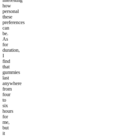
interesting
how
personal
these
preferences
can
be.
As
for
duration,
I
find
that
gummies
last
anywhere
from
four
to
six
hours
for
me,
but
it