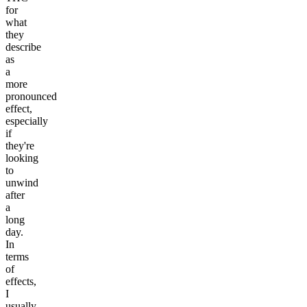
for
what
they
describe
as
a
more
pronounced
effect,
especially
if
they're
looking
to
unwind
after
a
long
day.
In
terms
of
effects,
I
usually