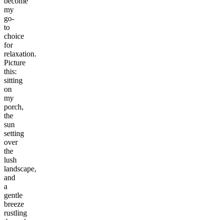
become
my
go-
to
choice
for
relaxation.
Picture
this:
sitting
on
my
porch,
the
sun
setting
over
the
lush
landscape,
and
a
gentle
breeze
rustling