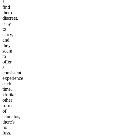
I
find
them
discreet,
easy
to
carry,
and
they
seem
to
offer
a
consistent
experience
each
time.
Unlike
other
forms
of
cannabis,
there's
no
fuss,