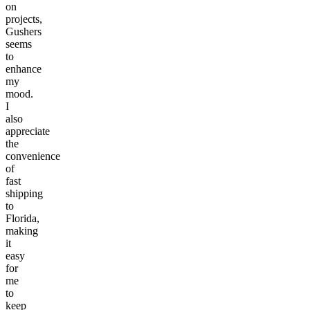
on
projects,
Gushers
seems
to
enhance
my
mood.
I
also
appreciate
the
convenience
of
fast
shipping
to
Florida,
making
it
easy
for
me
to
keep