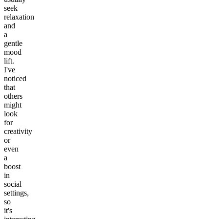
seek
relaxation
and
a
gentle
mood
lift.
I've
noticed
that
others
might
look
for
creativity
or
even
a
boost
in
social
settings,
so
it's