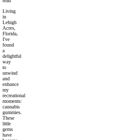
read
Living
in
Lehigh
Acres,
Florida,
I've
found
a
delightful
way
to
unwind
and
enhance
my
recreational
moments:
cannabis
gummies.
These
little
gems
have