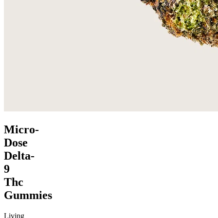
Micro-
Dose
Delta-
9
Thc
Gummies
Living