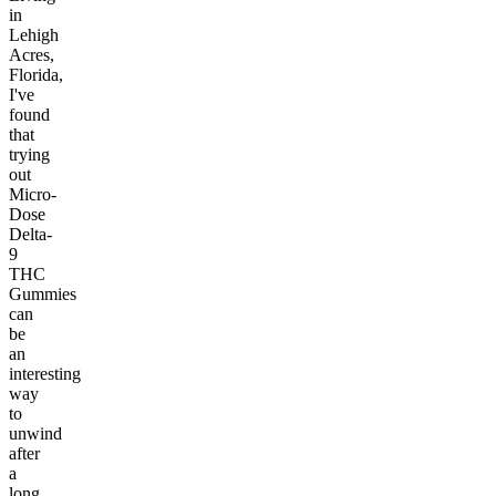
in
Lehigh
Acres,
Florida,
I've
found
that
trying
out
Micro-
Dose
Delta-
9
THC
Gummies
can
be
an
interesting
way
to
unwind
after
a
long