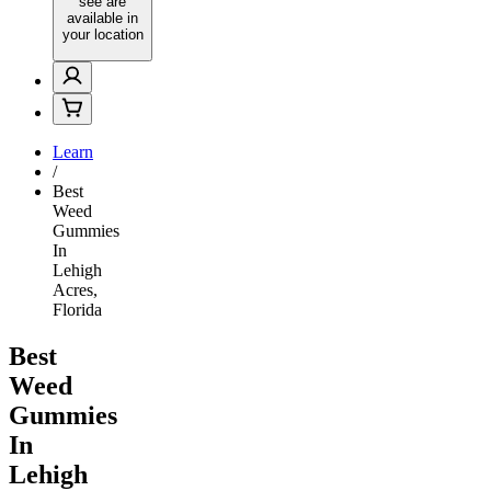
see are
available in
your location
Learn
/
Best
Weed
Gummies
In
Lehigh
Acres,
Florida
Best
Weed
Gummies
In
Lehigh