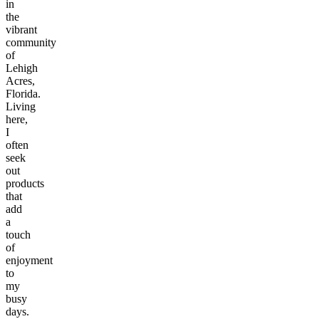
in
the
vibrant
community
of
Lehigh
Acres,
Florida.
Living
here,
I
often
seek
out
products
that
add
a
touch
of
enjoyment
to
my
busy
days.