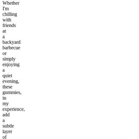
Whether
I'm
chilling
with
friends
at
a
backyard
barbecue
or
simply
enjoying
a
quiet
evening,
these
gummies,
in
my
experience,
add
a
subtle
layer
of