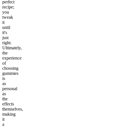
perfect
recipe;
you
tweak
it
until
it's
just
right.
Ultimately,
the
experience
of
choosing
gummies
is
as
personal
as
the
effects
themselves,
making
it
a