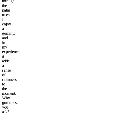
through
the
palm
trees.
I
enjoy
a
gummy,
and
in
my
experience,
it
adds
a
sense
of
calmness
to
the
moment.
Why
gummies,
you
ask?