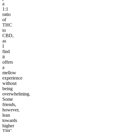
a
1:1
ratio
of
THC
to
CBD,
as
I
find
it
offers
a
mellow
experience
without
being
overwhelming.
Some
friends,
however,
lean
towards
higher
THC