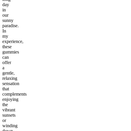
day
in
our
sunny
paradise.
In
my
experience,
these
gummies
can
offer
a
gentle,
relaxing
sensation
that
complements
enjoying
the
vibrant
sunsets
or
winding
down