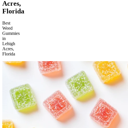
Acres,
Florida
Best
Weed
Gummies
in
Lehigh
Acres,
Florida