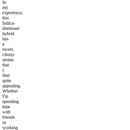
In
my
experience,
this
Indica-
dominant
hybrid
has
a
sweet,
citrusy
aroma
that
I
find
quite
appealing.
Whether
I'm
spending
time
with
friends
or
working