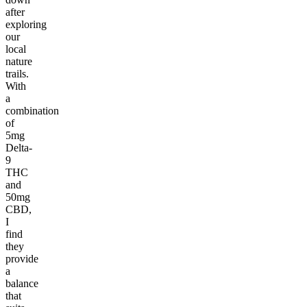
after
exploring
our
local
nature
trails.
With
a
combination
of
5mg
Delta-
9
THC
and
50mg
CBD,
I
find
they
provide
a
balance
that