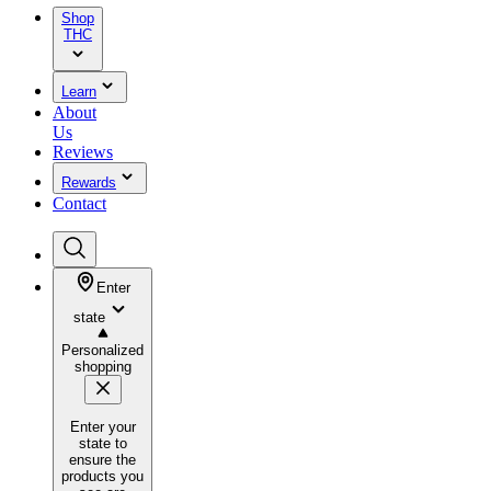
Shop
THC
Learn
About
Us
Reviews
Rewards
Contact
Enter
state
Personalized
shopping
Enter your
state to
ensure the
products you