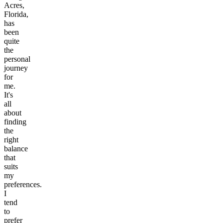
Acres,
Florida,
has
been
quite
the
personal
journey
for
me.
It's
all
about
finding
the
right
balance
that
suits
my
preferences.
I
tend
to
prefer