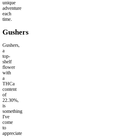
unique
adventure
each
time.
Gushers
Gushers,
a
top-
shelf
flower
with
a
THCa
content
of
22.30%,
is
something
I've
come
to
appreciate