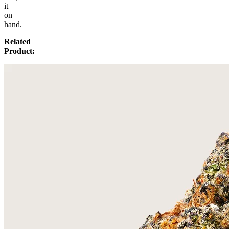
it
on
hand.
Related
Product: