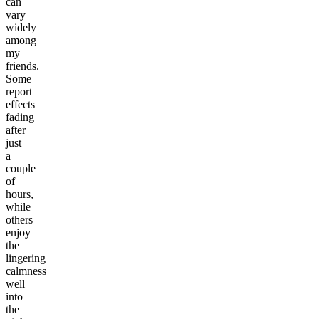
can
vary
widely
among
my
friends.
Some
report
effects
fading
after
just
a
couple
of
hours,
while
others
enjoy
the
lingering
calmness
well
into
the