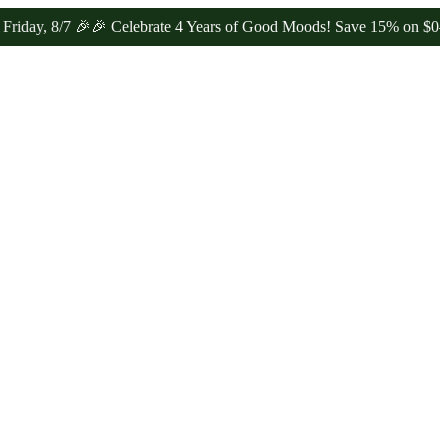
/7 🎉
🎉 Celebrate 4 Years of Good Moods! Save 15% on $0–$99, 20%