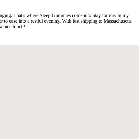
llenging. That's where Sleep Gummies come into play for me. In my
to ease into a restful evening. With fast shipping to Massachusetts
a nice touch!