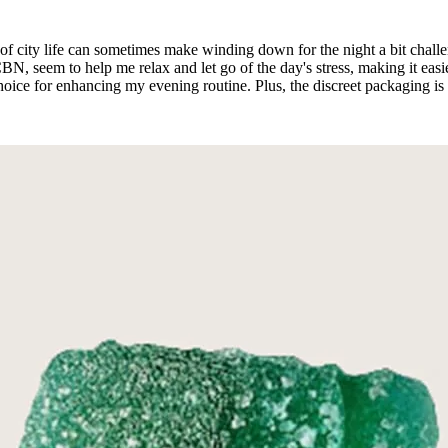
le of city life can sometimes make winding down for the night a bit cha
eem to help me relax and let go of the day's stress, making it easier 
hoice for enhancing my evening routine. Plus, the discreet packaging is 