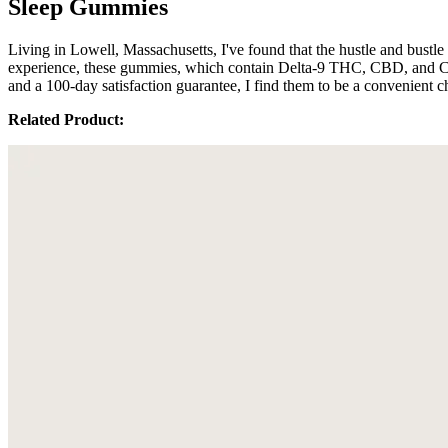
Sleep Gummies
Living in Lowell, Massachusetts, I've found that the hustle and bust
experience, these gummies, which contain Delta-9 THC, CBD, and CBN, s
and a 100-day satisfaction guarantee, I find them to be a convenient c
Related Product: