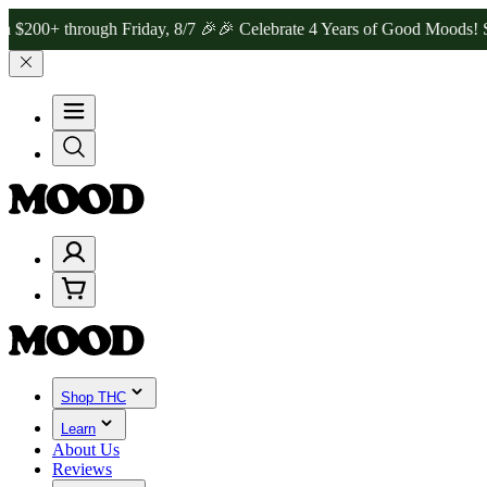
hrough Friday, 8/7 🎉
🎉 Celebrate 4 Years of Good Moods! Save 15
Shop THC
Learn
About Us
Reviews