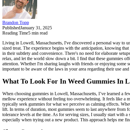
Brandon Topp
Published
January 31, 2025
Reading Time
5
min read
Living in Lowell, Massachusetts, I've discovered a personal way to un
sized treat. The experience begins with the anticipation, knowing th
in their subtlety and convenience. There's no need for elaborate setup
relax, and let the world slow down a bit. I find that these gummies o
attention. Whether I'm sharing laughs with friends or enjoying some so
important to be aware of the laws in your area regarding their use and
What To Look For In Weed Gummies In Lo
When choosing gummies in Lowell, Massachusetts, I’ve learned a few 
mellow experience without feeling too overwhelming. It feels like a mi
typically seek gummies for what we perceive as calming effects. Whether
lift. In terms of duration, most gummies seem to last anywhere from f
tolerance levels at the time. As for serving sizes, I usually start wit
especially when trying out a new product. This approach helps me fin