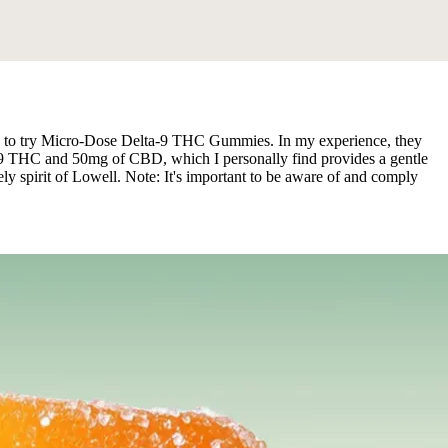
ited to try Micro-Dose Delta-9 THC Gummies. In my experience, they
ta-9 THC and 50mg of CBD, which I personally find provides a gentle
ly spirit of Lowell. Note: It's important to be aware of and comply