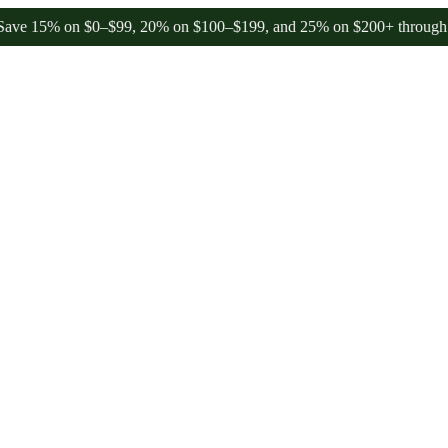
% on $0–$99, 20% on $100–$199, and 25% on $200+ through Friday, 8