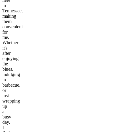
here
in
Tennessee,
making
them
convenient
for
me.
Whether
it's
after
enjoying
the
blues,
indulging
in
barbecue,
or
just
wrapping
up
a
busy
day,
I