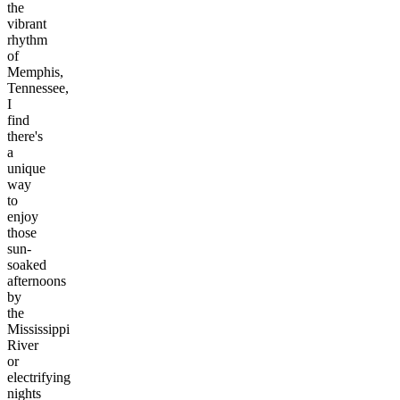
the
vibrant
rhythm
of
Memphis,
Tennessee,
I
find
there's
a
unique
way
to
enjoy
those
sun-
soaked
afternoons
by
the
Mississippi
River
or
electrifying
nights