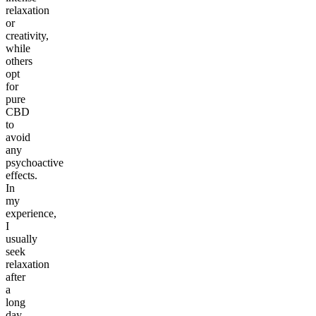
relaxation
or
creativity,
while
others
opt
for
pure
CBD
to
avoid
any
psychoactive
effects.
In
my
experience,
I
usually
seek
relaxation
after
a
long
day