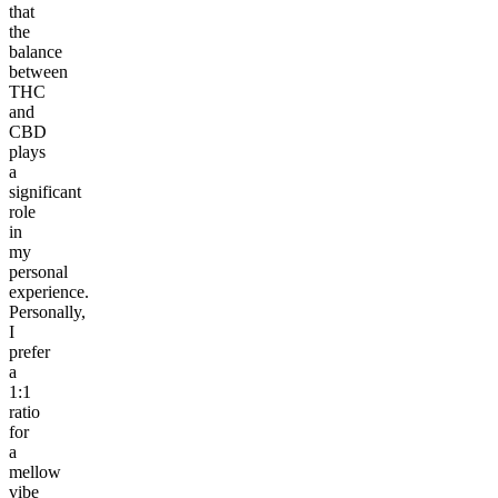
that
the
balance
between
THC
and
CBD
plays
a
significant
role
in
my
personal
experience.
Personally,
I
prefer
a
1:1
ratio
for
a
mellow
vibe