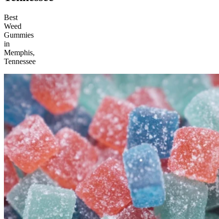
Best
Weed
Gummies
in
Memphis,
Tennessee