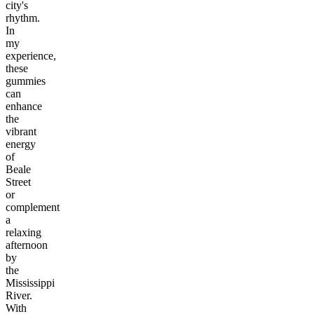
city's
rhythm.
In
my
experience,
these
gummies
can
enhance
the
vibrant
energy
of
Beale
Street
or
complement
a
relaxing
afternoon
by
the
Mississippi
River.
With