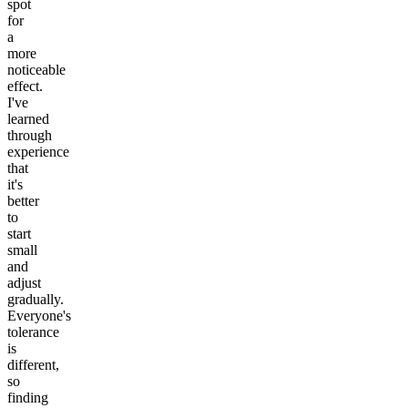
spot
for
a
more
noticeable
effect.
I've
learned
through
experience
that
it's
better
to
start
small
and
adjust
gradually.
Everyone's
tolerance
is
different,
so
finding