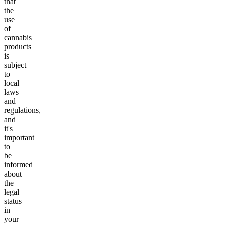
that
the
use
of
cannabis
products
is
subject
to
local
laws
and
regulations,
and
it's
important
to
be
informed
about
the
legal
status
in
your