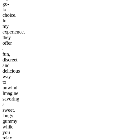
go-
to
choice.
In
my
experience,
they
offer
a
fun,
discreet,
and
delicious
way
to
unwind.
Imagine
savoring
a
sweet,
tangy
gummy
while
you
relax