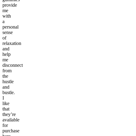
provide
me
with
a
personal
sense
of
relaxation
and
help
me
disconnect
from
the
hustle
and
bustle.
I
like
that
they’re
available
for
purchase