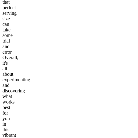
that
perfect
serving
size
can
take
some
trial
and
error.
Overall,
it's
all
about
experimenting
and
discovering
what
works
best
for
you
in
this
vibrant