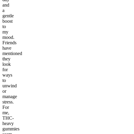
and
a
gentle
boost
to
my
mood.
Friends
have
mentioned
they
look
for
ways
to
unwind
or
manage
stress.
For
me,
THC-
heavy
gummies