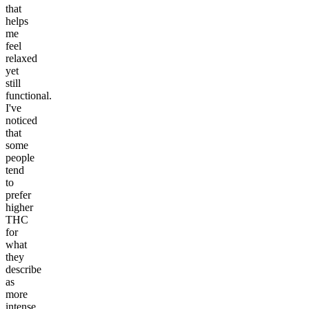
that
helps
me
feel
relaxed
yet
still
functional.
I've
noticed
that
some
people
tend
to
prefer
higher
THC
for
what
they
describe
as
more
intense