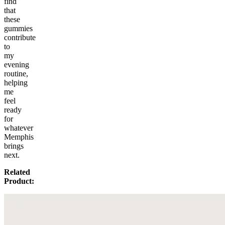
find
that
these
gummies
contribute
to
my
evening
routine,
helping
me
feel
ready
for
whatever
Memphis
brings
next.
Related
Product: