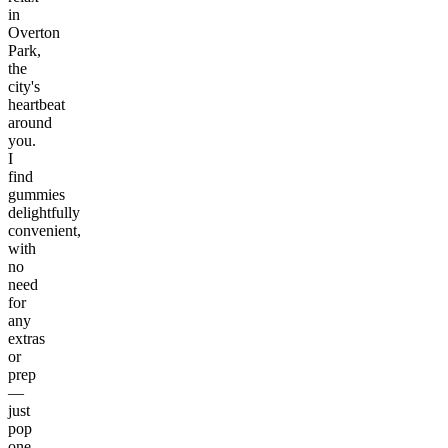
in
Overton
Park,
the
city's
heartbeat
around
you.
I
find
gummies
delightfully
convenient,
with
no
need
for
any
extras
or
prep
—
just
pop
one