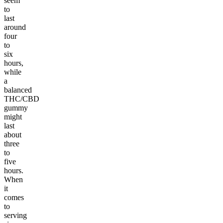
seem
to
last
around
four
to
six
hours,
while
a
balanced
THC/CBD
gummy
might
last
about
three
to
five
hours.
When
it
comes
to
serving