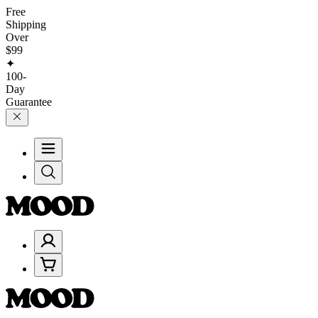
Free
Shipping
Over
$99
✦
100-
Day
Guarantee