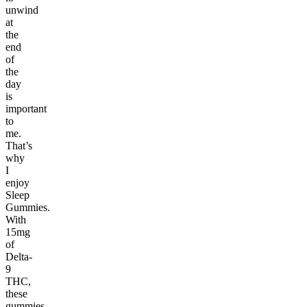
unwind
at
the
end
of
the
day
is
important
to
me.
That’s
why
I
enjoy
Sleep
Gummies.
With
15mg
of
Delta-
9
THC,
these
gummies