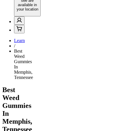
see are
available in
your location
Learn
/
Best
Weed
Gummies
In
Memphis,
Tennessee
Best
Weed
Gummies
In
Memphis,
Tennessee