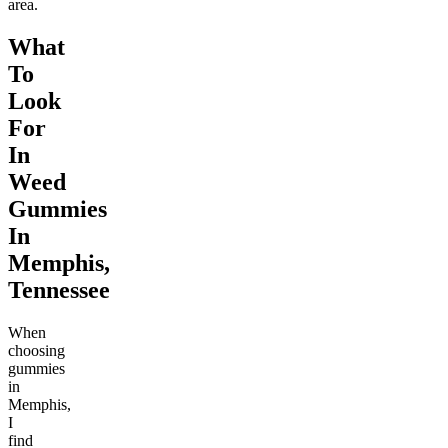
area.
What
To
Look
For
In
Weed
Gummies
In
Memphis,
Tennessee
When
choosing
gummies
in
Memphis,
I
find