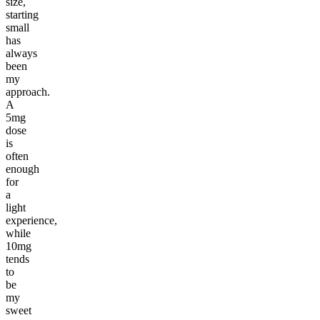
size,
starting
small
has
always
been
my
approach.
A
5mg
dose
is
often
enough
for
a
light
experience,
while
10mg
tends
to
be
my
sweet