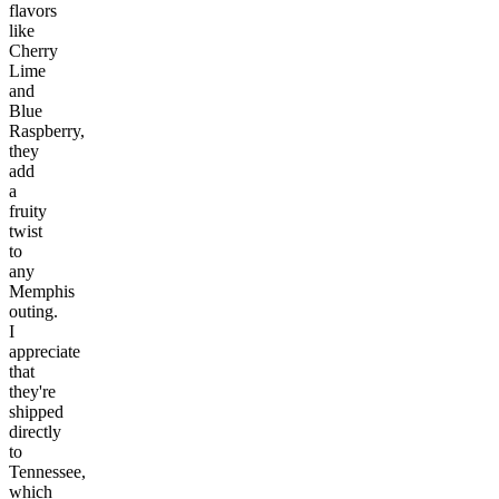
flavors
like
Cherry
Lime
and
Blue
Raspberry,
they
add
a
fruity
twist
to
any
Memphis
outing.
I
appreciate
that
they're
shipped
directly
to
Tennessee,
which