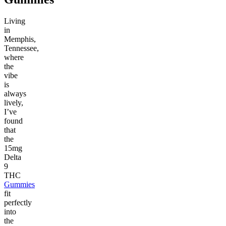
Living
in
Memphis,
Tennessee,
where
the
vibe
is
always
lively,
I’ve
found
that
the
15mg
Delta
9
THC
Gummies
fit
perfectly
into
the