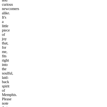
and
curious
newcomers
alike.
It's
a
little
piece
of
joy
that,
for
me,
fits
right
into
the
soulful,
laid-
back
spirit
of
Memphis.
Please
note