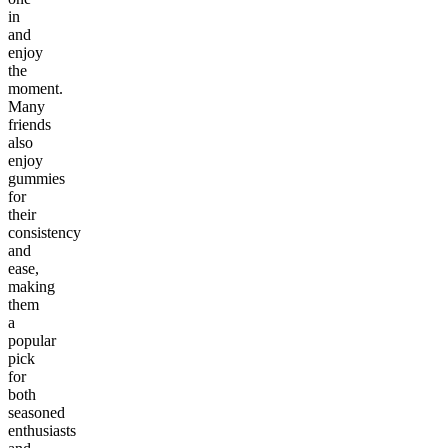
in
and
enjoy
the
moment.
Many
friends
also
enjoy
gummies
for
their
consistency
and
ease,
making
them
a
popular
pick
for
both
seasoned
enthusiasts