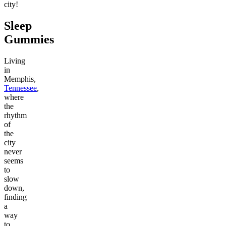
city!
Sleep
Gummies
Living
in
Memphis,
Tennessee
,
where
the
rhythm
of
the
city
never
seems
to
slow
down,
finding
a
way
to