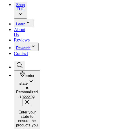
Shop
THC
Learn
About
Us
Reviews
Rewards
Contact
Enter
state
Personalized
shopping
Enter your
state to
ensure the
products you