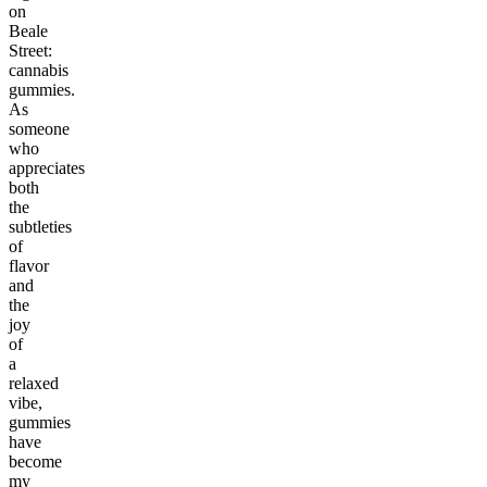
on
Beale
Street:
cannabis
gummies.
As
someone
who
appreciates
both
the
subtleties
of
flavor
and
the
joy
of
a
relaxed
vibe,
gummies
have
become
my