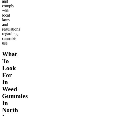
and
comply
with
local
laws
and
regulations
regarding
cannabis
use.
What
To
Look
For
In
Weed
Gummies
In
North