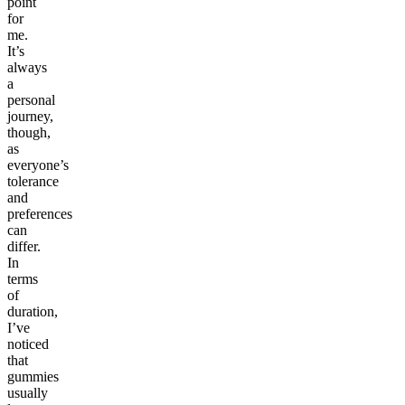
point
for
me.
It’s
always
a
personal
journey,
though,
as
everyone’s
tolerance
and
preferences
can
differ.
In
terms
of
duration,
I’ve
noticed
that
gummies
usually