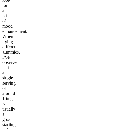
look
for
a
bit
of
mood
enhancement.
When
trying
different
gummies,
I’ve
observed
that
a
single
serving
of
around
10mg
is
usually
a
good
starting