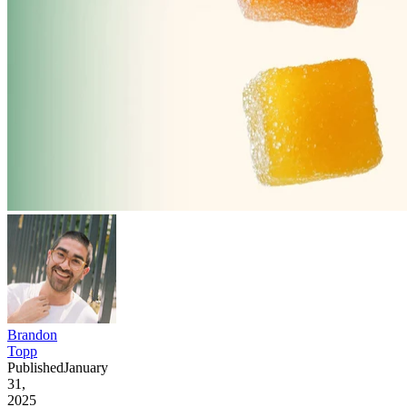
Brandon
Topp
Published
January
31,
2025