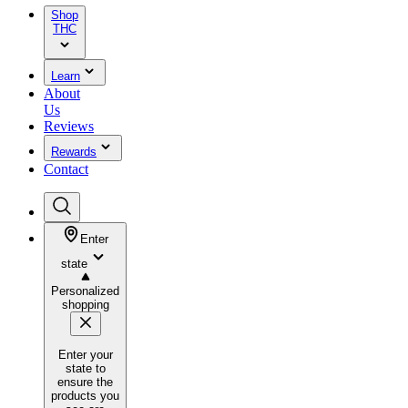
Shop
THC
Learn
About
Us
Reviews
Rewards
Contact
Enter
state
Personalized
shopping
Enter your
state to
ensure the
products you