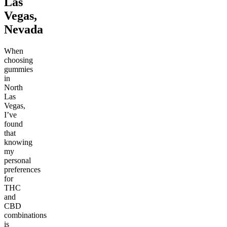
Las
Vegas,
Nevada
When
choosing
gummies
in
North
Las
Vegas,
I’ve
found
that
knowing
my
personal
preferences
for
THC
and
CBD
combinations
is