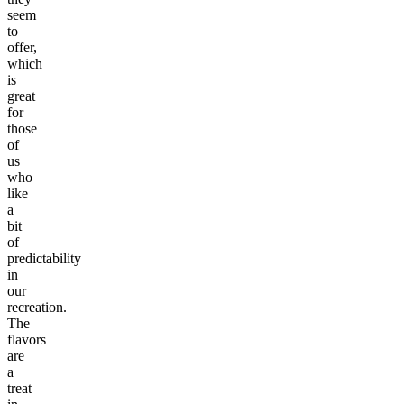
seem
to
offer,
which
is
great
for
those
of
us
who
like
a
bit
of
predictability
in
our
recreation.
The
flavors
are
a
treat