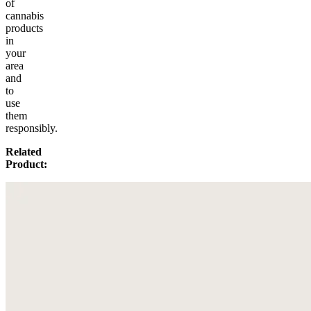
of
cannabis
products
in
your
area
and
to
use
them
responsibly.
Related
Product: