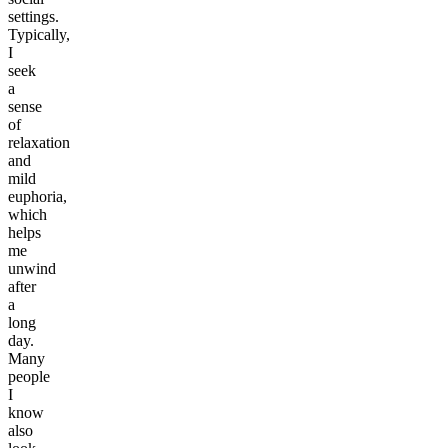
settings.
Typically,
I
seek
a
sense
of
relaxation
and
mild
euphoria,
which
helps
me
unwind
after
a
long
day.
Many
people
I
know
also