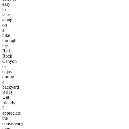
easy
to
take
along
on
a
hike
through
the
Red
Rock
Canyon
or
enjoy
during
a
backyard
BBQ
with
friends.
I
appreciate
the
consistency
they