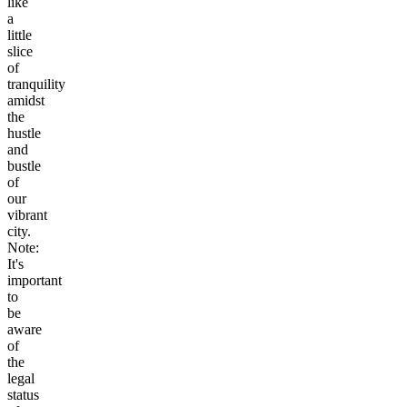
like
a
little
slice
of
tranquility
amidst
the
hustle
and
bustle
of
our
vibrant
city.
Note:
It's
important
to
be
aware
of
the
legal
status