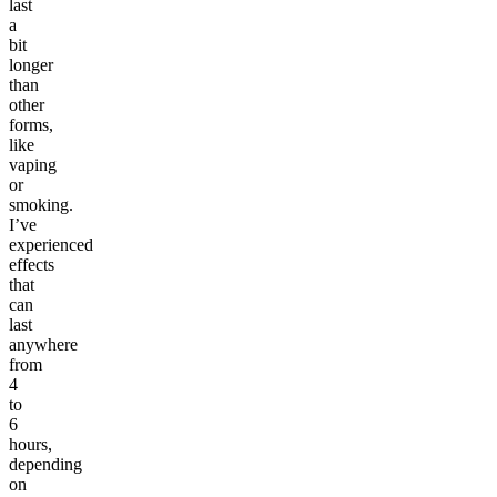
last
a
bit
longer
than
other
forms,
like
vaping
or
smoking.
I’ve
experienced
effects
that
can
last
anywhere
from
4
to
6
hours,
depending
on