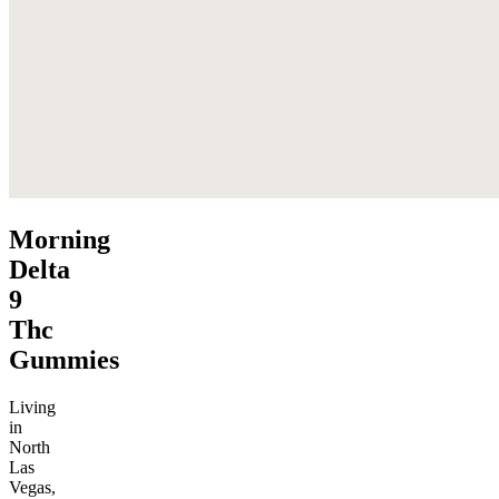
Morning
Delta
9
Thc
Gummies
Living
in
North
Las
Vegas,