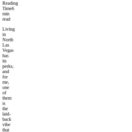
Reading
Time
6
min
read
Living
in
North
Las
Vegas
has
its
perks,
and
for
me,
one
of
them
is
the
laid-
back
vibe
that