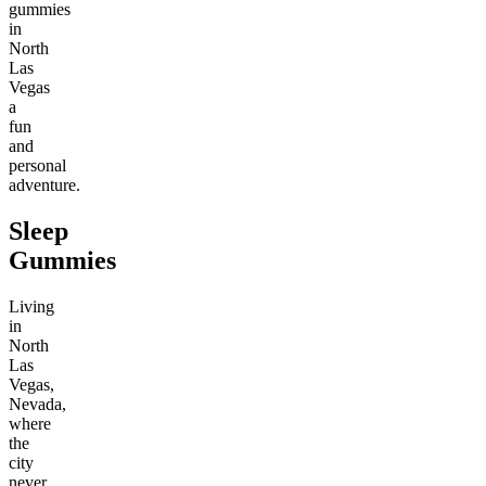
gummies
in
North
Las
Vegas
a
fun
and
personal
adventure.
Sleep
Gummies
Living
in
North
Las
Vegas,
Nevada,
where
the
city
never