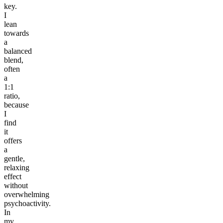
key.
I
lean
towards
a
balanced
blend,
often
a
1:1
ratio,
because
I
find
it
offers
a
gentle,
relaxing
effect
without
overwhelming
psychoactivity.
In
my