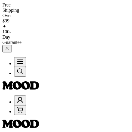
Free
Shipping
Over
$99
✦
100-
Day
Guarantee