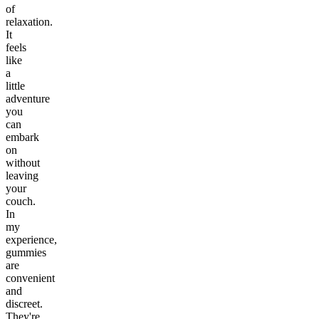
of
relaxation.
It
feels
like
a
little
adventure
you
can
embark
on
without
leaving
your
couch.
In
my
experience,
gummies
are
convenient
and
discreet.
They're