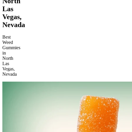
North
Las
Vegas,
Nevada
Best
Weed
Gummies
in
North
Las
Vegas,
Nevada