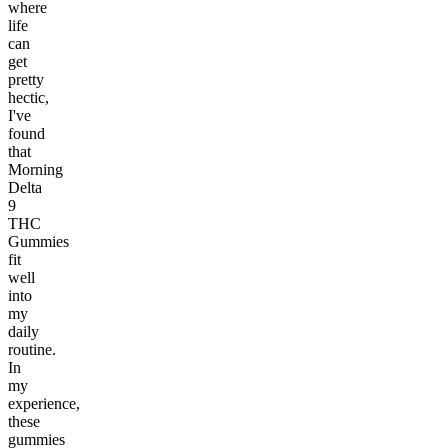
where
life
can
get
pretty
hectic,
I've
found
that
Morning
Delta
9
THC
Gummies
fit
well
into
my
daily
routine.
In
my
experience,
these
gummies