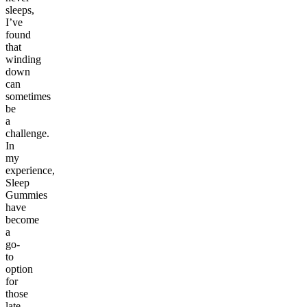
sleeps,
I’ve
found
that
winding
down
can
sometimes
be
a
challenge.
In
my
experience,
Sleep
Gummies
have
become
a
go-
to
option
for
those
late