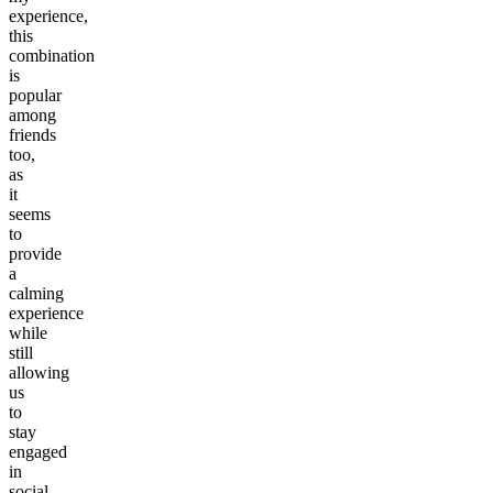
experience,
this
combination
is
popular
among
friends
too,
as
it
seems
to
provide
a
calming
experience
while
still
allowing
us
to
stay
engaged
in
social