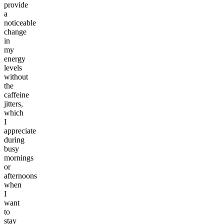
provide
a
noticeable
change
in
my
energy
levels
without
the
caffeine
jitters,
which
I
appreciate
during
busy
mornings
or
afternoons
when
I
want
to
stay