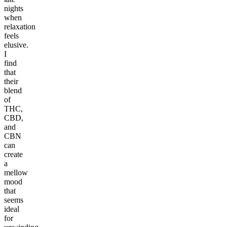
nights
when
relaxation
feels
elusive.
I
find
that
their
blend
of
THC,
CBD,
and
CBN
can
create
a
mellow
mood
that
seems
ideal
for