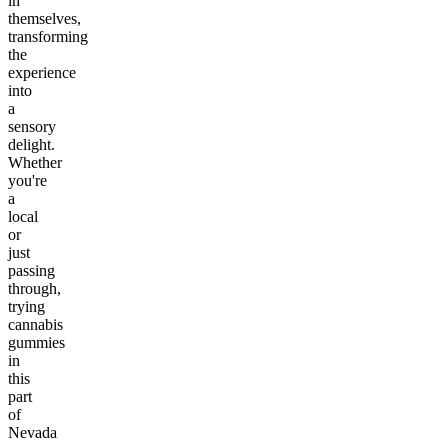
in
themselves,
transforming
the
experience
into
a
sensory
delight.
Whether
you're
a
local
or
just
passing
through,
trying
cannabis
gummies
in
this
part
of
Nevada