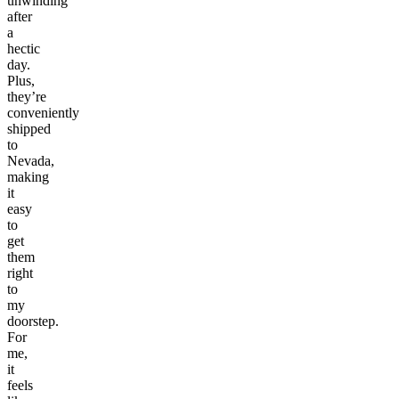
unwinding
after
a
hectic
day.
Plus,
they’re
conveniently
shipped
to
Nevada,
making
it
easy
to
get
them
right
to
my
doorstep.
For
me,
it
feels