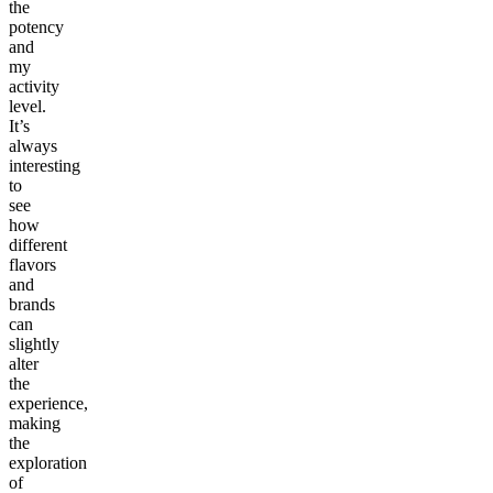
the
potency
and
my
activity
level.
It’s
always
interesting
to
see
how
different
flavors
and
brands
can
slightly
alter
the
experience,
making
the
exploration
of