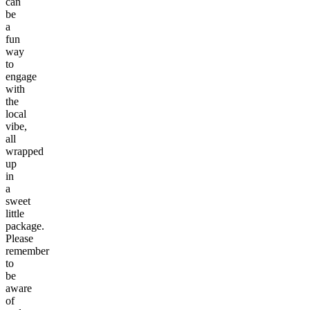
can
be
a
fun
way
to
engage
with
the
local
vibe,
all
wrapped
up
in
a
sweet
little
package.
Please
remember
to
be
aware
of