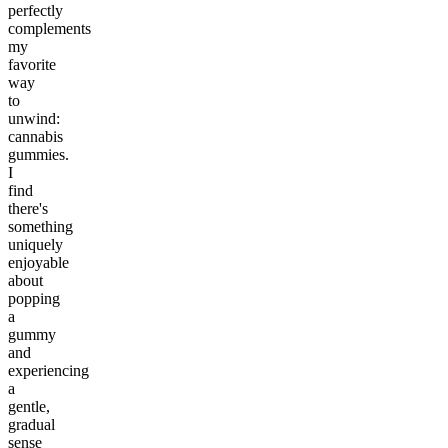
perfectly
complements
my
favorite
way
to
unwind:
cannabis
gummies.
I
find
there's
something
uniquely
enjoyable
about
popping
a
gummy
and
experiencing
a
gentle,
gradual
sense