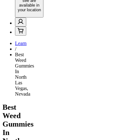
see are
available in
your location
Learn
/
Best
Weed
Gummies
In
North
Las
Vegas,
Nevada
Best
Weed
Gummies
In