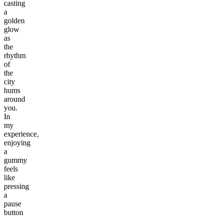
casting
a
golden
glow
as
the
rhythm
of
the
city
hums
around
you.
In
my
experience,
enjoying
a
gummy
feels
like
pressing
a
pause
button