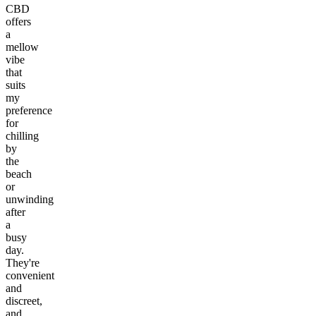
CBD
offers
a
mellow
vibe
that
suits
my
preference
for
chilling
by
the
beach
or
unwinding
after
a
busy
day.
They're
convenient
and
discreet,
and