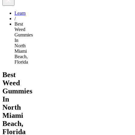
Learn
/
Best
Weed
Gummies
In
North
Miami
Beach,
Florida
Best
Weed
Gummies
In
North
Miami
Beach,
Florida