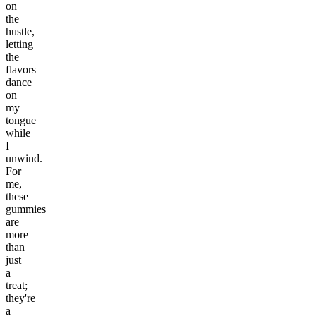
on
the
hustle,
letting
the
flavors
dance
on
my
tongue
while
I
unwind.
For
me,
these
gummies
are
more
than
just
a
treat;
they're
a