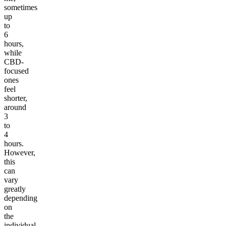
sometimes
up
to
6
hours,
while
CBD-
focused
ones
feel
shorter,
around
3
to
4
hours.
However,
this
can
vary
greatly
depending
on
the
individual