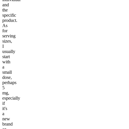
and
the
specific
product.
As
for
serving
sizes,
I
usually
start
with
a
small
dose,
perhaps
5
mg,
especially
if
it's
a
new
brand