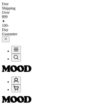
Free
Shipping
Over
$99
✦
100-
Day
Guarantee