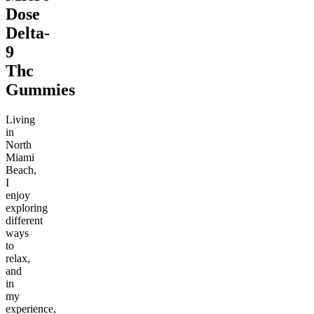
Dose
Delta-
9
Thc
Gummies
Living
in
North
Miami
Beach,
I
enjoy
exploring
different
ways
to
relax,
and
in
my
experience,