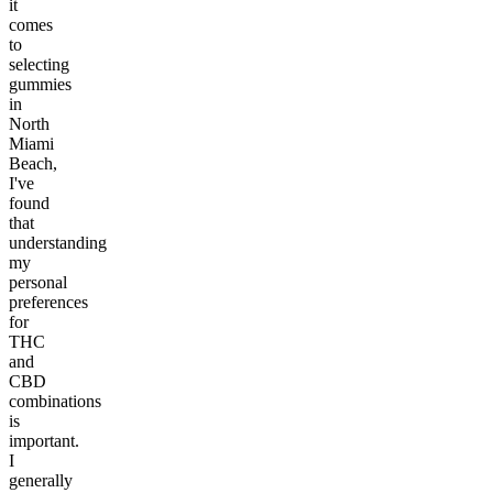
it
comes
to
selecting
gummies
in
North
Miami
Beach,
I've
found
that
understanding
my
personal
preferences
for
THC
and
CBD
combinations
is
important.
I
generally