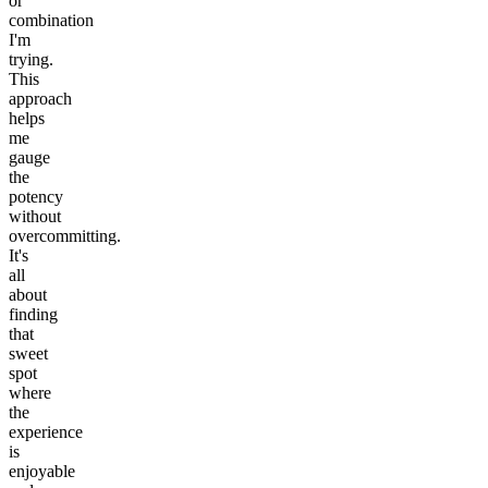
or
combination
I'm
trying.
This
approach
helps
me
gauge
the
potency
without
overcommitting.
It's
all
about
finding
that
sweet
spot
where
the
experience
is
enjoyable