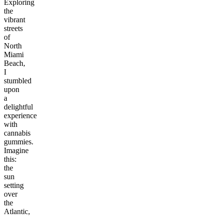
Exploring
the
vibrant
streets
of
North
Miami
Beach,
I
stumbled
upon
a
delightful
experience
with
cannabis
gummies.
Imagine
this:
the
sun
setting
over
the
Atlantic,