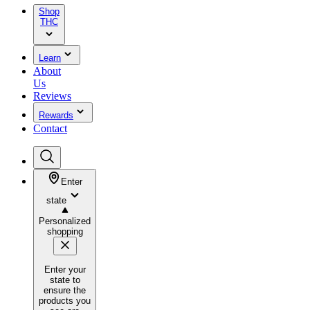
Shop
THC
Learn
About
Us
Reviews
Rewards
Contact
Enter
state
Personalized
shopping
Enter your
state to
ensure the
products you