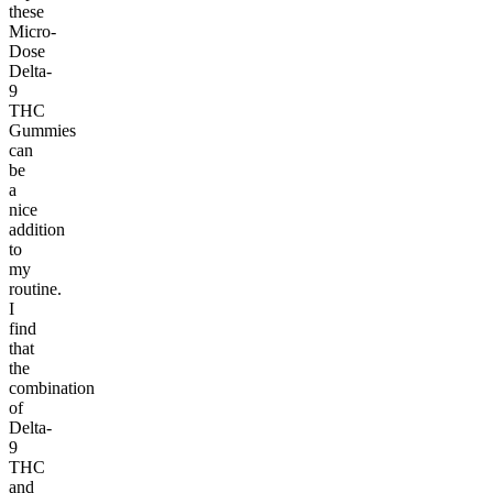
these
Micro-
Dose
Delta-
9
THC
Gummies
can
be
a
nice
addition
to
my
routine.
I
find
that
the
combination
of
Delta-
9
THC
and