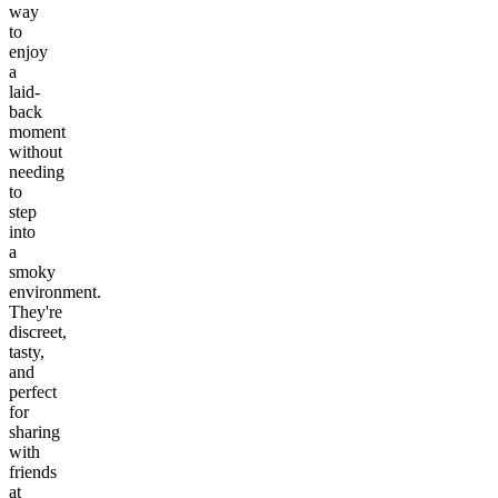
way
to
enjoy
a
laid-
back
moment
without
needing
to
step
into
a
smoky
environment.
They're
discreet,
tasty,
and
perfect
for
sharing
with
friends
at