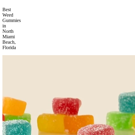
Best
Weed
Gummies
in
North
Miami
Beach,
Florida