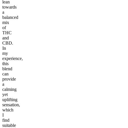
lean
towards
a
balanced
mix
of
THC
and
CBD.
In
my
experience,
this
blend
can
provide
a
calming
yet
uplifting
sensation,
which
I
find
suitable