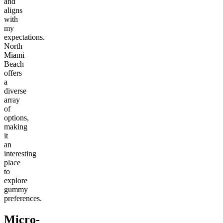
and
aligns
with
my
expectations.
North
Miami
Beach
offers
a
diverse
array
of
options,
making
it
an
interesting
place
to
explore
gummy
preferences.
Micro-