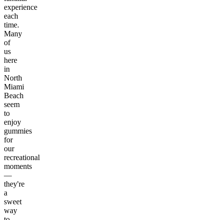
experience
each
time.
Many
of
us
here
in
North
Miami
Beach
seem
to
enjoy
gummies
for
our
recreational
moments
—
they're
a
sweet
way
to