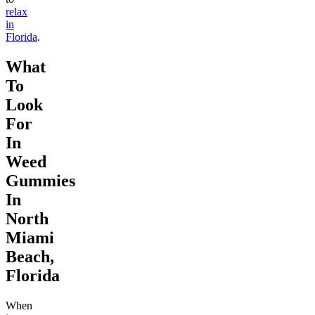
relax
in
Florida
.
What
To
Look
For
In
Weed
Gummies
In
North
Miami
Beach,
Florida
When