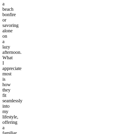
a
beach
bonfire
or
savoring
alone
on
a
lazy
afternoon.
What
I
appreciate
most
is
how
they
fit
seamlessly
into
my
lifestyle,
offering
a
familiar