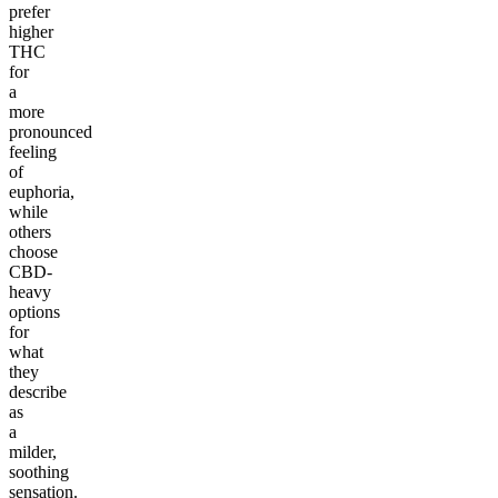
prefer
higher
THC
for
a
more
pronounced
feeling
of
euphoria,
while
others
choose
CBD-
heavy
options
for
what
they
describe
as
a
milder,
soothing
sensation.