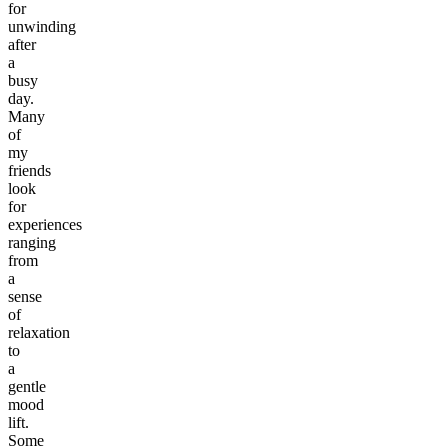
for
unwinding
after
a
busy
day.
Many
of
my
friends
look
for
experiences
ranging
from
a
sense
of
relaxation
to
a
gentle
mood
lift.
Some