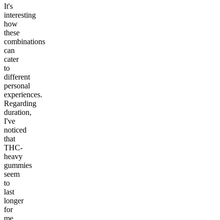
It's
interesting
how
these
combinations
can
cater
to
different
personal
experiences.
Regarding
duration,
I've
noticed
that
THC-
heavy
gummies
seem
to
last
longer
for
me,