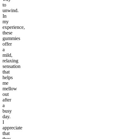
to
unwind.
In
my
experience,
these
gummies
offer
a
mild,
relaxing
sensation
that
helps
me
mellow
out
after
a
busy
day.
I
appreciate
that
they