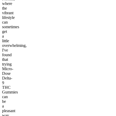
where
the
vibrant
lifestyle
can
sometimes
get
a
little
overwhelming,
I've
found
that
trying
Micro-
Dose
Delta-
9
THC
Gummies
can
be
a
pleasant
way