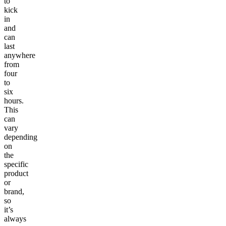
to
kick
in
and
can
last
anywhere
from
four
to
six
hours.
This
can
vary
depending
on
the
specific
product
or
brand,
so
it’s
always