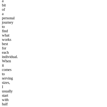
a
bit
of
a
personal
journey
to
find
what
works
best
for
each
individual.
When
it
comes
to
serving
sizes,
I
usually
start
with
half