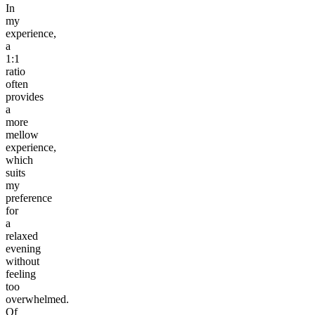
In
my
experience,
a
1:1
ratio
often
provides
a
more
mellow
experience,
which
suits
my
preference
for
a
relaxed
evening
without
feeling
too
overwhelmed.
Of