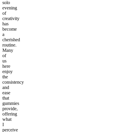
solo
evening
of
creativity
has
become
a
cherished
routine.
Many
of
us
here
enjoy
the
consistency
and
ease
that
gummies
provide,
offering
what
I
perceive