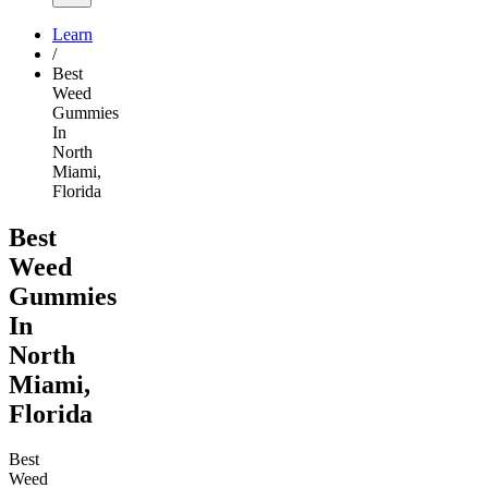
Learn
/
Best
Weed
Gummies
In
North
Miami,
Florida
Best
Weed
Gummies
In
North
Miami,
Florida
Best
Weed