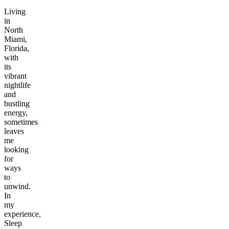
Living
in
North
Miami,
Florida,
with
its
vibrant
nightlife
and
bustling
energy,
sometimes
leaves
me
looking
for
ways
to
unwind.
In
my
experience,
Sleep