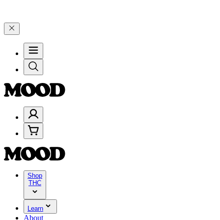
🎉 Celebrate 4 Years of Good Moods! Save 15% on $0–$99, 20% on $
Shop
THC
Learn
About