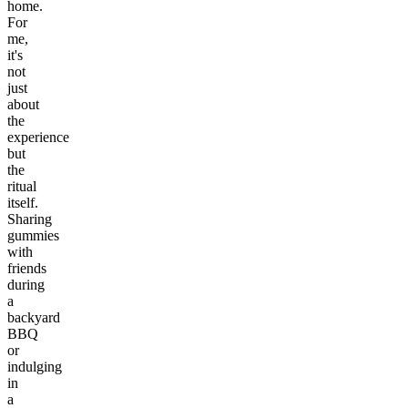
home.
For
me,
it's
not
just
about
the
experience
but
the
ritual
itself.
Sharing
gummies
with
friends
during
a
backyard
BBQ
or
indulging
in
a