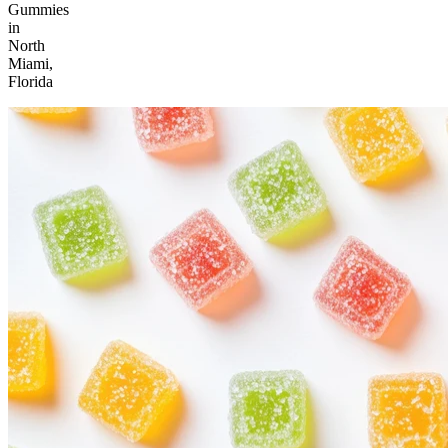
Gummies
in
North
Miami,
Florida