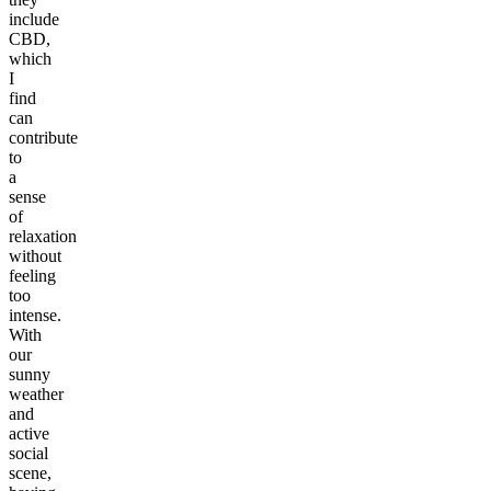
include
CBD,
which
I
find
can
contribute
to
a
sense
of
relaxation
without
feeling
too
intense.
With
our
sunny
weather
and
active
social
scene,