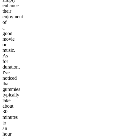
enhance
their
enjoyment
of
a
good
movie
or
music.
As
for
duration,
I've
noticed
that
gummies
typically
take
about
30
minutes
to
an
hour