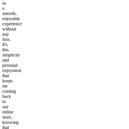
as
a
smooth,
enjoyable
experience
without
any
fuss.
It's
this
simplicity
and
personal
enjoyment
that
keeps
me
coming
back
to
our
online
store,
knowing
that