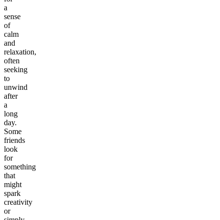
a
sense
of
calm
and
relaxation,
often
seeking
to
unwind
after
a
long
day.
Some
friends
look
for
something
that
might
spark
creativity
or
simply