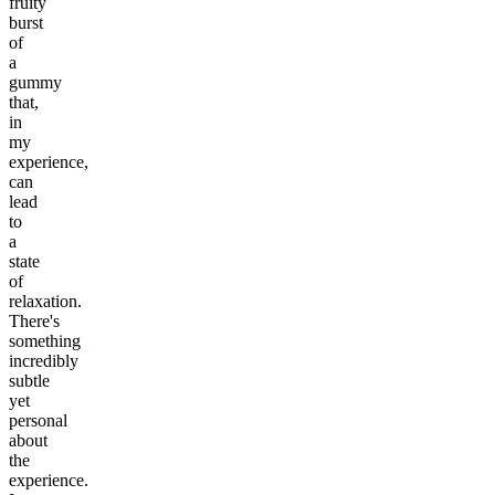
fruity
burst
of
a
gummy
that,
in
my
experience,
can
lead
to
a
state
of
relaxation.
There's
something
incredibly
subtle
yet
personal
about
the
experience.