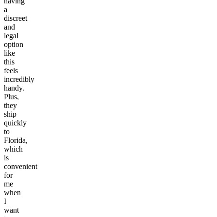
having
a
discreet
and
legal
option
like
this
feels
incredibly
handy.
Plus,
they
ship
quickly
to
Florida,
which
is
convenient
for
me
when
I
want