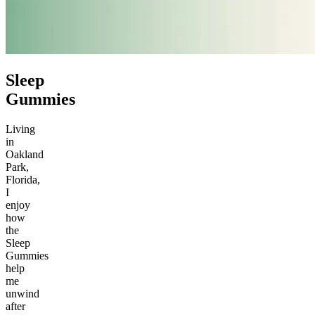
Sleep
Gummies
Living
in
Oakland
Park,
Florida,
I
enjoy
how
the
Sleep
Gummies
help
me
unwind
after