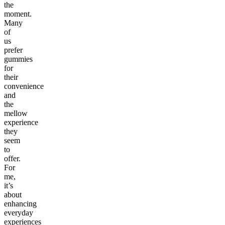
the
moment.
Many
of
us
prefer
gummies
for
their
convenience
and
the
mellow
experience
they
seem
to
offer.
For
me,
it’s
about
enhancing
everyday
experiences