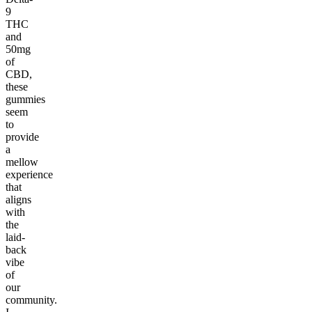
9
THC
and
50mg
of
CBD,
these
gummies
seem
to
provide
a
mellow
experience
that
aligns
with
the
laid-
back
vibe
of
our
community.