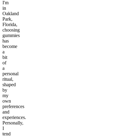
I'm
in
Oakland
Park,
Florida,
choosing
gummies
has
become
a
bit
of
a
personal
ritual,
shaped
by
my
own
preferences
and
experiences.
Personally,
I
tend