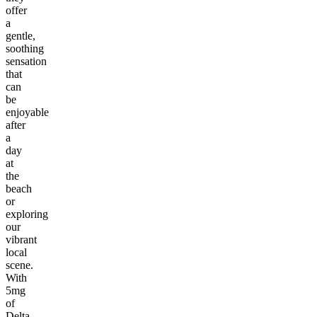
offer
a
gentle,
soothing
sensation
that
can
be
enjoyable
after
a
day
at
the
beach
or
exploring
our
vibrant
local
scene.
With
5mg
of
Delta-