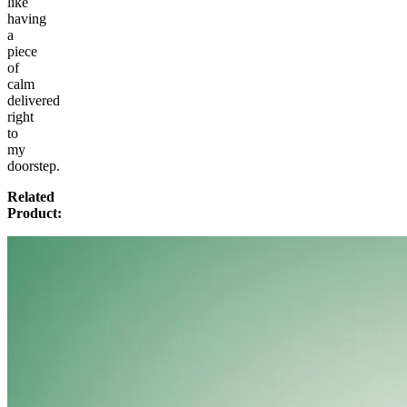
like
having
a
piece
of
calm
delivered
right
to
my
doorstep.
Related
Product: