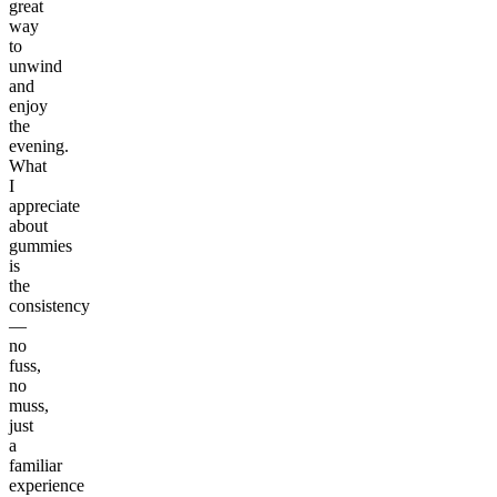
great
way
to
unwind
and
enjoy
the
evening.
What
I
appreciate
about
gummies
is
the
consistency
—
no
fuss,
no
muss,
just
a
familiar
experience