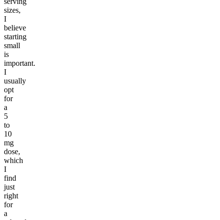
serving
sizes,
I
believe
starting
small
is
important.
I
usually
opt
for
a
5
to
10
mg
dose,
which
I
find
just
right
for
a