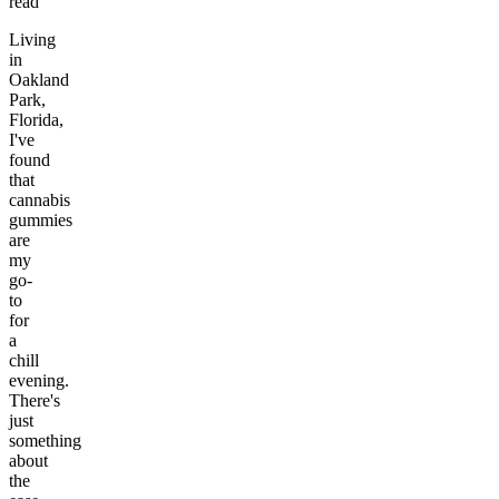
read
Living
in
Oakland
Park,
Florida,
I've
found
that
cannabis
gummies
are
my
go-
to
for
a
chill
evening.
There's
just
something
about
the