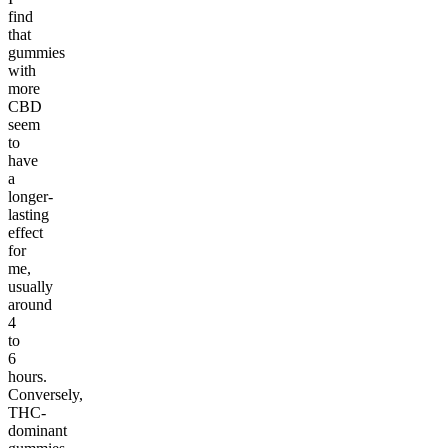
find
that
gummies
with
more
CBD
seem
to
have
a
longer-
lasting
effect
for
me,
usually
around
4
to
6
hours.
Conversely,
THC-
dominant