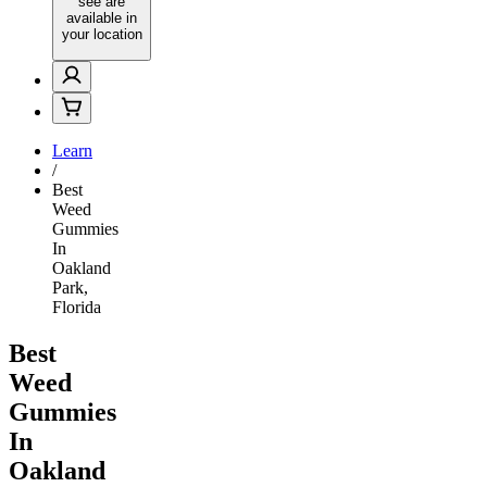
see are
available in
your location
Learn
/
Best
Weed
Gummies
In
Oakland
Park,
Florida
Best
Weed
Gummies
In
Oakland