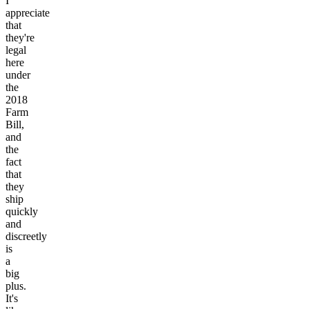
I
appreciate
that
they're
legal
here
under
the
2018
Farm
Bill,
and
the
fact
that
they
ship
quickly
and
discreetly
is
a
big
plus.
It's