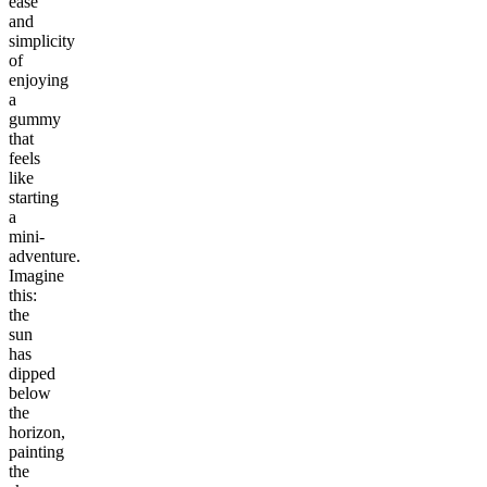
ease
and
simplicity
of
enjoying
a
gummy
that
feels
like
starting
a
mini-
adventure.
Imagine
this:
the
sun
has
dipped
below
the
horizon,
painting
the