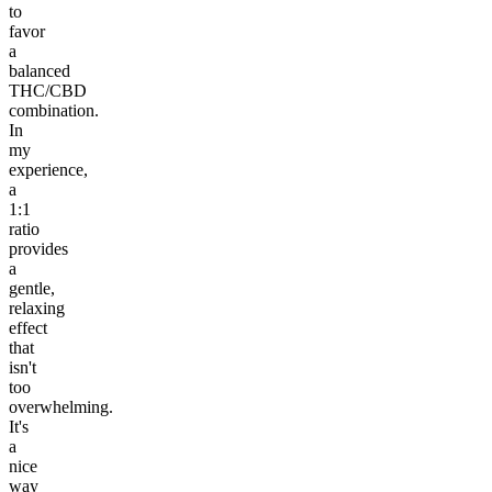
to
favor
a
balanced
THC/CBD
combination.
In
my
experience,
a
1:1
ratio
provides
a
gentle,
relaxing
effect
that
isn't
too
overwhelming.
It's
a
nice
way