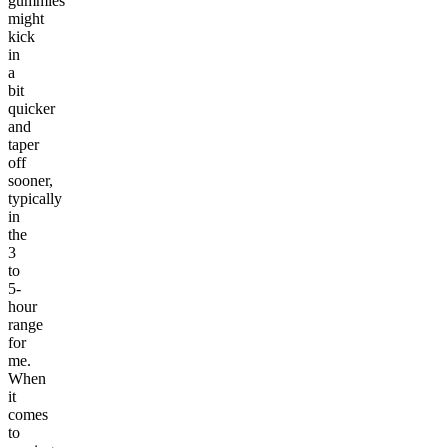
gummies
might
kick
in
a
bit
quicker
and
taper
off
sooner,
typically
in
the
3
to
5-
hour
range
for
me.
When
it
comes
to