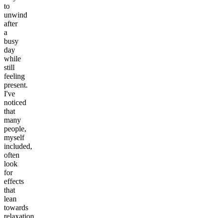
to
unwind
after
a
busy
day
while
still
feeling
present.
I've
noticed
that
many
people,
myself
included,
often
look
for
effects
that
lean
towards
relaxation