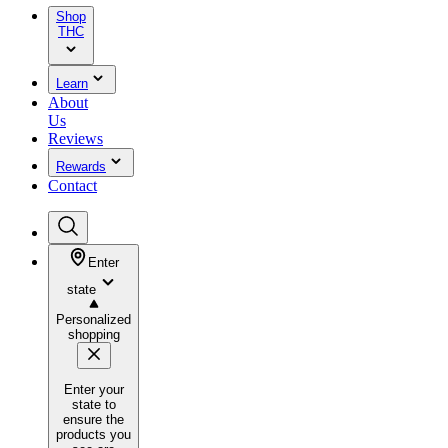
Shop
THC
Learn
About
Us
Reviews
Rewards
Contact
Enter
state
Personalized
shopping
Enter your
state to
ensure the
products you