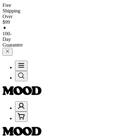
Free
Shipping
Over
$99
✦
100-
Day
Guarantee