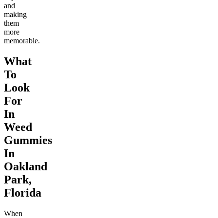
and
making
them
more
memorable.
What
To
Look
For
In
Weed
Gummies
In
Oakland
Park,
Florida
When