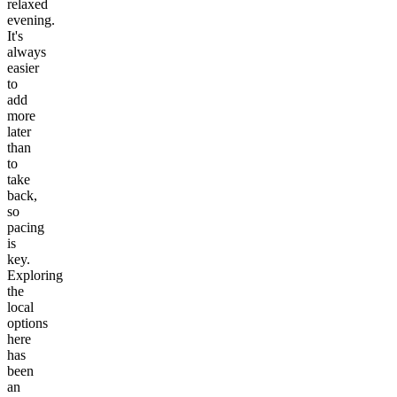
relaxed
evening.
It's
always
easier
to
add
more
later
than
to
take
back,
so
pacing
is
key.
Exploring
the
local
options
here
has
been
an