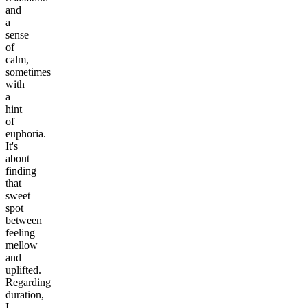
and
a
sense
of
calm,
sometimes
with
a
hint
of
euphoria.
It's
about
finding
that
sweet
spot
between
feeling
mellow
and
uplifted.
Regarding
duration,
I