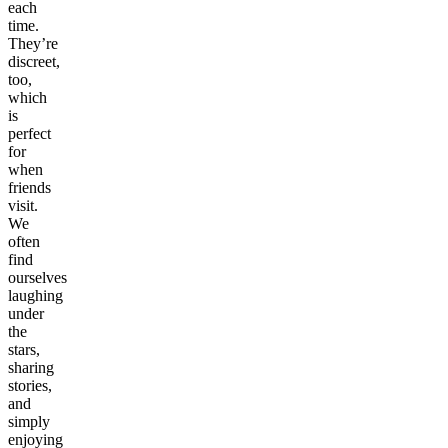
each
time.
They’re
discreet,
too,
which
is
perfect
for
when
friends
visit.
We
often
find
ourselves
laughing
under
the
stars,
sharing
stories,
and
simply
enjoying