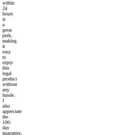
within
24
hours
is
a
great
perk,
making
it
easy
to
enjoy
this
legal
product
without
any
hassle.
I
also
appreciate
the
100-
day
guarantee,