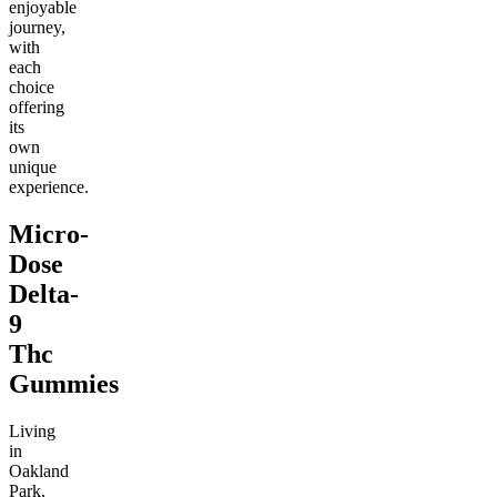
enjoyable
journey,
with
each
choice
offering
its
own
unique
experience.
Micro-
Dose
Delta-
9
Thc
Gummies
Living
in
Oakland
Park,