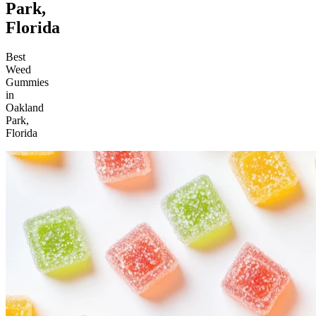
Park,
Florida
Best
Weed
Gummies
in
Oakland
Park,
Florida