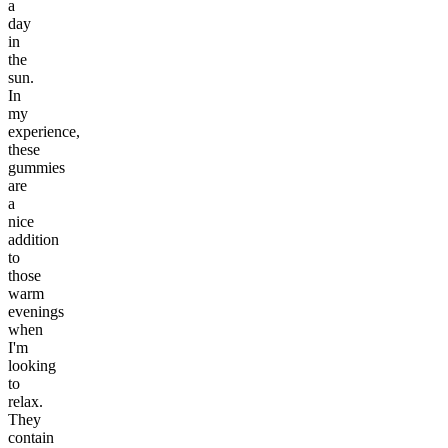
a
day
in
the
sun.
In
my
experience,
these
gummies
are
a
nice
addition
to
those
warm
evenings
when
I'm
looking
to
relax.
They
contain