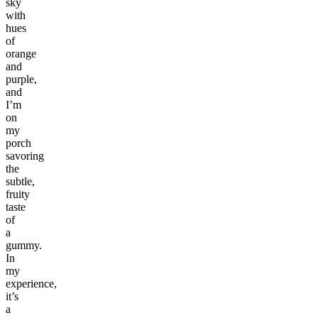
sky
with
hues
of
orange
and
purple,
and
I’m
on
my
porch
savoring
the
subtle,
fruity
taste
of
a
gummy.
In
my
experience,
it’s
a