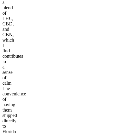
a
blend
of
THC,
CBD,
and
CBN,
which
I
find
contributes
to
a
sense
of
calm.
The
convenience
of
having
them
shipped
directly
to
Florida