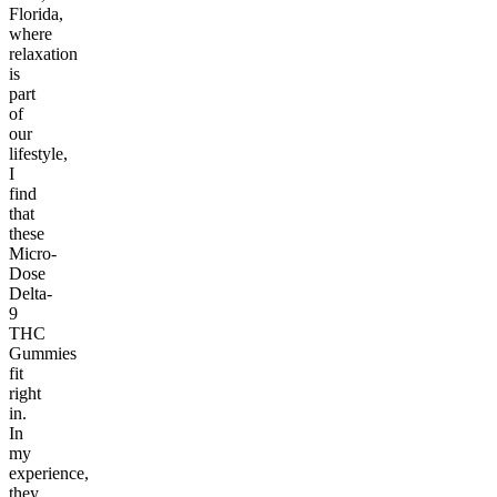
Florida,
where
relaxation
is
part
of
our
lifestyle,
I
find
that
these
Micro-
Dose
Delta-
9
THC
Gummies
fit
right
in.
In
my
experience,
they