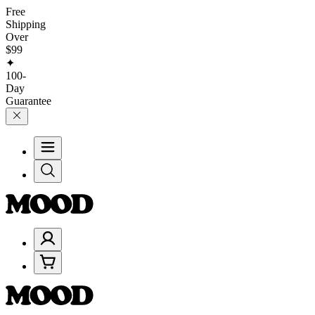
Free
Shipping
Over
$99
✦
100-
Day
Guarantee