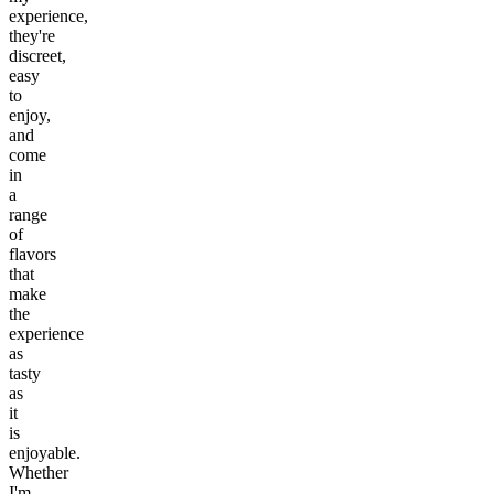
experience,
they're
discreet,
easy
to
enjoy,
and
come
in
a
range
of
flavors
that
make
the
experience
as
tasty
as
it
is
enjoyable.
Whether
I'm