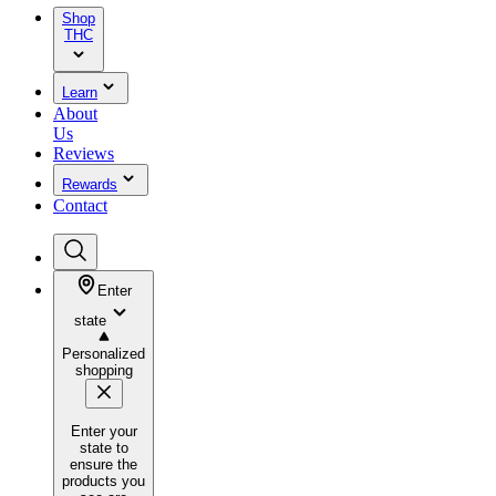
Shop
THC
Learn
About
Us
Reviews
Rewards
Contact
Enter
state
Personalized
shopping
Enter your
state to
ensure the
products you