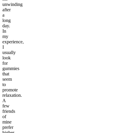
unwinding
after
a
long
day.
In
my
experience,
I
usually
look
for
gummies
that
seem
to
promote
relaxation.
A
few
friends
of
mine
prefer
higher