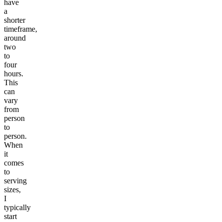
have
a
shorter
timeframe,
around
two
to
four
hours.
This
can
vary
from
person
to
person.
When
it
comes
to
serving
sizes,
I
typically
start