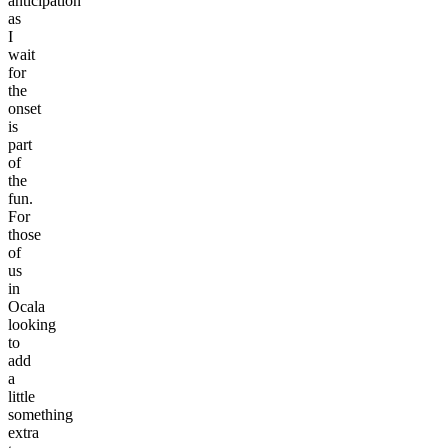
anticipation
as
I
wait
for
the
onset
is
part
of
the
fun.
For
those
of
us
in
Ocala
looking
to
add
a
little
something
extra