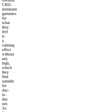
towards
CBD-
dominant
gummies
for
what
they
feel
is
a
calming
effect
without
any
high,
which
they
find
suitable
for
day-
to-
day
use.
As