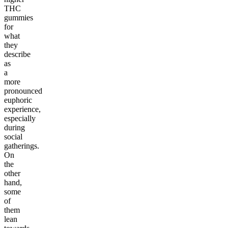
THC
gummies
for
what
they
describe
as
a
more
pronounced
euphoric
experience,
especially
during
social
gatherings.
On
the
other
hand,
some
of
them
lean