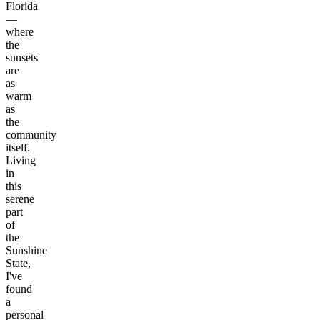
Florida
—
where
the
sunsets
are
as
warm
as
the
community
itself.
Living
in
this
serene
part
of
the
Sunshine
State,
I've
found
a
personal