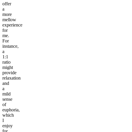
offer
a
more
mellow
experience
for
me.
For
instance,
a
1:1
ratio
might
provide
relaxation
and
a
mild
sense
of
euphoria,
which
I
enjoy
for