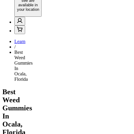
see are
available in
your location
Learn
/
Best
Weed
Gummies
In
Ocala,
Florida
Best
Weed
Gummies
In
Ocala,
Florida