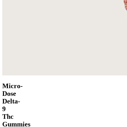
Micro-
Dose
Delta-
9
Thc
Gummies