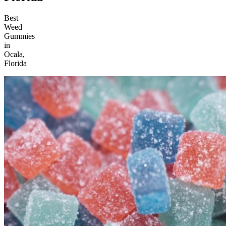
Best
Weed
Gummies
in
Ocala,
Florida