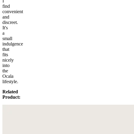
I
find
convenient
and
discreet.
It's
a
small
indulgence
that
fits
nicely
into
the
Ocala
lifestyle.
Related
Product: