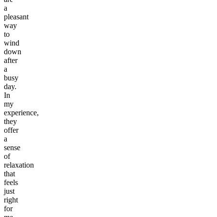
a
pleasant
way
to
wind
down
after
a
busy
day.
In
my
experience,
they
offer
a
sense
of
relaxation
that
feels
just
right
for