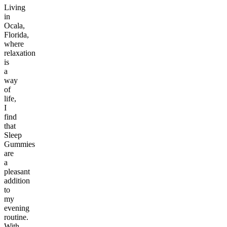
Living
in
Ocala,
Florida,
where
relaxation
is
a
way
of
life,
I
find
that
Sleep
Gummies
are
a
pleasant
addition
to
my
evening
routine.
With