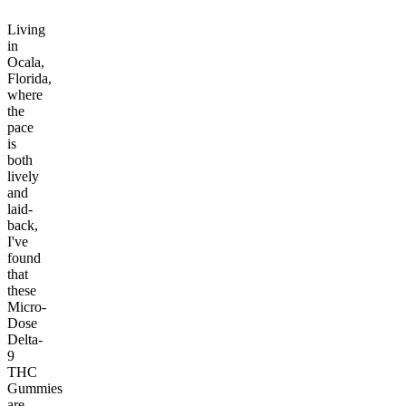
Living
in
Ocala,
Florida,
where
the
pace
is
both
lively
and
laid-
back,
I've
found
that
these
Micro-
Dose
Delta-
9
THC
Gummies
are