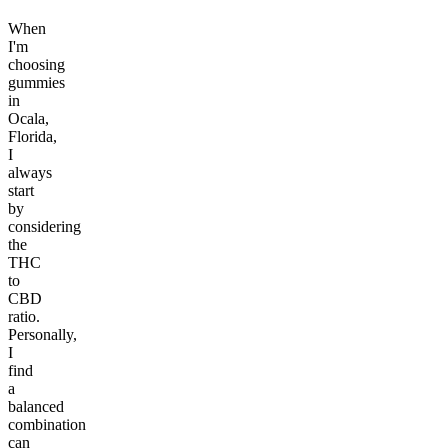
When
I'm
choosing
gummies
in
Ocala,
Florida,
I
always
start
by
considering
the
THC
to
CBD
ratio.
Personally,
I
find
a
balanced
combination
can