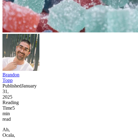
Brandon
Topp
Published
January
31,
2025
Reading
Time
5
min
read
Ah,
Ocala,