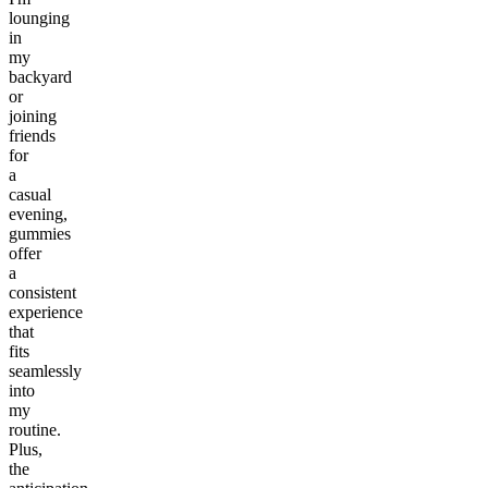
lounging
in
my
backyard
or
joining
friends
for
a
casual
evening,
gummies
offer
a
consistent
experience
that
fits
seamlessly
into
my
routine.
Plus,
the