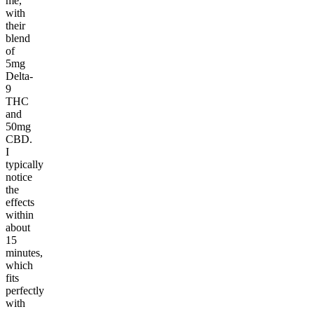
me,
with
their
blend
of
5mg
Delta-
9
THC
and
50mg
CBD.
I
typically
notice
the
effects
within
about
15
minutes,
which
fits
perfectly
with