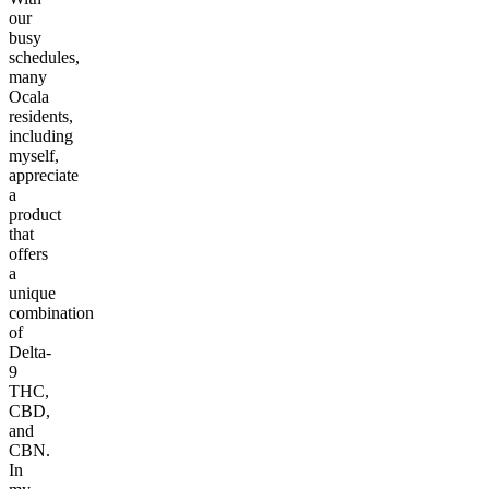
our
busy
schedules,
many
Ocala
residents,
including
myself,
appreciate
a
product
that
offers
a
unique
combination
of
Delta-
9
THC,
CBD,
and
CBN.
In