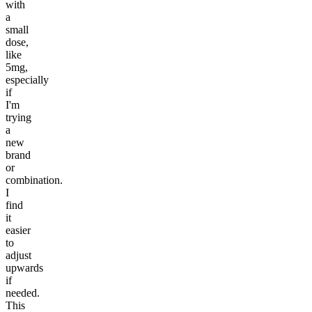
with
a
small
dose,
like
5mg,
especially
if
I'm
trying
a
new
brand
or
combination.
I
find
it
easier
to
adjust
upwards
if
needed.
This