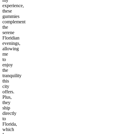
my
experience,
these
gummies
complement
the
serene
Floridian
evenings,
allowing
me
to
enjoy
the
tranquility
this
city
offers.
Plus,
they
ship
directly
to
Florida,
which