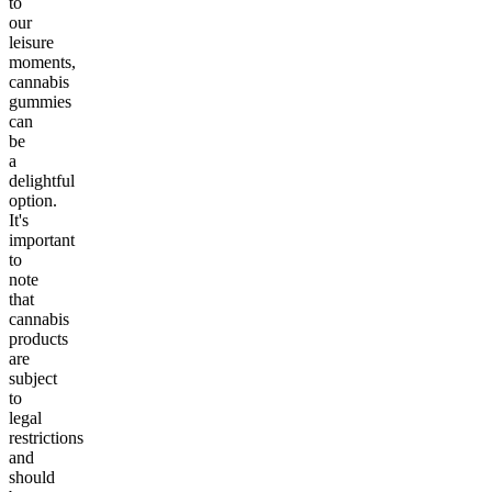
to
our
leisure
moments,
cannabis
gummies
can
be
a
delightful
option.
It's
important
to
note
that
cannabis
products
are
subject
to
legal
restrictions
and
should