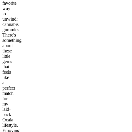
favorite
way
to
unwind:
cannabis
gummies.
There's
something
about
these
little
gems
that
feels
like
a
perfect
match
for
my
laid-
back
Ocala
lifestyle.
Enjoying