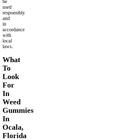
be
used
responsibly
and
in
accordance
with
local
laws.
What
To
Look
For
In
Weed
Gummies
In
Ocala,
Florida