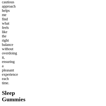
cautious
approach
helps
me
find
what
feels
like
the
right
balance
without
overdoing
it,
ensuring
a
pleasant
experience
each
time.
Sleep
Gummies