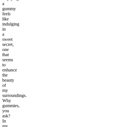
a
gummy
feels
like
indulging
in
a
sweet
secret,
one
that
seems
to
enhance
the
beauty
of
my
surroundings.
Why
gummies,
you
ask?
In
my