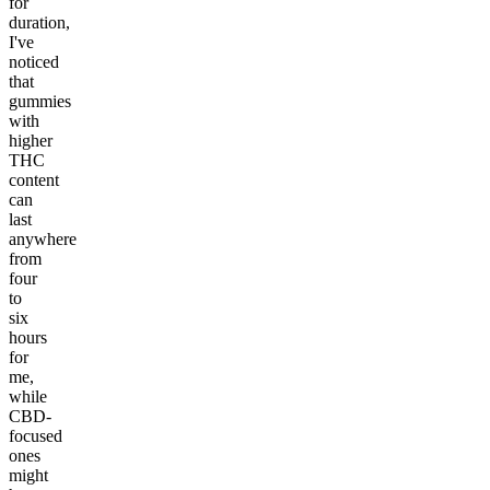
for
duration,
I've
noticed
that
gummies
with
higher
THC
content
can
last
anywhere
from
four
to
six
hours
for
me,
while
CBD-
focused
ones
might