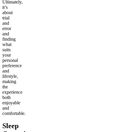
Ultimately,
it’s
about
trial
and
error
and
finding
what
suits
your
personal
preference
and
lifestyle,
making
the
experience
both
enjoyable
and
comfortable.
Sleep