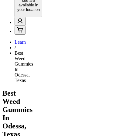
see are
available in
your location
Learn
/
Best
Weed
Gummies
In
Odessa,
Texas
Best
Weed
Gummies
In
Odessa,
Texas