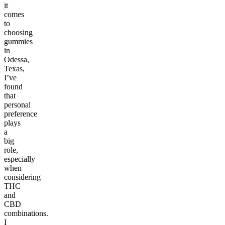
it
comes
to
choosing
gummies
in
Odessa,
Texas,
I’ve
found
that
personal
preference
plays
a
big
role,
especially
when
considering
THC
and
CBD
combinations.
I