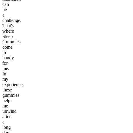
can
be
a
challenge.
That's
where
Sleep
Gummies
come
in
handy
for
me.
In
my
experience,
these
gummies
help
me
unwind
after
a
long
day,