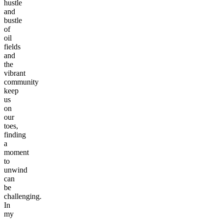
hustle
and
bustle
of
oil
fields
and
the
vibrant
community
keep
us
on
our
toes,
finding
a
moment
to
unwind
can
be
challenging.
In
my