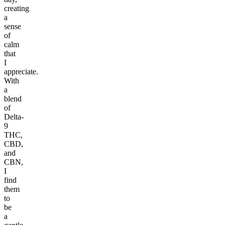
creating
a
sense
of
calm
that
I
appreciate.
With
a
blend
of
Delta-
9
THC,
CBD,
and
CBN,
I
find
them
to
be
a