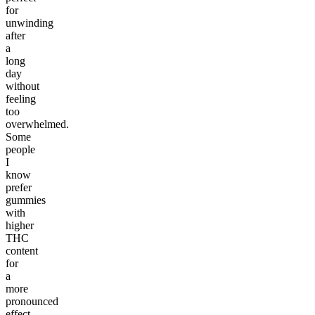
for
unwinding
after
a
long
day
without
feeling
too
overwhelmed.
Some
people
I
know
prefer
gummies
with
higher
THC
content
for
a
more
pronounced
effect,