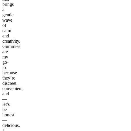
brings
a
gentle
wave
of
calm
and
creativity.
Gummies
are
my
go-
to
because
they’re
discreet,
convenient,
and
—
let’s
be
honest
—
delicious.
I