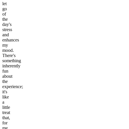
let
go
of
the
day's
stress
and
enhances
my
mood.
There's
something
inherently
fun
about
the
experience;
it's
like
a
little
treat
that,
for
me,