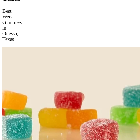
Best
Weed
Gummies
in
Odessa,
Texas