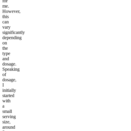
for
me.
However,
this
can
vary
significantly
depending
on
the
type
and
dosage.
Speaking
of
dosage,
I
initially
started
with
a
small
serving
size,
around