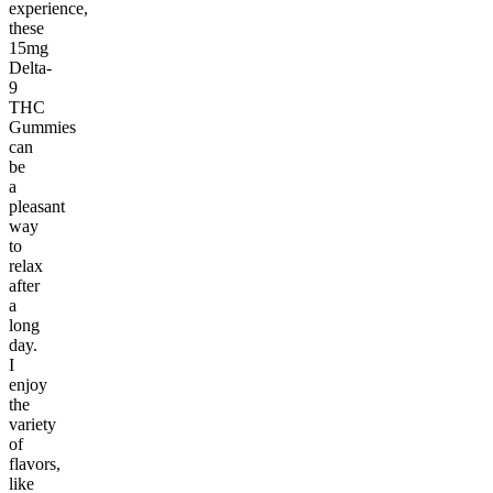
experience,
these
15mg
Delta-
9
THC
Gummies
can
be
a
pleasant
way
to
relax
after
a
long
day.
I
enjoy
the
variety
of
flavors,
like