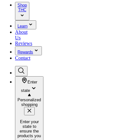
Shop
THC
Learn
About
Us
Reviews
Rewards
Contact
Enter
state
Personalized
shopping
Enter your
state to
ensure the
products you