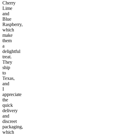
Cherry
Lime
and
Blue
Raspberry,
which
make
them
a
delightful
treat.
They
ship
to
Texas,
and
I
appreciate
the
quick
delivery
and
discreet
packaging,
which