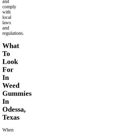
and
comply
with
local
laws
and
regulations.
What
To
Look
For
In
Weed
Gummies
In
Odessa,
Texas
When