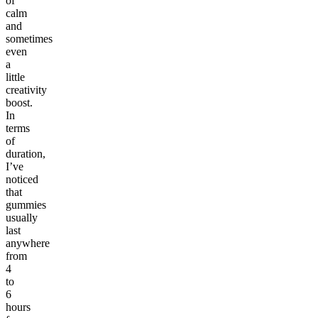
of
calm
and
sometimes
even
a
little
creativity
boost.
In
terms
of
duration,
I’ve
noticed
that
gummies
usually
last
anywhere
from
4
to
6
hours