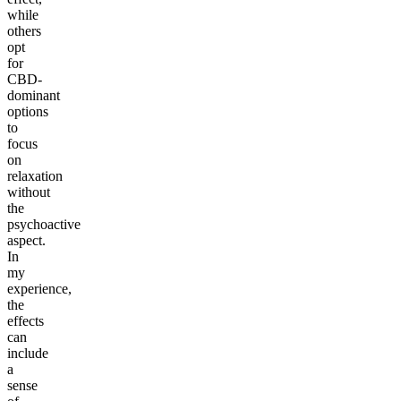
while
others
opt
for
CBD-
dominant
options
to
focus
on
relaxation
without
the
psychoactive
aspect.
In
my
experience,
the
effects
can
include
a
sense