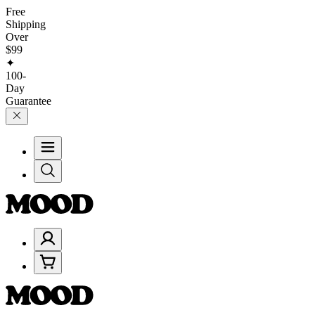
Free
Shipping
Over
$99
✦
100-
Day
Guarantee