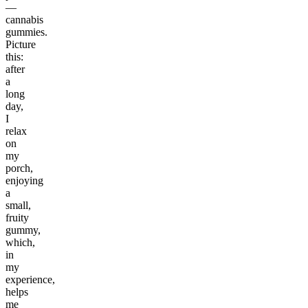
—
cannabis
gummies.
Picture
this:
after
a
long
day,
I
relax
on
my
porch,
enjoying
a
small,
fruity
gummy,
which,
in
my
experience,
helps
me