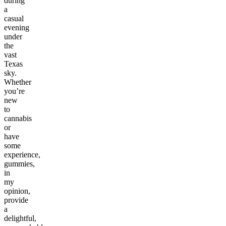
during
a
casual
evening
under
the
vast
Texas
sky.
Whether
you’re
new
to
cannabis
or
have
some
experience,
gummies,
in
my
opinion,
provide
a
delightful,