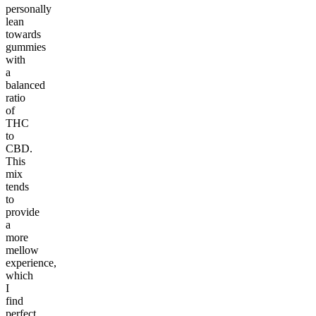
personally
lean
towards
gummies
with
a
balanced
ratio
of
THC
to
CBD.
This
mix
tends
to
provide
a
more
mellow
experience,
which
I
find
perfect