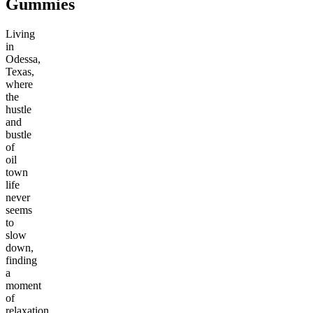
Gummies
Living
in
Odessa,
Texas,
where
the
hustle
and
bustle
of
oil
town
life
never
seems
to
slow
down,
finding
a
moment
of
relaxation