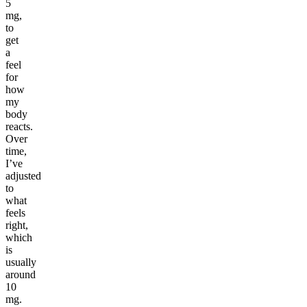
5
mg,
to
get
a
feel
for
how
my
body
reacts.
Over
time,
I’ve
adjusted
to
what
feels
right,
which
is
usually
around
10
mg.