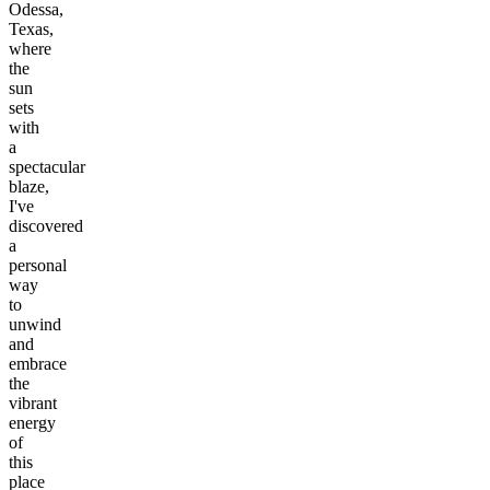
Odessa,
Texas,
where
the
sun
sets
with
a
spectacular
blaze,
I've
discovered
a
personal
way
to
unwind
and
embrace
the
vibrant
energy
of
this
place