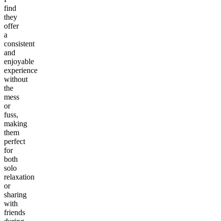
find
they
offer
a
consistent
and
enjoyable
experience
without
the
mess
or
fuss,
making
them
perfect
for
both
solo
relaxation
or
sharing
with
friends