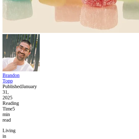
Brandon
Topp
Published
January
31,
2025
Reading
Time
5
min
read
Living
in