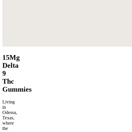
15Mg
Delta
9
Thc
Gummies
Living
in
Odessa,
Texas,
where
the