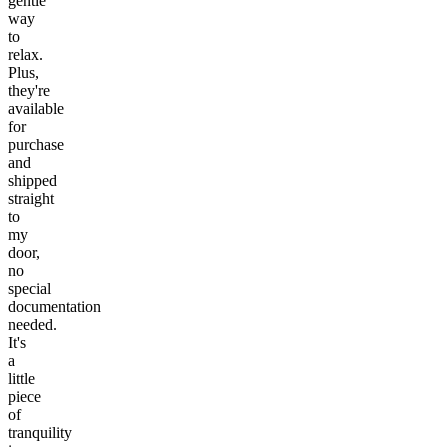
gentle
way
to
relax.
Plus,
they're
available
for
purchase
and
shipped
straight
to
my
door,
no
special
documentation
needed.
It's
a
little
piece
of
tranquility