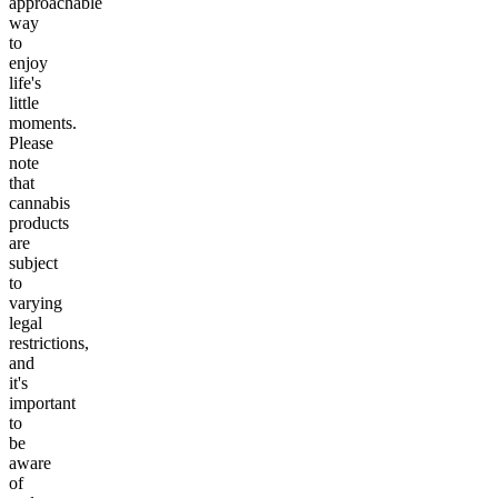
approachable
way
to
enjoy
life's
little
moments.
Please
note
that
cannabis
products
are
subject
to
varying
legal
restrictions,
and
it's
important
to
be
aware
of