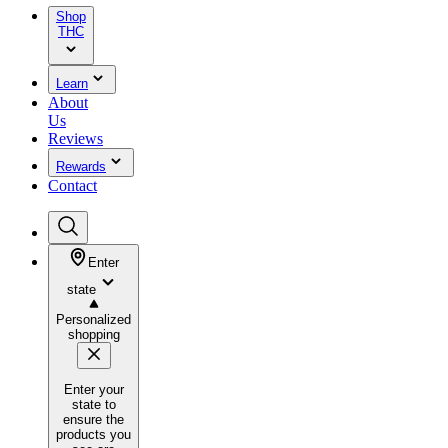
Shop
THC
Learn
About
Us
Reviews
Rewards
Contact
Enter
state
Personalized
shopping
Enter your
state to
ensure the
products you