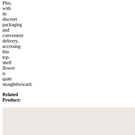
Plus,
with
its
discreet
packaging
and
convenient
delivery,
accessing
this
top-
shelf
flower
is
quite
straightforward.
Related
Product: