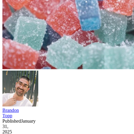
Brandon
Topp
Published
January
31,
2025