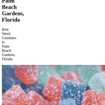
Palm
Beach
Gardens,
Florida
Best
Weed
Gummies
in
Palm
Beach
Gardens,
Florida