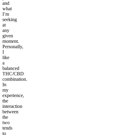
and
what
I’m
seeking
at
any
given
moment.
Personally,
I
like
a
balanced
THC/CBD
combination.
In
my
experience,
the
interaction
between
the
two
tends
to