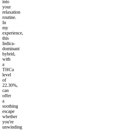
into
your
relaxation
routine.
In
my
experience,
this
Indica-
dominant
hybrid,
with
a
THCa
level
of
22.30%,
can
offer
a
soothing
escape
whether
you're
unwinding