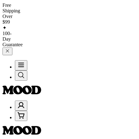
Free
Shipping
Over
$99
✦
100-
Day
Guarantee