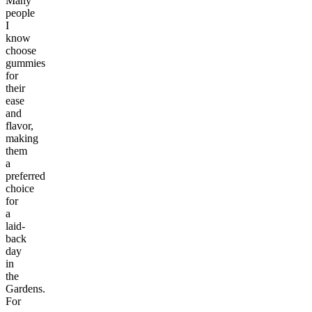
Many
people
I
know
choose
gummies
for
their
ease
and
flavor,
making
them
a
preferred
choice
for
a
laid-
back
day
in
the
Gardens.
For