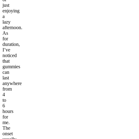
just
enjoying
a
lazy
afternoon.
As
for
duration,
I’ve
noticed
that
gummies
can
last
anywhere
from
4
to
6
hours
for
me.
The
onset