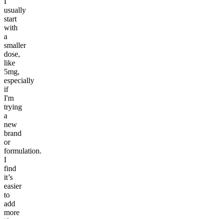
I
usually
start
with
a
smaller
dose,
like
5mg,
especially
if
I'm
trying
a
new
brand
or
formulation.
I
find
it’s
easier
to
add
more