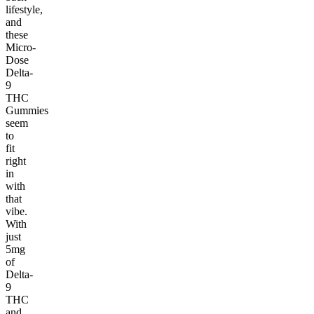
lifestyle,
and
these
Micro-
Dose
Delta-
9
THC
Gummies
seem
to
fit
right
in
with
that
vibe.
With
just
5mg
of
Delta-
9
THC
and