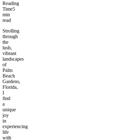
Reading
Time
5
min
read
Strolling
through
the
lush,
vibrant
landscapes
of
Palm
Beach
Gardens,
Florida,
I
find
a
unique
joy
in
experiencing
life
with