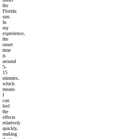
the
Florida
sun.
In
my
experience,
the
onset
time
is
around
5-
15
minutes,
which
means
I
can
feel
the
effects
relatively
quickly,
making