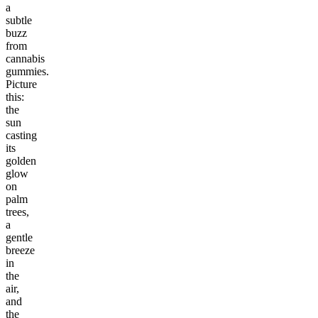
a
subtle
buzz
from
cannabis
gummies.
Picture
this:
the
sun
casting
its
golden
glow
on
palm
trees,
a
gentle
breeze
in
the
air,
and
the