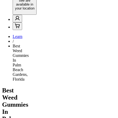
see are
available in
your location
Learn
/
Best
Weed
Gummies
In
Palm
Beach
Gardens,
Florida
Best
Weed
Gummies
In