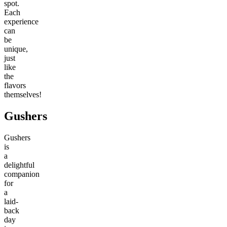
spot.
Each
experience
can
be
unique,
just
like
the
flavors
themselves!
Gushers
Gushers
is
a
delightful
companion
for
a
laid-
back
day