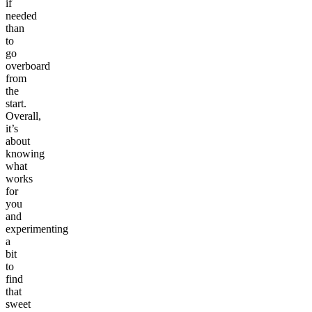
if
needed
than
to
go
overboard
from
the
start.
Overall,
it’s
about
knowing
what
works
for
you
and
experimenting
a
bit
to
find
that
sweet