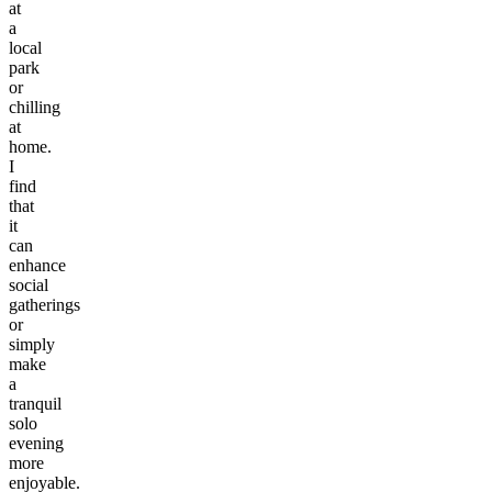
at
a
local
park
or
chilling
at
home.
I
find
that
it
can
enhance
social
gatherings
or
simply
make
a
tranquil
solo
evening
more
enjoyable.