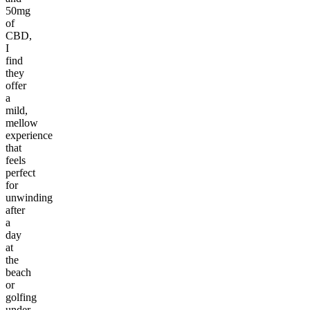
50mg
of
CBD,
I
find
they
offer
a
mild,
mellow
experience
that
feels
perfect
for
unwinding
after
a
day
at
the
beach
or
golfing
under