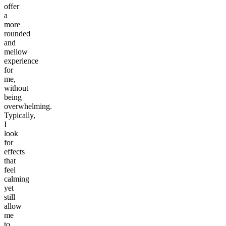
offer
a
more
rounded
and
mellow
experience
for
me,
without
being
overwhelming.
Typically,
I
look
for
effects
that
feel
calming
yet
still
allow
me
to