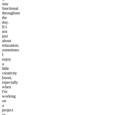
stay
functional
throughout
the
day.
It’s
not
just
about
relaxation;
sometimes
I
enjoy
a
little
creativity
boost,
especially
when
I'm
working
on
a
project
or