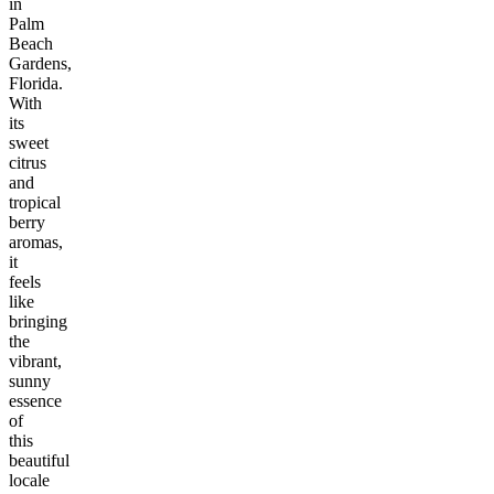
in
Palm
Beach
Gardens,
Florida.
With
its
sweet
citrus
and
tropical
berry
aromas,
it
feels
like
bringing
the
vibrant,
sunny
essence
of
this
beautiful
locale