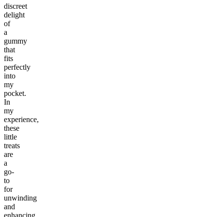
discreet
delight
of
a
gummy
that
fits
perfectly
into
my
pocket.
In
my
experience,
these
little
treats
are
a
go-
to
for
unwinding
and
enhancing