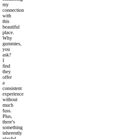
my
connection
with
this
beautiful
place.
Why
gummies,
you
ask?
I
find
they
offer
a
consistent
experience
without
much
fuss.
Plus,
there's
something
inherently
playful