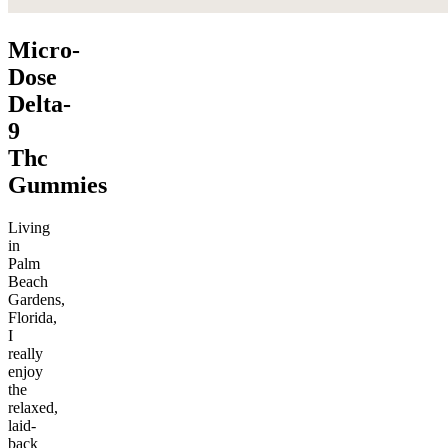
Micro-
Dose
Delta-
9
Thc
Gummies
Living
in
Palm
Beach
Gardens,
Florida,
I
really
enjoy
the
relaxed,
laid-
back