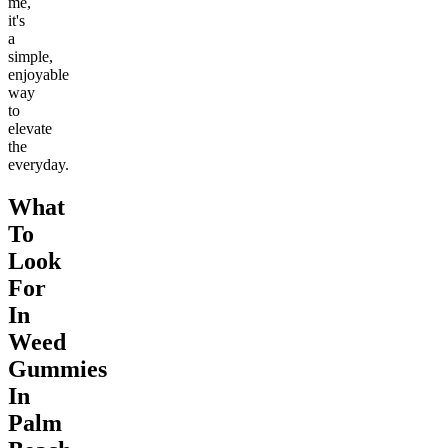
me,
it's
a
simple,
enjoyable
way
to
elevate
the
everyday.
What
To
Look
For
In
Weed
Gummies
In
Palm