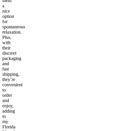
them
a
nice
option
for
spontaneous
relaxation.
Plus,
with
their
discreet
packaging
and
fast
shipping,
they’re
convenient
to
order
and
enjoy,
adding
to
my
Florida