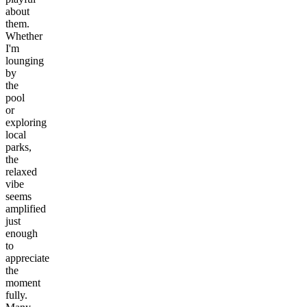
about
them.
Whether
I'm
lounging
by
the
pool
or
exploring
local
parks,
the
relaxed
vibe
seems
amplified
just
enough
to
appreciate
the
moment
fully.