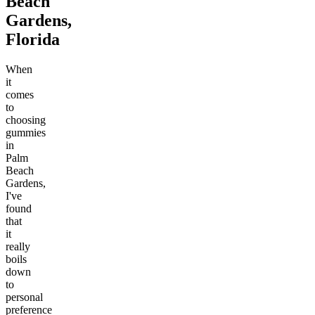
Beach
Gardens,
Florida
When
it
comes
to
choosing
gummies
in
Palm
Beach
Gardens,
I've
found
that
it
really
boils
down
to
personal
preference