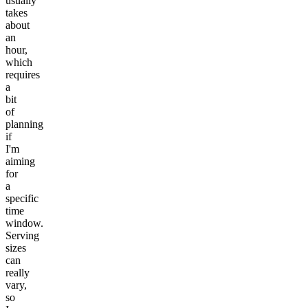
usually
takes
about
an
hour,
which
requires
a
bit
of
planning
if
I'm
aiming
for
a
specific
time
window.
Serving
sizes
can
really
vary,
so