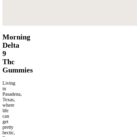
Morning
Delta
9
Thc
Gummies
Living
in
Pasadena,
Texas,
where
life
can
get
pretty
hectic,