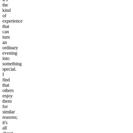
the
kind
of
experience
that
can
turn
an
ordinary
evening
into
something
special.
I
find
that
others
enjoy
them
for
similar
reasons;
it's
all