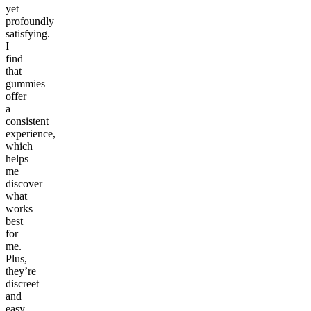
yet
profoundly
satisfying.
I
find
that
gummies
offer
a
consistent
experience,
which
helps
me
discover
what
works
best
for
me.
Plus,
they’re
discreet
and
easy