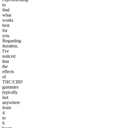
to
find
what
works
best
for
you.
Regarding
duration,
I've
noticed
that
the
effects
of
THC/CBD
gummies
typically
last
anywhere
from
4
to
6