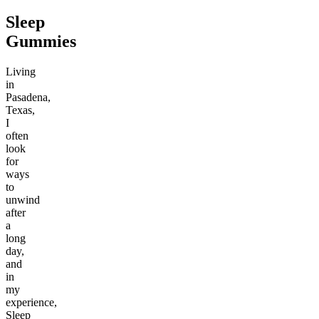
Sleep
Gummies
Living
in
Pasadena,
Texas,
I
often
look
for
ways
to
unwind
after
a
long
day,
and
in
my
experience,
Sleep