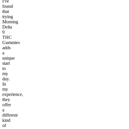
I've
found
that
trying
Morning
Delta
9
THC
Gummies
adds
a
unique
start
to
my
day.
In
my
experience,
they
offer
a
different
kind
of