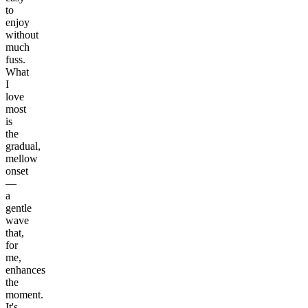
to
enjoy
without
much
fuss.
What
I
love
most
is
the
gradual,
mellow
onset
—
a
gentle
wave
that,
for
me,
enhances
the
moment.
It's