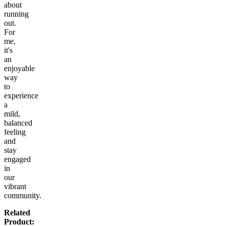
about
running
out.
For
me,
it's
an
enjoyable
way
to
experience
a
mild,
balanced
feeling
and
stay
engaged
in
our
vibrant
community.
Related
Product: