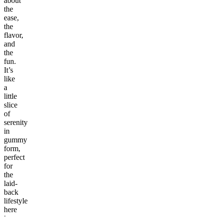
about
the
ease,
the
flavor,
and
the
fun.
It’s
like
a
little
slice
of
serenity
in
gummy
form,
perfect
for
the
laid-
back
lifestyle
here