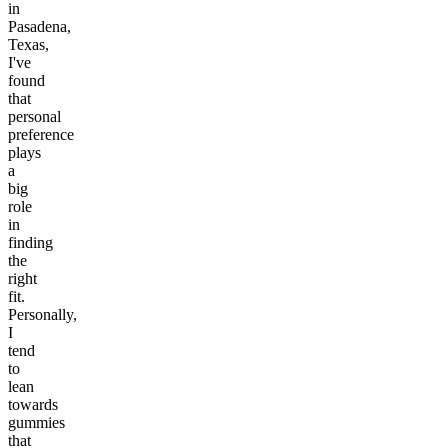
in
Pasadena,
Texas,
I've
found
that
personal
preference
plays
a
big
role
in
finding
the
right
fit.
Personally,
I
tend
to
lean
towards
gummies
that