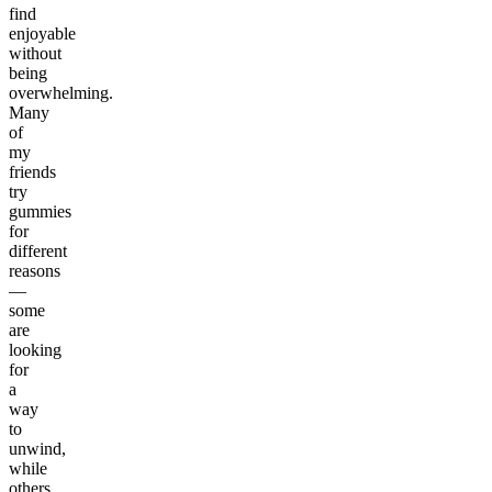
find
enjoyable
without
being
overwhelming.
Many
of
my
friends
try
gummies
for
different
reasons
—
some
are
looking
for
a
way
to
unwind,
while
others