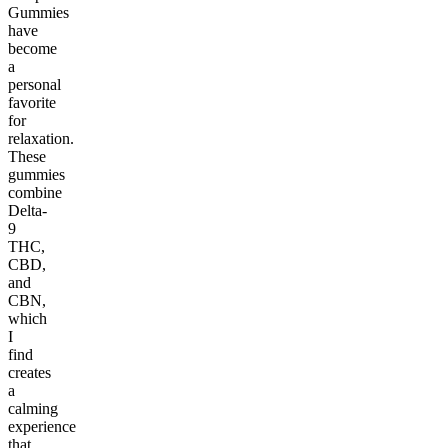
Gummies
have
become
a
personal
favorite
for
relaxation.
These
gummies
combine
Delta-
9
THC,
CBD,
and
CBN,
which
I
find
creates
a
calming
experience
that