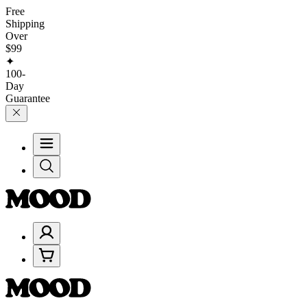
Free
Shipping
Over
$99
✦
100-
Day
Guarantee