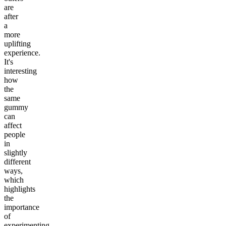
are
after
a
more
uplifting
experience.
It's
interesting
how
the
same
gummy
can
affect
people
in
slightly
different
ways,
which
highlights
the
importance
of
experimenting