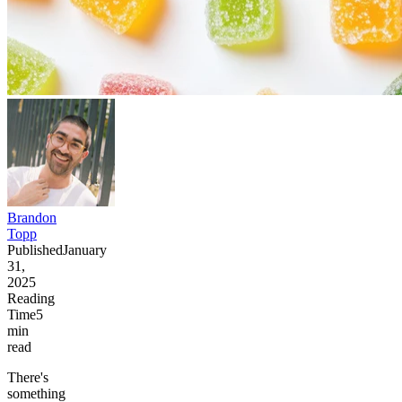
Brandon
Topp
Published
January
31,
2025
Reading
Time
5
min
read
There's
something