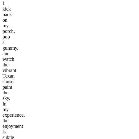
I
kick
back
on
my
porch,
pop
a
gummy,
and
watch
the
vibrant
Texan
sunset
paint
the
sky.
In
my
experience,
the
enjoyment
is
subtle