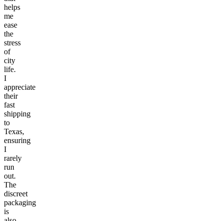
helps
me
ease
the
stress
of
city
life.
I
appreciate
their
fast
shipping
to
Texas,
ensuring
I
rarely
run
out.
The
discreet
packaging
is
also