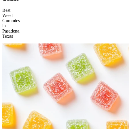
Best
Weed
Gummies
in
Pasadena,
Texas