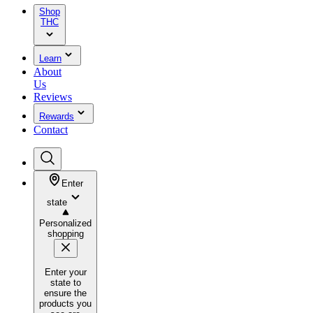
Shop
THC
Learn
About
Us
Reviews
Rewards
Contact
Enter
state
Personalized
shopping
Enter your
state to
ensure the
products you