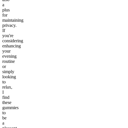
a
plus
for
maintaining
privacy.
If
you're
considering
enhancing
your
evening
routine
or
simply
looking
to
relax,
I
find
these
gummies
to
be
a