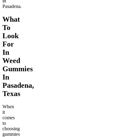
in
Pasadena.
What
To
Look
For
In
Weed
Gummies
In
Pasadena,
Texas
When
it
comes
to
choosing
gummies