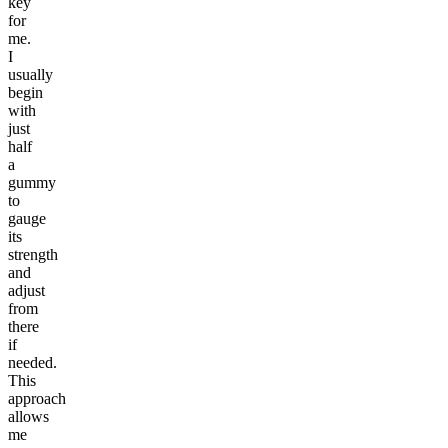
key
for
me.
I
usually
begin
with
just
half
a
gummy
to
gauge
its
strength
and
adjust
from
there
if
needed.
This
approach
allows
me