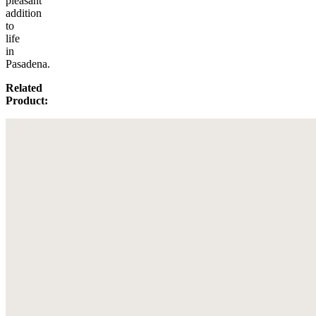
pleasant
addition
to
life
in
Pasadena.
Related
Product: