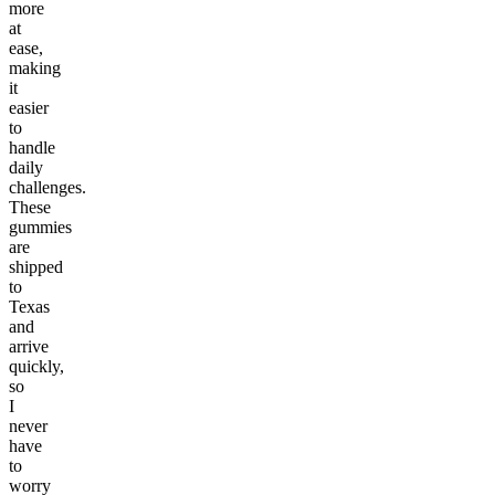
more
at
ease,
making
it
easier
to
handle
daily
challenges.
These
gummies
are
shipped
to
Texas
and
arrive
quickly,
so
I
never
have
to
worry