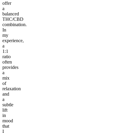
offer
a
balanced
THC/CBD
combination.
In
my
experience,
a
1:1
ratio
often
provides
a
mix
of
relaxation
and
a
subtle
lift
in
mood
that
I