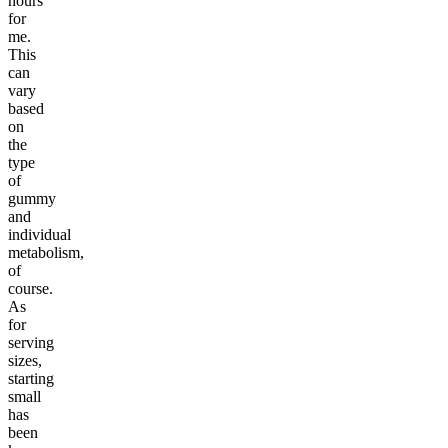
hours
for
me.
This
can
vary
based
on
the
type
of
gummy
and
individual
metabolism,
of
course.
As
for
serving
sizes,
starting
small
has
been