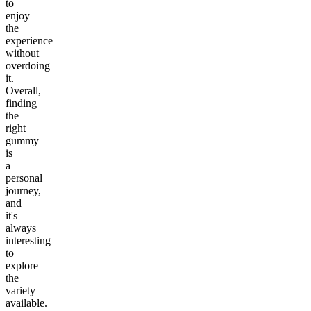
to
enjoy
the
experience
without
overdoing
it.
Overall,
finding
the
right
gummy
is
a
personal
journey,
and
it's
always
interesting
to
explore
the
variety
available.