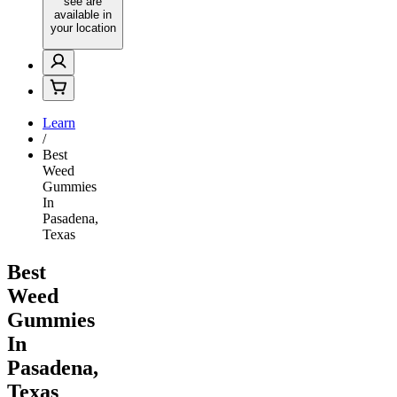
see are
available in
your location
Learn
/
Best
Weed
Gummies
In
Pasadena,
Texas
Best
Weed
Gummies
In
Pasadena,
Texas