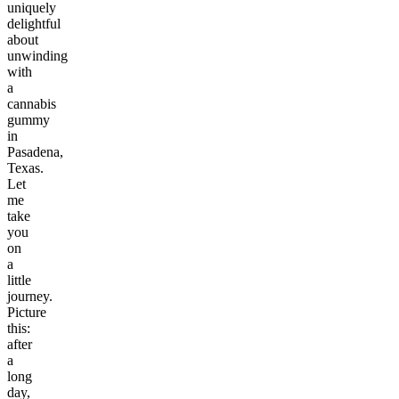
uniquely
delightful
about
unwinding
with
a
cannabis
gummy
in
Pasadena,
Texas.
Let
me
take
you
on
a
little
journey.
Picture
this:
after
a
long
day,