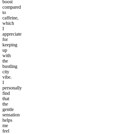
boost
compared
to
caffeine,
which
I
appreciate
for
keeping
up
with
the
bustling
city
vibe.
I
personally
find
that
the
gentle
sensation
helps
me
feel