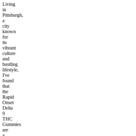
Living
in
Pittsburgh,
a
city
known
for
its
vibrant
culture
and
bustling
lifestyle,
I've
found
that
the
Rapid
Onset
Delta
9
THC
Gummies
are
a