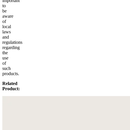
important
to
be
aware
of
local
laws
and
regulations
regarding
the
use
of
such
products.
Related
Product: