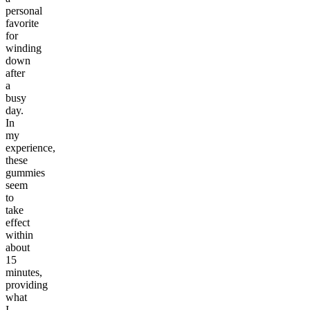
personal
favorite
for
winding
down
after
a
busy
day.
In
my
experience,
these
gummies
seem
to
take
effect
within
about
15
minutes,
providing
what
I