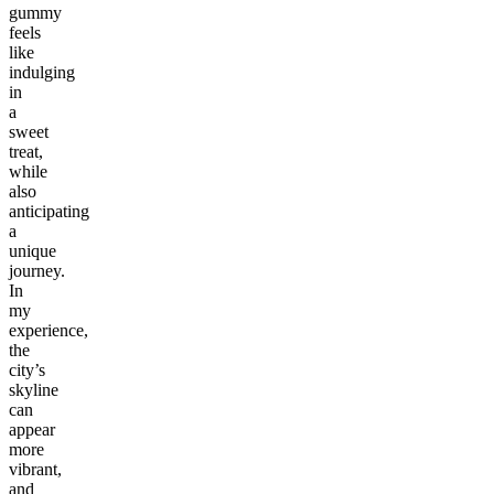
gummy
feels
like
indulging
in
a
sweet
treat,
while
also
anticipating
a
unique
journey.
In
my
experience,
the
city’s
skyline
can
appear
more
vibrant,
and