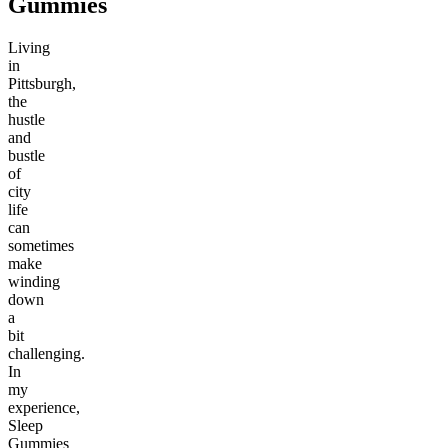
Gummies
Living
in
Pittsburgh,
the
hustle
and
bustle
of
city
life
can
sometimes
make
winding
down
a
bit
challenging.
In
my
experience,
Sleep
Gummies