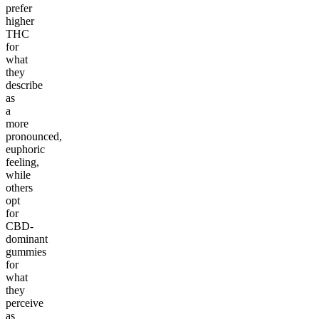
prefer
higher
THC
for
what
they
describe
as
a
more
pronounced,
euphoric
feeling,
while
others
opt
for
CBD-
dominant
gummies
for
what
they
perceive
as