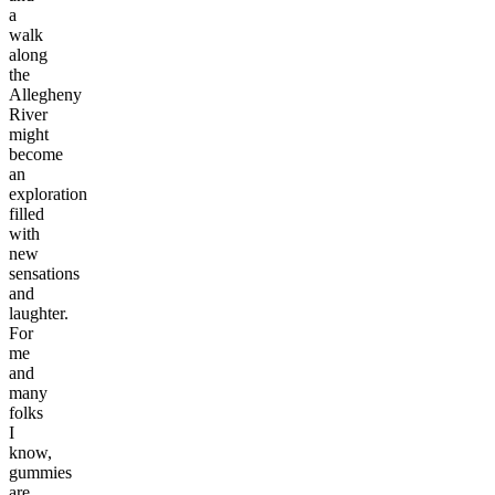
a
walk
along
the
Allegheny
River
might
become
an
exploration
filled
with
new
sensations
and
laughter.
For
me
and
many
folks
I
know,
gummies
are