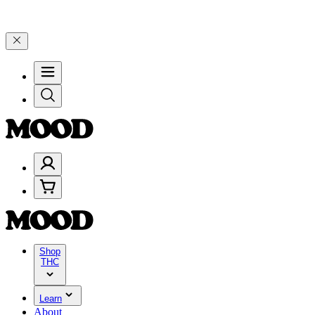
–$199, and 25% on $200+ through Friday, 8/7 🎉
🎉 Celebrate 4 Yea
Shop
THC
Learn
About