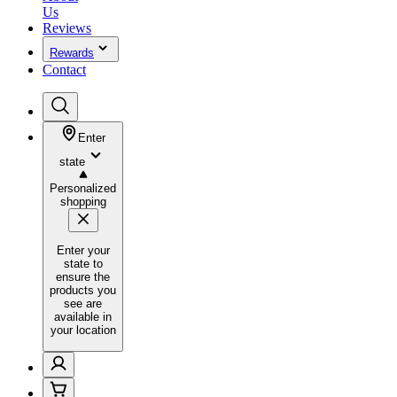
Us
Reviews
Rewards
Contact
Enter
state
Personalized
shopping
Enter your
state to
ensure the
products you
see are
available in
your location