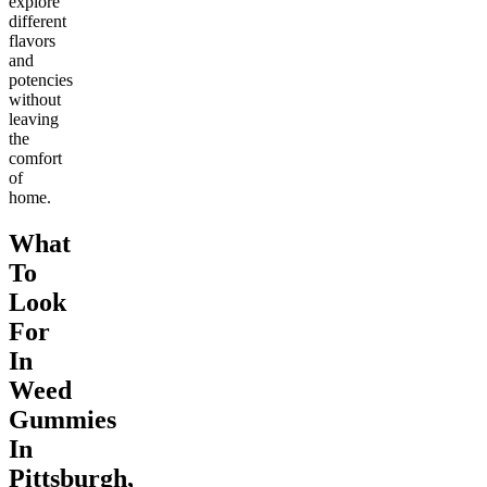
explore
different
flavors
and
potencies
without
leaving
the
comfort
of
home.
What
To
Look
For
In
Weed
Gummies
In
Pittsburgh,