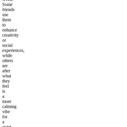
Some
friends
use
them
to
enhance
creativity
or
social
experiences,
while
others
are
after
what
they
feel
is
a
more
calming
vibe
for
a
quiet