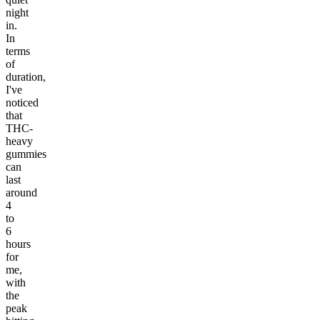
night
in.
In
terms
of
duration,
I've
noticed
that
THC-
heavy
gummies
can
last
around
4
to
6
hours
for
me,
with
the
peak