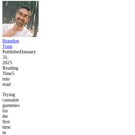
Brandon
Topp
Published
January
31,
2025
Reading
Time
5
min
read
Trying
cannabis
gummies
for
the
first
time
in