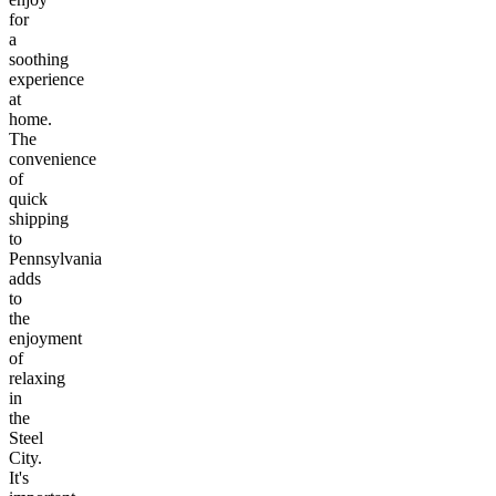
for
a
soothing
experience
at
home.
The
convenience
of
quick
shipping
to
Pennsylvania
adds
to
the
enjoyment
of
relaxing
in
the
Steel
City.
It's