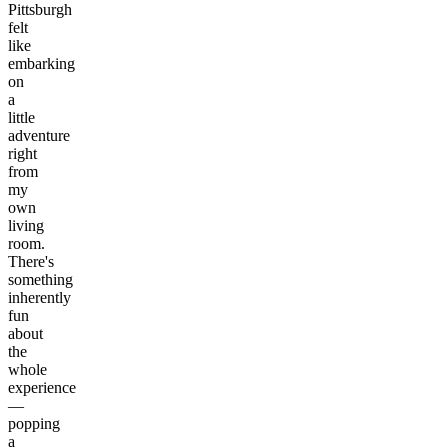
Pittsburgh
felt
like
embarking
on
a
little
adventure
right
from
my
own
living
room.
There's
something
inherently
fun
about
the
whole
experience
—
popping
a