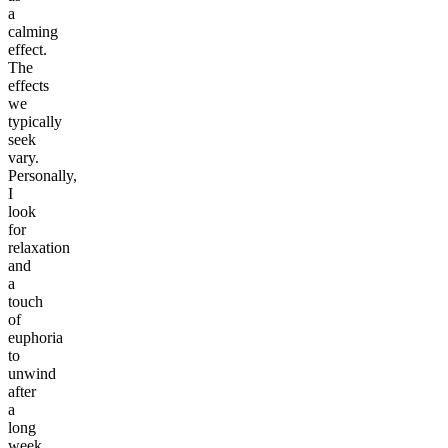
a
calming
effect.
The
effects
we
typically
seek
vary.
Personally,
I
look
for
relaxation
and
a
touch
of
euphoria
to
unwind
after
a
long
week.