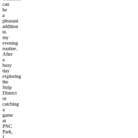
can
be
a
pleasant
addition
to
my
evening
routine.
After
a
busy
day
exploring
the
Strip
District
or
catching
a
game
at
PNC
Park,
I