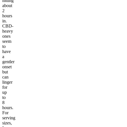
hitting
about
2
hours
in.
CBD-
heavy
ones
seem
to
have
a
gentler
onset
but
can
linger
for
up
to
8
hours.
For
serving
sizes,