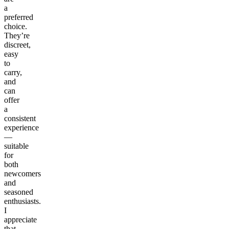
a
preferred
choice.
They’re
discreet,
easy
to
carry,
and
can
offer
a
consistent
experience
—
suitable
for
both
newcomers
and
seasoned
enthusiasts.
I
appreciate
that