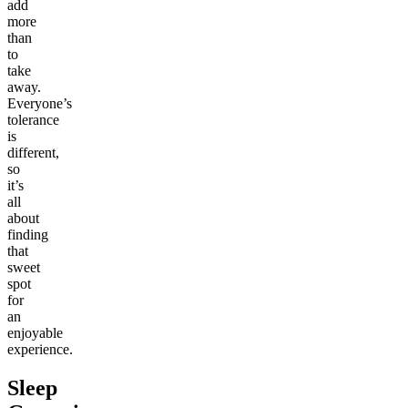
add
more
than
to
take
away.
Everyone’s
tolerance
is
different,
so
it’s
all
about
finding
that
sweet
spot
for
an
enjoyable
experience.
Sleep