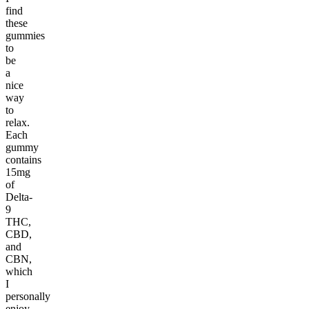
find
these
gummies
to
be
a
nice
way
to
relax.
Each
gummy
contains
15mg
of
Delta-
9
THC,
CBD,
and
CBN,
which
I
personally
enjoy