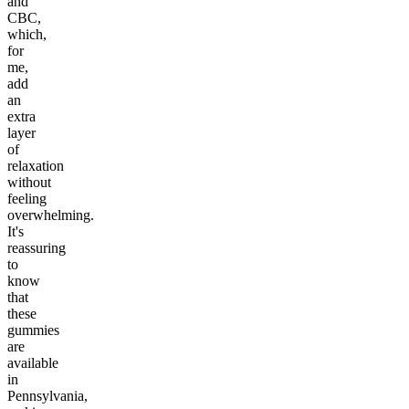
and
CBC,
which,
for
me,
add
an
extra
layer
of
relaxation
without
feeling
overwhelming.
It's
reassuring
to
know
that
these
gummies
are
available
in
Pennsylvania,