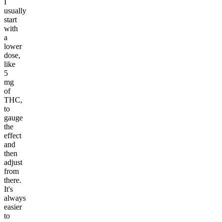
I
usually
start
with
a
lower
dose,
like
5
mg
of
THC,
to
gauge
the
effect
and
then
adjust
from
there.
It's
always
easier
to