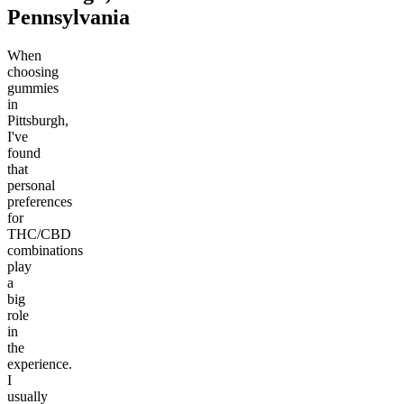
Pennsylvania
When
choosing
gummies
in
Pittsburgh,
I've
found
that
personal
preferences
for
THC/CBD
combinations
play
a
big
role
in
the
experience.
I
usually