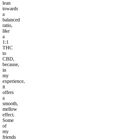
lean
towards
a
balanced
ratio,
like
a
1:1
THC
to
CBD,
because,
in
my
experience,
it
offers
a
smooth,
mellow
effect.
Some
of
my
friends