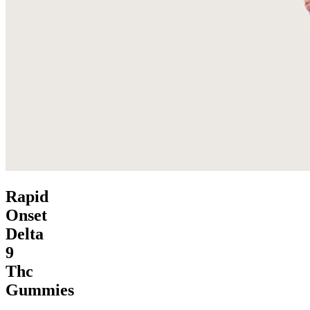
Rapid
Onset
Delta
9
Thc
Gummies