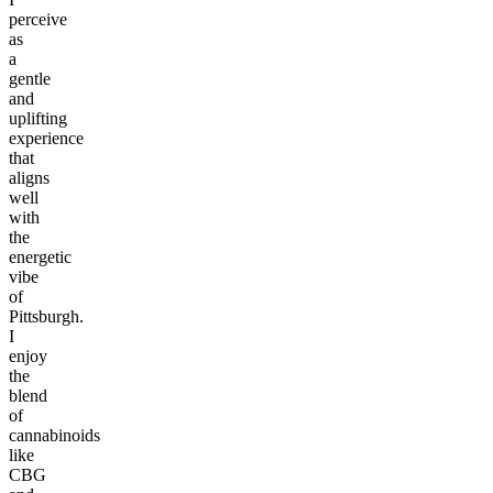
perceive
as
a
gentle
and
uplifting
experience
that
aligns
well
with
the
energetic
vibe
of
Pittsburgh.
I
enjoy
the
blend
of
cannabinoids
like
CBG