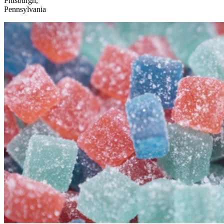
Pittsburgh,
Pennsylvania