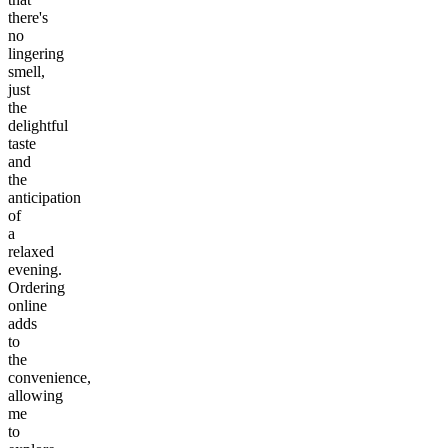
there's
no
lingering
smell,
just
the
delightful
taste
and
the
anticipation
of
a
relaxed
evening.
Ordering
online
adds
to
the
convenience,
allowing
me
to