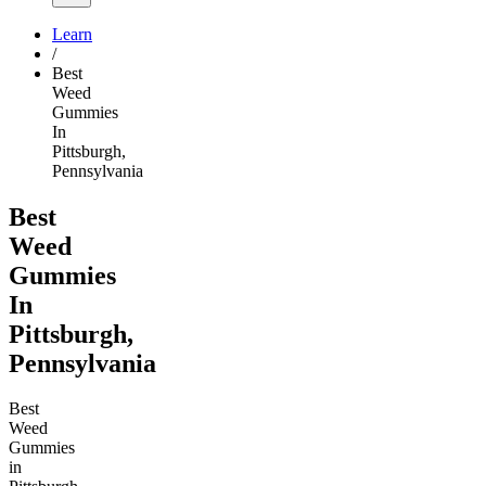
Learn
/
Best
Weed
Gummies
In
Pittsburgh,
Pennsylvania
Best
Weed
Gummies
In
Pittsburgh,
Pennsylvania
Best
Weed
Gummies
in