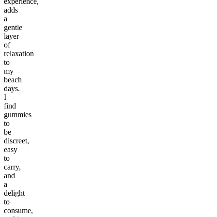
experience,
adds
a
gentle
layer
of
relaxation
to
my
beach
days.
I
find
gummies
to
be
discreet,
easy
to
carry,
and
a
delight
to
consume,