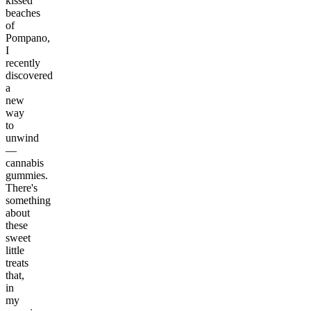
kissed
beaches
of
Pompano,
I
recently
discovered
a
new
way
to
unwind
—
cannabis
gummies.
There's
something
about
these
sweet
little
treats
that,
in
my