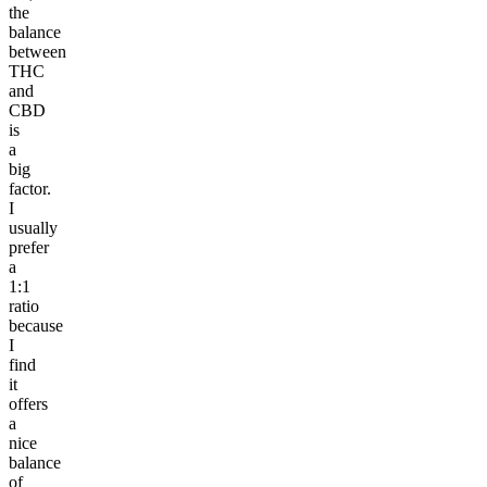
the
balance
between
THC
and
CBD
is
a
big
factor.
I
usually
prefer
a
1:1
ratio
because
I
find
it
offers
a
nice
balance
of