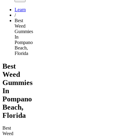
Learn
/
Best
Weed
Gummies
In
Pompano
Beach,
Florida
Best
Weed
Gummies
In
Pompano
Beach,
Florida
Best
Weed