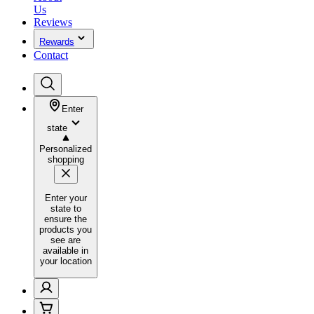
Us
Reviews
Rewards
Contact
Enter
state
Personalized
shopping
Enter your
state to
ensure the
products you
see are
available in
your location