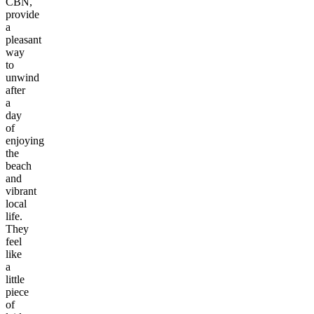
CBN,
provide
a
pleasant
way
to
unwind
after
a
day
of
enjoying
the
beach
and
vibrant
local
life.
They
feel
like
a
little
piece
of