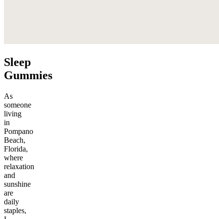
Sleep
Gummies
As
someone
living
in
Pompano
Beach,
Florida,
where
relaxation
and
sunshine
are
daily
staples,