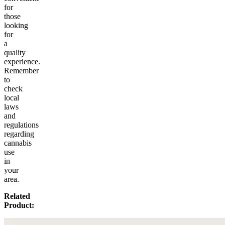
for
those
looking
for
a
quality
experience.
Remember
to
check
local
laws
and
regulations
regarding
cannabis
use
in
your
area.
Related
Product: