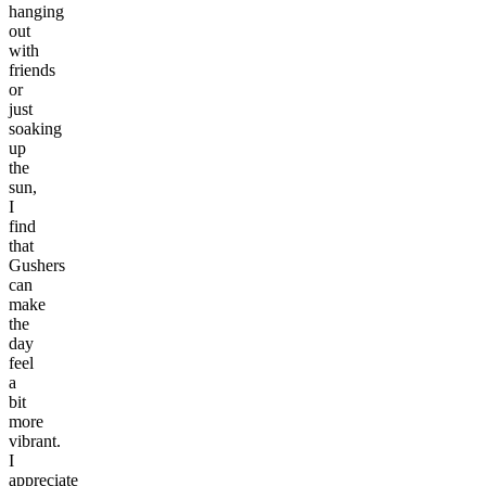
hanging
out
with
friends
or
just
soaking
up
the
sun,
I
find
that
Gushers
can
make
the
day
feel
a
bit
more
vibrant.
I
appreciate