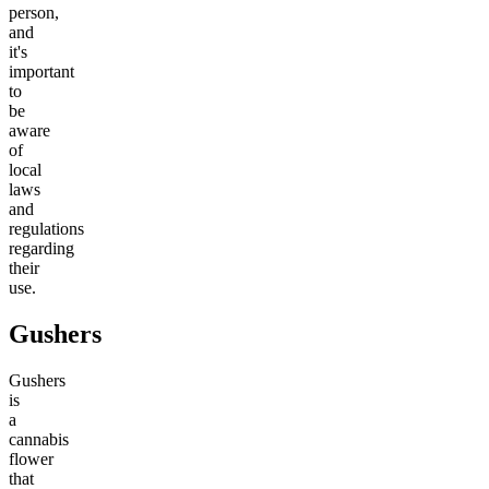
person,
and
it's
important
to
be
aware
of
local
laws
and
regulations
regarding
their
use.
Gushers
Gushers
is
a
cannabis
flower
that