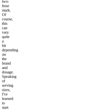
two-
hour
mark.
Of
course,
this
can
vary
quite
a
bit
depending
on
the
brand
and
dosage.
Speaking
of
serving
sizes,
I've
learned
to
start