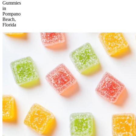
Gummies
in
Pompano
Beach,
Florida