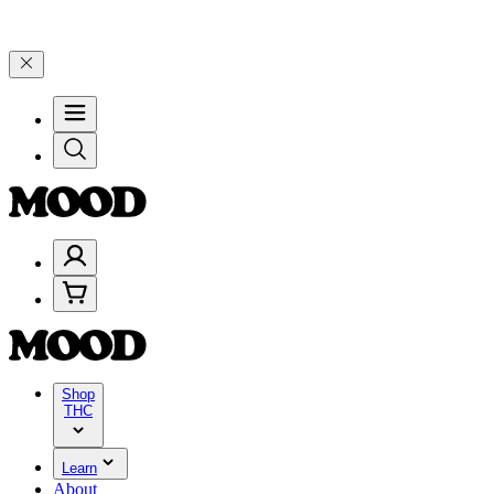
elebrate 4 Years of Good Moods! Save 15% on $0–$99, 20% on $100–
Shop
THC
Learn
About