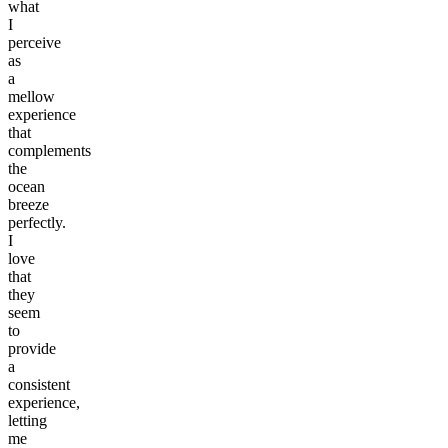
what
I
perceive
as
a
mellow
experience
that
complements
the
ocean
breeze
perfectly.
I
love
that
they
seem
to
provide
a
consistent
experience,
letting
me