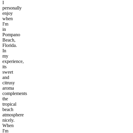
I
personally
enjoy
when
I'm
in
Pompano
Beach,
Florida.
In
my
experience,
its
sweet
and
citrusy
aroma
complements
the
tropical
beach
atmosphere
nicely.
When
I'm