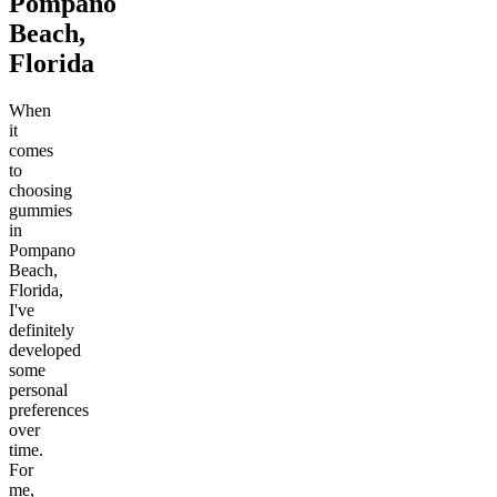
Pompano
Beach,
Florida
When
it
comes
to
choosing
gummies
in
Pompano
Beach,
Florida,
I've
definitely
developed
some
personal
preferences
over
time.
For
me,