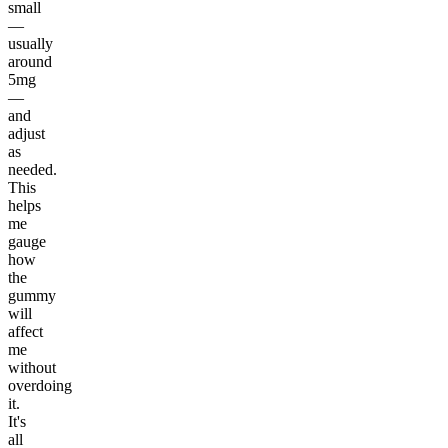
small
—
usually
around
5mg
—
and
adjust
as
needed.
This
helps
me
gauge
how
the
gummy
will
affect
me
without
overdoing
it.
It's
all