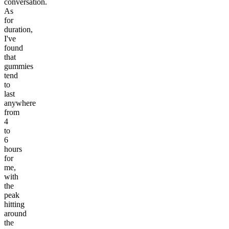
conversation.
As
for
duration,
I've
found
that
gummies
tend
to
last
anywhere
from
4
to
6
hours
for
me,
with
the
peak
hitting
around
the