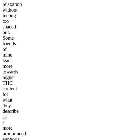
relaxation
without
feeling
too
spaced
out.
Some
friends
of
mine
lean
more
towards
higher
THC
content
for
what
they
describe
as
a
more
pronounced
euphoria,