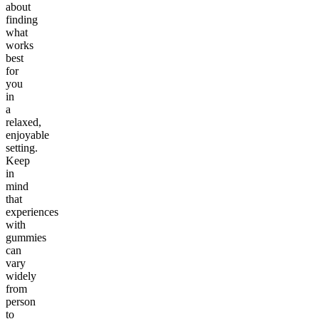
about
finding
what
works
best
for
you
in
a
relaxed,
enjoyable
setting.
Keep
in
mind
that
experiences
with
gummies
can
vary
widely
from
person
to