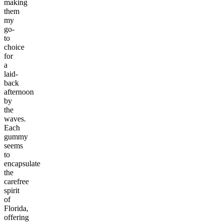
making
them
my
go-
to
choice
for
a
laid-
back
afternoon
by
the
waves.
Each
gummy
seems
to
encapsulate
the
carefree
spirit
of
Florida,
offering