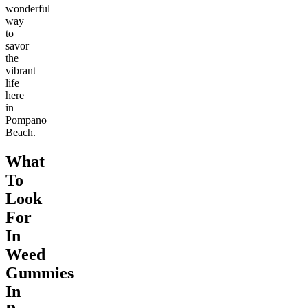
wonderful
way
to
savor
the
vibrant
life
here
in
Pompano
Beach.
What
To
Look
For
In
Weed
Gummies
In