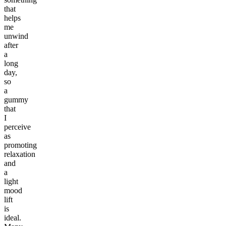
that
helps
me
unwind
after
a
long
day,
so
a
gummy
that
I
perceive
as
promoting
relaxation
and
a
light
mood
lift
is
ideal.