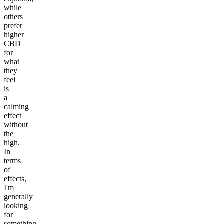
while
others
prefer
higher
CBD
for
what
they
feel
is
a
calming
effect
without
the
high.
In
terms
of
effects,
I'm
generally
looking
for
something