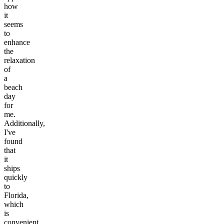
how
it
seems
to
enhance
the
relaxation
of
a
beach
day
for
me.
Additionally,
I've
found
that
it
ships
quickly
to
Florida,
which
is
convenient