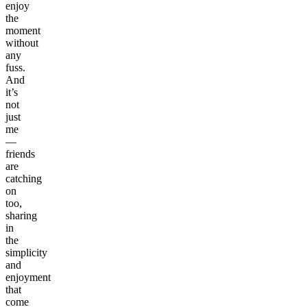
enjoy
the
moment
without
any
fuss.
And
it’s
not
just
me
—
friends
are
catching
on
too,
sharing
in
the
simplicity
and
enjoyment
that
come