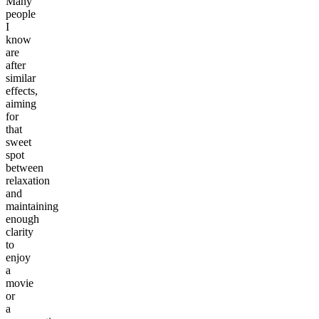
Many
people
I
know
are
after
similar
effects,
aiming
for
that
sweet
spot
between
relaxation
and
maintaining
enough
clarity
to
enjoy
a
movie
or
a