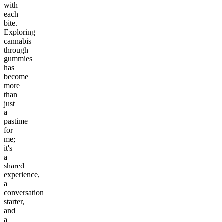
with
each
bite.
Exploring
cannabis
through
gummies
has
become
more
than
just
a
pastime
for
me;
it's
a
shared
experience,
a
conversation
starter,
and
a