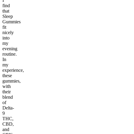
I
find
that
Sleep
Gummies
fit
nicely
into
my
evening
routine.
In
my
experience,
these
gummies,
with
their
blend
of
Delta-
9
THC,
CBD,
and