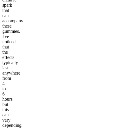
spark
that
can
accompany
these
gummies.
I've
noticed
that
the
effects
typically
last
anywhere
from
4
to
6
hours,
but
this
can
vary
depending