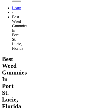
Learn
/
Best
Weed
Gummies
In
Port
St.
Lucie,
Florida
Best
Weed
Gummies
In
Port
St.
Lucie,
Florida