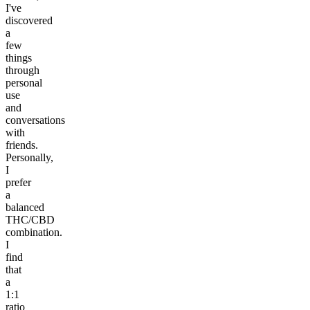
I've
discovered
a
few
things
through
personal
use
and
conversations
with
friends.
Personally,
I
prefer
a
balanced
THC/CBD
combination.
I
find
that
a
1:1
ratio