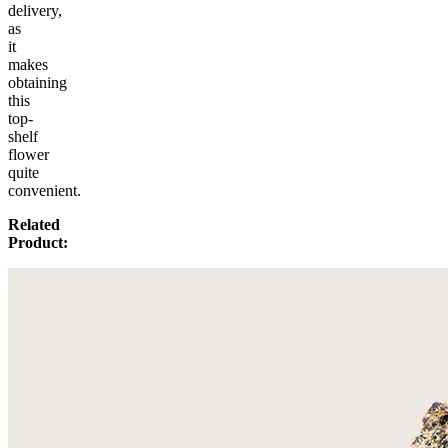
delivery,
as
it
makes
obtaining
this
top-
shelf
flower
quite
convenient.
Related
Product: