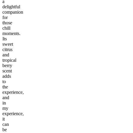
a
delightful
companion
for
those
chill
moments.
Its
sweet
citrus
and
tropical
berry
scent
adds
to
the
experience,
and
in
my
experience,
it
can
be