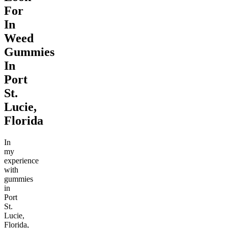
For
In
Weed
Gummies
In
Port
St.
Lucie,
Florida
In
my
experience
with
gummies
in
Port
St.
Lucie,
Florida,