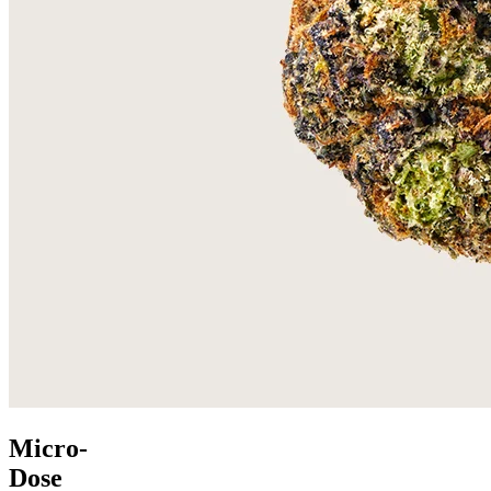
Micro-
Dose