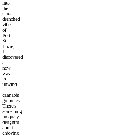
into
the
sun-
drenched
vibe
of
Port
St.
Lucie,
I
discovered
a
new
way
to
unwind
—
cannabis
gummies.
There's
something
uniquely
delightful
about
enjoying