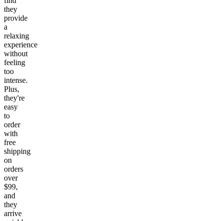
find
they
provide
a
relaxing
experience
without
feeling
too
intense.
Plus,
they're
easy
to
order
with
free
shipping
on
orders
over
$99,
and
they
arrive