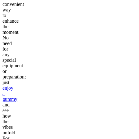
convenient
way
to
enhance
the
moment.
No
need
for
any
special
equipment
or
preparation;
just
enjoy
a
gummy
and
see
how
the
vibes
unfold.
For