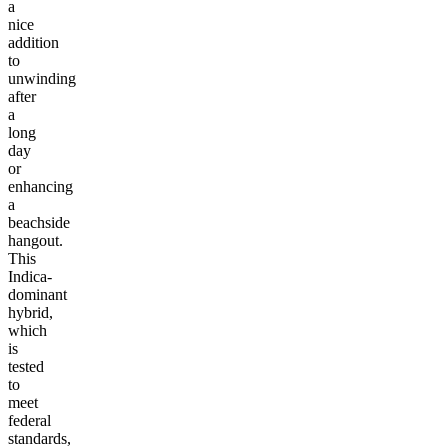
a
nice
addition
to
unwinding
after
a
long
day
or
enhancing
a
beachside
hangout.
This
Indica-
dominant
hybrid,
which
is
tested
to
meet
federal
standards,