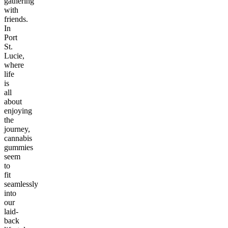
gathering
with
friends.
In
Port
St.
Lucie,
where
life
is
all
about
enjoying
the
journey,
cannabis
gummies
seem
to
fit
seamlessly
into
our
laid-
back