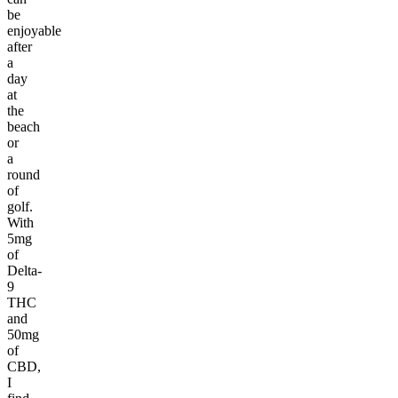
be
enjoyable
after
a
day
at
the
beach
or
a
round
of
golf.
With
5mg
of
Delta-
9
THC
and
50mg
of
CBD,
I