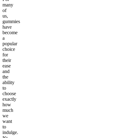
many
of
us,
gummies
have
become
a
popular
choice
for
their
ease
and
the
ability
to
choose
exactly
how
much
we
want
to
indulge.
It's