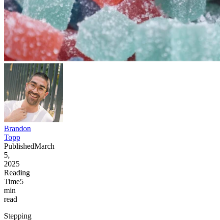
Brandon
Topp
Published
March
5,
2025
Reading
Time
5
min
read
Stepping