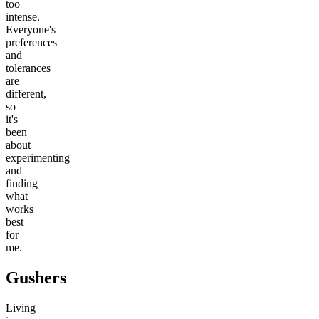
too
intense.
Everyone's
preferences
and
tolerances
are
different,
so
it's
been
about
experimenting
and
finding
what
works
best
for
me.
Gushers
Living