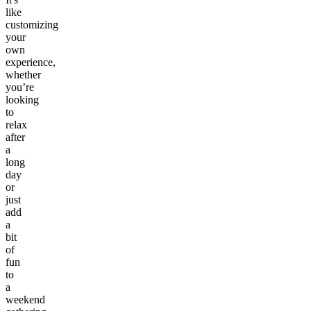
like
customizing
your
own
experience,
whether
you’re
looking
to
relax
after
a
long
day
or
just
add
a
bit
of
fun
to
a
weekend