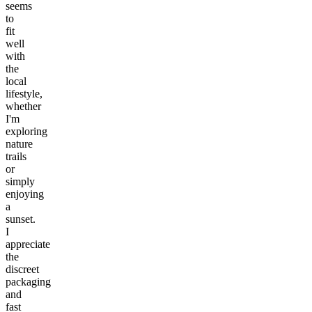
seems
to
fit
well
with
the
local
lifestyle,
whether
I'm
exploring
nature
trails
or
simply
enjoying
a
sunset.
I
appreciate
the
discreet
packaging
and
fast