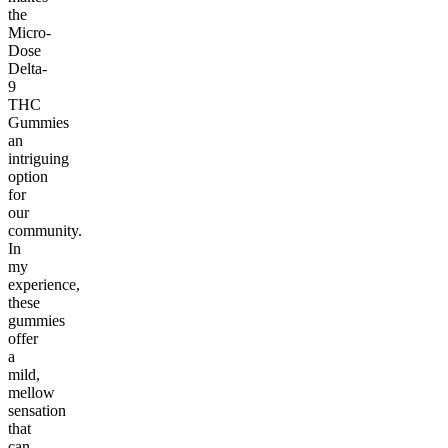
the
Micro-
Dose
Delta-
9
THC
Gummies
an
intriguing
option
for
our
community.
In
my
experience,
these
gummies
offer
a
mild,
mellow
sensation
that
can