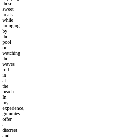
these
sweet
treats
while
lounging
by
the
pool
or
watching
the
waves
roll
in
at
the
beach.
In
my
experience,
gummies
offer
a
discreet
and