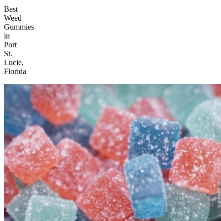
Best
Weed
Gummies
in
Port
St.
Lucie,
Florida