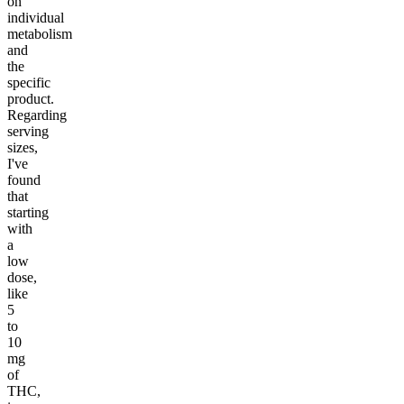
on
individual
metabolism
and
the
specific
product.
Regarding
serving
sizes,
I've
found
that
starting
with
a
low
dose,
like
5
to
10
mg
of
THC,