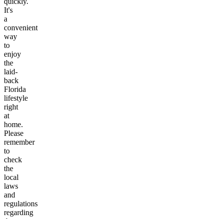
quickly.
It's
a
convenient
way
to
enjoy
the
laid-
back
Florida
lifestyle
right
at
home.
Please
remember
to
check
the
local
laws
and
regulations
regarding