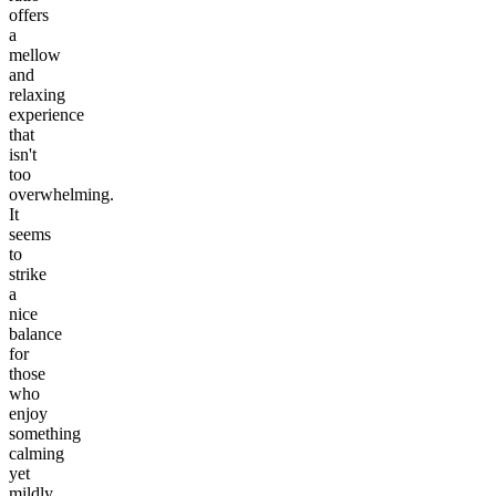
offers
a
mellow
and
relaxing
experience
that
isn't
too
overwhelming.
It
seems
to
strike
a
nice
balance
for
those
who
enjoy
something
calming
yet
mildly