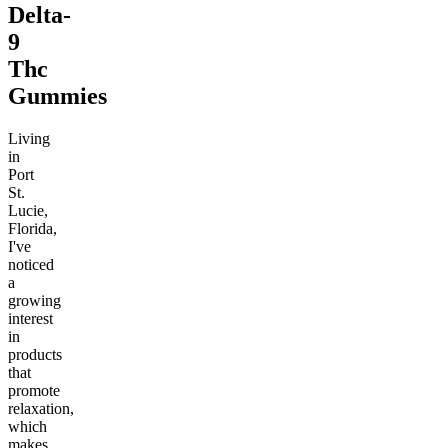
Delta-
9
Thc
Gummies
Living
in
Port
St.
Lucie,
Florida,
I've
noticed
a
growing
interest
in
products
that
promote
relaxation,
which
makes