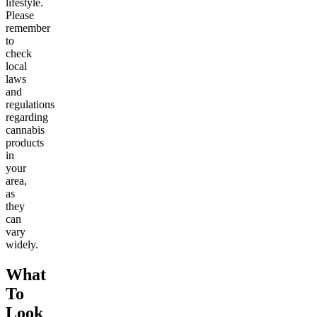
lifestyle.
Please
remember
to
check
local
laws
and
regulations
regarding
cannabis
products
in
your
area,
as
they
can
vary
widely.
What
To
Look