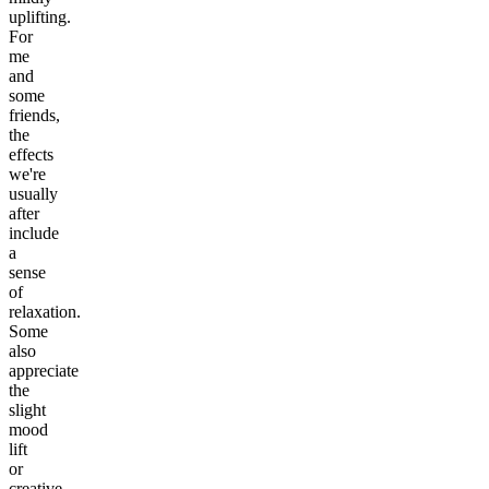
uplifting.
For
me
and
some
friends,
the
effects
we're
usually
after
include
a
sense
of
relaxation.
Some
also
appreciate
the
slight
mood
lift
or
creative