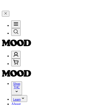
, and 25% on $200+ through Friday, 8/7 🎉
🎉 Celebrate 4 Years of 
Shop
THC
Learn
About