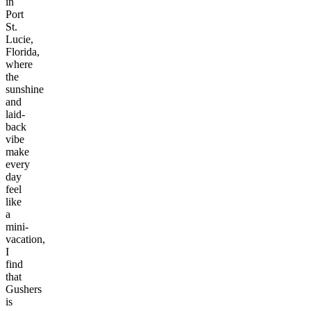
in
Port
St.
Lucie,
Florida,
where
the
sunshine
and
laid-
back
vibe
make
every
day
feel
like
a
mini-
vacation,
I
find
that
Gushers
is