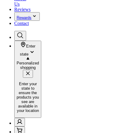
Us
Reviews
Rewards
Contact
Enter
state
Personalized
shopping
Enter your
state to
ensure the
products you
see are
available in
your location