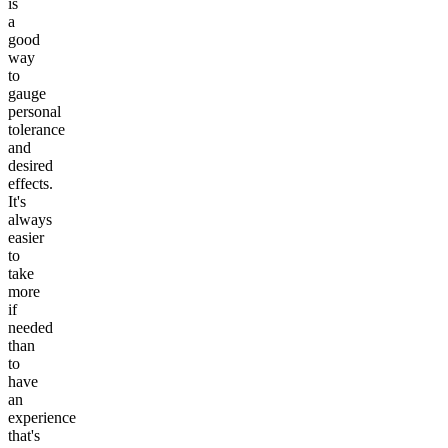
is
a
good
way
to
gauge
personal
tolerance
and
desired
effects.
It's
always
easier
to
take
more
if
needed
than
to
have
an
experience
that's