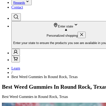
Rewards
Contact
Enter state
Personalized shopping
Enter your state to ensure the products you see are available in you
Learn
/
Best Weed Gummies In Round Rock, Texas
Best Weed Gummies In Round Rock, Texa
Best Weed Gummies in Round Rock, Texas