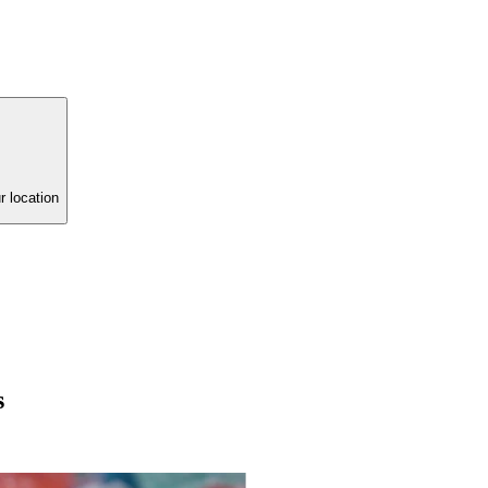
r location
s