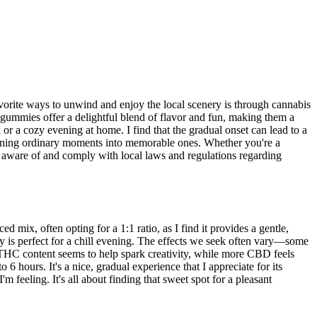
vorite ways to unwind and enjoy the local scenery is through cannabis
 gummies offer a delightful blend of flavor and fun, making them a
 or a cozy evening at home. I find that the gradual onset can lead to a
urning ordinary moments into memorable ones. Whether you're a
e aware of and comply with local laws and regulations regarding
x, often opting for a 1:1 ratio, as I find it provides a gentle,
y is perfect for a chill evening. The effects we seek often vary—some
her THC content seems to help spark creativity, while more CBD feels
6 hours. It's a nice, gradual experience that I appreciate for its
m feeling. It's all about finding that sweet spot for a pleasant