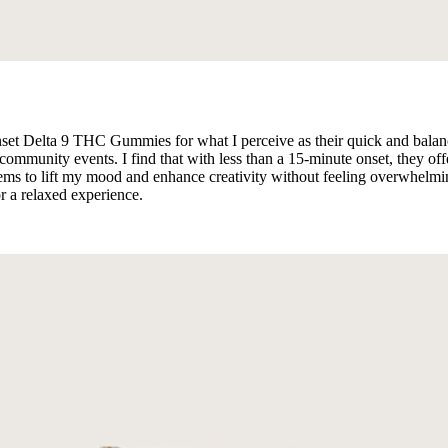
set Delta 9 THC Gummies for what I perceive as their quick and balanc
 community events. I find that with less than a 15-minute onset, they 
to lift my mood and enhance creativity without feeling overwhelming.
r a relaxed experience.