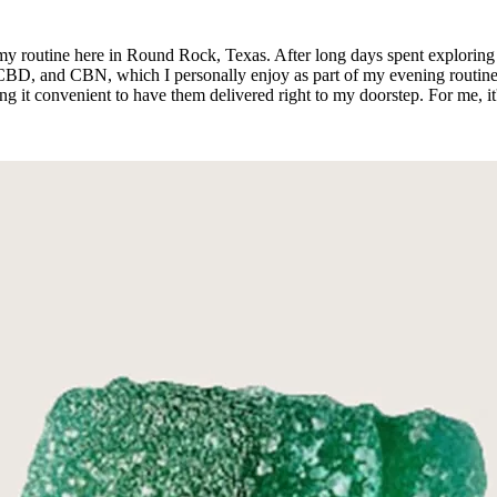
y routine here in Round Rock, Texas. After long days spent exploring 
D, and CBN, which I personally enjoy as part of my evening routine. 
g it convenient to have them delivered right to my doorstep. For me, it's l