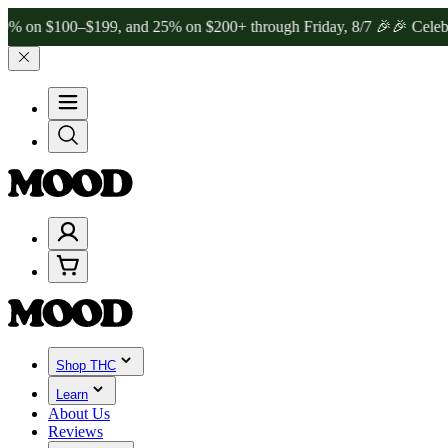
00–$199, and 25% on $200+ through Friday, 8/7 🎉
🎉 Celebrate 4 Ye
Shop THC
Learn
About Us
Reviews