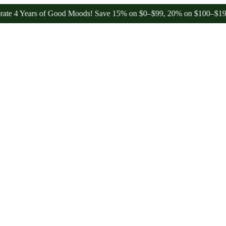
ars of Good Moods! Save 15% on $0–$99, 20% on $100–$199, and 25%