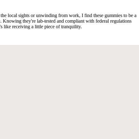
the local sights or unwinding from work, I find these gummies to be a
Knowing they're lab-tested and compliant with federal regulations
ike receiving a little piece of tranquility.