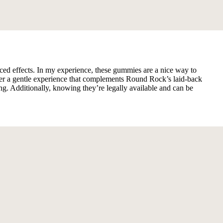
ed effects. In my experience, these gummies are a nice way to
offer a gentle experience that complements Round Rock’s laid-back
 Additionally, knowing they’re legally available and can be