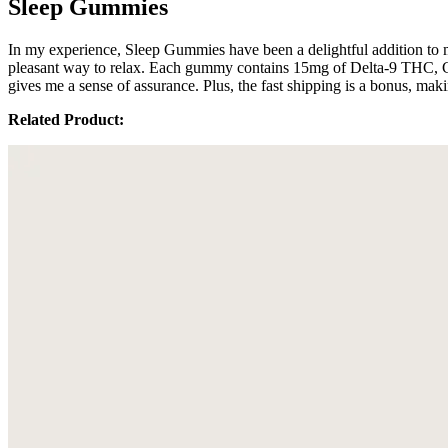
Sleep Gummies
In my experience, Sleep Gummies have been a delightful addition to m
pleasant way to relax. Each gummy contains 15mg of Delta-9 THC, CB
gives me a sense of assurance. Plus, the fast shipping is a bonus, makin
Related Product: