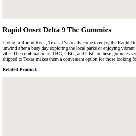
Rapid Onset Delta 9 Thc Gummies
Living in Round Rock, Texas, I’ve really come to enjoy the Rapid On
unwind after a busy day exploring the local parks or enjoying vibrant
vibe. The combination of THC, CBG, and CBC in these gummies seems 
shipped to Texas makes them a convenient option for those looking fo
Related Product: