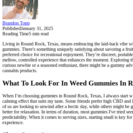
Brandon Topp
Published
January 31, 2025
Reading Time
5
min read
Living in Round Rock, Texas, means embracing the laid-back vibe whil
gummies. There's something uniquely satisfying about savoring a frui
preferred choice for recreational enjoyment. They’re discreet, portable
mellow, controlled experience that enhances the moment. Exploring t
curious newbie or a seasoned enthusiast, there might be a gummy adven
cannabis products.
What To Look For In Weed Gummies In R
When I’m choosing gummies in Round Rock, Texas, I always start with 
calming effect that suits my taste. Some friends prefer high CBD and 
of us are looking to unwind after a hectic day, while others might be g
better for relaxation. In terms of duration, most gummies I've tried see
predictability. When it comes to serving sizes, starting small is key fo
experience.