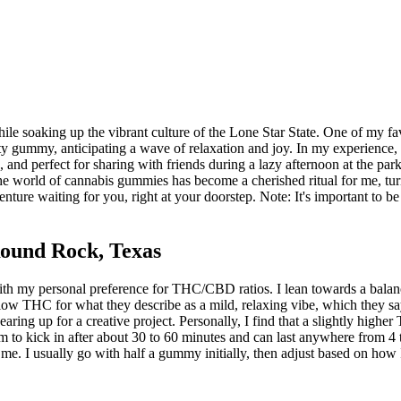
e soaking up the vibrant culture of the Lone Star State. One of my fa
ty gummy, anticipating a wave of relaxation and joy. In my experience,
, and perfect for sharing with friends during a lazy afternoon at the park
he world of cannabis gummies has become a cherished ritual for me, t
ture waiting for you, right at your doorstep. Note: It's important to b
ound Rock, Texas
my personal preference for THC/CBD ratios. I lean towards a balanced mi
low THC for what they describe as a mild, relaxing vibe, which they sa
earing up for a creative project. Personally, I find that a slightly hig
m to kick in after about 30 to 60 minutes and can last anywhere from 4 to 
r me. I usually go with half a gummy initially, then adjust based on how I'