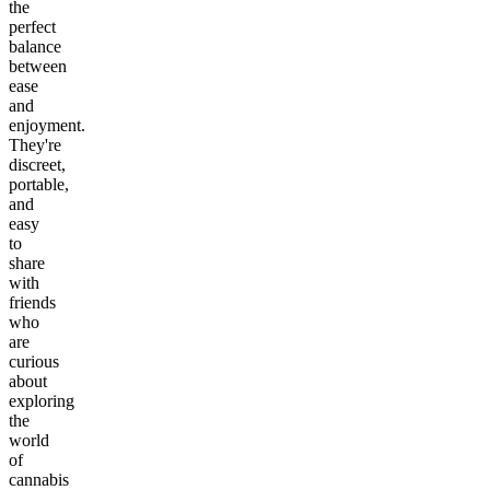
the
perfect
balance
between
ease
and
enjoyment.
They're
discreet,
portable,
and
easy
to
share
with
friends
who
are
curious
about
exploring
the
world
of
cannabis