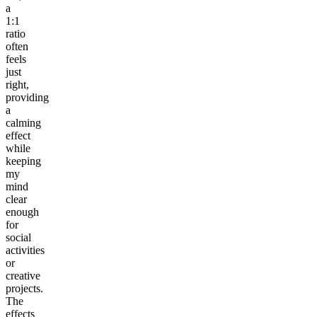
a
1:1
ratio
often
feels
just
right,
providing
a
calming
effect
while
keeping
my
mind
clear
enough
for
social
activities
or
creative
projects.
The
effects