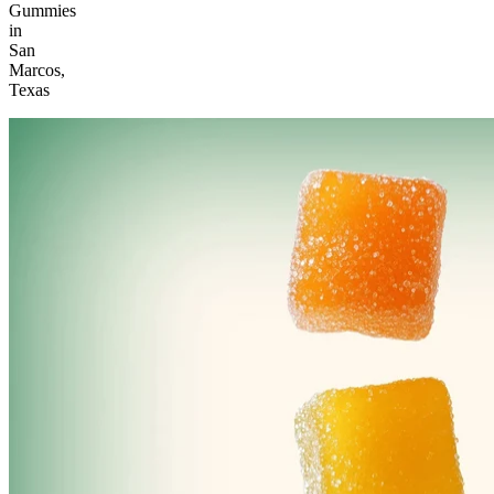
Gummies
in
San
Marcos,
Texas