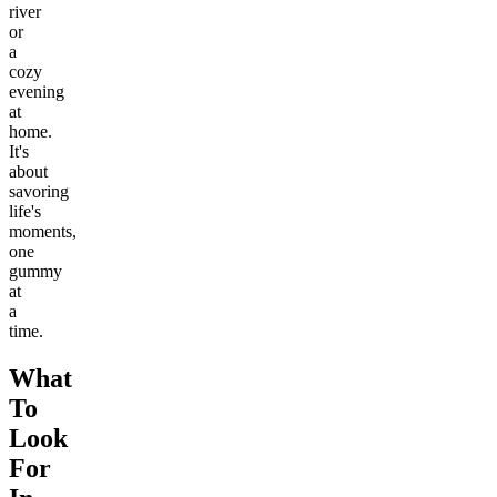
river
or
a
cozy
evening
at
home.
It's
about
savoring
life's
moments,
one
gummy
at
a
time.
What
To
Look
For