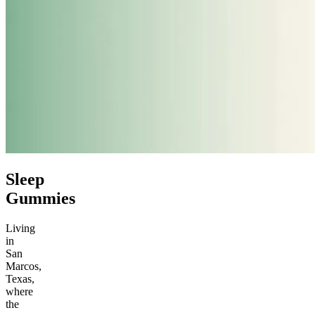
Sleep
Gummies
Living
in
San
Marcos,
Texas,
where
the