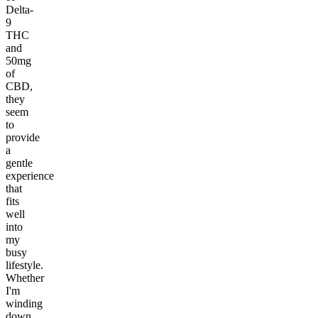
Delta-
9
THC
and
50mg
of
CBD,
they
seem
to
provide
a
gentle
experience
that
fits
well
into
my
busy
lifestyle.
Whether
I'm
winding
down