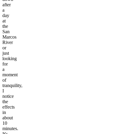
after
a
day
at
the
San
Marcos
River
or
just
looking
for
a
moment
of
tranquility,
I
notice
the
effects
in
about
10
minutes.
It's