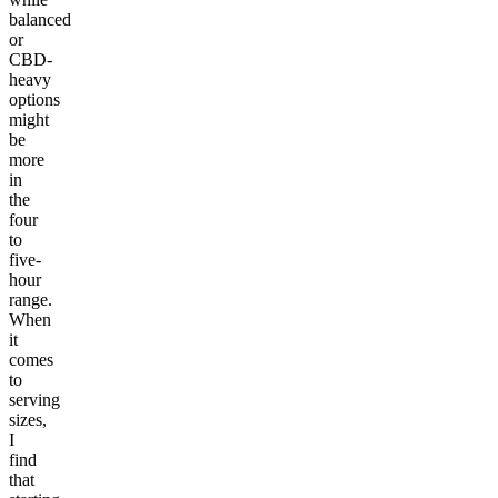
balanced
or
CBD-
heavy
options
might
be
more
in
the
four
to
five-
hour
range.
When
it
comes
to
serving
sizes,
I
find
that