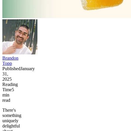
Brandon
Topp
Published
January
31,
2025
Reading
Time
5
min
read
There's
something
uniquely
delightful