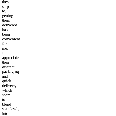
they
ship
to,
getting
them
delivered
has
been
convenient
for
me.
I
appreciate
their
discreet
packaging
and
quick
delivery,
which
seem
to
blend
seamlessly
into