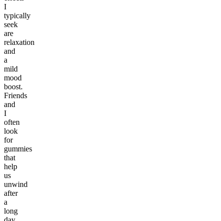
I
typically
seek
are
relaxation
and
a
mild
mood
boost.
Friends
and
I
often
look
for
gummies
that
help
us
unwind
after
a
long
day