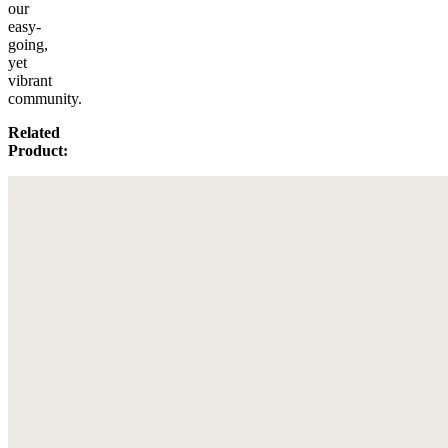
our
easy-
going,
yet
vibrant
community.
Related
Product: