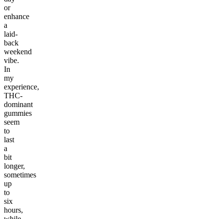
or
enhance
a
laid-
back
weekend
vibe.
In
my
experience,
THC-
dominant
gummies
seem
to
last
a
bit
longer,
sometimes
up
to
six
hours,
while