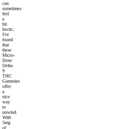
can
sometimes
feel
a
bit
hectic,
I've
found
that
these
Micro-
Dose
Delta-
9
THC
Gummies
offer
a
nice
way
to
unwind.
With
5mg
of