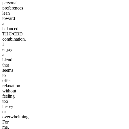
personal
preferences
lean
toward
a
balanced
THC/CBD
combination.
I
enjoy
a
blend
that
seems
to
offer
relaxation
without
feeling
too
heavy
or
overwhelming.
For
me,