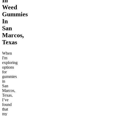
In
Weed
Gummies
In
San
Marcos,
Texas
When
I'm
exploring
options
for
gummies
in
San
Marcos,
Texas,
I’ve
found
that
my