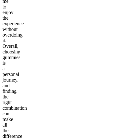
me
to
enjoy
the
experience
without
overdoing
it.
Overall,
choosing
gummies
is
a
personal
journey,
and
finding
the
right
combination
can
make
all
the
difference