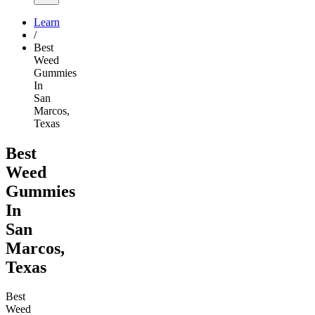
Learn
/
Best
Weed
Gummies
In
San
Marcos,
Texas
Best
Weed
Gummies
In
San
Marcos,
Texas
Best
Weed