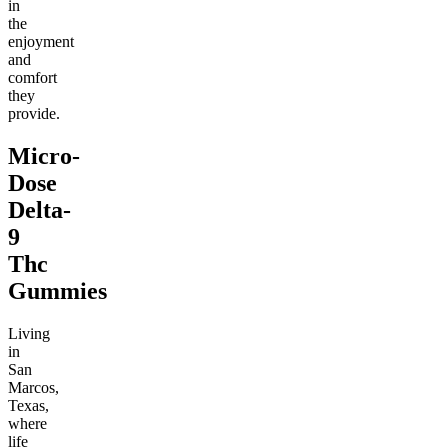
in
the
enjoyment
and
comfort
they
provide.
Micro-
Dose
Delta-
9
Thc
Gummies
Living
in
San
Marcos,
Texas,
where
life