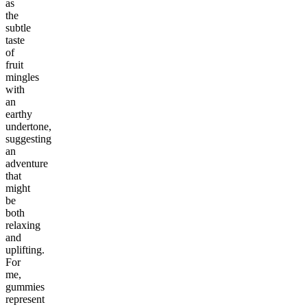
as
the
subtle
taste
of
fruit
mingles
with
an
earthy
undertone,
suggesting
an
adventure
that
might
be
both
relaxing
and
uplifting.
For
me,
gummies
represent