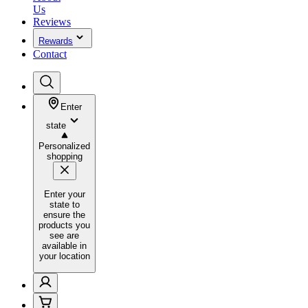
Us
Reviews
Rewards
Contact
Enter
state
Personalized
shopping
Enter your
state to
ensure the
products you
see are
available in
your location