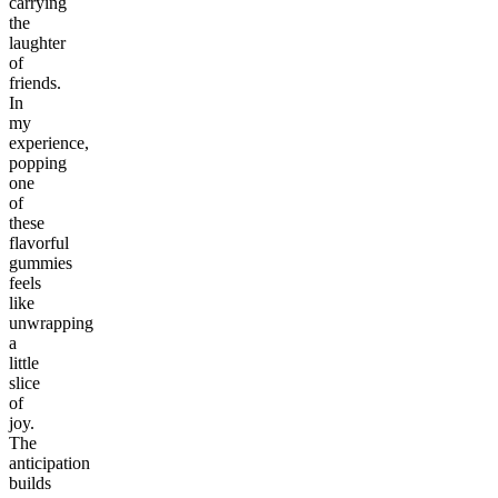
carrying
the
laughter
of
friends.
In
my
experience,
popping
one
of
these
flavorful
gummies
feels
like
unwrapping
a
little
slice
of
joy.
The
anticipation
builds