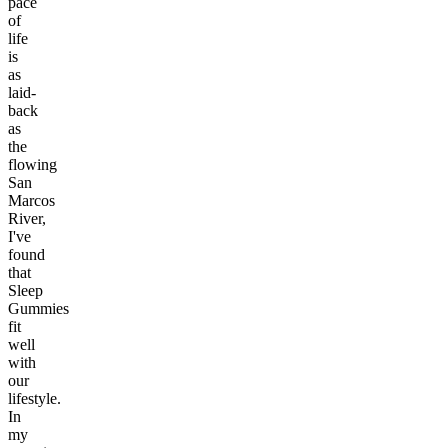
pace
of
life
is
as
laid-
back
as
the
flowing
San
Marcos
River,
I've
found
that
Sleep
Gummies
fit
well
with
our
lifestyle.
In
my