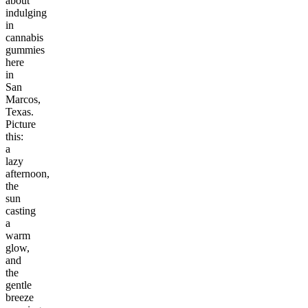
about
indulging
in
cannabis
gummies
here
in
San
Marcos,
Texas.
Picture
this:
a
lazy
afternoon,
the
sun
casting
a
warm
glow,
and
the
gentle
breeze