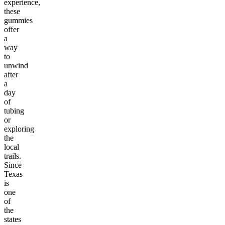
experience,
these
gummies
offer
a
way
to
unwind
after
a
day
of
tubing
or
exploring
the
local
trails.
Since
Texas
is
one
of
the
states