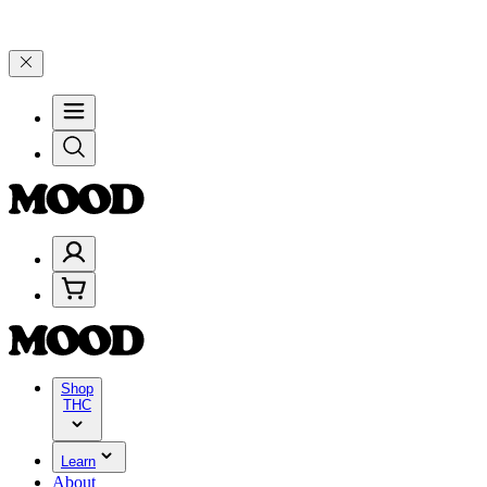
–$199, and 25% on $200+ through Friday, 8/7 🎉
🎉 Celebrate 4 Year
Shop
THC
Learn
About