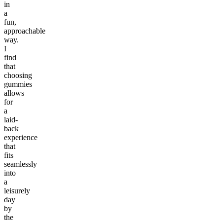
in
a
fun,
approachable
way.
I
find
that
choosing
gummies
allows
for
a
laid-
back
experience
that
fits
seamlessly
into
a
leisurely
day
by
the