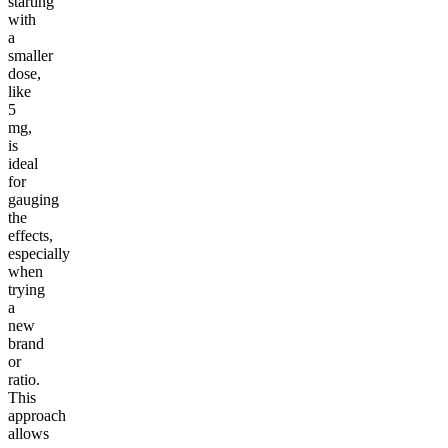
starting
with
a
smaller
dose,
like
5
mg,
is
ideal
for
gauging
the
effects,
especially
when
trying
a
new
brand
or
ratio.
This
approach
allows