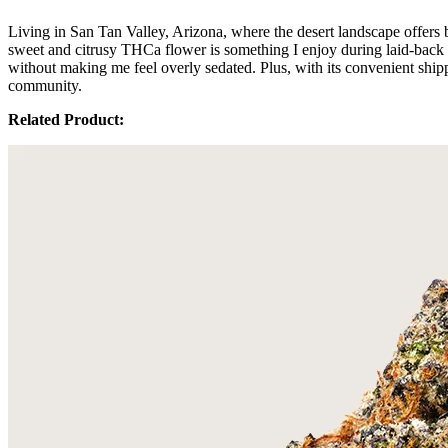
Living in San Tan Valley, Arizona, where the desert landscape offers 
sweet and citrusy THCa flower is something I enjoy during laid-back ev
without making me feel overly sedated. Plus, with its convenient shipp
community.
Related Product: