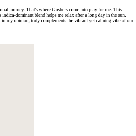
rsonal journey. That's where Gushers come into play for me. This
s indica-dominant blend helps me relax after a long day in the sun,
s, in my opinion, truly complements the vibrant yet calming vibe of our