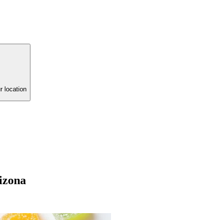
r location
izona