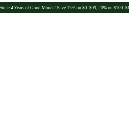
 Years of Good Moods! Save 15% on $0–$99, 20% on $100–$199, and 2