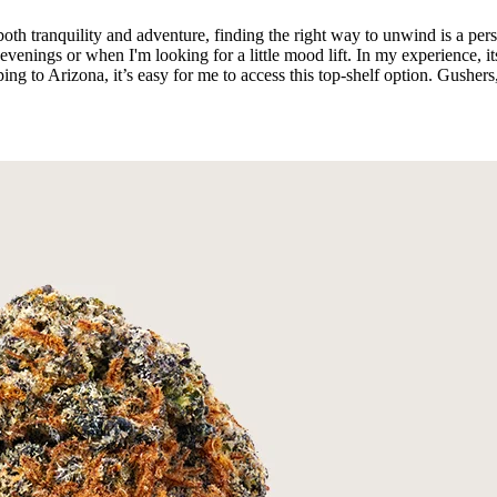
both tranquility and adventure, finding the right way to unwind is a pe
enings or when I'm looking for a little mood lift. In my experience, it
ing to Arizona, it’s easy for me to access this top-shelf option. Gusher