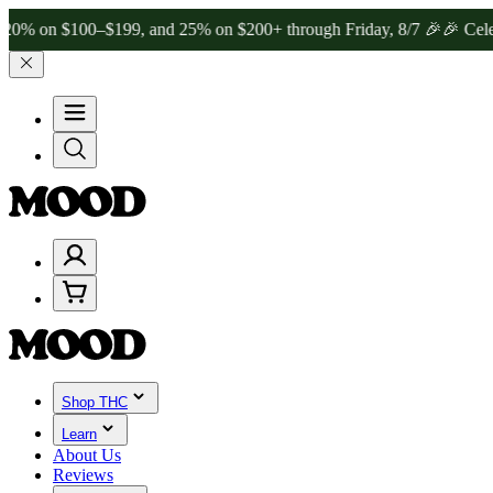
$100–$199, and 25% on $200+ through Friday, 8/7 🎉
🎉 Celebrate 4
Shop THC
Learn
About Us
Reviews