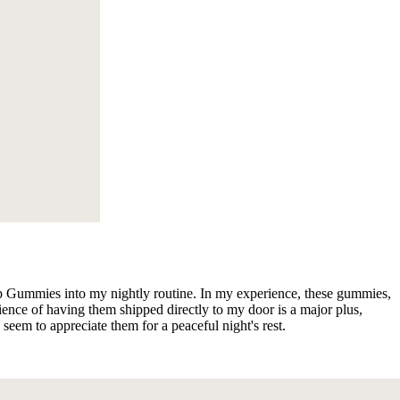
ep Gummies into my nightly routine. In my experience, these gummies,
ence of having them shipped directly to my door is a major plus,
seem to appreciate them for a peaceful night's rest.