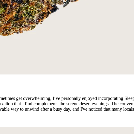
sometimes get overwhelming, I’ve personally enjoyed incorporating Sle
xation that I find complements the serene desert evenings. The conveni
yable way to unwind after a busy day, and I've noticed that many locals 