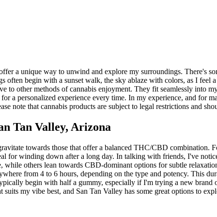
offer a unique way to unwind and explore my surroundings. There's some
often begin with a sunset walk, the sky ablaze with colors, as I feel a 
ve to other methods of cannabis enjoyment. They fit seamlessly into my 
ws for a personalized experience every time. In my experience, and for 
se note that cannabis products are subject to legal restrictions and sho
n Tan Valley, Arizona
avitate towards those that offer a balanced THC/CBD combination. For me
al for winding down after a long day. In talking with friends, I've noti
 while others lean towards CBD-dominant options for subtle relaxation
r anywhere from 4 to 6 hours, depending on the type and potency. This 
typically begin with half a gummy, especially if I'm trying a new brand
t suits my vibe best, and San Tan Valley has some great options to expl