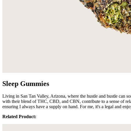
Sleep Gummies
Living in San Tan Valley, Arizona, where the hustle and bustle can 
with their blend of THC, CBD, and CBN, contribute to a sense of rela
ensuring I always have a supply on hand. For me, it's a legal and enjo
Related Product: