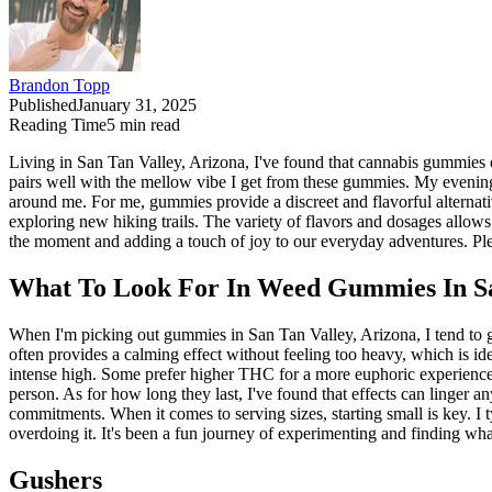
Brandon Topp
Published
January 31, 2025
Reading Time
5
min read
Living in San Tan Valley, Arizona, I've found that cannabis gummies 
pairs well with the mellow vibe I get from these gummies. My evenings 
around me. For me, gummies provide a discreet and flavorful alternati
exploring new hiking trails. The variety of flavors and dosages allo
the moment and adding a touch of joy to our everyday adventures. Plea
What To Look For In Weed Gummies In Sa
When I'm picking out gummies in San Tan Valley, Arizona, I tend to gr
often provides a calming effect without feeling too heavy, which is ide
intense high. Some prefer higher THC for a more euphoric experience,
person. As for how long they last, I've found that effects can linge
commitments. When it comes to serving sizes, starting small is key. I 
overdoing it. It's been a fun journey of experimenting and finding wha
Gushers