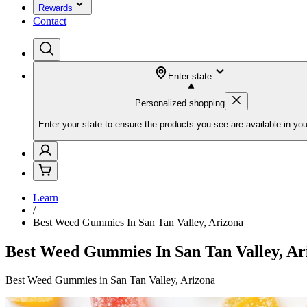
Rewards
Contact
Enter state
Personalized shopping
Enter your state to ensure the products you see are available in you
Learn
/
Best Weed Gummies In San Tan Valley, Arizona
Best Weed Gummies In San Tan Valley, Ar
Best Weed Gummies in San Tan Valley, Arizona