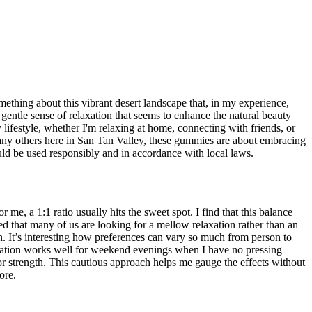
thing about this vibrant desert landscape that, in my experience,
gentle sense of relaxation that seems to enhance the natural beauty
lifestyle, whether I'm relaxing at home, connecting with friends, or
many others here in San Tan Valley, these gummies are about embracing
uld be used responsibly and in accordance with local laws.
, a 1:1 ratio usually hits the sweet spot. I find that this balance
ced that many of us are looking for a mellow relaxation rather than an
. It’s interesting how preferences can vary so much from person to
duration works well for weekend evenings when I have no pressing
 or strength. This cautious approach helps me gauge the effects without
ore.