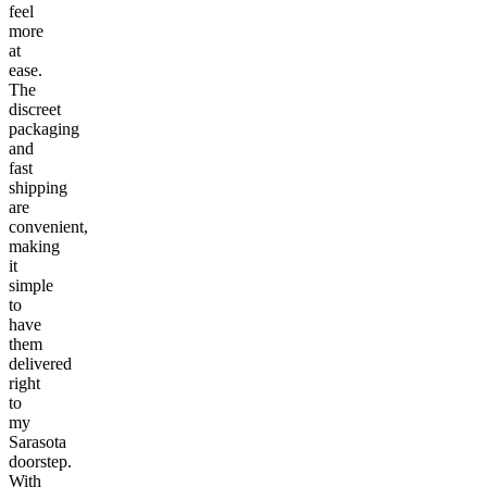
feel
more
at
ease.
The
discreet
packaging
and
fast
shipping
are
convenient,
making
it
simple
to
have
them
delivered
right
to
my
Sarasota
doorstep.
With