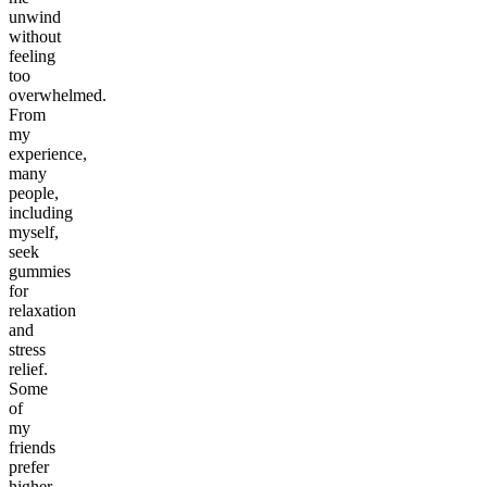
unwind
without
feeling
too
overwhelmed.
From
my
experience,
many
people,
including
myself,
seek
gummies
for
relaxation
and
stress
relief.
Some
of
my
friends
prefer
higher