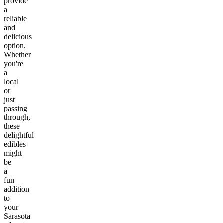
provide
a
reliable
and
delicious
option.
Whether
you're
a
local
or
just
passing
through,
these
delightful
edibles
might
be
a
fun
addition
to
your
Sarasota