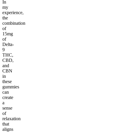
In
my
experience,
the
combination
of
15mg
of
Delta-
9
THC,
CBD,
and
CBN
in
these
gummies
can
create
a
sense
of
relaxation
that
aligns