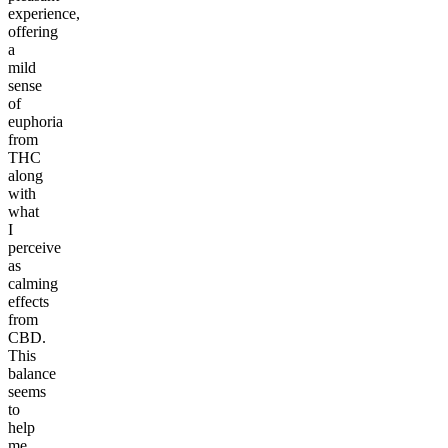
experience,
offering
a
mild
sense
of
euphoria
from
THC
along
with
what
I
perceive
as
calming
effects
from
CBD.
This
balance
seems
to
help
me