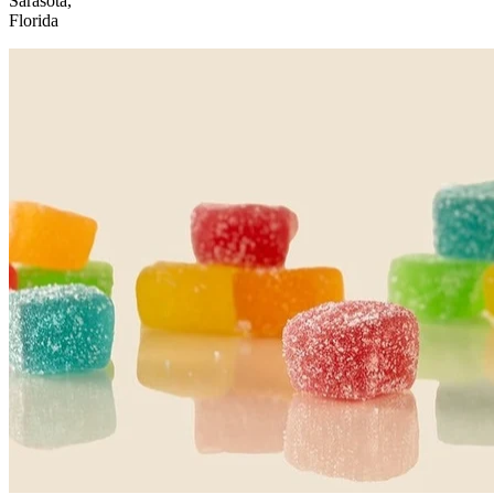
Sarasota,
Florida