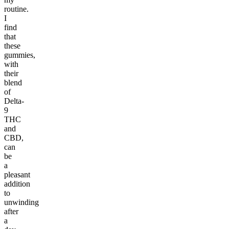
routine.
I
find
that
these
gummies,
with
their
blend
of
Delta-
9
THC
and
CBD,
can
be
a
pleasant
addition
to
unwinding
after
a