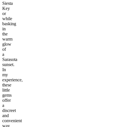
Siesta
Key
or
while
basking
in
the
warm
glow
of
a
Sarasota
sunset.
In
my
experience,
these
little
gems
offer
a
discreet
and
convenient
way