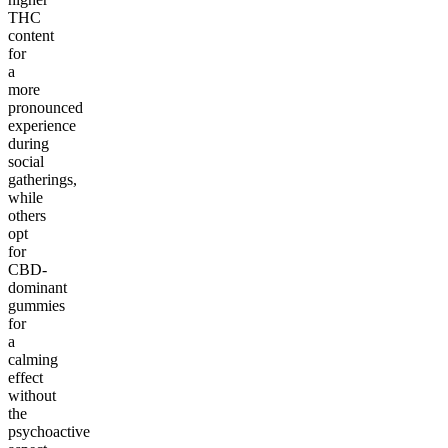
THC
content
for
a
more
pronounced
experience
during
social
gatherings,
while
others
opt
for
CBD-
dominant
gummies
for
a
calming
effect
without
the
psychoactive