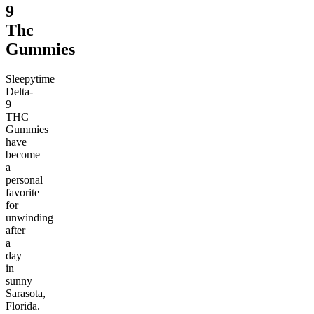
9
Thc
Gummies
Sleepytime
Delta-
9
THC
Gummies
have
become
a
personal
favorite
for
unwinding
after
a
day
in
sunny
Sarasota,
Florida.