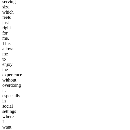
serving
size,
which
feels
just
right
for
me.
This
allows
me
to
enjoy
the
experience
without
overdoing
it,
especially
in
social
settings
where
I
want