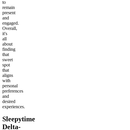
to
remain
present
and
engaged.
Overall,
it's
all
about
finding
that
sweet
spot
that
aligns
with
personal
preferences
and
desired
experiences.
Sleepytime
Delta-