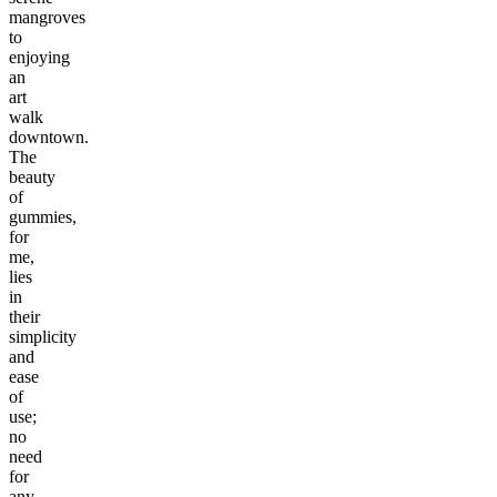
mangroves
to
enjoying
an
art
walk
downtown.
The
beauty
of
gummies,
for
me,
lies
in
their
simplicity
and
ease
of
use;
no
need
for
any