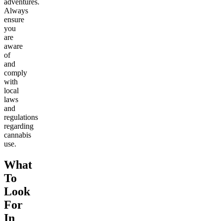
adventures.
Always
ensure
you
are
aware
of
and
comply
with
local
laws
and
regulations
regarding
cannabis
use.
What
To
Look
For
In