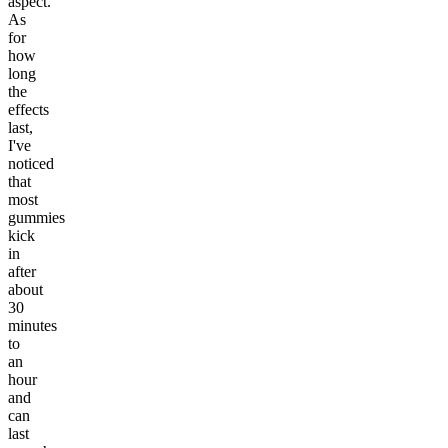
aspect.
As
for
how
long
the
effects
last,
I've
noticed
that
most
gummies
kick
in
after
about
30
minutes
to
an
hour
and
can
last