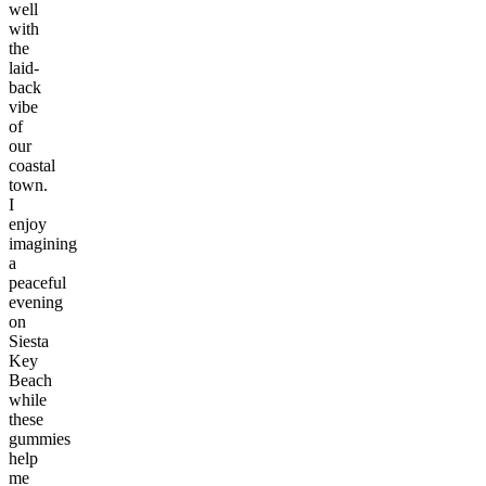
well
with
the
laid-
back
vibe
of
our
coastal
town.
I
enjoy
imagining
a
peaceful
evening
on
Siesta
Key
Beach
while
these
gummies
help
me