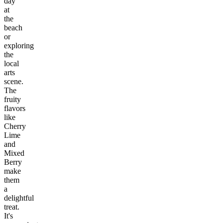
day
at
the
beach
or
exploring
the
local
arts
scene.
The
fruity
flavors
like
Cherry
Lime
and
Mixed
Berry
make
them
a
delightful
treat.
It's