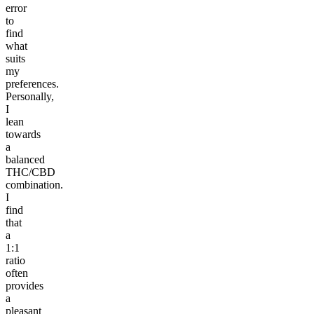
error
to
find
what
suits
my
preferences.
Personally,
I
lean
towards
a
balanced
THC/CBD
combination.
I
find
that
a
1:1
ratio
often
provides
a
pleasant