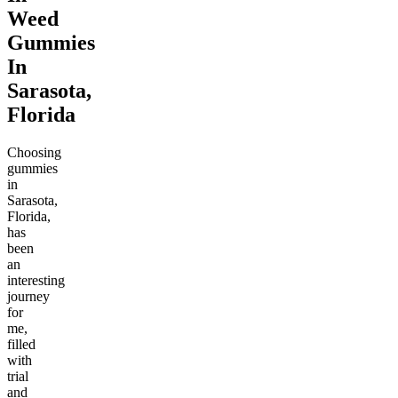
Weed
Gummies
In
Sarasota,
Florida
Choosing
gummies
in
Sarasota,
Florida,
has
been
an
interesting
journey
for
me,
filled
with
trial
and