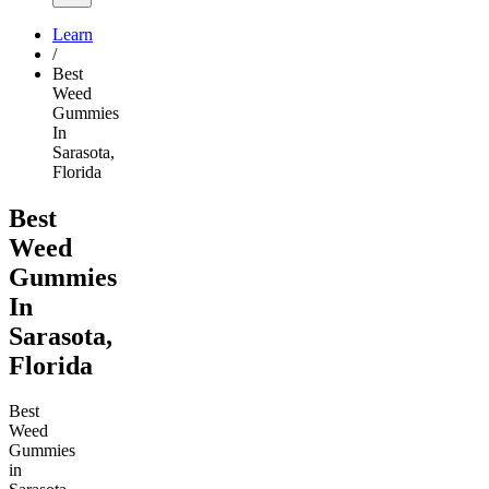
Learn
/
Best
Weed
Gummies
In
Sarasota,
Florida
Best
Weed
Gummies
In
Sarasota,
Florida
Best
Weed
Gummies
in