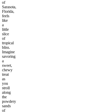
of
Sarasota,
Florida,
feels
like
a
little
slice
of
tropical
bliss.
Imagine
savoring
a
sweet,
chewy
treat
as
you
stroll
along
the
powdery
sands
of