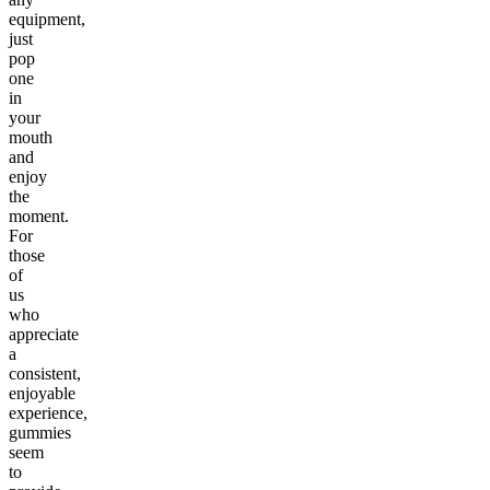
equipment,
just
pop
one
in
your
mouth
and
enjoy
the
moment.
For
those
of
us
who
appreciate
a
consistent,
enjoyable
experience,
gummies
seem
to