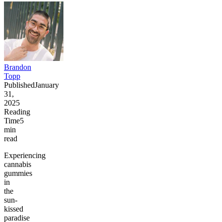
Brandon
Topp
Published
January
31,
2025
Reading
Time
5
min
read
Experiencing
cannabis
gummies
in
the
sun-
kissed
paradise