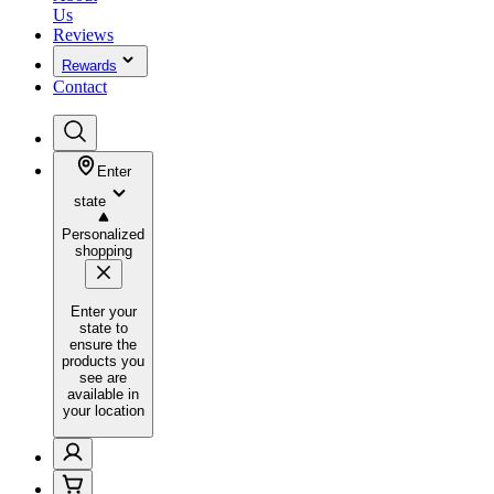
Us
Reviews
Rewards
Contact
Enter
state
Personalized
shopping
Enter your
state to
ensure the
products you
see are
available in
your location