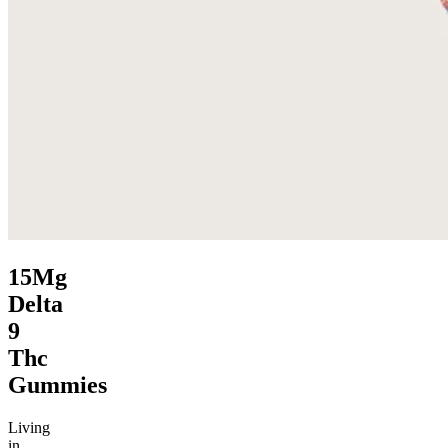
15Mg
Delta
9
Thc
Gummies
Living
in