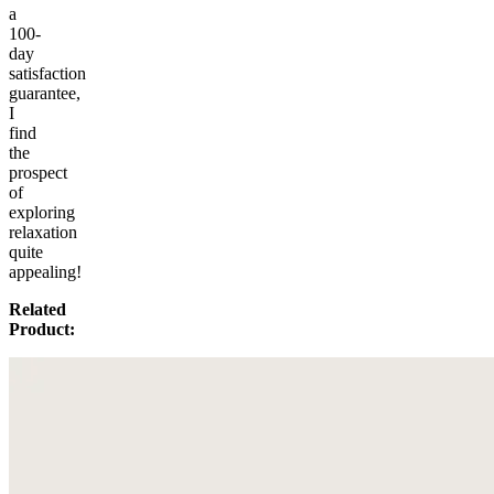
a
100-
day
satisfaction
guarantee,
I
find
the
prospect
of
exploring
relaxation
quite
appealing!
Related
Product: