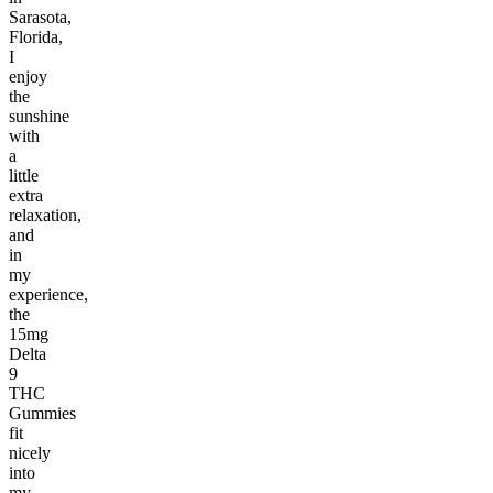
Sarasota,
Florida,
I
enjoy
the
sunshine
with
a
little
extra
relaxation,
and
in
my
experience,
the
15mg
Delta
9
THC
Gummies
fit
nicely
into
my