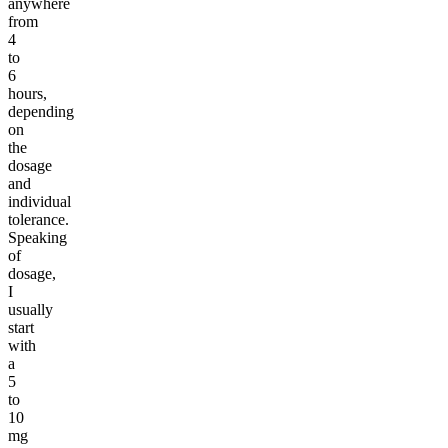
anywhere
from
4
to
6
hours,
depending
on
the
dosage
and
individual
tolerance.
Speaking
of
dosage,
I
usually
start
with
a
5
to
10
mg