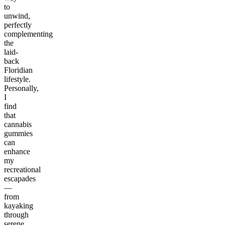
to
unwind,
perfectly
complementing
the
laid-
back
Floridian
lifestyle.
Personally,
I
find
that
cannabis
gummies
can
enhance
my
recreational
escapades
—
from
kayaking
through
serene