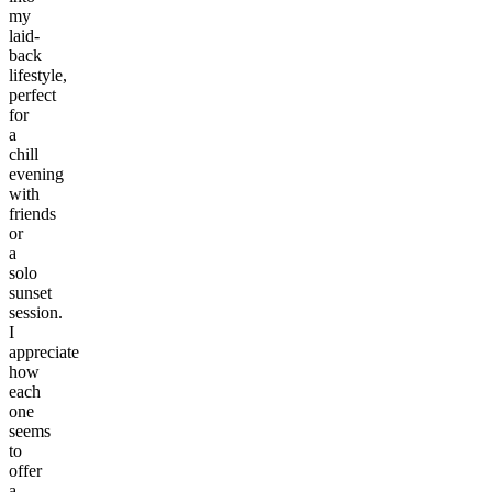
my
laid-
back
lifestyle,
perfect
for
a
chill
evening
with
friends
or
a
solo
sunset
session.
I
appreciate
how
each
one
seems
to
offer
a