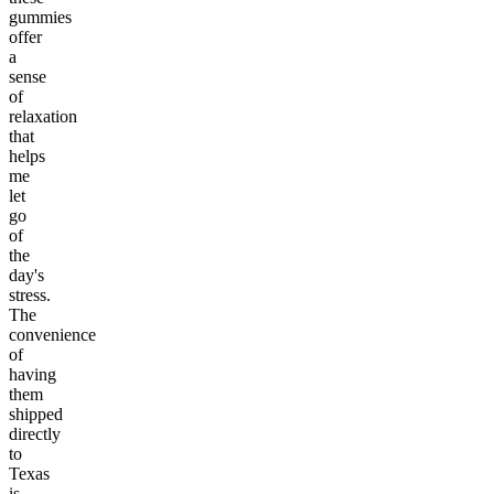
gummies
offer
a
sense
of
relaxation
that
helps
me
let
go
of
the
day's
stress.
The
convenience
of
having
them
shipped
directly
to
Texas
is