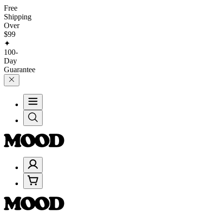
Free
Shipping
Over
$99
✦
100-
Day
Guarantee