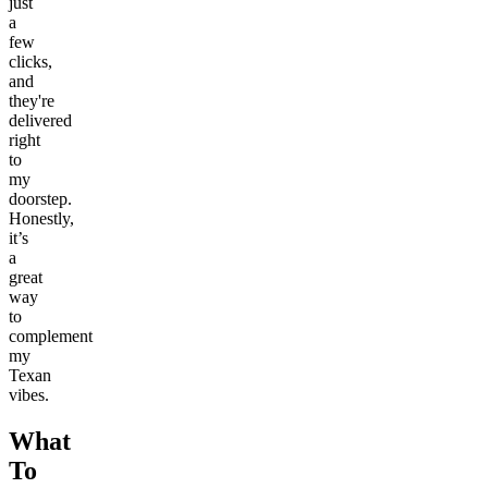
just
a
few
clicks,
and
they're
delivered
right
to
my
doorstep.
Honestly,
it’s
a
great
way
to
complement
my
Texan
vibes.
What
To