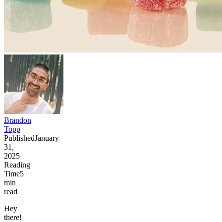
Brandon
Topp
Published
January
31,
2025
Reading
Time
5
min
read
Hey
there!