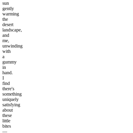
sun
gently
warming
the
desert
landscape,
and
me,
unwinding
with
a
gummy
in
hand.
I
find
there's
something
uniquely
satisfying
about
these
little
bites
—