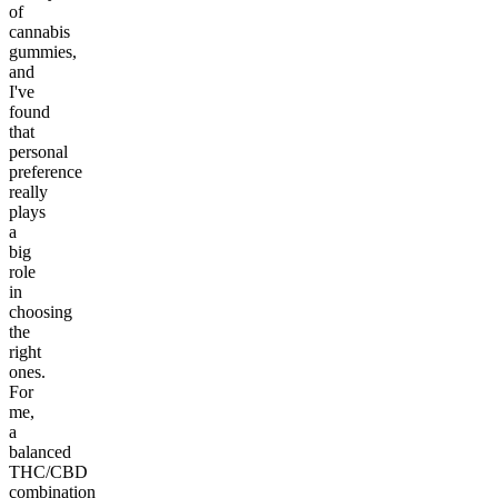
of
cannabis
gummies,
and
I've
found
that
personal
preference
really
plays
a
big
role
in
choosing
the
right
ones.
For
me,
a
balanced
THC/CBD
combination