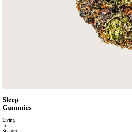
Sleep
Gummies
Living
in
Socorro,