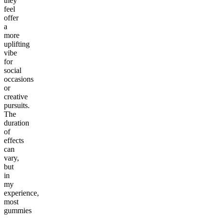
they
feel
offer
a
more
uplifting
vibe
for
social
occasions
or
creative
pursuits.
The
duration
of
effects
can
vary,
but
in
my
experience,
most
gummies