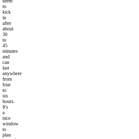
seem
to
kick
in
after
about
30
to
45
minutes
and
can
last
anywhere
from
four
to
six
hours.
It's
a
nice
window
to
plan