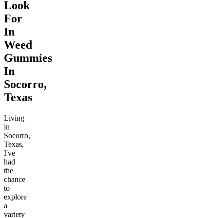
Look
For
In
Weed
Gummies
In
Socorro,
Texas
Living
in
Socorro,
Texas,
I've
had
the
chance
to
explore
a
variety