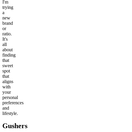
I'm
trying
a
new
brand
or
ratio.
It's
all
about
finding
that
sweet
spot
that
aligns
with
your
personal
preferences
and
lifestyle.
Gushers