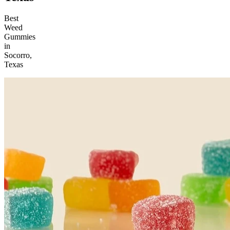
Best
Weed
Gummies
in
Socorro,
Texas