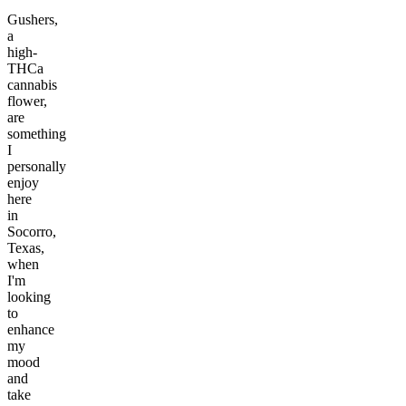
Gushers,
a
high-
THCa
cannabis
flower,
are
something
I
personally
enjoy
here
in
Socorro,
Texas,
when
I'm
looking
to
enhance
my
mood
and
take