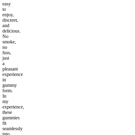
easy
to
enjoy,
discreet,
and
delicious.
No
smoke,
no
fuss,
just
a
pleasant
experience
in
gummy
form.
In
my
experience,
these
gummies
fit
seamlessly
into