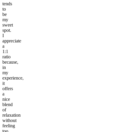
tends
to
be
my
sweet
spot.
I
appreciate
a
1:1
ratio
because,
in
my
experience,
it
offers
a
nice
blend
of
relaxation
without
feeling
too