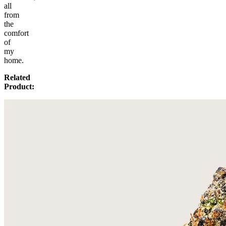
all
from
the
comfort
of
my
home.
Related
Product: