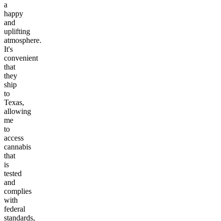
a
happy
and
uplifting
atmosphere.
It's
convenient
that
they
ship
to
Texas,
allowing
me
to
access
cannabis
that
is
tested
and
complies
with
federal
standards,