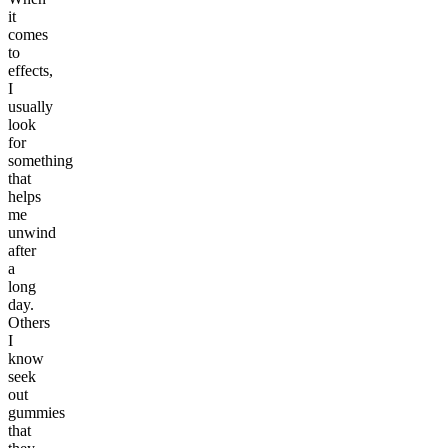
it
comes
to
effects,
I
usually
look
for
something
that
helps
me
unwind
after
a
long
day.
Others
I
know
seek
out
gummies
that