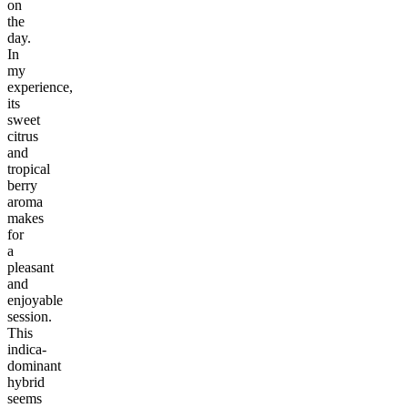
on
the
day.
In
my
experience,
its
sweet
citrus
and
tropical
berry
aroma
makes
for
a
pleasant
and
enjoyable
session.
This
indica-
dominant
hybrid
seems