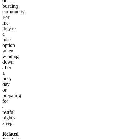
our
bustling
community.
For
me,
they're
a
nice
option
when
winding
down
after
a
busy
day
or
preparing
for
a
restful
night's
sleep.
Related