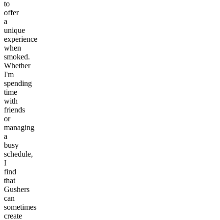
to
offer
a
unique
experience
when
smoked.
Whether
I'm
spending
time
with
friends
or
managing
a
busy
schedule,
I
find
that
Gushers
can
sometimes
create