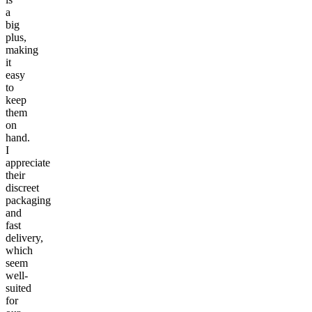
a
big
plus,
making
it
easy
to
keep
them
on
hand.
I
appreciate
their
discreet
packaging
and
fast
delivery,
which
seem
well-
suited
for