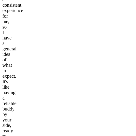
consistent
experience
for
me,
so
I
have
a
general
idea
of
what
to
expect.
It's
like
having
a
reliable
buddy
by
your
side,
ready