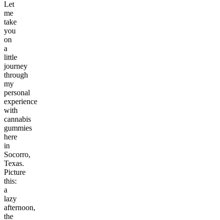
Let
me
take
you
on
a
little
journey
through
my
personal
experience
with
cannabis
gummies
here
in
Socorro,
Texas.
Picture
this:
a
lazy
afternoon,
the