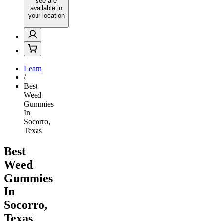
see are
available in
your location
Learn
/
Best
Weed
Gummies
In
Socorro,
Texas
Best
Weed
Gummies
In
Socorro,
Texas