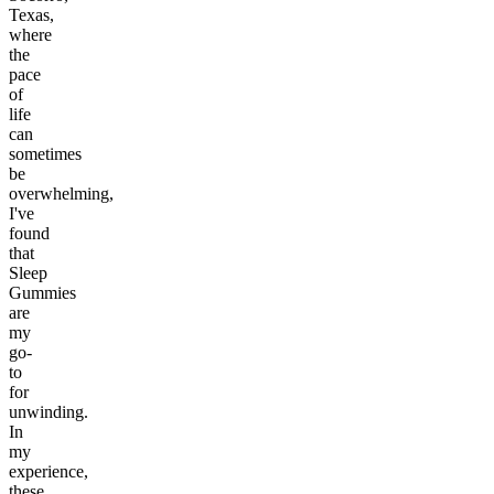
Texas,
where
the
pace
of
life
can
sometimes
be
overwhelming,
I've
found
that
Sleep
Gummies
are
my
go-
to
for
unwinding.
In
my
experience,
these