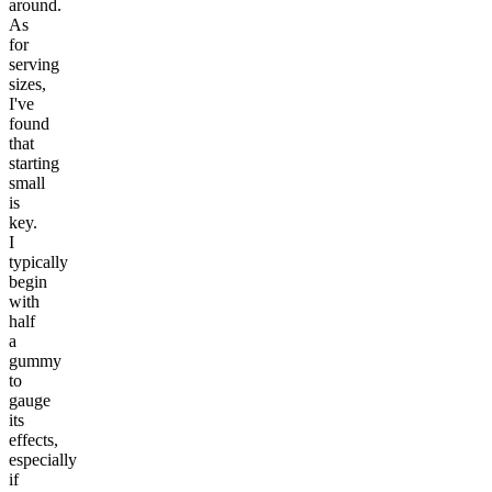
around.
As
for
serving
sizes,
I've
found
that
starting
small
is
key.
I
typically
begin
with
half
a
gummy
to
gauge
its
effects,
especially
if