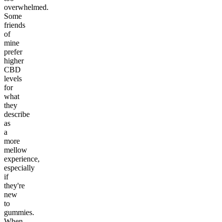
overwhelmed.
Some
friends
of
mine
prefer
higher
CBD
levels
for
what
they
describe
as
a
more
mellow
experience,
especially
if
they're
new
to
gummies.
When