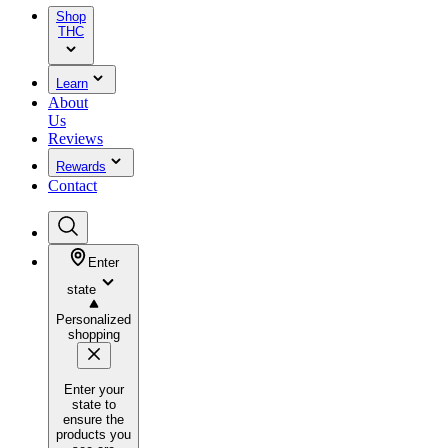
Shop
THC
Learn
About
Us
Reviews
Rewards
Contact
Enter
state
Personalized
shopping
Enter your
state to
ensure the
products you