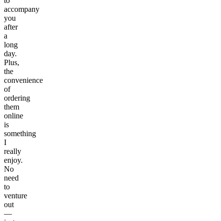
to
accompany
you
after
a
long
day.
Plus,
the
convenience
of
ordering
them
online
is
something
I
really
enjoy.
No
need
to
venture
out
—