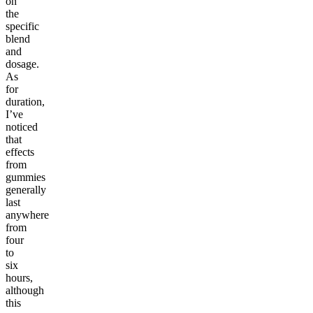
on
the
specific
blend
and
dosage.
As
for
duration,
I’ve
noticed
that
effects
from
gummies
generally
last
anywhere
from
four
to
six
hours,
although
this