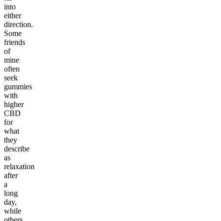
into
either
direction.
Some
friends
of
mine
often
seek
gummies
with
higher
CBD
for
what
they
describe
as
relaxation
after
a
long
day,
while
others