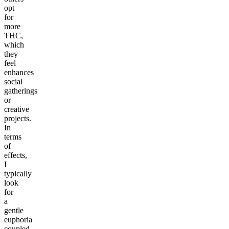
opt
for
more
THC,
which
they
feel
enhances
social
gatherings
or
creative
projects.
In
terms
of
effects,
I
typically
look
for
a
gentle
euphoria
coupled