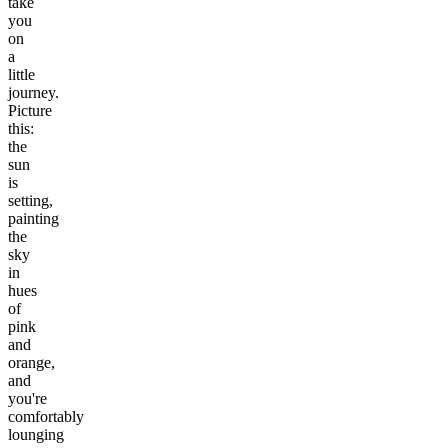
take
you
on
a
little
journey.
Picture
this:
the
sun
is
setting,
painting
the
sky
in
hues
of
pink
and
orange,
and
you're
comfortably
lounging