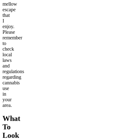
mellow
escape
that
I
enjoy.
Please
remember
to
check
local
laws
and
regulations
regarding
cannabis
use
in
your
area.
What
To
Look