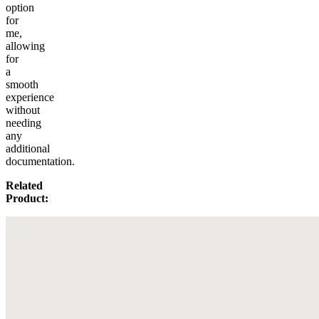
option
for
me,
allowing
for
a
smooth
experience
without
needing
any
additional
documentation.
Related
Product: