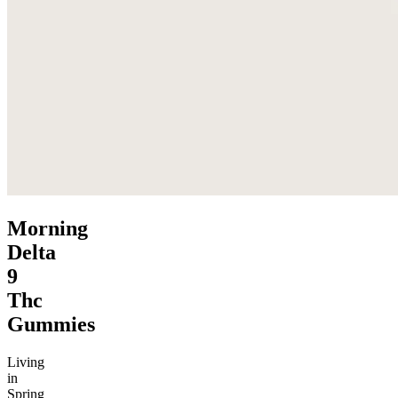
Morning
Delta
9
Thc
Gummies
Living
in
Spring