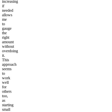
increasing
if
needed
allows
me
to
gauge
the
right
amount
without
overdoing
it.
This
approach
seems
to
work
well
for
others
too,
as
starting
small