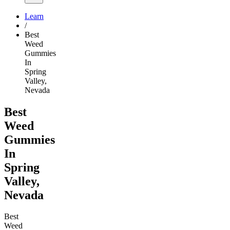
Learn
/
Best
Weed
Gummies
In
Spring
Valley,
Nevada
Best
Weed
Gummies
In
Spring
Valley,
Nevada
Best
Weed