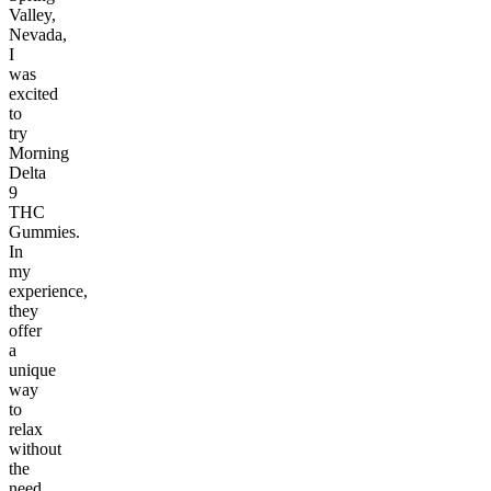
Valley,
Nevada,
I
was
excited
to
try
Morning
Delta
9
THC
Gummies.
In
my
experience,
they
offer
a
unique
way
to
relax
without
the
need