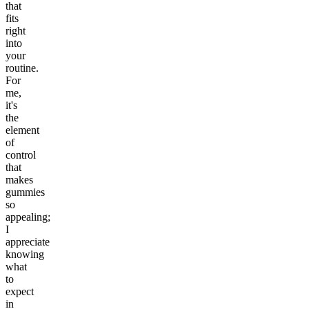
that
fits
right
into
your
routine.
For
me,
it's
the
element
of
control
that
makes
gummies
so
appealing;
I
appreciate
knowing
what
to
expect
in