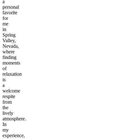
a
personal
favorite
for
me
in
Spring
Valley,
Nevada,
where
finding
moments
of
relaxation
is
a
welcome
respite
from
the
lively
atmosphere.
In
my
experience,