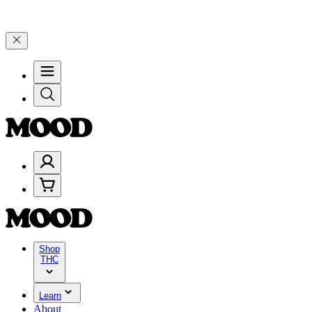
0–$199, and 25% on $200+ through Friday, 8/7 🎉
🎉 Celebrate 4 Ye
Shop
THC
Learn
About