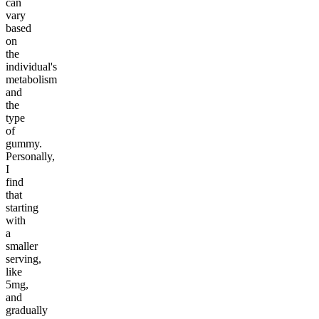
can
vary
based
on
the
individual's
metabolism
and
the
type
of
gummy.
Personally,
I
find
that
starting
with
a
smaller
serving,
like
5mg,
and
gradually