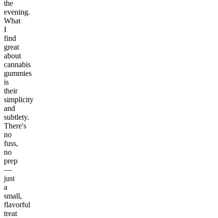
the
evening.
What
I
find
great
about
cannabis
gummies
is
their
simplicity
and
subtlety.
There's
no
fuss,
no
prep
—
just
a
small,
flavorful
treat