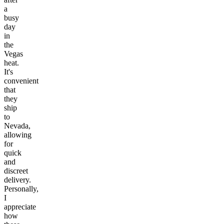
a
busy
day
in
the
Vegas
heat.
It's
convenient
that
they
ship
to
Nevada,
allowing
for
quick
and
discreet
delivery.
Personally,
I
appreciate
how