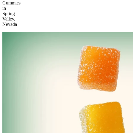
Gummies
in
Spring
Valley,
Nevada