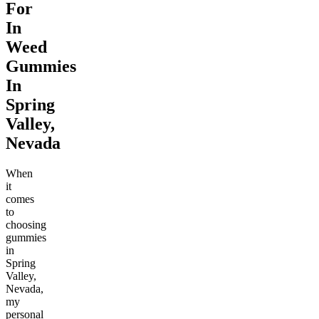
For
In
Weed
Gummies
In
Spring
Valley,
Nevada
When
it
comes
to
choosing
gummies
in
Spring
Valley,
Nevada,
my
personal