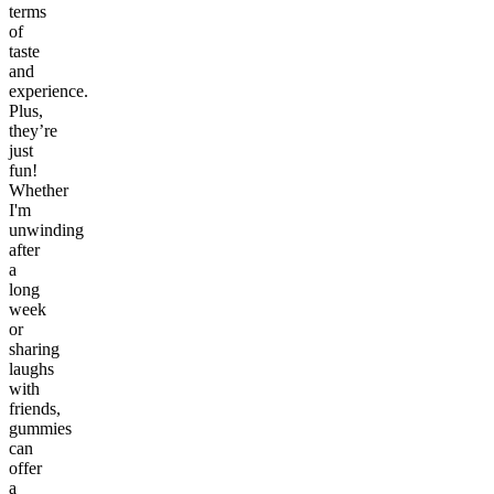
terms
of
taste
and
experience.
Plus,
they’re
just
fun!
Whether
I'm
unwinding
after
a
long
week
or
sharing
laughs
with
friends,
gummies
can
offer
a