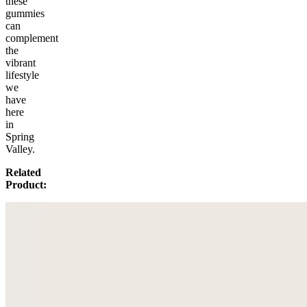
these
gummies
can
complement
the
vibrant
lifestyle
we
have
here
in
Spring
Valley.
Related
Product: