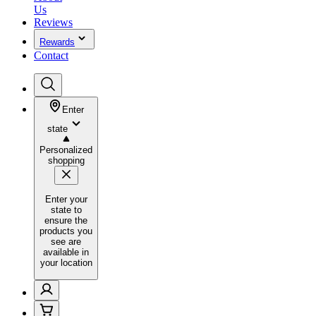
Us
Reviews
Rewards
Contact
Enter
state
Personalized
shopping
Enter your
state to
ensure the
products you
see are
available in
your location