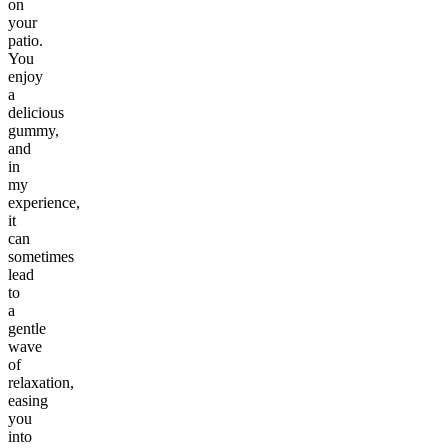
on
your
patio.
You
enjoy
a
delicious
gummy,
and
in
my
experience,
it
can
sometimes
lead
to
a
gentle
wave
of
relaxation,
easing
you
into