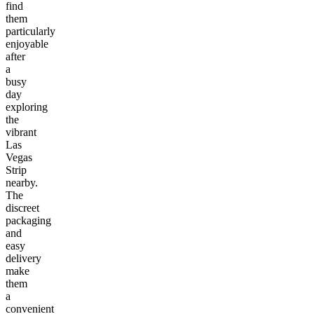
find
them
particularly
enjoyable
after
a
busy
day
exploring
the
vibrant
Las
Vegas
Strip
nearby.
The
discreet
packaging
and
easy
delivery
make
them
a
convenient