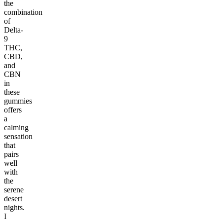
the
combination
of
Delta-
9
THC,
CBD,
and
CBN
in
these
gummies
offers
a
calming
sensation
that
pairs
well
with
the
serene
desert
nights.
I