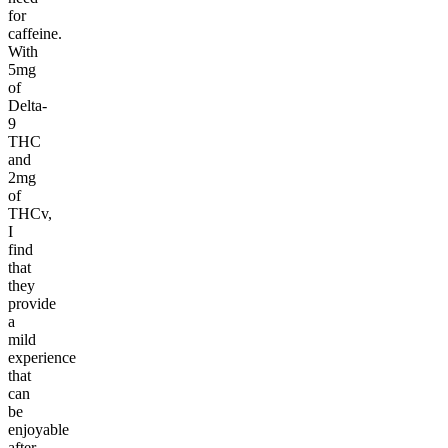
for
caffeine.
With
5mg
of
Delta-
9
THC
and
2mg
of
THCv,
I
find
that
they
provide
a
mild
experience
that
can
be
enjoyable
after