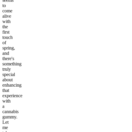
seems
to
come
alive
with
the
first
touch
of
spring,
and
there's
something
truly
special
about
enhancing
that
experience
with
a
cannabis
gummy.
Let
me