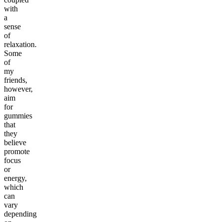
with
a
sense
of
relaxation.
Some
of
my
friends,
however,
aim
for
gummies
that
they
believe
promote
focus
or
energy,
which
can
vary
depending