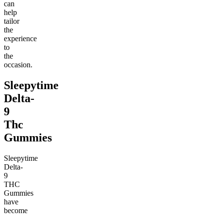
can
help
tailor
the
experience
to
the
occasion.
Sleepytime
Delta-
9
Thc
Gummies
Sleepytime
Delta-
9
THC
Gummies
have
become