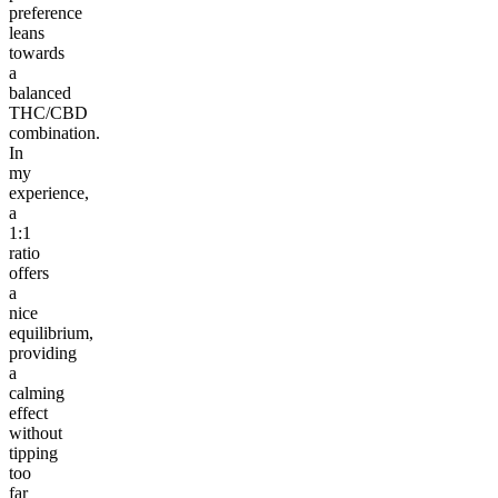
preference
leans
towards
a
balanced
THC/CBD
combination.
In
my
experience,
a
1:1
ratio
offers
a
nice
equilibrium,
providing
a
calming
effect
without
tipping
too
far