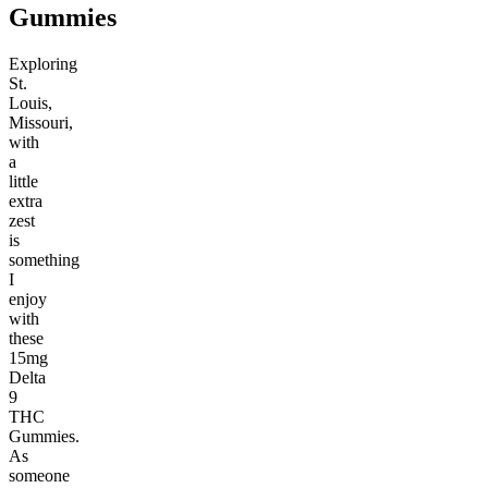
Gummies
Exploring
St.
Louis,
Missouri,
with
a
little
extra
zest
is
something
I
enjoy
with
these
15mg
Delta
9
THC
Gummies.
As
someone