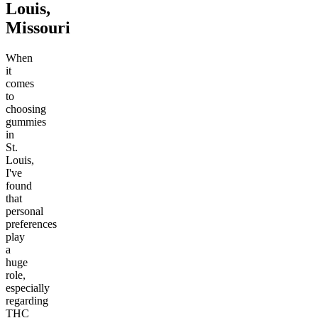
Louis,
Missouri
When
it
comes
to
choosing
gummies
in
St.
Louis,
I've
found
that
personal
preferences
play
a
huge
role,
especially
regarding
THC