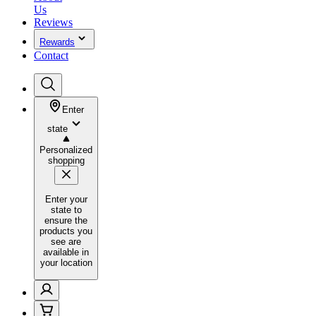
Us
Reviews
Rewards
Contact
Enter
state
Personalized
shopping
Enter your
state to
ensure the
products you
see are
available in
your location