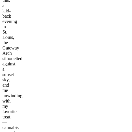
this:
a
laid-
back
evening
in
St.
Louis,
the
Gateway
Arch
silhouetted
against
a
sunset
sky,
and
me
unwinding
with
my
favorite
treat
—
cannabis