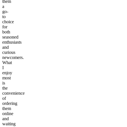
them
a
go-
to
choice
for
both
seasoned
enthusiasts
and
curious
newcomers.
What
I
enjoy
most
is
the
convenience
of
ordering
them
online
and
waiting