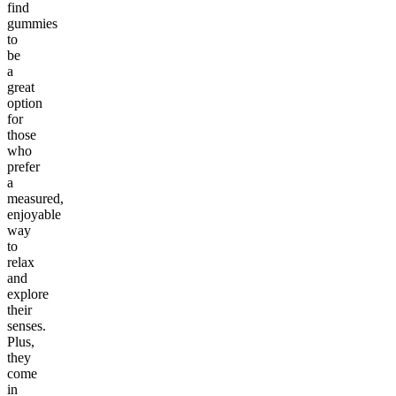
find
gummies
to
be
a
great
option
for
those
who
prefer
a
measured,
enjoyable
way
to
relax
and
explore
their
senses.
Plus,
they
come
in