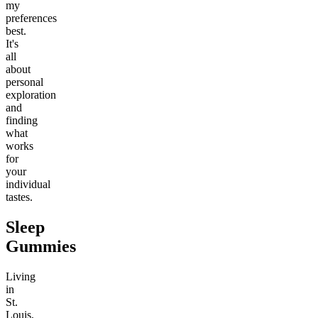
my
preferences
best.
It's
all
about
personal
exploration
and
finding
what
works
for
your
individual
tastes.
Sleep
Gummies
Living
in
St.
Louis,