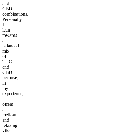
and
CBD
combinations.
Personally,
I
lean
towards
a
balanced
mix
of
THC
and
CBD
because,
in
my
experience,
it
offers
a
mellow
and
relaxing
vibe