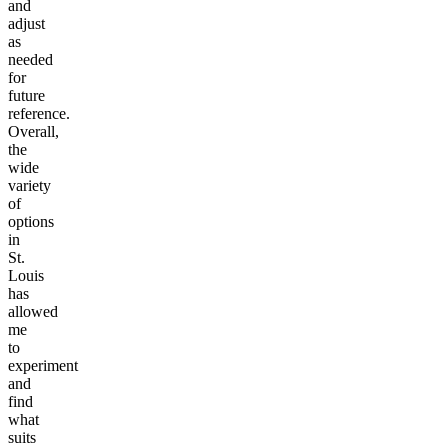
and
adjust
as
needed
for
future
reference.
Overall,
the
wide
variety
of
options
in
St.
Louis
has
allowed
me
to
experiment
and
find
what
suits