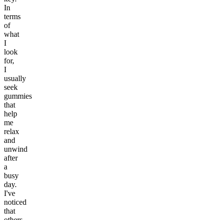
In
terms
of
what
I
look
for,
I
usually
seek
gummies
that
help
me
relax
and
unwind
after
a
busy
day.
I've
noticed
that
others