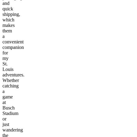
and
quick
shipping,
which
makes
them
a
convenient
companion
for
my
St.
Louis
adventures.
Whether
catching
a
game
at
Busch
Stadium
or
just
wandering
the