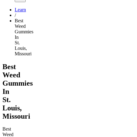
Learn
/
Best
Weed
Gummies
In
St.
Louis,
Missouri
Best
Weed
Gummies
In
St.
Louis,
Missouri
Best
Weed