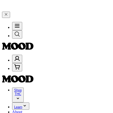
lebrate 4 Years of Good Moods! Save 15% on $0–$99, 20% on $100–$1
Shop
THC
Learn
About