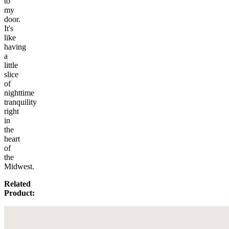
to
my
door.
It's
like
having
a
little
slice
of
nighttime
tranquility
right
in
the
heart
of
the
Midwest.
Related
Product: