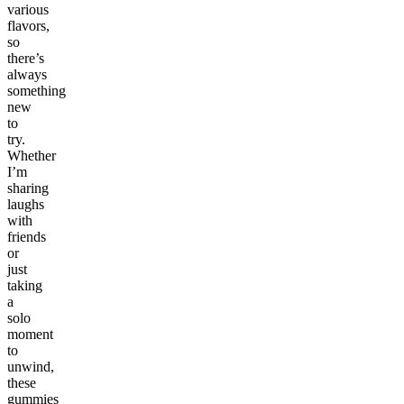
various
flavors,
so
there’s
always
something
new
to
try.
Whether
I’m
sharing
laughs
with
friends
or
just
taking
a
solo
moment
to
unwind,
these
gummies