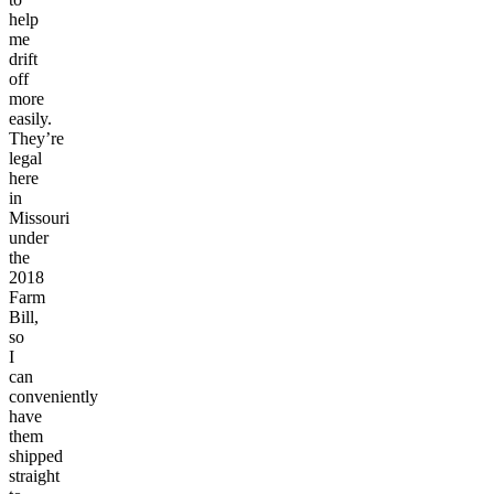
help
me
drift
off
more
easily.
They’re
legal
here
in
Missouri
under
the
2018
Farm
Bill,
so
I
can
conveniently
have
them
shipped
straight