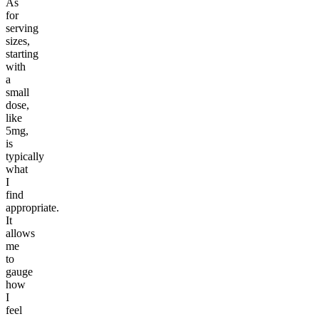
As
for
serving
sizes,
starting
with
a
small
dose,
like
5mg,
is
typically
what
I
find
appropriate.
It
allows
me
to
gauge
how
I
feel