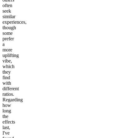
often
seek
similar
experiences,
though
some
prefer
a
more
uplifting
vibe,
which
they
find
with
different
ratios.
Regarding
how
long
the
effects
last,
I've