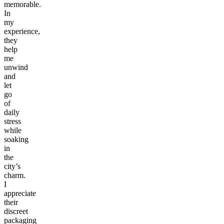
memorable.
In
my
experience,
they
help
me
unwind
and
let
go
of
daily
stress
while
soaking
in
the
city’s
charm.
I
appreciate
their
discreet
packaging