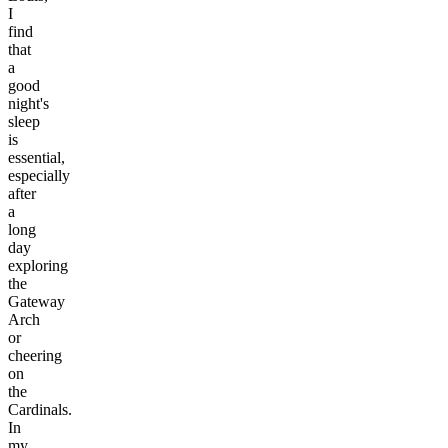
I
find
that
a
good
night's
sleep
is
essential,
especially
after
a
long
day
exploring
the
Gateway
Arch
or
cheering
on
the
Cardinals.
In
my