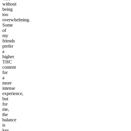
without
being
too
overwhelming.
Some
of
my
friends
prefer
a
higher
THC
content
for
a
more
intense
experience,
but
for
me,
the
balance
is
key.