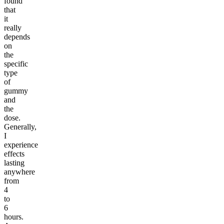
found
that
it
really
depends
on
the
specific
type
of
gummy
and
the
dose.
Generally,
I
experience
effects
lasting
anywhere
from
4
to
6
hours.