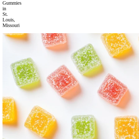
Gummies
in
St.
Louis,
Missouri