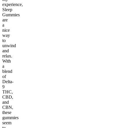
experience,
Sleep
Gummies
are
a
nice
way
to
unwind
and
relax.
With
a
blend
of
Delta-
9
THC,
CBD,
and
CBN,
these
gummies
seem
to