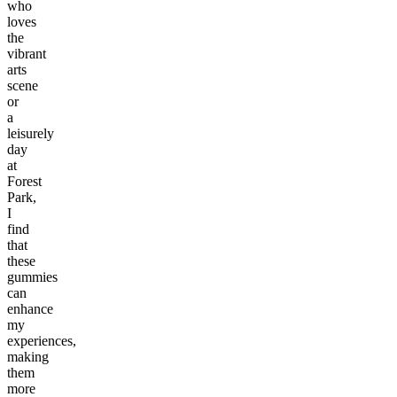
who
loves
the
vibrant
arts
scene
or
a
leisurely
day
at
Forest
Park,
I
find
that
these
gummies
can
enhance
my
experiences,
making
them
more