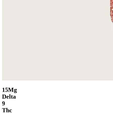
15Mg
Delta
9
Thc