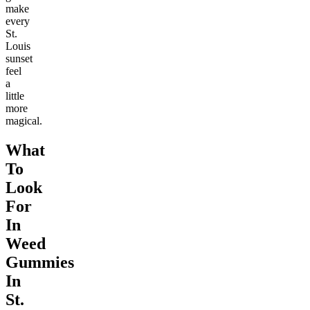
make
every
St.
Louis
sunset
feel
a
little
more
magical.
What
To
Look
For
In
Weed
Gummies
In
St.