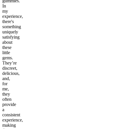
gummies.
In
my
experience,
there's
something
uniquely
satisfying
about
these
little
gems.
They’re
discreet,
delicious,
and,
for
me,
they
often
provide
a
consistent
experience,
making