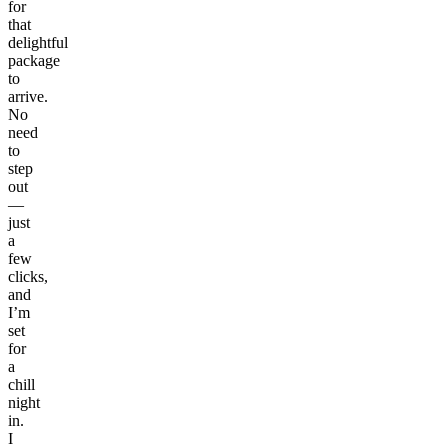
for
that
delightful
package
to
arrive.
No
need
to
step
out
—
just
a
few
clicks,
and
I’m
set
for
a
chill
night
in.
I