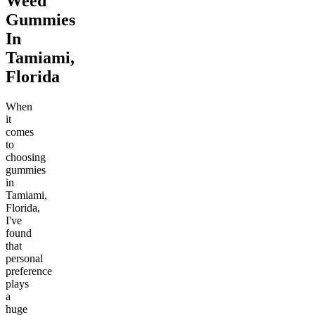
Weed
Gummies
In
Tamiami,
Florida
When
it
comes
to
choosing
gummies
in
Tamiami,
Florida,
I've
found
that
personal
preference
plays
a
huge