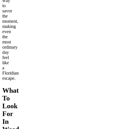
way
to
savor
the
moment,
making
even
the
most
ordinary
day
feel
like
a
Floridian
escape.
What
To
Look
For
In