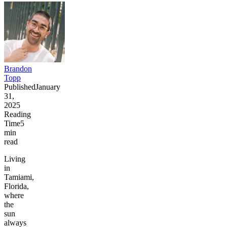
Brandon
Topp
Published
January
31,
2025
Reading
Time
5
min
read
Living
in
Tamiami,
Florida,
where
the
sun
always