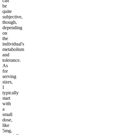
can
be
quite
subjective,
though,
depending
on
the
individual's
metabolism
and
tolerance.
As
for
serving
sizes,
I
typically
start
with
a
small
dose,
like
5mg,