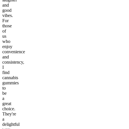
and
good
vibes.
For
those
of
us
who
enjoy
convenience
and
consistency,
I
find
cannabis
gummies
to
be
a
great
choice.
They're
a
delightful