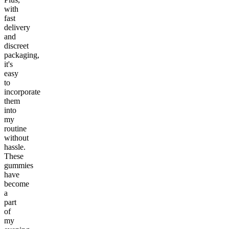
with
fast
delivery
and
discreet
packaging,
it's
easy
to
incorporate
them
into
my
routine
without
hassle.
These
gummies
have
become
a
part
of
my