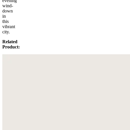
evening
wind-
down
in
this
vibrant
city.
Related
Product: