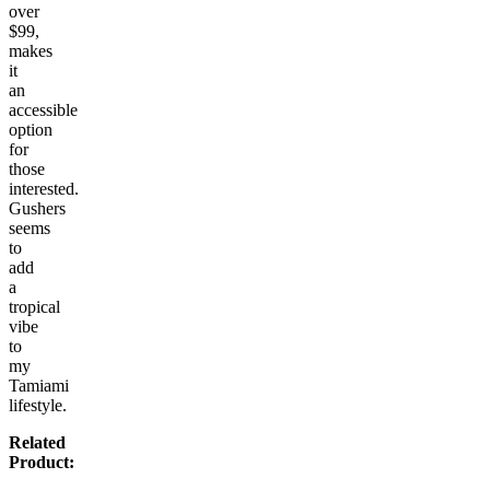
over
$99,
makes
it
an
accessible
option
for
those
interested.
Gushers
seems
to
add
a
tropical
vibe
to
my
Tamiami
lifestyle.
Related
Product: