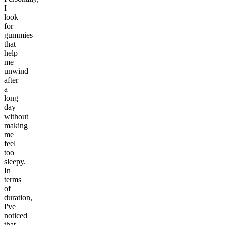
I
look
for
gummies
that
help
me
unwind
after
a
long
day
without
making
me
feel
too
sleepy.
In
terms
of
duration,
I've
noticed
that