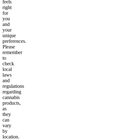
feels
right
for
you
and
your
unique
preferences.
Please
remember
to
check
local
laws
and
regulations
regarding
cannabis
products,
as
they
can
vary
by
location.