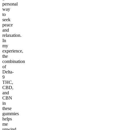
personal
way
to
seek
peace
and
relaxation.
In
my
experience,
the
combination
of
Delta-
9
THC,
CBD,
and
CBN
in
these
gummies
helps
me
unwind