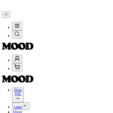
$100–$199, and 25% on $200+ through Friday, 8/7 🎉
🎉 Celebrate 4
Shop
THC
Learn
About