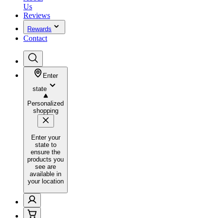
Us
Reviews
Rewards
Contact
Enter
state
Personalized
shopping
Enter your
state to
ensure the
products you
see are
available in
your location