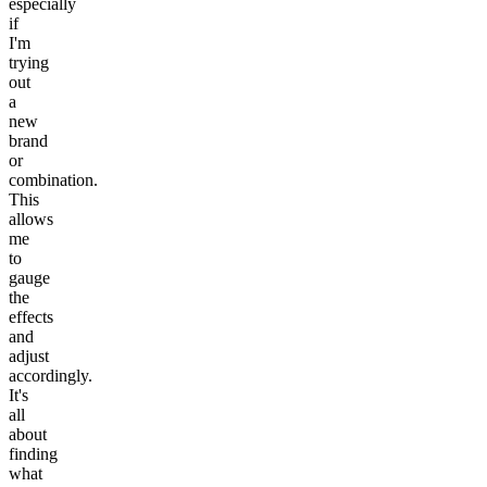
especially
if
I'm
trying
out
a
new
brand
or
combination.
This
allows
me
to
gauge
the
effects
and
adjust
accordingly.
It's
all
about
finding
what