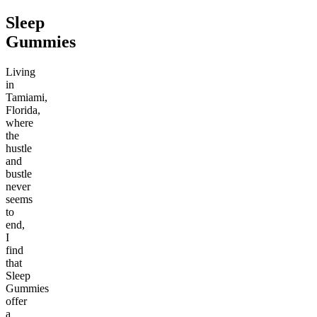
Sleep
Gummies
Living
in
Tamiami,
Florida,
where
the
hustle
and
bustle
never
seems
to
end,
I
find
that
Sleep
Gummies
offer
a