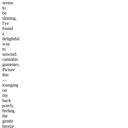
seems
to
be
shining,
I've
found
a
delightful
way
to
unwind:
cannabis
gummies.
Picture
this
—
lounging
on
my
back
porch,
feeling
the
gentle
breeze