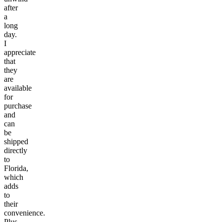
after
a
long
day.
I
appreciate
that
they
are
available
for
purchase
and
can
be
shipped
directly
to
Florida,
which
adds
to
their
convenience.
Plus,