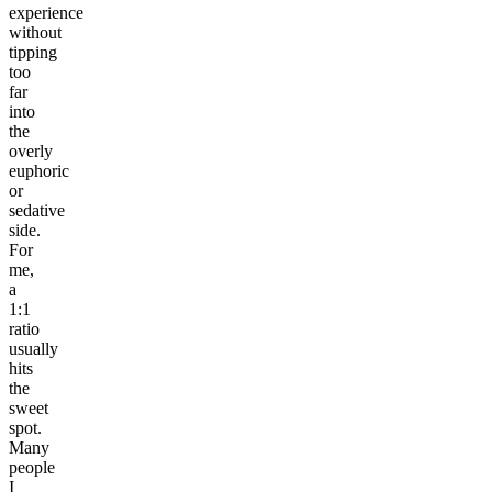
experience
without
tipping
too
far
into
the
overly
euphoric
or
sedative
side.
For
me,
a
1:1
ratio
usually
hits
the
sweet
spot.
Many
people
I