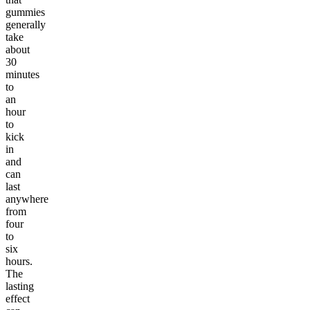
gummies
generally
take
about
30
minutes
to
an
hour
to
kick
in
and
can
last
anywhere
from
four
to
six
hours.
The
lasting
effect