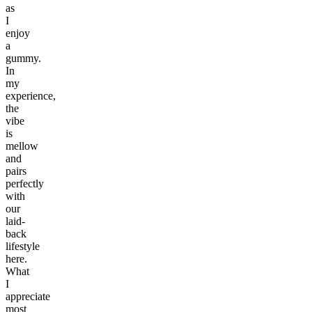
as
I
enjoy
a
gummy.
In
my
experience,
the
vibe
is
mellow
and
pairs
perfectly
with
our
laid-
back
lifestyle
here.
What
I
appreciate
most