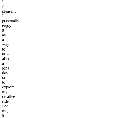
I
find
pleasant.
I
personally
enjoy
it
as
a
way
to
unwind
after
a
long
day
or
to
explore
my
creative
side.
For
me,
it