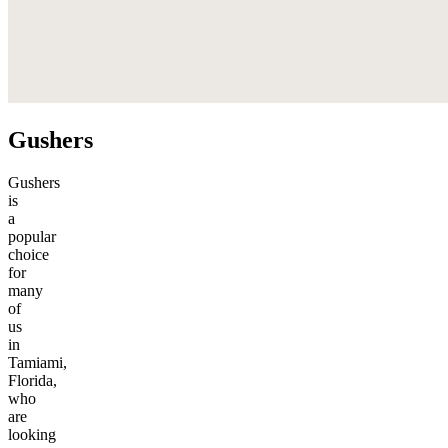
Gushers
Gushers
is
a
popular
choice
for
many
of
us
in
Tamiami,
Florida,
who
are
looking