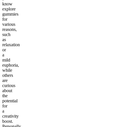
know
explore
gummies
for
various
reasons,
such
as
relaxation
or
a
mild
euphoria,
while
others
are
curious
about
the
potential
for
a
creativity
boost.
Personally,