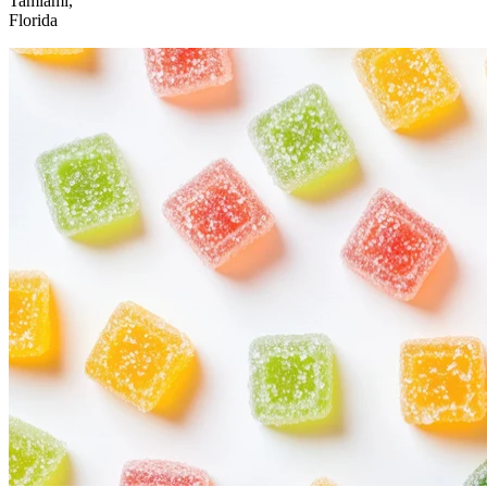
Tamiami,
Florida