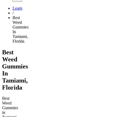
Learn
/
Best
Weed
Gummies
In
Tamiami,
Florida
Best
Weed
Gummies
In
Tamiami,
Florida
Best
Weed
Gummies
in