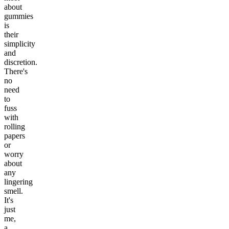
about
gummies
is
their
simplicity
and
discretion.
There's
no
need
to
fuss
with
rolling
papers
or
worry
about
any
lingering
smell.
It's
just
me,
a