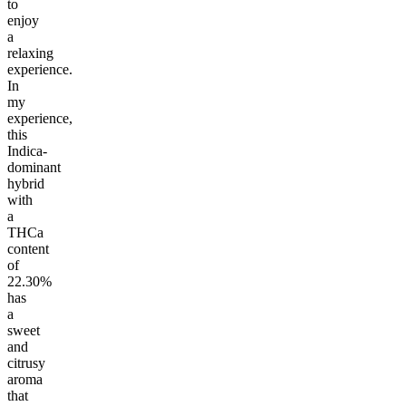
to
enjoy
a
relaxing
experience.
In
my
experience,
this
Indica-
dominant
hybrid
with
a
THCa
content
of
22.30%
has
a
sweet
and
citrusy
aroma
that