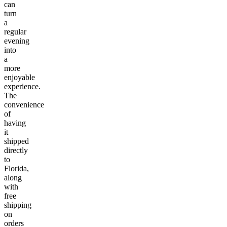
can
turn
a
regular
evening
into
a
more
enjoyable
experience.
The
convenience
of
having
it
shipped
directly
to
Florida,
along
with
free
shipping
on
orders