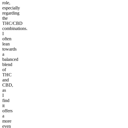
role,
especially
regarding
the
THC/CBD
combinations.
I
often
lean
towards
a
balanced
blend
of
THC
and
CBD,
as
I
find
it
offers
a
more
even