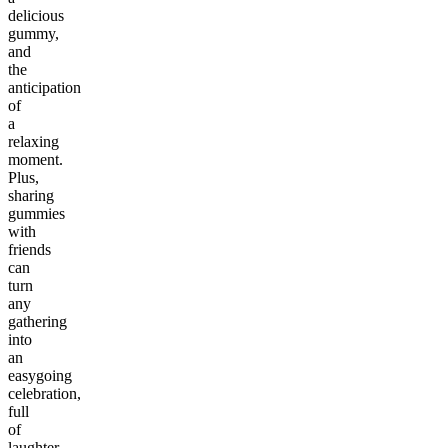
delicious
gummy,
and
the
anticipation
of
a
relaxing
moment.
Plus,
sharing
gummies
with
friends
can
turn
any
gathering
into
an
easygoing
celebration,
full
of
laughter