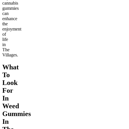
cannabis
gummies
can
enhance
the
enjoyment
of
life
in
The
Villages.
What
To
Look
For
In
Weed
Gummies
In