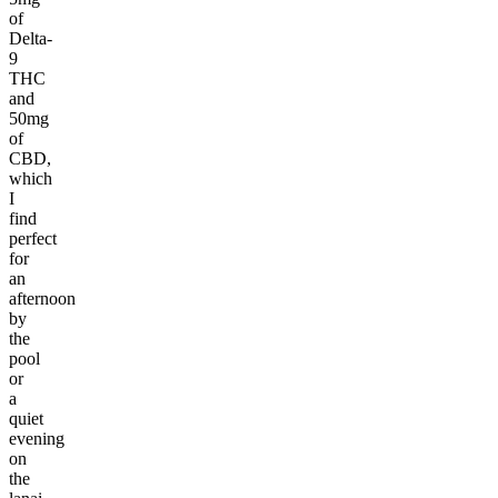
of
Delta-
9
THC
and
50mg
of
CBD,
which
I
find
perfect
for
an
afternoon
by
the
pool
or
a
quiet
evening
on
the