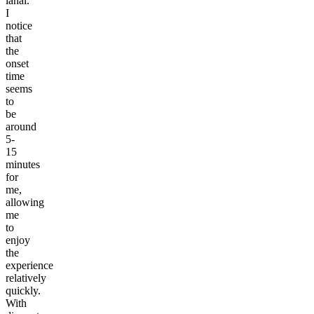
lanai.
I
notice
that
the
onset
time
seems
to
be
around
5-
15
minutes
for
me,
allowing
me
to
enjoy
the
experience
relatively
quickly.
With