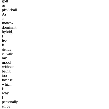
golf
or
pickleball.
As
an
Indica-
dominant
hybrid,
I
feel
it
gently
elevates
my
mood
without
being
too
intense,
which
is
why
I
personally
enjoy