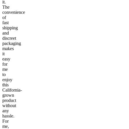
it.
The
convenience
of
fast
shipping
and
discreet
packaging
makes
it
easy
for
me
to
enjoy
this
California-
grown
product
without
any
hassle.
For
me,