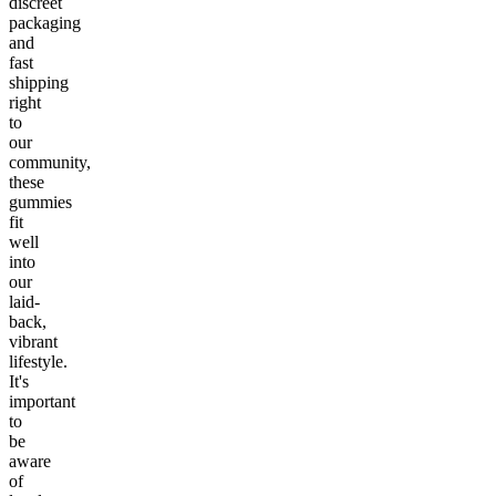
discreet
packaging
and
fast
shipping
right
to
our
community,
these
gummies
fit
well
into
our
laid-
back,
vibrant
lifestyle.
It's
important
to
be
aware
of