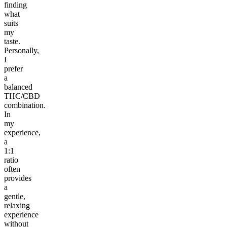
finding
what
suits
my
taste.
Personally,
I
prefer
a
balanced
THC/CBD
combination.
In
my
experience,
a
1:1
ratio
often
provides
a
gentle,
relaxing
experience
without