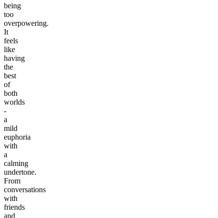
being
too
overpowering.
It
feels
like
having
the
best
of
both
worlds
-
a
mild
euphoria
with
a
calming
undertone.
From
conversations
with
friends
and