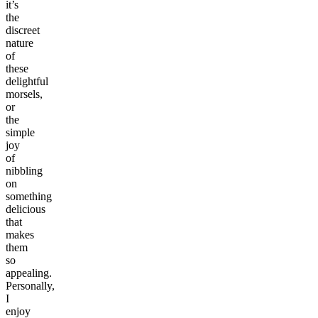
it’s
the
discreet
nature
of
these
delightful
morsels,
or
the
simple
joy
of
nibbling
on
something
delicious
that
makes
them
so
appealing.
Personally,
I
enjoy