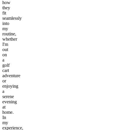
how
they
fit
seamlessly
into
my
routine,
whether
I'm
out
on
a
golf
cart
adventure
or
enjoying
a
serene
evening
at
home.
In
my
experience,