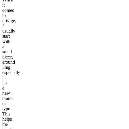
it
comes
to
dosage,
I
usually
start
with
a
small
piece,
around
5mg,
especially
if
it's
a
new
brand
or
type.
This
helps
me