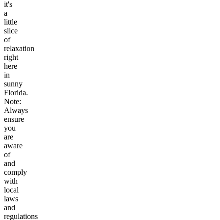
it's
a
little
slice
of
relaxation
right
here
in
sunny
Florida.
Note:
Always
ensure
you
are
aware
of
and
comply
with
local
laws
and
regulations