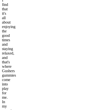
I
find
that
it's
all
about
enjoying
the
good
times
and
staying
relaxed,
and
that's
where
Gushers
gummies
come
into
play
for
me.
In
my