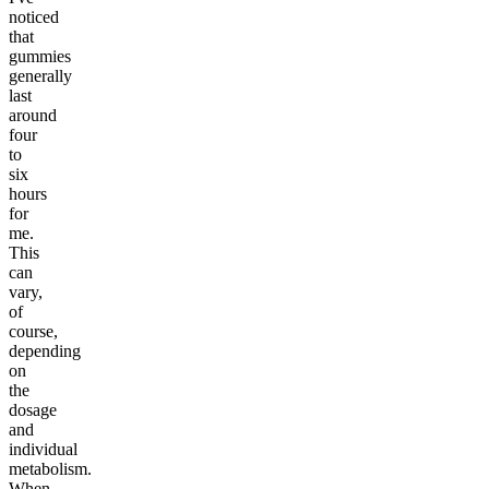
noticed
that
gummies
generally
last
around
four
to
six
hours
for
me.
This
can
vary,
of
course,
depending
on
the
dosage
and
individual
metabolism.
When