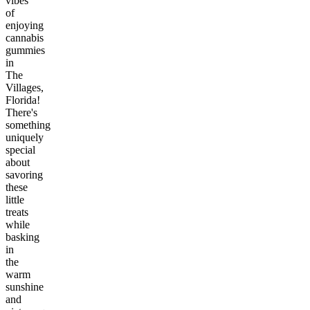
vibes
of
enjoying
cannabis
gummies
in
The
Villages,
Florida!
There's
something
uniquely
special
about
savoring
these
little
treats
while
basking
in
the
warm
sunshine
and