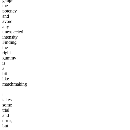
gauge
the
potency
and
avoid
any
unexpected
intensity.
Finding
the
right
gummy
is
a
bit
like
matchmaking
–
it
takes
some
trial
and
error,
but