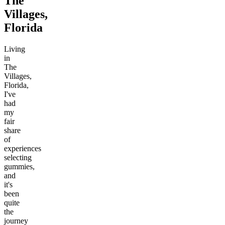
The
Villages,
Florida
Living
in
The
Villages,
Florida,
I've
had
my
fair
share
of
experiences
selecting
gummies,
and
it's
been
quite
the
journey