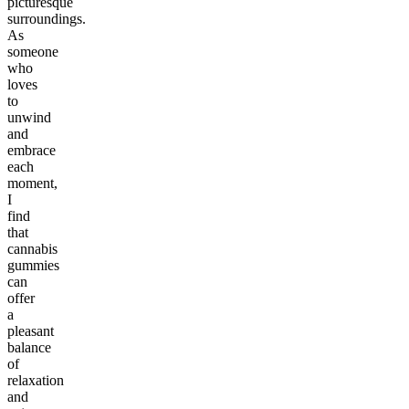
picturesque
surroundings.
As
someone
who
loves
to
unwind
and
embrace
each
moment,
I
find
that
cannabis
gummies
can
offer
a
pleasant
balance
of
relaxation
and