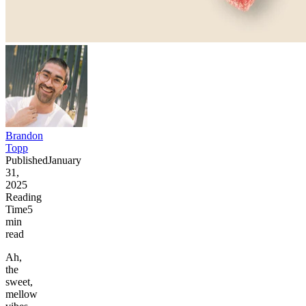
Brandon
Topp
Published
January
31,
2025
Reading
Time
5
min
read
Ah,
the
sweet,
mellow