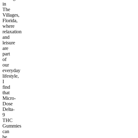
in
The
Villages,
Florida,
where
relaxation
and
leisure
are
part
of
our
everyday
lifestyle,
I
find
that
Micro-
Dose
Delta-
9
THC
Gummies
can
be