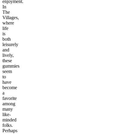
enjoyment.
In
The
Villages,
where
life
is
both
leisurely
and
lively,
these
gummies
seem
to
have
become
a
favorite
among
many
like-
minded
folks.
Perhaps