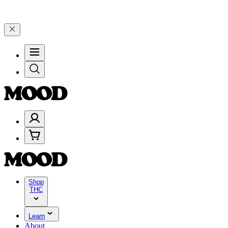
rate 4 Years of Good Moods! Save 15% on $0–$99, 20% on $100–$199
Shop
THC
Learn
About