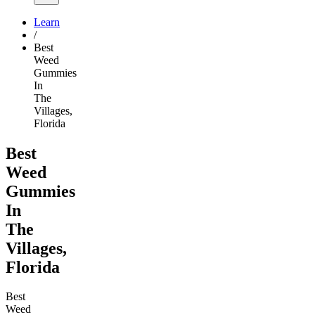
Learn
/
Best
Weed
Gummies
In
The
Villages,
Florida
Best
Weed
Gummies
In
The
Villages,
Florida
Best
Weed