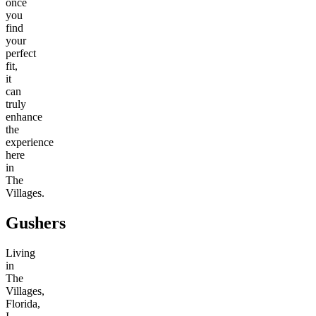
once
you
find
your
perfect
fit,
it
can
truly
enhance
the
experience
here
in
The
Villages.
Gushers
Living
in
The
Villages,
Florida,