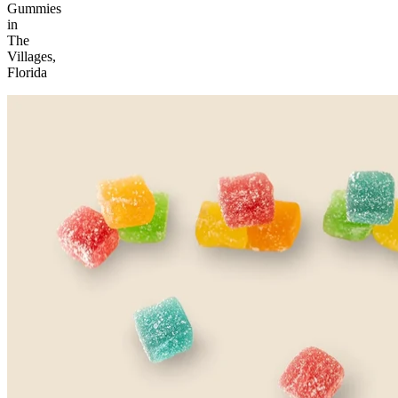
Gummies
in
The
Villages,
Florida