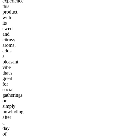
experience,
this
product,
with
its
sweet
and
citrusy
aroma,
adds
a
pleasant
vibe
that's
great
for
social
gatherings
or
simply
unwinding
after
a
day
of