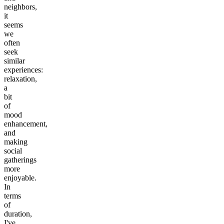
neighbors,
it
seems
we
often
seek
similar
experiences:
relaxation,
a
bit
of
mood
enhancement,
and
making
social
gatherings
more
enjoyable.
In
terms
of
duration,
I've