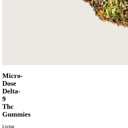
Micro-
Dose
Delta-
9
Thc
Gummies
Living