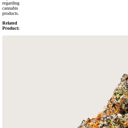
regarding
cannabis
products.
Related
Product: