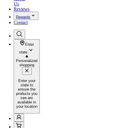
Us
Reviews
Rewards
Contact
Enter
state
Personalized
shopping
Enter your
state to
ensure the
products you
see are
available in
your location