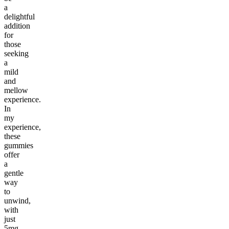
a
delightful
addition
for
those
seeking
a
mild
and
mellow
experience.
In
my
experience,
these
gummies
offer
a
gentle
way
to
unwind,
with
just
5mg