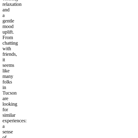
relaxation
and
a
gentle
mood
uplift.
From
chatting
with
friends,
it
seems
like
many
folks
in
Tucson
are
looking
for
similar
experiences:
a
sense
of