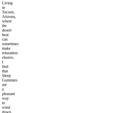
Living
in
Tucson,
Arizona,
where
the
desert
heat
can
sometimes
make
relaxation
elusive,
I
find
that
Sleep
Gummies
are
a
pleasant
way
to
wind
down.