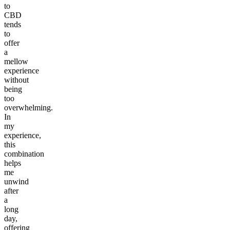
to
CBD
tends
to
offer
a
mellow
experience
without
being
too
overwhelming.
In
my
experience,
this
combination
helps
me
unwind
after
a
long
day,
offering