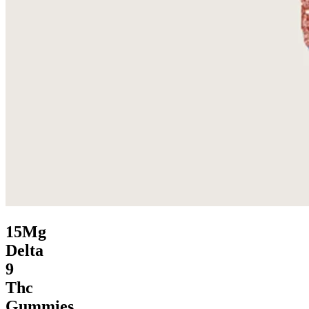
15Mg
Delta
9
Thc
Gummies