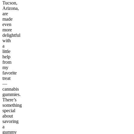
Tucson,
Arizona,
are
made
even
more
delightful
with
a
little
help
from
my
favorite
treat
—
cannabis
gummies.
There’s
something
special
about
savoring
a
gummy