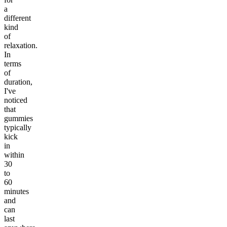
a
different
kind
of
relaxation.
In
terms
of
duration,
I've
noticed
that
gummies
typically
kick
in
within
30
to
60
minutes
and
can
last