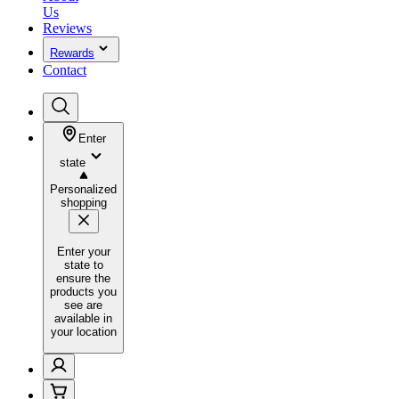
Us
Reviews
Rewards
Contact
Enter
state
Personalized
shopping
Enter your
state to
ensure the
products you
see are
available in
your location