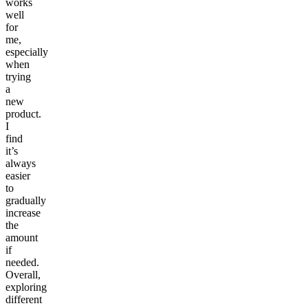
works
well
for
me,
especially
when
trying
a
new
product.
I
find
it’s
always
easier
to
gradually
increase
the
amount
if
needed.
Overall,
exploring
different