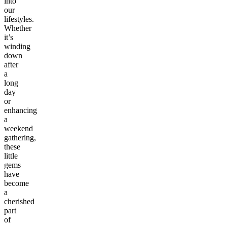
into
our
lifestyles.
Whether
it’s
winding
down
after
a
long
day
or
enhancing
a
weekend
gathering,
these
little
gems
have
become
a
cherished
part
of