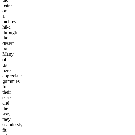
patio
or
a
mellow
hike
through
the
desert
trails.
Many
of
us
here
appreciate
gummies
for
their
ease
and
the
way
they
seamlessly
fit