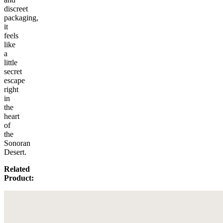
discreet
packaging,
it
feels
like
a
little
secret
escape
right
in
the
heart
of
the
Sonoran
Desert.
Related
Product: