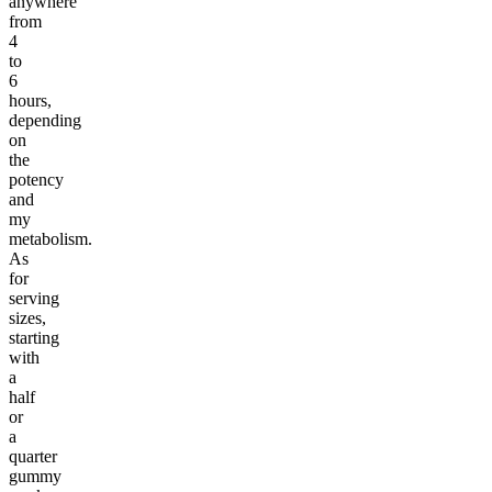
anywhere
from
4
to
6
hours,
depending
on
the
potency
and
my
metabolism.
As
for
serving
sizes,
starting
with
a
half
or
a
quarter
gummy