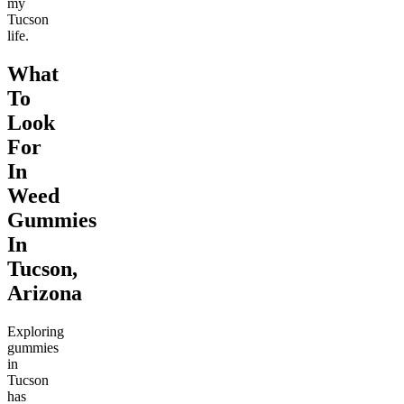
my
Tucson
life.
What
To
Look
For
In
Weed
Gummies
In
Tucson,
Arizona
Exploring
gummies
in
Tucson
has