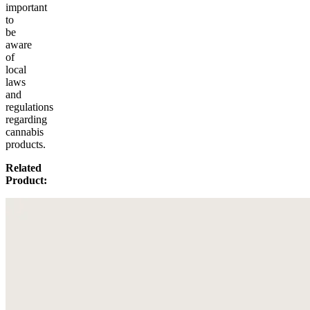
important
to
be
aware
of
local
laws
and
regulations
regarding
cannabis
products.
Related
Product: