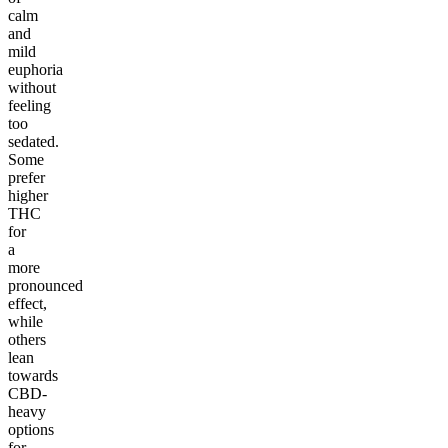
calm
and
mild
euphoria
without
feeling
too
sedated.
Some
prefer
higher
THC
for
a
more
pronounced
effect,
while
others
lean
towards
CBD-
heavy
options
for