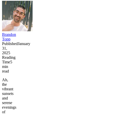
Brandon
Topp
Published
January
31,
2025
Reading
Time
5
min
read
Ah,
the
vibrant
sunsets
and
serene
evenings
of