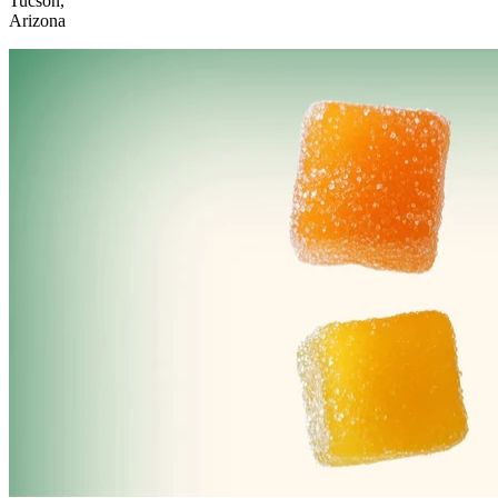
Tucson,
Arizona