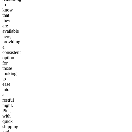
to
know
that
they
are
available
here,
providing
a
consistent
option
for
those
looking
to
ease
into
a
restful
night.
Plus,
with
quick
shipping
and