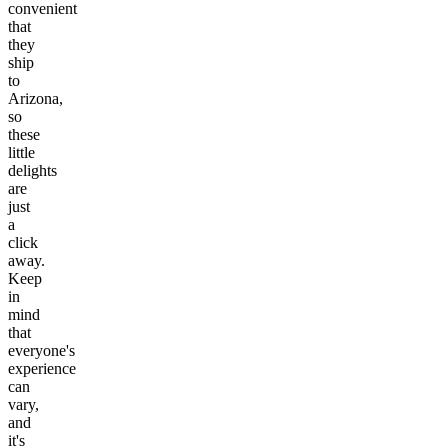
convenient
that
they
ship
to
Arizona,
so
these
little
delights
are
just
a
click
away.
Keep
in
mind
that
everyone's
experience
can
vary,
and
it's