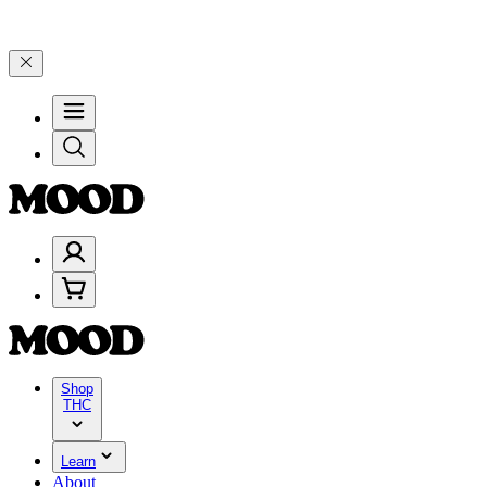
ebrate 4 Years of Good Moods! Save 15% on $0–$99, 20% on $100–$1
Shop
THC
Learn
About