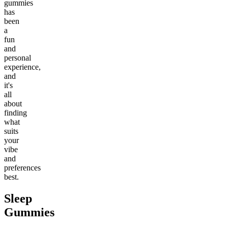
gummies
has
been
a
fun
and
personal
experience,
and
it's
all
about
finding
what
suits
your
vibe
and
preferences
best.
Sleep
Gummies