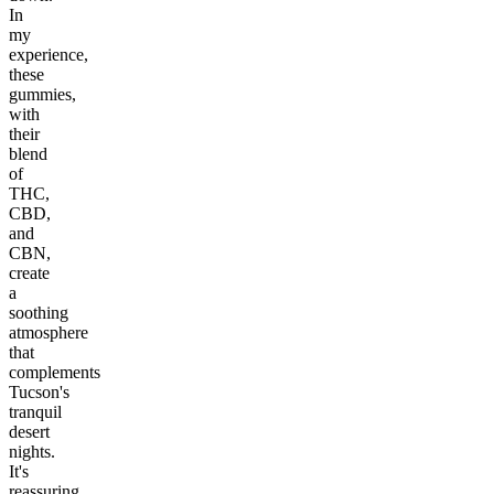
In
my
experience,
these
gummies,
with
their
blend
of
THC,
CBD,
and
CBN,
create
a
soothing
atmosphere
that
complements
Tucson's
tranquil
desert
nights.
It's
reassuring