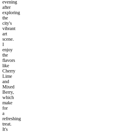
evening
after
exploring
the
city's
vibrant
art
scene.
I
enjoy
the
flavors
like
Cherry
Lime
and
Mixed
Berry,
which
make
for
a
refreshing
treat.
It's