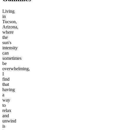
Living
in
Tucson,
Arizona,
where
the
sun's
intensity
can
sometimes
be
overwhelming,
I
find
that
having
a
way
to
relax
and
unwind
is