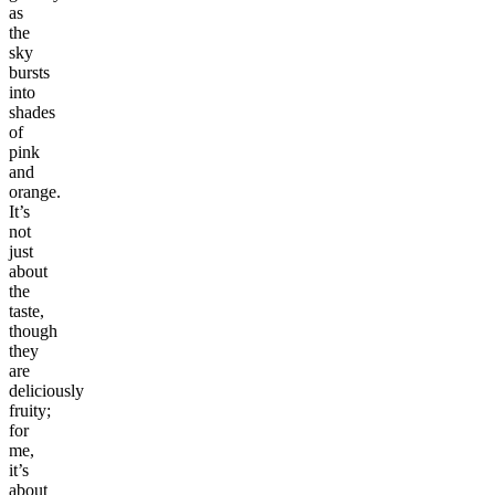
as
the
sky
bursts
into
shades
of
pink
and
orange.
It’s
not
just
about
the
taste,
though
they
are
deliciously
fruity;
for
me,
it’s
about