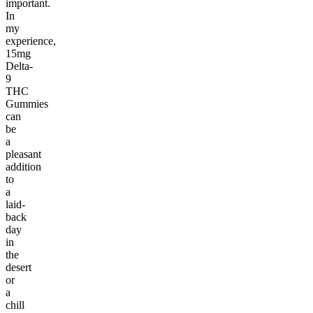
important.
In
my
experience,
15mg
Delta-
9
THC
Gummies
can
be
a
pleasant
addition
to
a
laid-
back
day
in
the
desert
or
a
chill