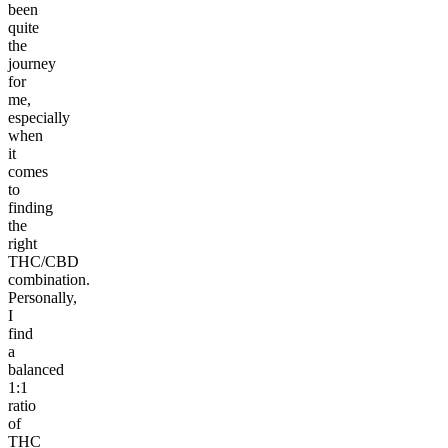
been
quite
the
journey
for
me,
especially
when
it
comes
to
finding
the
right
THC/CBD
combination.
Personally,
I
find
a
balanced
1:1
ratio
of
THC