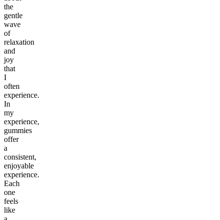
the
gentle
wave
of
relaxation
and
joy
that
I
often
experience.
In
my
experience,
gummies
offer
a
consistent,
enjoyable
experience.
Each
one
feels
like
a