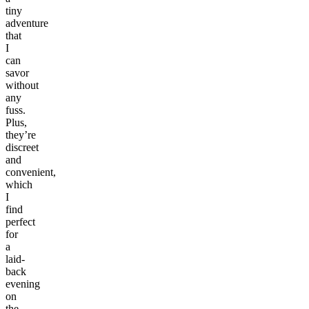
tiny
adventure
that
I
can
savor
without
any
fuss.
Plus,
they’re
discreet
and
convenient,
which
I
find
perfect
for
a
laid-
back
evening
on
the