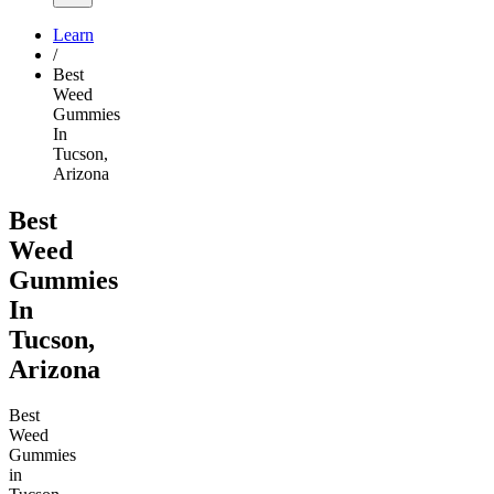
Learn
/
Best
Weed
Gummies
In
Tucson,
Arizona
Best
Weed
Gummies
In
Tucson,
Arizona
Best
Weed
Gummies
in