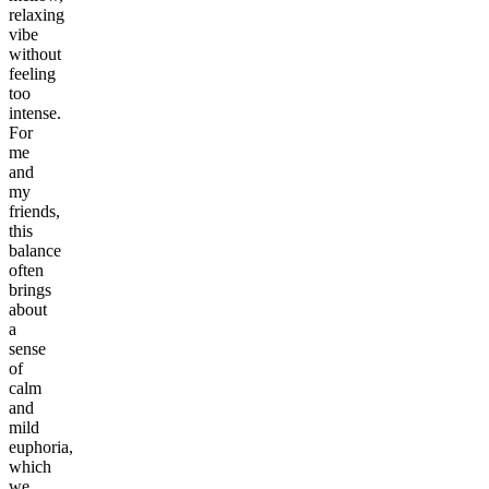
relaxing
vibe
without
feeling
too
intense.
For
me
and
my
friends,
this
balance
often
brings
about
a
sense
of
calm
and
mild
euphoria,
which
we