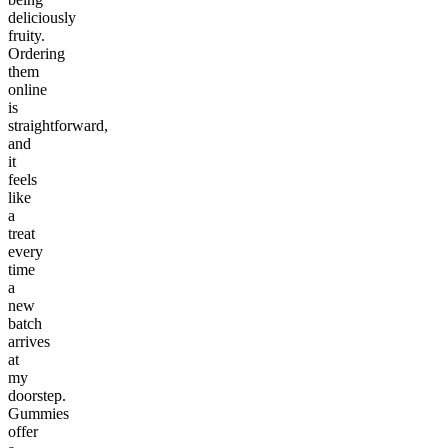
deliciously
fruity.
Ordering
them
online
is
straightforward,
and
it
feels
like
a
treat
every
time
a
new
batch
arrives
at
my
doorstep.
Gummies
offer