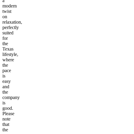
a
modern
twist
on
relaxation,
perfectly
suited
for
the
Texas
lifestyle,
where
the
pace
is
easy
and
the
company
is
good.
Please
note
that
the