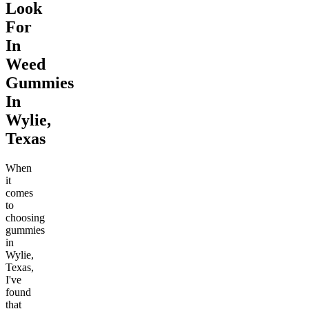
Look
For
In
Weed
Gummies
In
Wylie,
Texas
When
it
comes
to
choosing
gummies
in
Wylie,
Texas,
I've
found
that