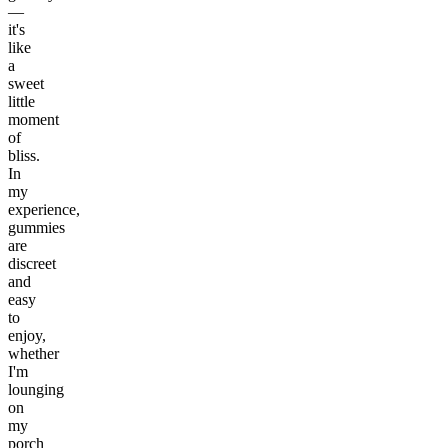
—
it's
like
a
sweet
little
moment
of
bliss.
In
my
experience,
gummies
are
discreet
and
easy
to
enjoy,
whether
I'm
lounging
on
my
porch