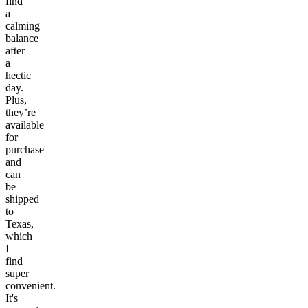
find
a
calming
balance
after
a
hectic
day.
Plus,
they’re
available
for
purchase
and
can
be
shipped
to
Texas,
which
I
find
super
convenient.
It's