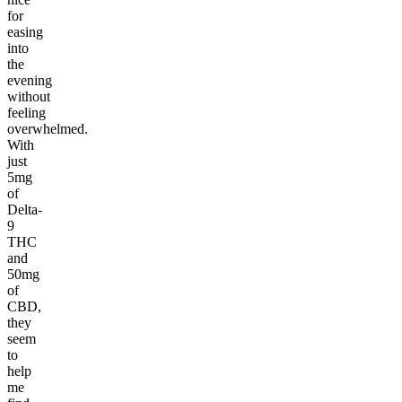
for
easing
into
the
evening
without
feeling
overwhelmed.
With
just
5mg
of
Delta-
9
THC
and
50mg
of
CBD,
they
seem
to
help
me