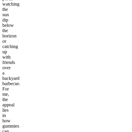
watching
the
sun
dip
below
the
horizon
or
catching
up
with
friends
over
a
backyard
barbecue.
For
me,
the
appeal
lies
in
how
gummies
can