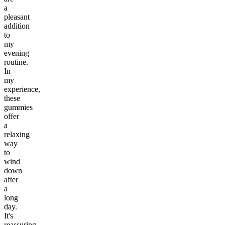
a
pleasant
addition
to
my
evening
routine.
In
my
experience,
these
gummies
offer
a
relaxing
way
to
wind
down
after
a
long
day.
It's
reassuring