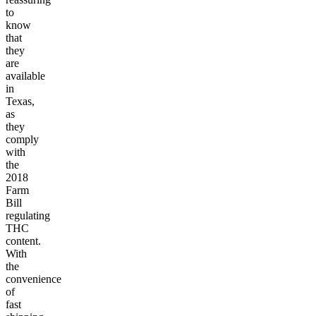
to
know
that
they
are
available
in
Texas,
as
they
comply
with
the
2018
Farm
Bill
regulating
THC
content.
With
the
convenience
of
fast