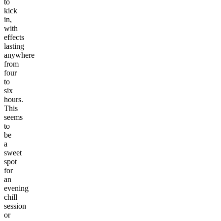
to
kick
in,
with
effects
lasting
anywhere
from
four
to
six
hours.
This
seems
to
be
a
sweet
spot
for
an
evening
chill
session
or