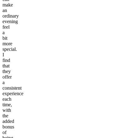
make
an
ordinary
evening
feel
a
bit
more
special.
I
find
that
they
offer
a
consistent
experience
each
time,
with
the
added
bonus
of
being