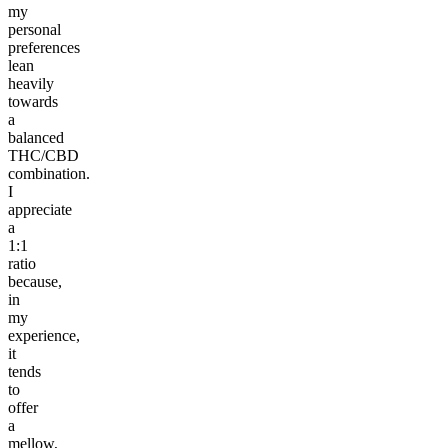
my
personal
preferences
lean
heavily
towards
a
balanced
THC/CBD
combination.
I
appreciate
a
1:1
ratio
because,
in
my
experience,
it
tends
to
offer
a
mellow,