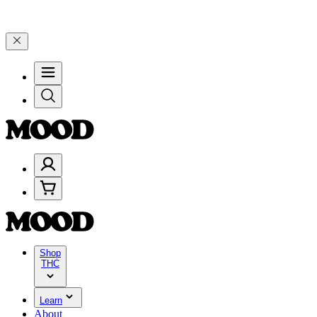
100–$199, and 25% on $200+ through Friday, 8/7 🎉
🎉 Celebrate 4 
Shop
THC
Learn
About