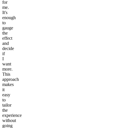
for
me.
It's
enough
to
gauge
the
effect
and
decide
if
I
want
more.
This
approach
makes
it
easy
to
tailor
the
experience
without
going