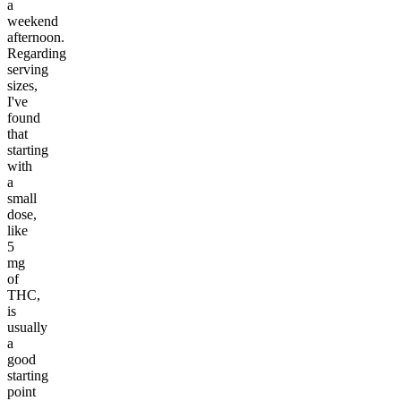
a
weekend
afternoon.
Regarding
serving
sizes,
I've
found
that
starting
with
a
small
dose,
like
5
mg
of
THC,
is
usually
a
good
starting
point