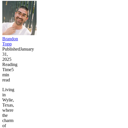
Brandon
Topp
Published
January
31,
2025
Reading
Time
5
min
read
Living
in
Wylie,
Texas,
where
the
charm
of