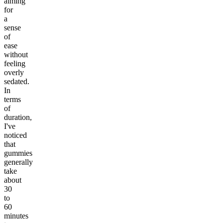
aiming
for
a
sense
of
ease
without
feeling
overly
sedated.
In
terms
of
duration,
I've
noticed
that
gummies
generally
take
about
30
to
60
minutes