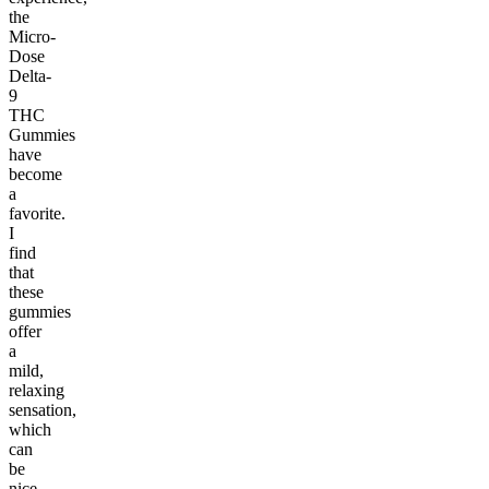
the
Micro-
Dose
Delta-
9
THC
Gummies
have
become
a
favorite.
I
find
that
these
gummies
offer
a
mild,
relaxing
sensation,
which
can
be
nice