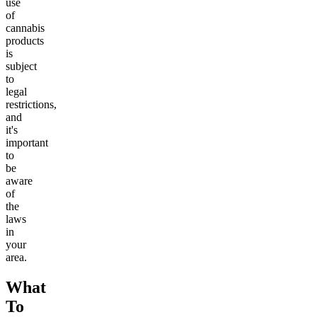
use
of
cannabis
products
is
subject
to
legal
restrictions,
and
it's
important
to
be
aware
of
the
laws
in
your
area.
What
To