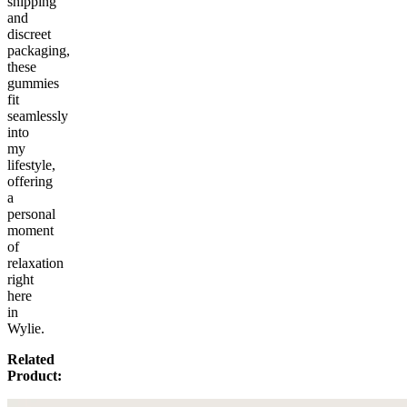
shipping
and
discreet
packaging,
these
gummies
fit
seamlessly
into
my
lifestyle,
offering
a
personal
moment
of
relaxation
right
here
in
Wylie.
Related
Product: