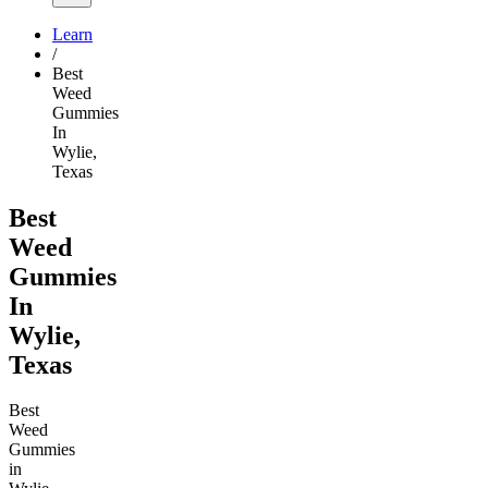
Learn
/
Best
Weed
Gummies
In
Wylie,
Texas
Best
Weed
Gummies
In
Wylie,
Texas
Best
Weed
Gummies
in