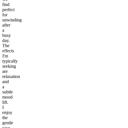
find
perfect
for
unwinding
after
a
busy
day.
The
effects
I'm
typically
seeking
are
relaxation
and
a
subtle
mood
lift.
I
enjoy
the
gentle
ease