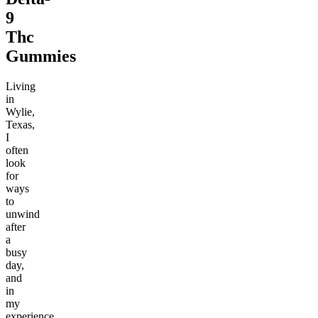
9
Thc
Gummies
Living
in
Wylie,
Texas,
I
often
look
for
ways
to
unwind
after
a
busy
day,
and
in
my
experience,