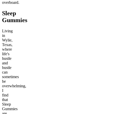
overboard.
Sleep
Gummies
Living
in
Wylie,
Texas,
where
life's
hustle
and
bustle
can
sometimes
be
overwhelming,
I
find
that
Sleep
Gummies
are