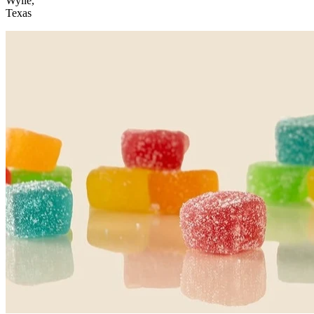
Wylie,
Texas