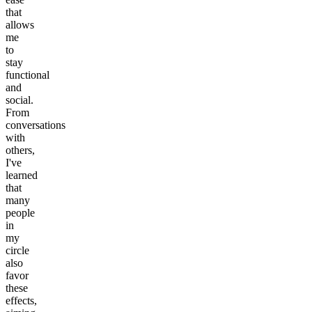
that
allows
me
to
stay
functional
and
social.
From
conversations
with
others,
I've
learned
that
many
people
in
my
circle
also
favor
these
effects,