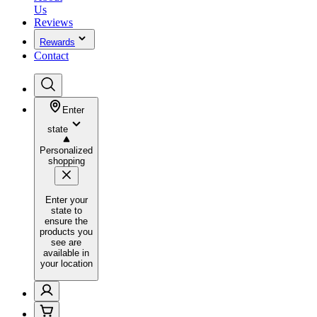
Us
Reviews
Rewards
Contact
Enter
state
Personalized
shopping
Enter your
state to
ensure the
products you
see are
available in
your location