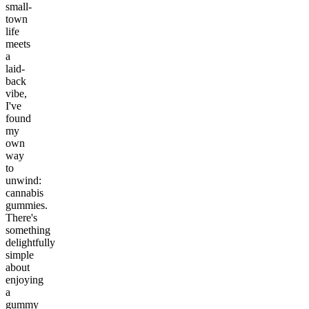
small-
town
life
meets
a
laid-
back
vibe,
I've
found
my
own
way
to
unwind:
cannabis
gummies.
There's
something
delightfully
simple
about
enjoying
a
gummy