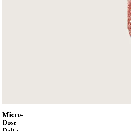
Micro-
Dose
Delta-