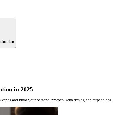
r location
tion in 2025
s varies and build your personal protocol with dosing and terpene tips.