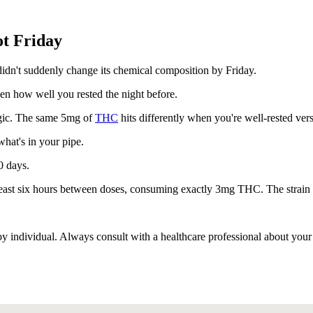
t Friday
didn't suddenly change its chemical composition by Friday.
even how well you rested the night before.
agic. The same 5mg of
THC
hits differently when you're well-rested vers
what's in your pipe.
0 days.
 least six hours between doses, consuming exactly 3mg THC. The strain
 individual. Always consult with a healthcare professional about your 