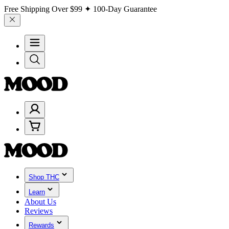
Free Shipping Over
$99
✦ 100-Day Guarantee
Shop THC
Learn
About Us
Reviews
Rewards