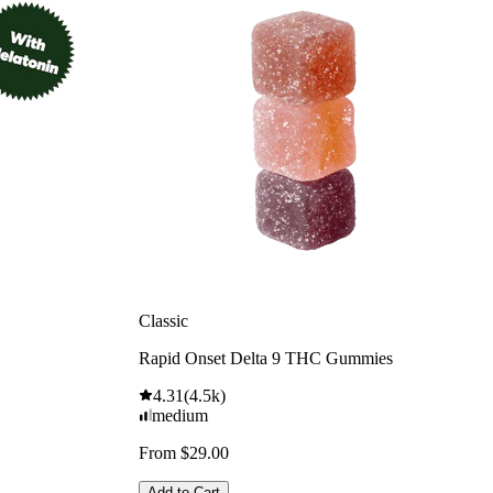
Classic
Rapid Onset Delta 9 THC Gummies
4.31
(
4.5k
)
medium
From $29.00
Add to Cart