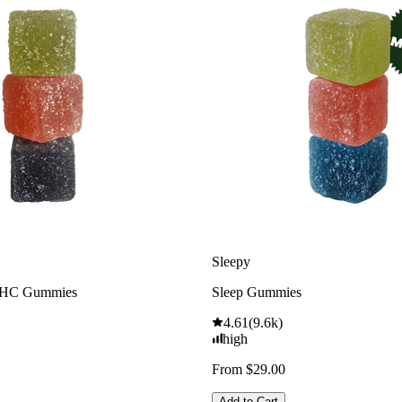
Sleepy
THC Gummies
Sleep Gummies
4.61
(
9.6k
)
high
From $29.00
Add to Cart