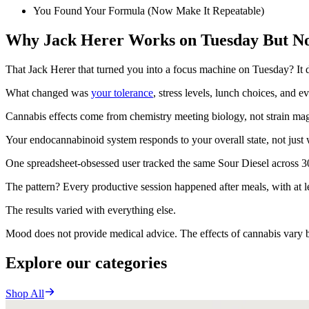
You Found Your Formula (Now Make It Repeatable)
Why Jack Herer Works on Tuesday But No
That Jack Herer that turned you into a focus machine on Tuesday? It 
What changed was
your tolerance
, stress levels, lunch choices, and 
Cannabis effects come from chemistry meeting biology, not strain m
Your endocannabinoid system responds to your overall state, not just 
One spreadsheet-obsessed user tracked the same Sour Diesel across 3
The pattern? Every productive session happened after meals, with at
The results varied with everything else.
Mood does not provide medical advice. The effects of cannabis vary by
Explore our categories
Shop All