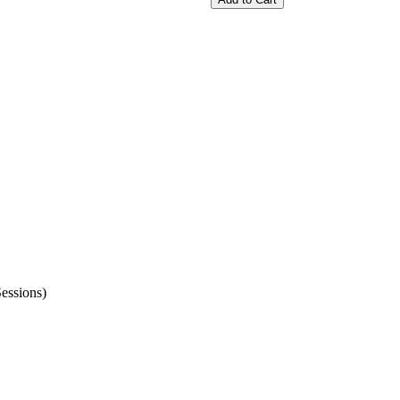
essions)