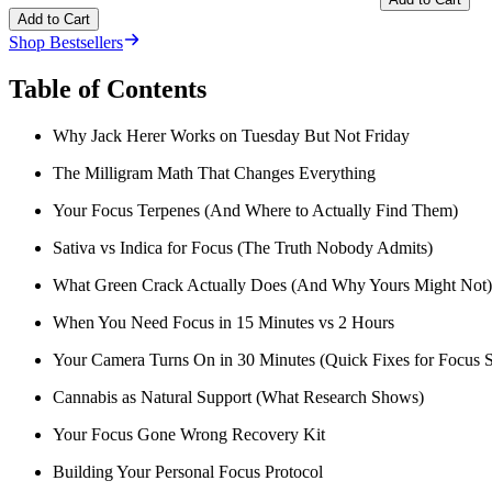
Add to Cart
Shop Bestsellers
Table of Contents
Why Jack Herer Works on Tuesday But Not Friday
The Milligram Math That Changes Everything
Your Focus Terpenes (And Where to Actually Find Them)
Sativa vs Indica for Focus (The Truth Nobody Admits)
What Green Crack Actually Does (And Why Yours Might Not)
When You Need Focus in 15 Minutes vs 2 Hours
Your Camera Turns On in 30 Minutes (Quick Fixes for Focus S
Cannabis as Natural Support (What Research Shows)
Your Focus Gone Wrong Recovery Kit
Building Your Personal Focus Protocol