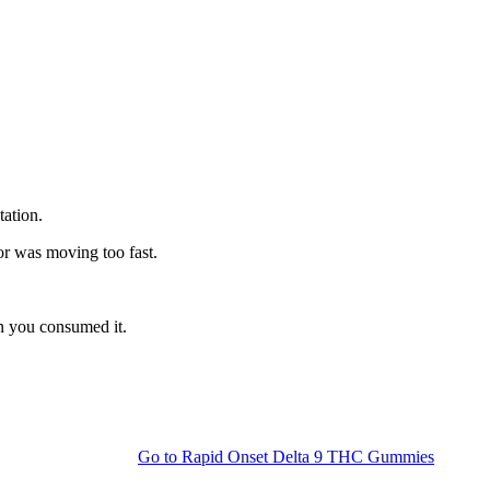
tation.
or was moving too fast.
n you consumed it.
Go to
Rapid Onset Delta 9 THC Gummies