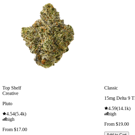
Top Shelf
Classic
Creative
15mg Delta 9 
Pluto
4.59
(
14.1k
)
4.54
(
5.4k
)
high
high
From $19.00
From $17.00
Add to Cart