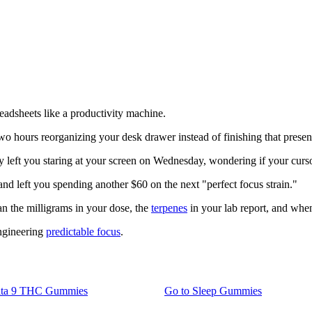
adsheets like a productivity machine.
 hours reorganizing your desk drawer instead of finishing that presen
 left you staring at your screen on Wednesday, wondering if your curs
and left you spending another $60 on the next "perfect focus strain."
an the milligrams in your dose, the
terpenes
in your lab report, and whe
engineering
predictable focus
.
lta 9 THC Gummies
Go to
Sleep Gummies