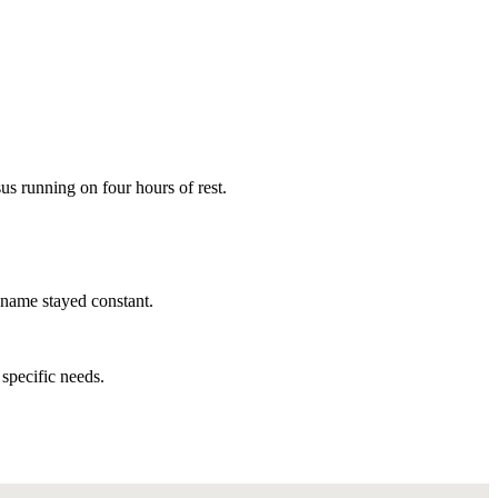
us running on four hours of rest.
 name stayed constant.
specific needs.