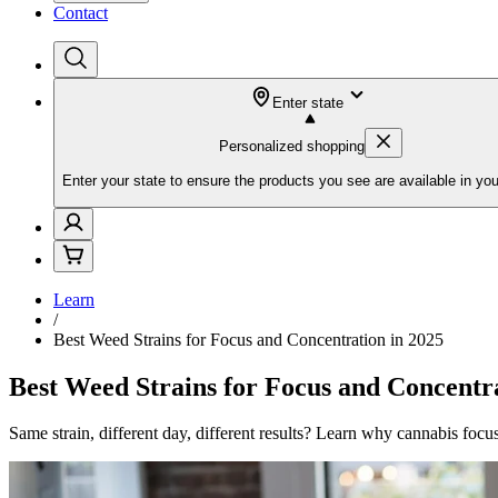
Contact
Enter state
Personalized shopping
Enter your state to ensure the products you see are available in you
Learn
/
Best Weed Strains for Focus and Concentration in 2025
Best Weed Strains for Focus and Concentra
Same strain, different day, different results? Learn why cannabis focu