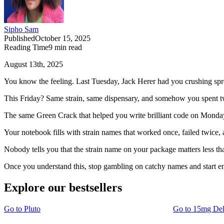
Sipho Sam
Published
October 15, 2025
Reading Time
9
min read
August 13th, 2025
You know the feeling. Last Tuesday, Jack Herer had you crushing spre
This Friday? Same strain, same dispensary, and somehow you spent two
The same Green Crack that helped you write brilliant code on Monday
Your notebook fills with strain names that worked once, failed twice, 
Nobody tells you that the strain name on your package matters less th
Once you understand this, stop gambling on catchy names and start 
Explore our bestsellers
Go to
Pluto
Go to
15mg De