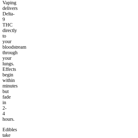
Vaping
delivers
Delta-
9
THC
directly
to
your
bloodstream
through
your
lungs.
Effects
begin
within
minutes
but
fade
in
2-
4
hours.
Edibles
take