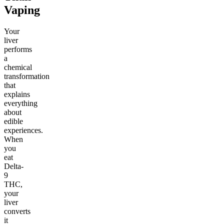
Vaping
Your
liver
performs
a
chemical
transformation
that
explains
everything
about
edible
experiences.
When
you
eat
Delta-
9
THC,
your
liver
converts
it