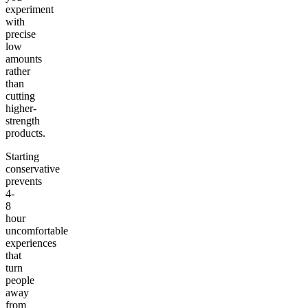
experiment
with
precise
low
amounts
rather
than
cutting
higher-
strength
products.
Starting
conservative
prevents
4-
8
hour
uncomfortable
experiences
that
turn
people
away
from