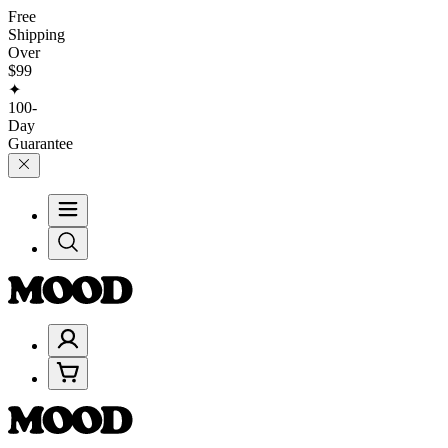
Free
Shipping
Over
$99
✦
100-
Day
Guarantee