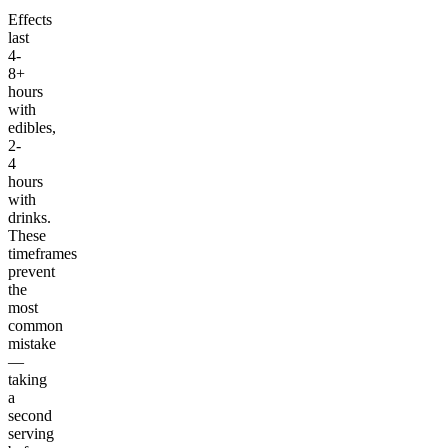
Effects
last
4-
8+
hours
with
edibles,
2-
4
hours
with
drinks.
These
timeframes
prevent
the
most
common
mistake
—
taking
a
second
serving