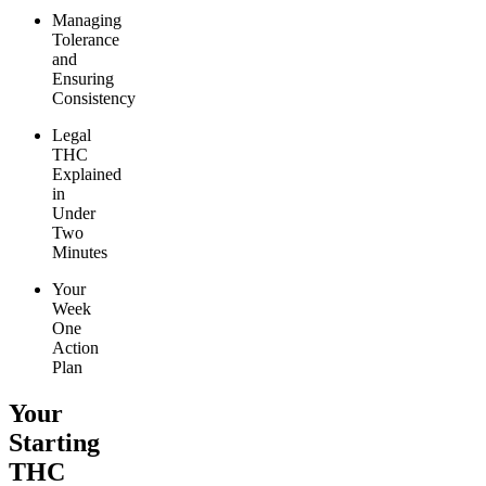
Managing
Tolerance
and
Ensuring
Consistency
Legal
THC
Explained
in
Under
Two
Minutes
Your
Week
One
Action
Plan
Your
Starting
THC