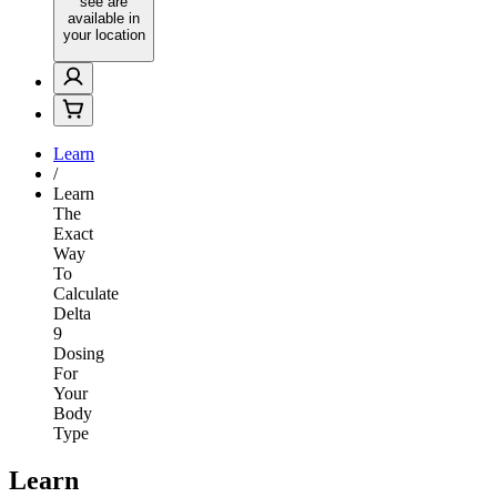
see are
available in
your location
Learn
/
Learn
The
Exact
Way
To
Calculate
Delta
9
Dosing
For
Your
Body
Type
Learn