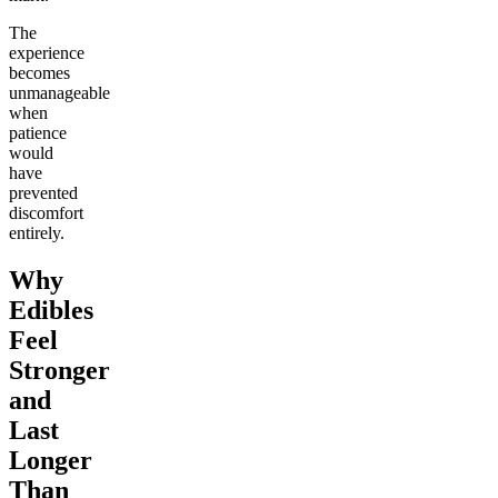
The
experience
becomes
unmanageable
when
patience
would
have
prevented
discomfort
entirely.
Why
Edibles
Feel
Stronger
and
Last
Longer
Than