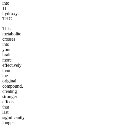
into
11-
hydroxy-
THC.
This
metabolite
crosses
into
your
brain
more
effectively
than
the
original
compound,
creating
stronger
effects
that
last
significantly
longer.