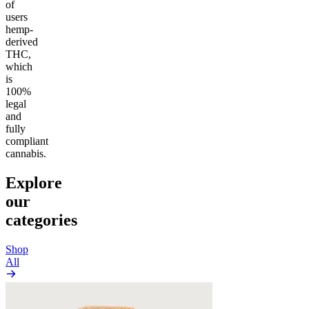
of
users
hemp-
derived
THC,
which
is
100%
legal
and
fully
compliant
cannabis.
Explore
our
categories
Shop
All