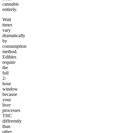
cannabis
entirely.
Wait
times
vary
dramatically
by
consumption
method.
Edibles
require
the
full
2-
hour
window
because
your
liver
processes
THC
differently
than
other