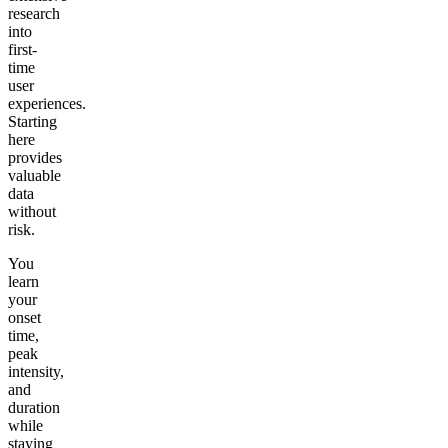
research
into
first-
time
user
experiences.
Starting
here
provides
valuable
data
without
risk.
You
learn
your
onset
time,
peak
intensity,
and
duration
while
staying