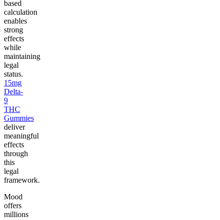
based
calculation
enables
strong
effects
while
maintaining
legal
status.
15mg
Delta-
9
THC
Gummies
deliver
meaningful
effects
through
this
legal
framework.
Mood
offers
millions