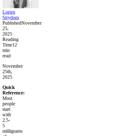
Lorien
Strydom
Published
November
25,
2025
Reading
Time
12
min
read
November
25th,
2025
Quick
Reference:
Most
people
start
with
2.5-
5
milligrams