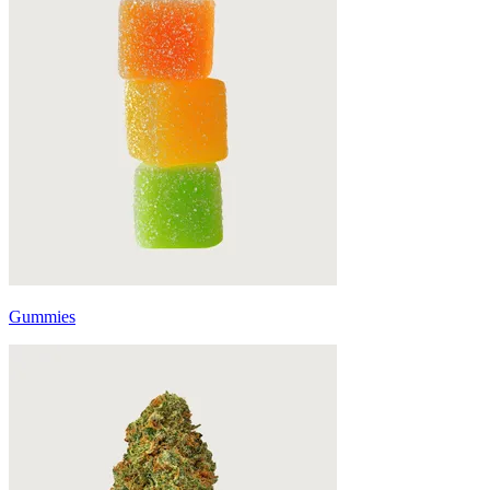
Gummies