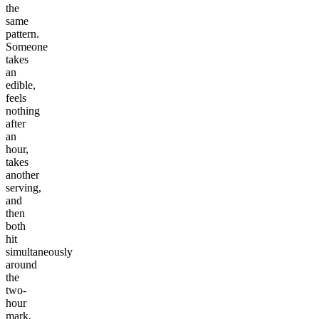
the
same
pattern.
Someone
takes
an
edible,
feels
nothing
after
an
hour,
takes
another
serving,
and
then
both
hit
simultaneously
around
the
two-
hour
mark.