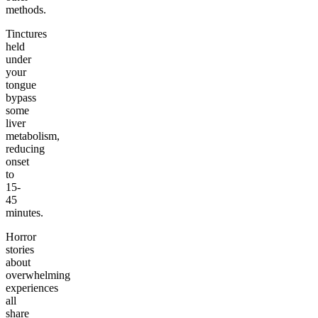
methods.
Tinctures
held
under
your
tongue
bypass
some
liver
metabolism,
reducing
onset
to
15-
45
minutes.
Horror
stories
about
overwhelming
experiences
all
share