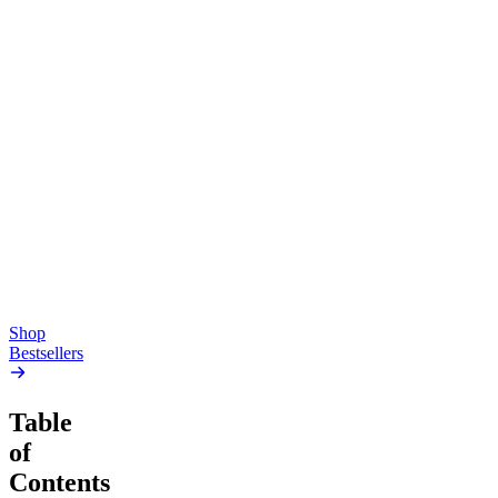
Top Shelf
Creative
Classic
Pluto
15mg Delta 9 THC
Gummies
4.54
(
5.4k
)
high
4.59
(
14.1k
)
high
From $17.00
From $19.00
Add to Cart
Add to Cart
Shop
Bestsellers
Table
of
Contents