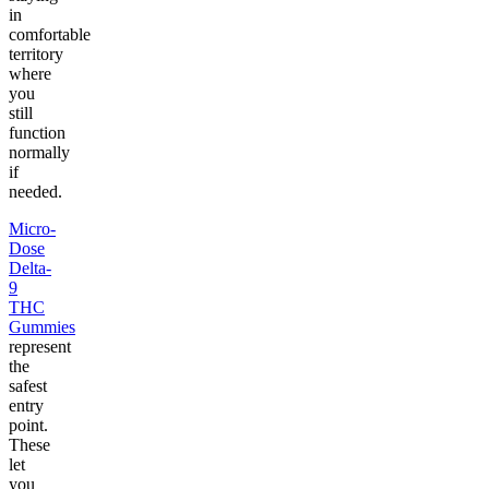
in
comfortable
territory
where
you
still
function
normally
if
needed.
Micro-
Dose
Delta-
9
THC
Gummies
represent
the
safest
entry
point.
These
let
you