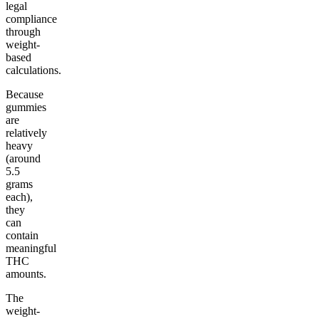
legal
compliance
through
weight-
based
calculations.
Because
gummies
are
relatively
heavy
(around
5.5
grams
each),
they
can
contain
meaningful
THC
amounts.
The
weight-