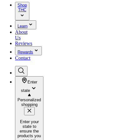
Shop
THC
Learn
About
Us
Reviews
Rewards
Contact
Enter
state
Personalized
shopping
Enter your
state to
ensure the
products you