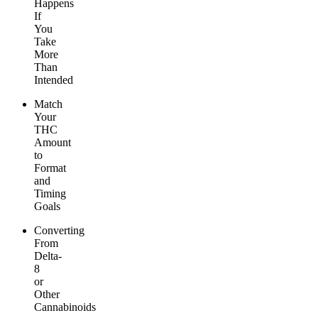
Happens
If
You
Take
More
Than
Intended
Match
Your
THC
Amount
to
Format
and
Timing
Goals
Converting
From
Delta-
8
or
Other
Cannabinoids