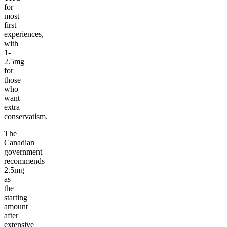
for
most
first
experiences,
with
1-
2.5mg
for
those
who
want
extra
conservatism.
The
Canadian
government
recommends
2.5mg
as
the
starting
amount
after
extensive