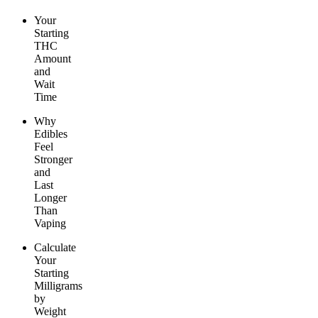
Your
Starting
THC
Amount
and
Wait
Time
Why
Edibles
Feel
Stronger
and
Last
Longer
Than
Vaping
Calculate
Your
Starting
Milligrams
by
Weight