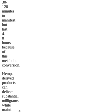
30-
120
minutes
to
manifest
but
last
4-
8+
hours
because
of
this
metabolic
conversion.
Hemp-
derived
products
can
deliver
substantial
milligrams
while
maintaining