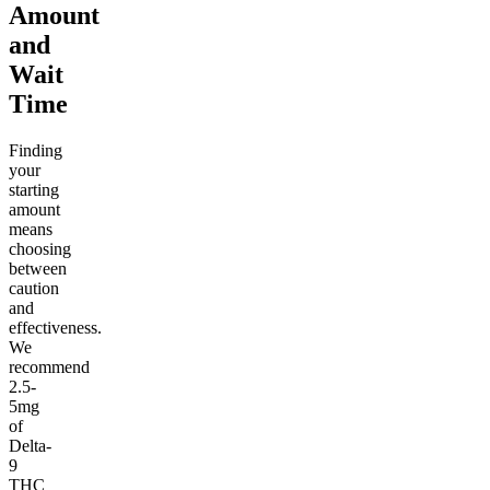
Amount
and
Wait
Time
Finding
your
starting
amount
means
choosing
between
caution
and
effectiveness.
We
recommend
2.5-
5mg
of
Delta-
9
THC