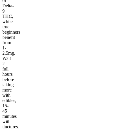
of
Delta-
9
THC,
while
true
beginners
benefit
from
1-
2.5mg.
Wait
2
full
hours
before
taking
more
with
edibles,
15-
45
minutes
with
tinctures.