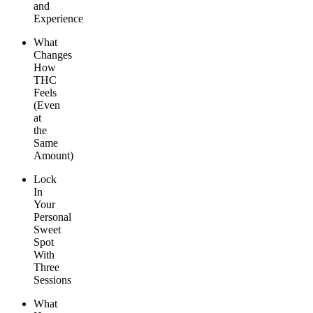
and
Experience
What
Changes
How
THC
Feels
(Even
at
the
Same
Amount)
Lock
In
Your
Personal
Sweet
Spot
With
Three
Sessions
What