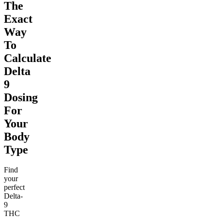
The
Exact
Way
To
Calculate
Delta
9
Dosing
For
Your
Body
Type
Find
your
perfect
Delta-
9
THC