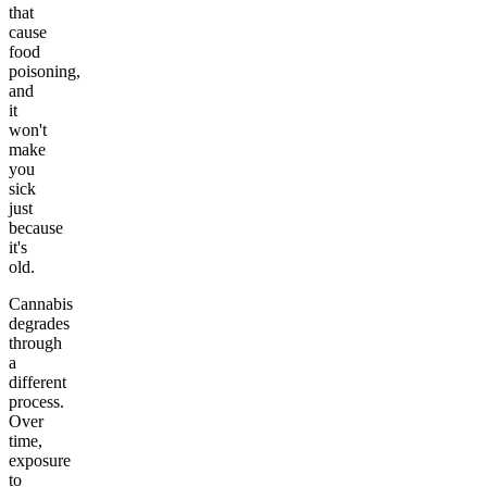
that
cause
food
poisoning,
and
it
won't
make
you
sick
just
because
it's
old.
Cannabis
degrades
through
a
different
process.
Over
time,
exposure
to