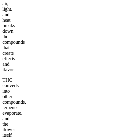
air,
light,
and
heat
breaks
down
the
compounds
that
create
effects
and
flavor.
THC
converts
into
other
compounds,
terpenes
evaporate,
and
the
flower
itself