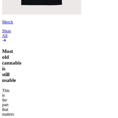
Merch
Shop
All
Most
old
cannabis
is
still
usable
This
is
the
part
that
matters