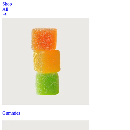
Shop
All
Gummies