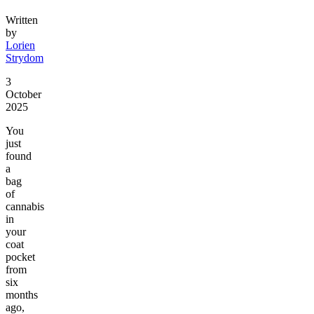
Written
by
Lorien
Strydom
3
October
2025
You
just
found
a
bag
of
cannabis
in
your
coat
pocket
from
six
months
ago,