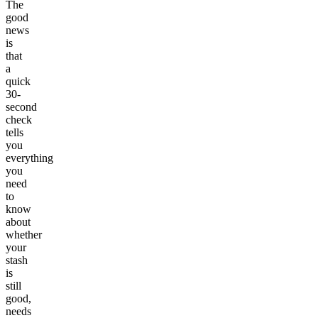
The
good
news
is
that
a
quick
30-
second
check
tells
you
everything
you
need
to
know
about
whether
your
stash
is
still
good,
needs