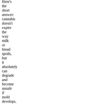
Here's
the
short
answer:
cannabis
doesn't
expire
the
way
milk
or
bread
spoils,
but
it
absolutely
can
degrade
and
become
unsafe
if
mold
develops.