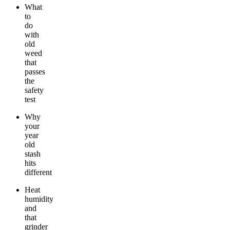
What
to
do
with
old
weed
that
passes
the
safety
test
Why
your
year
old
stash
hits
different
Heat
humidity
and
that
grinder