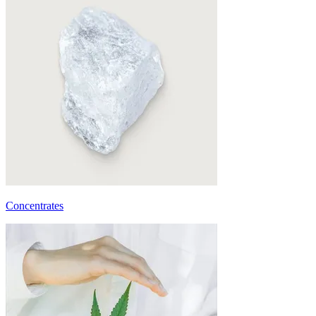
Concentrates