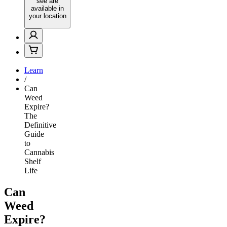
see are
available in
your location
Learn
/
Can
Weed
Expire?
The
Definitive
Guide
to
Cannabis
Shelf
Life
Can
Weed
Expire?