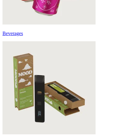
Beverages