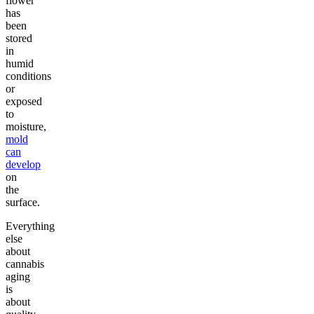
flower
has
been
stored
in
humid
conditions
or
exposed
to
moisture,
mold
can
develop
on
the
surface.
Everything
else
about
cannabis
aging
is
about