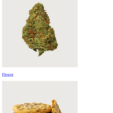
Flower