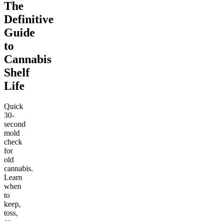
The
Definitive
Guide
to
Cannabis
Shelf
Life
Quick
30-
second
mold
check
for
old
cannabis.
Learn
when
to
keep,
toss,