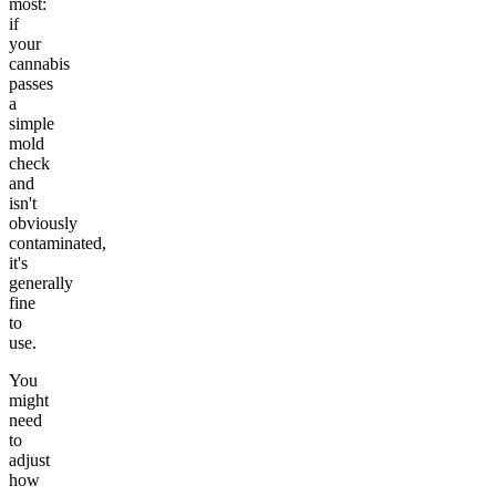
most:
if
your
cannabis
passes
a
simple
mold
check
and
isn't
obviously
contaminated,
it's
generally
fine
to
use.
You
might
need
to
adjust
how