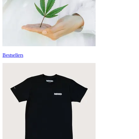
Bestsellers