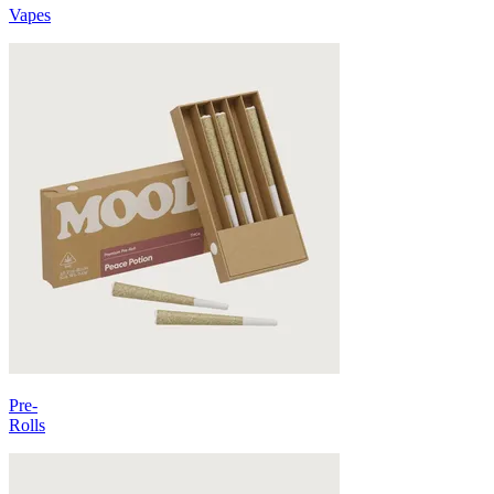
Vapes
Pre-
Rolls