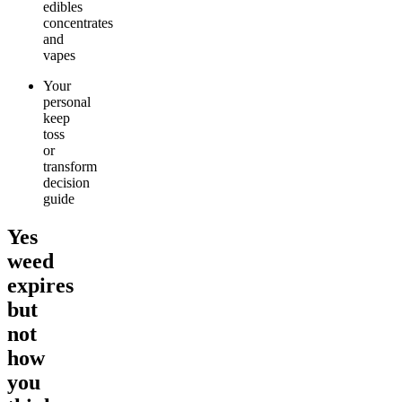
edibles
concentrates
and
vapes
Your
personal
keep
toss
or
transform
decision
guide
Yes
weed
expires
but
not
how
you