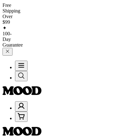
Free
Shipping
Over
$99
✦
100-
Day
Guarantee