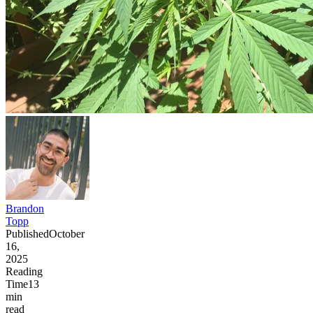
Brandon
Topp
Published
October
16,
2025
Reading
Time
13
min
read