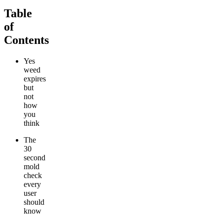
Table
of
Contents
Yes
weed
expires
but
not
how
you
think
The
30
second
mold
check
every
user
should
know