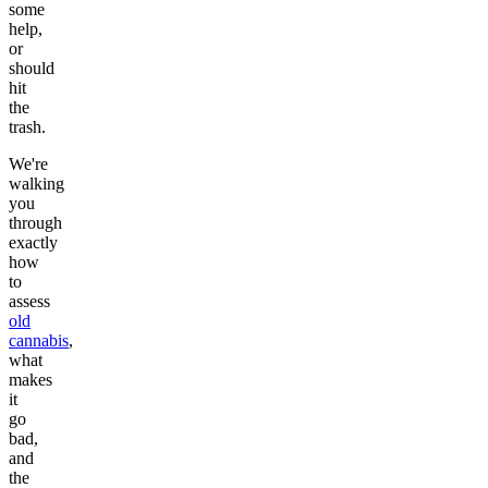
some
help,
or
should
hit
the
trash.
We're
walking
you
through
exactly
how
to
assess
old
cannabis
,
what
makes
it
go
bad,
and
the