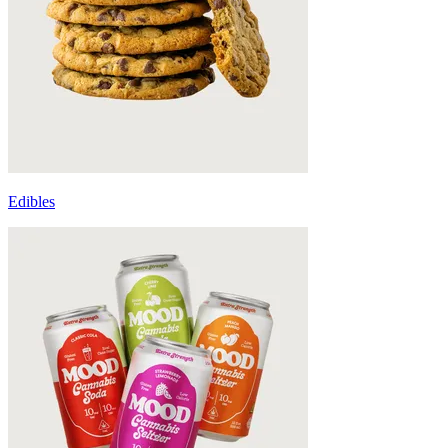
Edibles