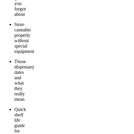
you
forgot
about
Store
cannabis
properly
without
special
equipment
Those
dispensary
dates
and
what
they
really
mean
Quick
shelf
life
guide
for