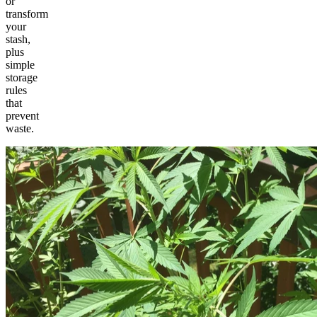
or
transform
your
stash,
plus
simple
storage
rules
that
prevent
waste.