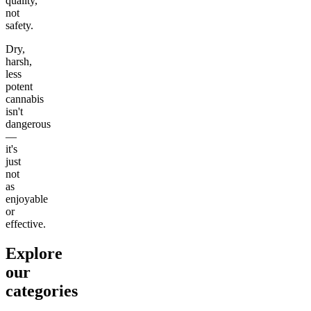
quality,
not
safety.
Dry,
harsh,
less
potent
cannabis
isn't
dangerous
—
it's
just
not
as
enjoyable
or
effective.
Explore
our
categories