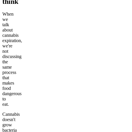
think
When
we
talk
about
cannabis
expiration,
we're
not
discussing
the
same
process
that
makes
food
dangerous
to
eat.
Cannabis
doesn't
grow
bacteria