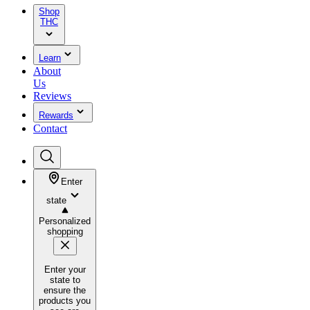
Shop
THC
Learn
About
Us
Reviews
Rewards
Contact
Enter
state
Personalized
shopping
Enter your
state to
ensure the
products you