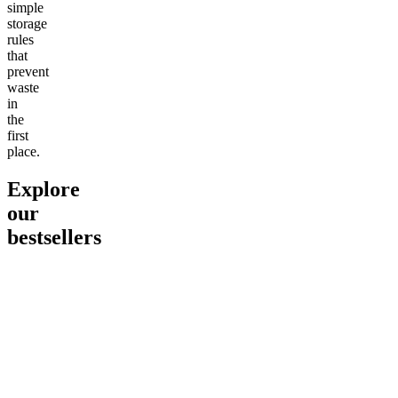
simple
storage
rules
that
prevent
waste
in
the
first
place.
Explore
our
bestsellers
Go to
Pluto
Go to
15mg Delta 9 THC
Go to
Sl
Gummies
Sleepy
Sleep G
4.61
(
9
high