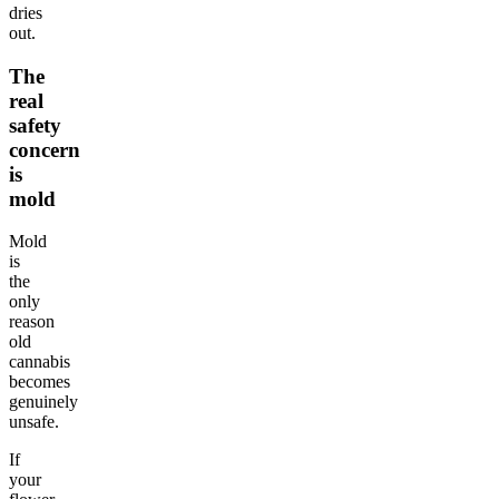
dries
out.
The
real
safety
concern
is
mold
Mold
is
the
only
reason
old
cannabis
becomes
genuinely
unsafe.
If
your