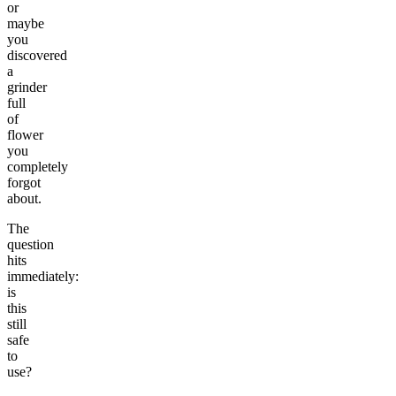
or
maybe
you
discovered
a
grinder
full
of
flower
you
completely
forgot
about.
The
question
hits
immediately:
is
this
still
safe
to
use?