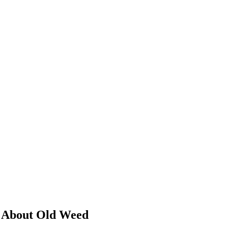
g About Old Weed