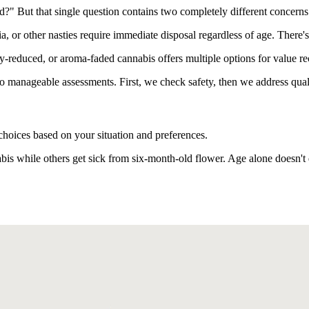
d?" But that single question contains two completely different concerns
ia, or other nasties require immediate disposal regardless of age. Ther
y-reduced, or aroma-faded cannabis offers multiple options for value re
to manageable assessments. First, we check safety, then we address qual
choices based on your situation and preferences.
s while others get sick from six-month-old flower. Age alone doesn't 