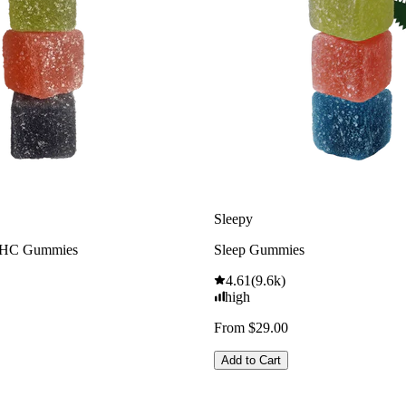
Sleepy
THC Gummies
Sleep Gummies
4.61
(
9.6k
)
high
From $29.00
Add to Cart