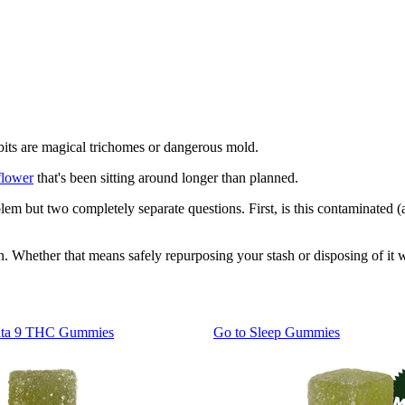
 bits are magical trichomes or dangerous mold.
flower
that's been sitting around longer than planned.
lem but two completely separate questions. First, is this contaminated (a 
. Whether that means safely repurposing your stash or disposing of it w
lta 9 THC Gummies
Go to
Sleep Gummies