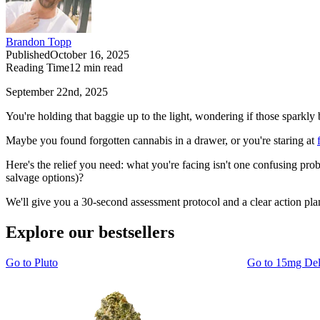
Brandon Topp
Published
October 16, 2025
Reading Time
12
min read
September 22nd, 2025
You're holding that baggie up to the light, wondering if those sparkly
Maybe you found forgotten cannabis in a drawer, or you're staring at
Here's the relief you need: what you're facing isn't one confusing prob
salvage options)?
We'll give you a 30-second assessment protocol and a clear action plan
Explore our bestsellers
Go to
Pluto
Go to
15mg De