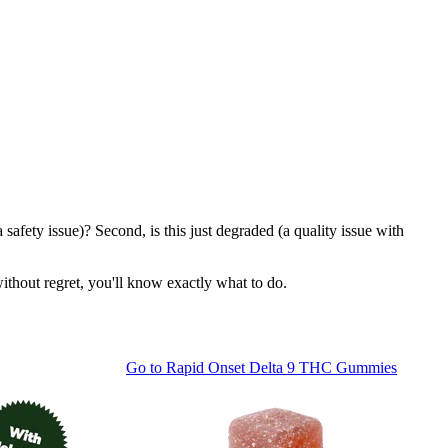
safety issue)? Second, is this just degraded (a quality issue with
ithout regret, you'll know exactly what to do.
Go to
Rapid Onset Delta 9 THC Gummies