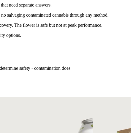
 that need separate answers.
e's no salvaging contaminated cannabis through any method.
covery. The flower is safe but not at peak performance.
ity options.
determine safety - contamination does.