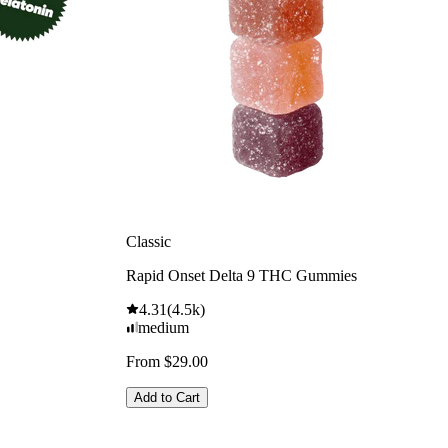
Classic
Rapid Onset Delta 9 THC Gummies
4.31
(
4.5k
)
medium
From $29.00
Add to Cart