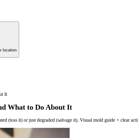
r location
t It
nd What to Do About It
ed (toss it) or just degraded (salvage it). Visual mold guide + clear act