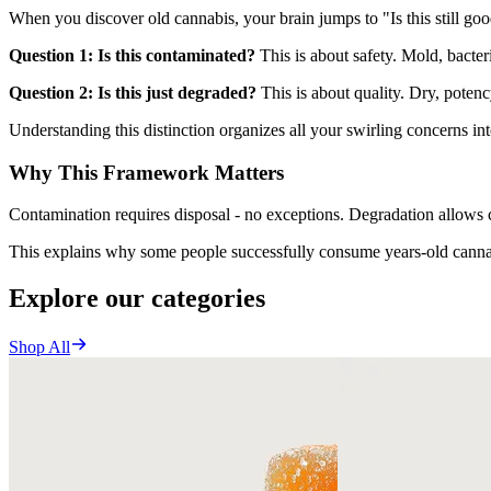
When you discover old cannabis, your brain jumps to "Is this still goo
Question 1: Is this contaminated?
This is about safety. Mold, bacter
Question 2: Is this just degraded?
This is about quality. Dry, potenc
Understanding this distinction organizes all your swirling concerns in
Why This Framework Matters
Contamination requires disposal - no exceptions. Degradation allows 
This explains why some people successfully consume years-old cannabi
Explore our categories
Shop All