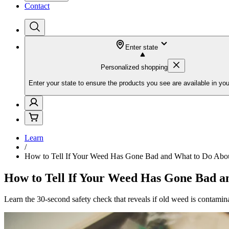
Contact
Enter state
Personalized shopping
Enter your state to ensure the products you see are available in you
Learn
/
How to Tell If Your Weed Has Gone Bad and What to Do Abou
How to Tell If Your Weed Has Gone Bad a
Learn the 30-second safety check that reveals if old weed is contaminat