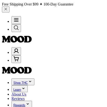
Free Shipping Over
$99
✦ 100-Day Guarantee
Shop THC
Learn
About Us
Reviews
Rewards