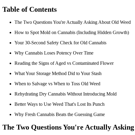
Table of Contents
The Two Questions You're Actually Asking About Old Weed
How to Spot Mold on Cannabis (Including Hidden Growth)
Your 30-Second Safety Check for Old Cannabis
Why Cannabis Loses Potency Over Time
Reading the Signs of Aged vs Contaminated Flower
What Your Storage Method Did to Your Stash
When to Salvage vs When to Toss Old Weed
Rehydrating Dry Cannabis Without Introducing Mold
Better Ways to Use Weed That's Lost Its Punch
Why Fresh Cannabis Beats the Guessing Game
The Two Questions You're Actually Askin