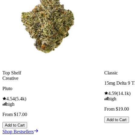
Top Shelf
Classic
Creative
15mg Delta 9 
Pluto
4.59
(
14.1k
)
4.54
(
5.4k
)
high
high
From $19.00
From $17.00
Add to Cart
Add to Cart
Shop Bestsellers