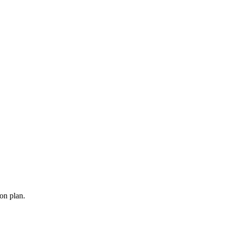
ion plan.