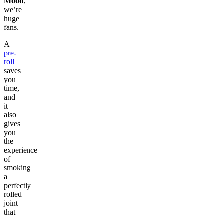
Mood
,
we’re
huge
fans.
A
pre-
roll
saves
you
time,
and
it
also
gives
you
the
experience
of
smoking
a
perfectly
rolled
joint
that