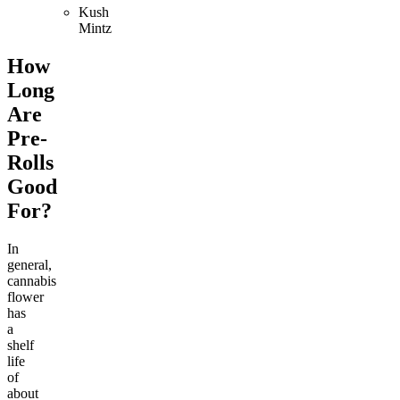
Kush
Mintz
How
Long
Are
Pre-
Rolls
Good
For?
In
general,
cannabis
flower
has
a
shelf
life
of
about