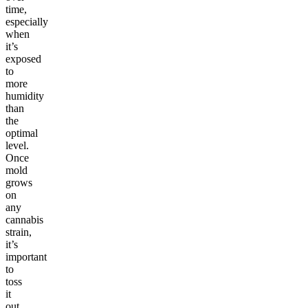
time,
especially
when
it’s
exposed
to
more
humidity
than
the
optimal
level.
Once
mold
grows
on
any
cannabis
strain,
it’s
important
to
toss
it
out