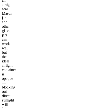
an
airtight
seal.
Mason
jars
and
other
glass
jars
can
work
well,
but
the
ideal
airtight
container
is
opaque
—
blocking
out
direct
sunlight
will