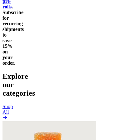
pre-
rolls
.
Subscribe
for
recurring
shipments
to
save
15%
on
your
order.
Explore
our
categories
Shop
All