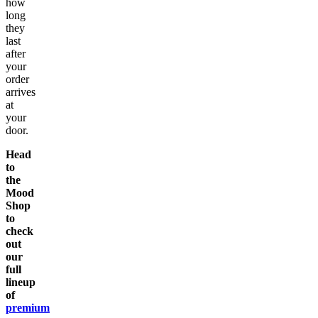
how
long
they
last
after
your
order
arrives
at
your
door.
Head
to
the
Mood
Shop
to
check
out
our
full
lineup
of
premium