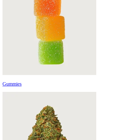
Gummies