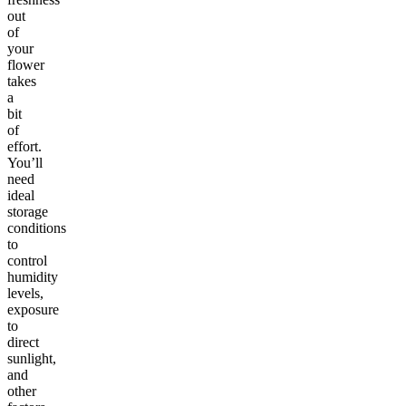
out
of
your
flower
takes
a
bit
of
effort.
You’ll
need
ideal
storage
conditions
to
control
humidity
levels,
exposure
to
direct
sunlight,
and
other