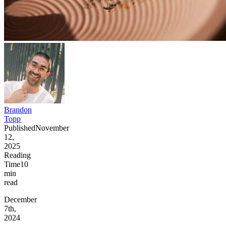
Brandon
Topp
Published
November
12,
2025
Reading
Time
10
min
read
December
7th,
2024