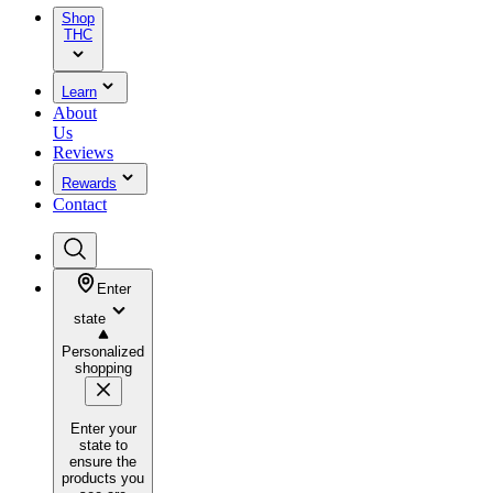
Shop
THC
Learn
About
Us
Reviews
Rewards
Contact
Enter
state
Personalized
shopping
Enter your
state to
ensure the
products you