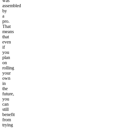
was
assembled
by
a
pro.
That
means
that
even
if
you
plan
on
rolling
your
own
in
the
future,
you
can
still
benefit
from
trying