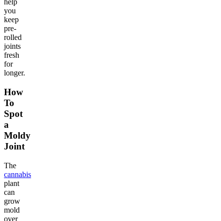
help
you
keep
pre-
rolled
joints
fresh
for
longer.
How
To
Spot
a
Moldy
Joint
The
cannabis
plant
can
grow
mold
over