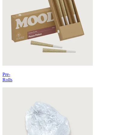
Pre-
Rolls