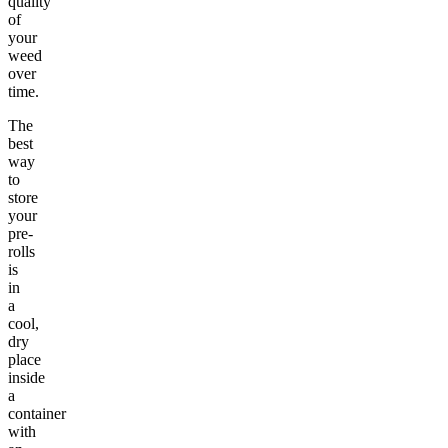
quality
of
your
weed
over
time.
The
best
way
to
store
your
pre-
rolls
is
in
a
cool,
dry
place
inside
a
container
with