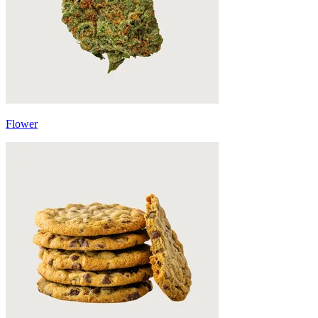
Flower