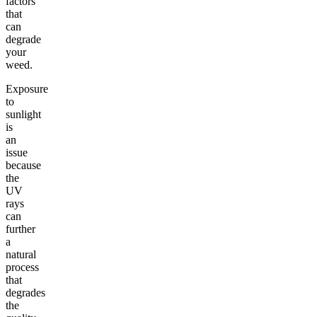
factors
that
can
degrade
your
weed.
Exposure
to
sunlight
is
an
issue
because
the
UV
rays
can
further
a
natural
process
that
degrades
the