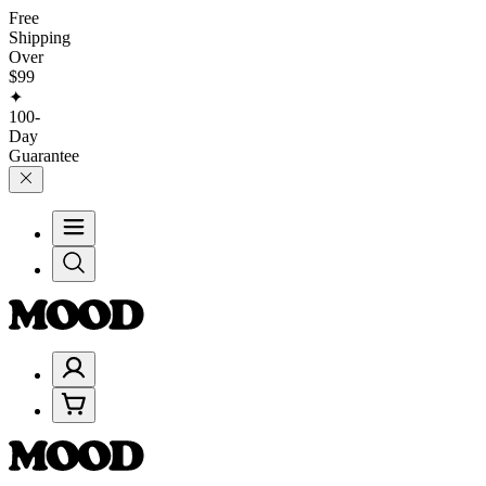
Free
Shipping
Over
$99
✦
100-
Day
Guarantee