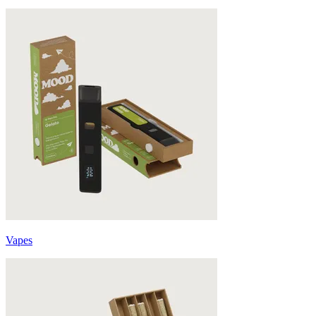
Vapes