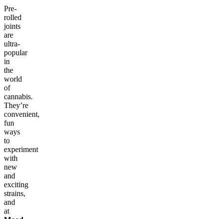
Pre-
rolled
joints
are
ultra-
popular
in
the
world
of
cannabis.
They’re
convenient,
fun
ways
to
experiment
with
new
and
exciting
strains,
and
at