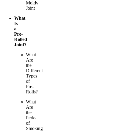
Moldy
Joint
What
Is
a
Pre-
Rolled
Joint?
What
Are
the
Different
Types
of
Pre-
Rolls?
What
Are
the
Perks
of
Smoking