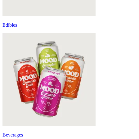
Edibles
Beverages