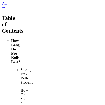
All
Table
of
Contents
How
Long
Do
Pre-
Rolls
Last?
Storing
Pre-
Rolls
Properly
How
To
Spot
a