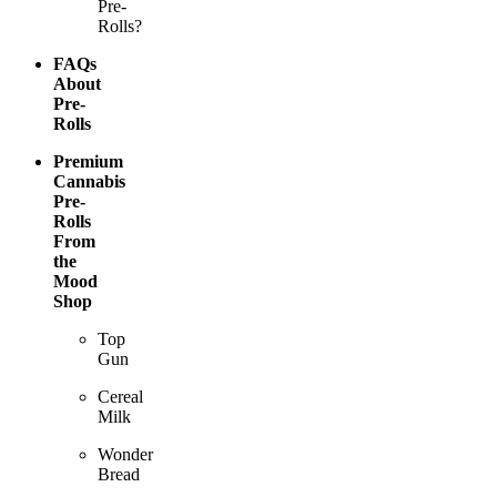
Pre-
Rolls?
FAQs
About
Pre-
Rolls
Premium
Cannabis
Pre-
Rolls
From
the
Mood
Shop
Top
Gun
Cereal
Milk
Wonder
Bread