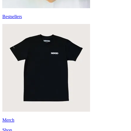
Bestsellers
Merch
Shop