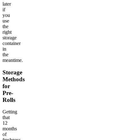
later
if
you
use
the
right
storage
container
in
the
meantime.
Storage
Methods
for
Pre-
Rolls
Getting
that
12
months
of
freshness