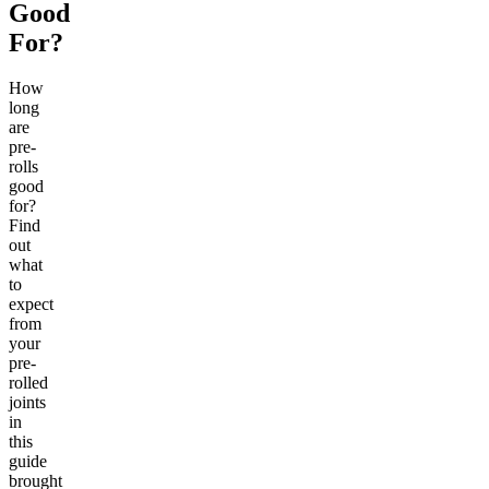
Good
For?
How
long
are
pre-
rolls
good
for?
Find
out
what
to
expect
from
your
pre-
rolled
joints
in
this
guide
brought