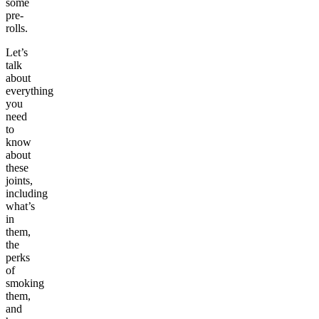
some
pre-
rolls.
Let’s
talk
about
everything
you
need
to
know
about
these
joints,
including
what’s
in
them,
the
perks
of
smoking
them,
and