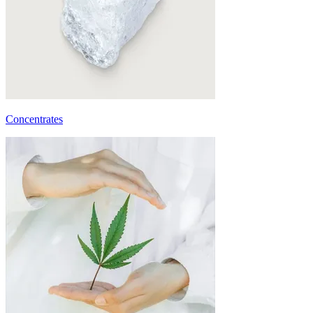
Concentrates