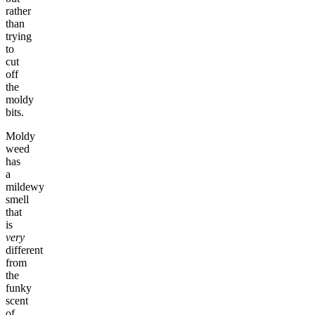
rather
than
trying
to
cut
off
the
moldy
bits.
Moldy
weed
has
a
mildewy
smell
that
is
very
different
from
the
funky
scent
of