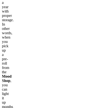
a
year
with
proper
storage.
In
other
words,
when
you
pick
up
a
pre-
roll
from
the
Mood
Shop
,
you
can
light
it
up
months