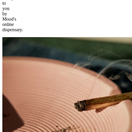
to
you
by
Mood's
online
dispensary.