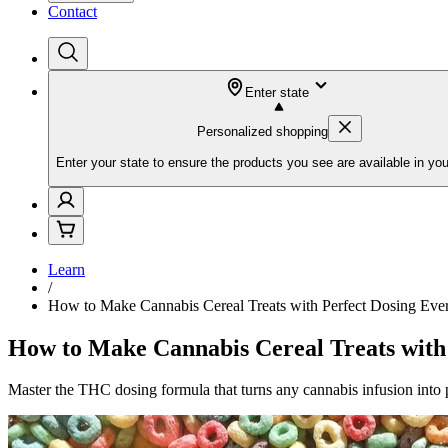
Contact
Enter state
Personalized shopping
Enter your state to ensure the products you see are available in you
Learn
/
How to Make Cannabis Cereal Treats with Perfect Dosing Eve
How to Make Cannabis Cereal Treats with
Master the THC dosing formula that turns any cannabis infusion into pe