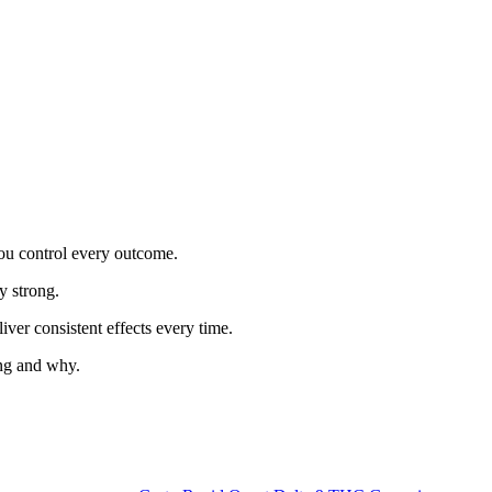
ou control every outcome.
y strong.
iver consistent effects every time.
ing and why.