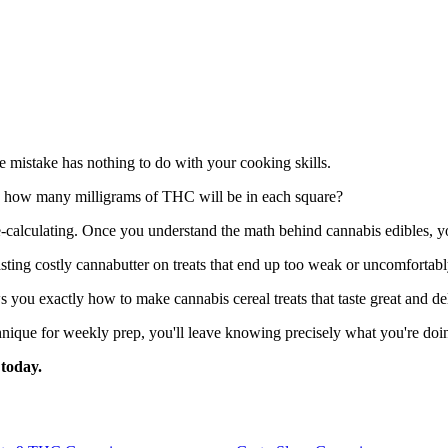
e mistake has nothing to do with your cooking skills.
y how many milligrams of THC will be in each square?
e-calculating. Once you understand the math behind cannabis edibles, y
ting costly cannabutter on treats that end up too weak or uncomfortabl
 you exactly how to make cannabis cereal treats that taste great and del
chnique for weekly prep, you'll leave knowing precisely what you're do
today.