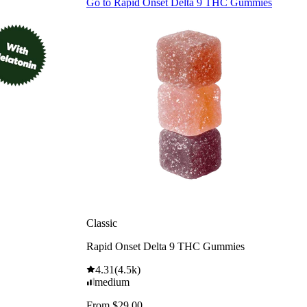
Go to
Rapid Onset Delta 9 THC Gummies
Classic
Rapid Onset Delta 9 THC Gummies
4.31
(
4.5k
)
medium
From $29.00