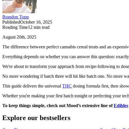
Brandon Topp
Published
October 16, 2025
Reading Time
12
min read
August 20th, 2025
The difference between perfect cannabis cereal treats and an expensiv
Everything depends on whether you can answer this question: exactl
We're about to transform your approach from recipe-following to dos
No more wondering if batch three will hit like batch one. No more was
This guide delivers the universal
THC
dosing formula first, then shows
Whether you're making your first batch tonight or perfecting your te
To keep things simple, check out Mood’s extensive line of
Edibles
Explore our bestsellers