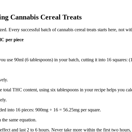
ng Cannabis Cereal Treats
. Every successful batch of cannabis cereal treats starts here, not with
HC per piece
ou use 90ml (6 tablespoons) in your batch, cutting it into 16 squares:
vely.
te total THC content, using six tablespoons in your recipe helps you ca
ely.
ided into 16 pieces: 900mg ÷ 16 = 56.25mg per square.
h the same equation.
ffect and last 2 to 6 hours. Never take more within the first two hours