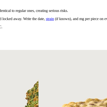
ntical to regular ones, creating serious risks.
nd locked away. Write the date,
strain
(if known), and mg per piece on ev
C.