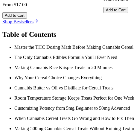
From $17.00
Add to Cart
Add to Cart
Shop Bestsellers
Table of Contents
Master the THC Dosing Math Before Making Cannabis Cereal 
The Only Cannabis Edibles Formula You'll Ever Need
Making Cannabis Rice Krispie Treats in 20 Minutes
Why Your Cereal Choice Changes Everything
Cannabis Butter vs Oil vs Distillate for Cereal Treats
Room Temperature Storage Keeps Treats Perfect for One Wee
Customizing Potency from 5mg Beginner to 50mg Advanced
When Cannabis Cereal Treats Go Wrong and How to Fix The
Making 500mg Cannabis Cereal Treats Without Ruining Textu