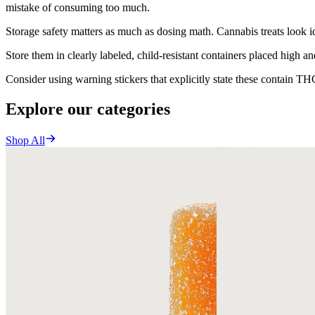
mistake of consuming too much.
Storage safety matters as much as dosing math. Cannabis treats look ide
Store them in clearly labeled, child-resistant containers placed high a
Consider using warning stickers that explicitly state these contain TH
Explore our categories
Shop All