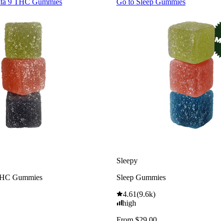
lta 9 THC Gummies
Go to
Sleep Gummies
Sleepy
THC Gummies
Sleep Gummies
4.61
(
9.6k
)
high
From $29.00