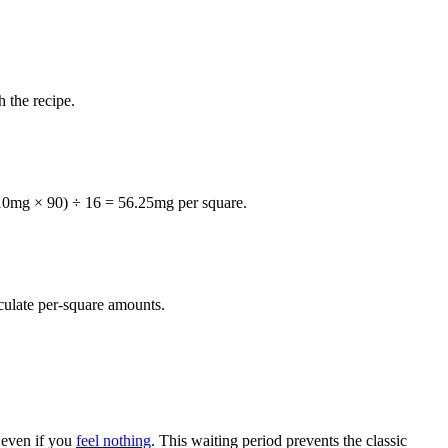
 the recipe.
 (10mg × 90) ÷ 16 = 56.25mg per square.
lculate per-square amounts.
, even if you
feel nothing
. This waiting period prevents the classic