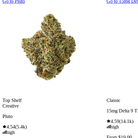
Go to
Pluto
Go to
15mg De
Top Shelf
Classic
Creative
15mg Delta 9 
Pluto
4.59
(
14.1k
)
4.54
(
5.4k
)
high
high
From $19.00