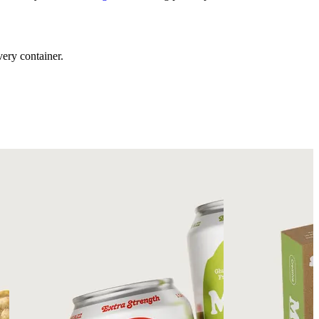
ery container.