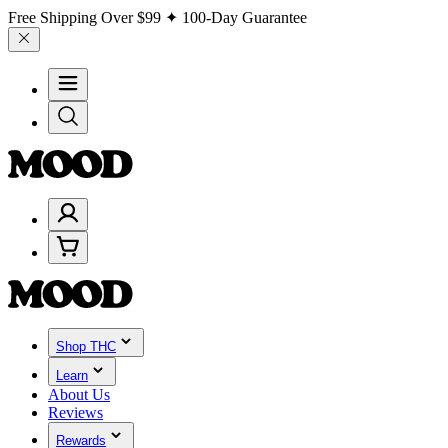
Free Shipping Over
$99
✦ 100-Day Guarantee
Shop THC
Learn
About Us
Reviews
Rewards