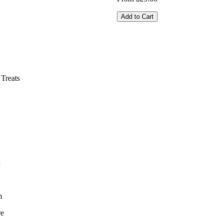
Add to Cart
Treats
k
m
re