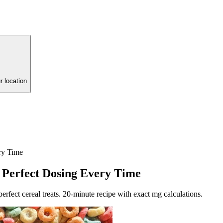
r location
ry Time
 Perfect Dosing Every Time
rfect cereal treats. 20-minute recipe with exact mg calculations.