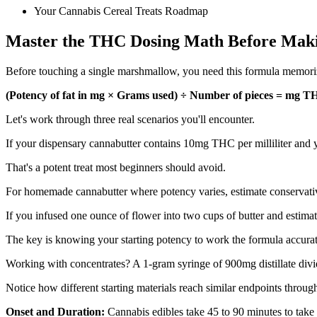
Your Cannabis Cereal Treats Roadmap
Master the THC Dosing Math Before Maki
Before touching a single marshmallow, you need this formula memorized
(Potency of fat in mg × Grams used) ÷ Number of pieces = mg T
Let's work through three real scenarios you'll encounter.
If your dispensary cannabutter contains 10mg THC per milliliter and y
That's a potent treat most beginners should avoid.
For homemade cannabutter where potency varies, estimate conservati
If you infused one ounce of flower into two cups of butter and estima
The key is knowing your starting potency to work the formula accurat
Working with concentrates? A 1-gram syringe of 900mg distillate div
Notice how different starting materials reach similar endpoints throug
Onset and Duration:
Cannabis edibles take 45 to 90 minutes to take e