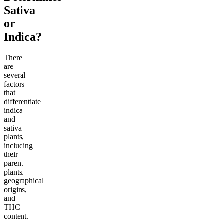
Sativa
or
Indica?
There
are
several
factors
that
differentiate
indica
and
sativa
plants,
including
their
parent
plants,
geographical
origins,
and
THC
content.