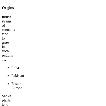
Origins
Indica
strains
of
cannabis
tend
to
grow
in
such
regions
as:
India
Pakistan
Eastern
Europe
Sativa
plants
tend