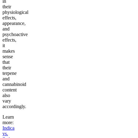
in
their
physiological
effects,
appearance,
and
psychoactive
effects,
it
makes
sense
that
their
terpene
and
cannabinoid
content
also
vary
accordingly.
Learn
more:
Indica
vs.