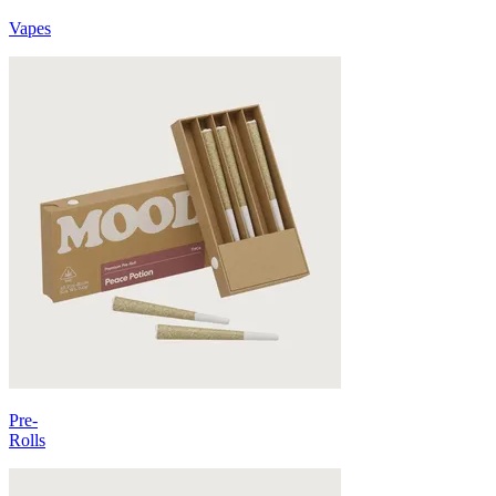
Vapes
Pre-
Rolls