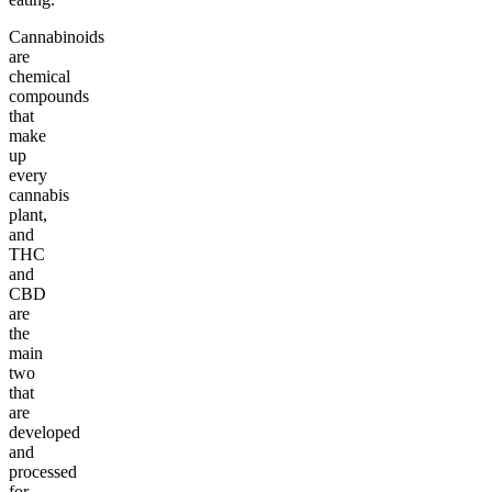
Cannabinoids
are
chemical
compounds
that
make
up
every
cannabis
plant,
and
THC
and
CBD
are
the
main
two
that
are
developed
and
processed
for