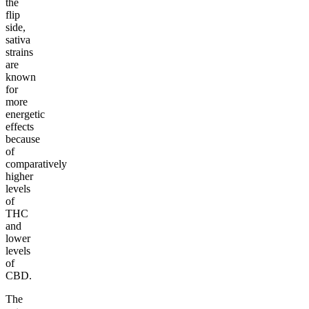
the
flip
side,
sativa
strains
are
known
for
more
energetic
effects
because
of
comparatively
higher
levels
of
THC
and
lower
levels
of
CBD.
The