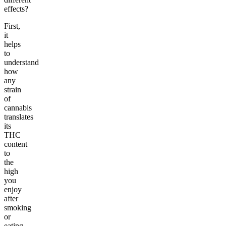
effects?
First,
it
helps
to
understand
how
any
strain
of
cannabis
translates
its
THC
content
to
the
high
you
enjoy
after
smoking
or
eating.