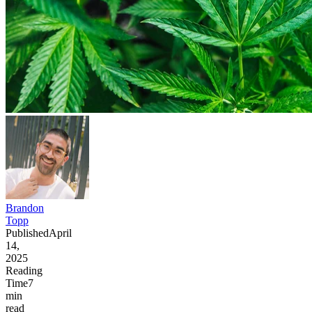
Brandon
Topp
Published
April
14,
2025
Reading
Time
7
min
read