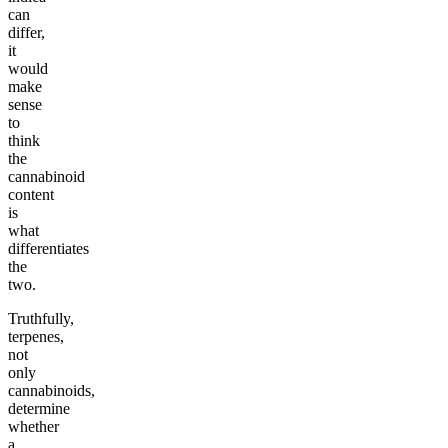
can
differ,
it
would
make
sense
to
think
the
cannabinoid
content
is
what
differentiates
the
two.
Truthfully,
terpenes,
not
only
cannabinoids,
determine
whether
a