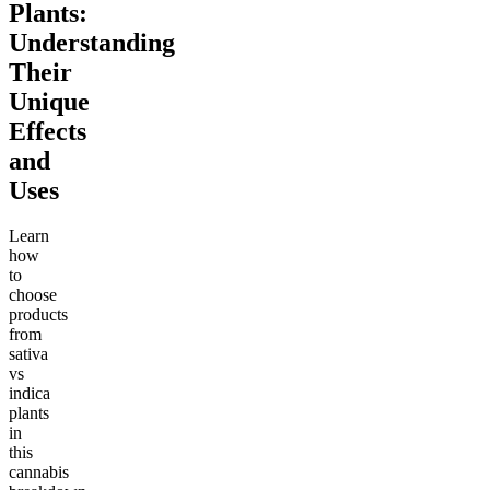
Plants:
Understanding
Their
Unique
Effects
and
Uses
Learn
how
to
choose
products
from
sativa
vs
indica
plants
in
this
cannabis