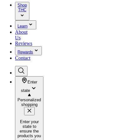
Shop
THC
Learn
About
Us
Reviews
Rewards
Contact
Enter
state
Personalized
shopping
Enter your
state to
ensure the
products you