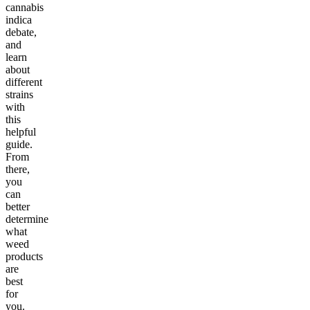
cannabis
indica
debate,
and
learn
about
different
strains
with
this
helpful
guide.
From
there,
you
can
better
determine
what
weed
products
are
best
for
you.