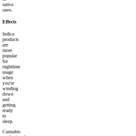
sativa
ones.
Effects
Indica
products
are
more
popular
for
nighttime
usage
when
you're
winding
down
and
getting
ready
to
sleep.
Cannabis