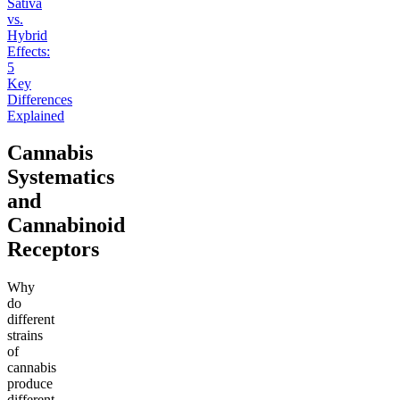
Sativa
vs.
Hybrid
Effects:
5
Key
Differences
Explained
Cannabis
Systematics
and
Cannabinoid
Receptors
Why
do
different
strains
of
cannabis
produce
different