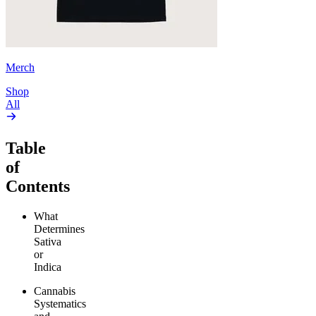
Merch
Shop
All
Table
of
Contents
What
Determines
Sativa
or
Indica
Cannabis
Systematics