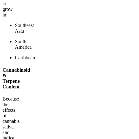
to
grow
in:
Southeast
Asia
South
America
Caribbean
Cannabinoid
&
Terpene
Content
Because
the
effects
of
cannabis
sativa
and
indica