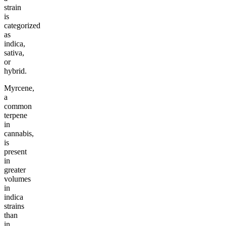
strain
is
categorized
as
indica,
sativa,
or
hybrid.
Myrcene,
a
common
terpene
in
cannabis,
is
present
in
greater
volumes
in
indica
strains
than
in