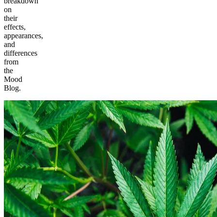
breakdown
on
their
effects,
appearances,
and
differences
from
the
Mood
Blog.