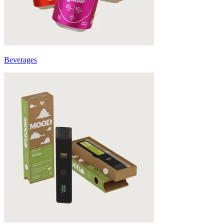
Beverages