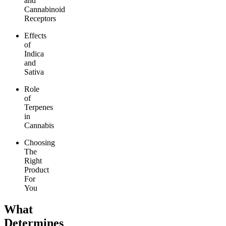
and
Cannabinoid
Receptors
Effects
of
Indica
and
Sativa
Role
of
Terpenes
in
Cannabis
Choosing
The
Right
Product
For
You
What
Determines