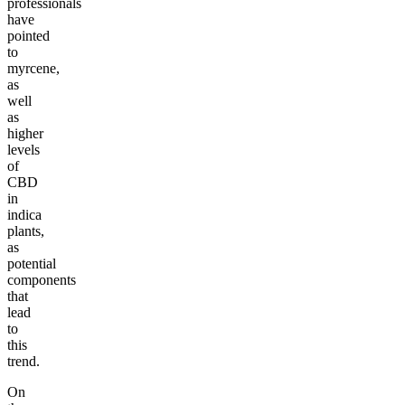
professionals
have
pointed
to
myrcene,
as
well
as
higher
levels
of
CBD
in
indica
plants,
as
potential
components
that
lead
to
this
trend.
On