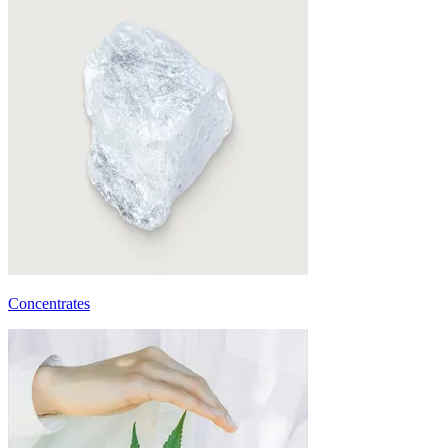
Concentrates