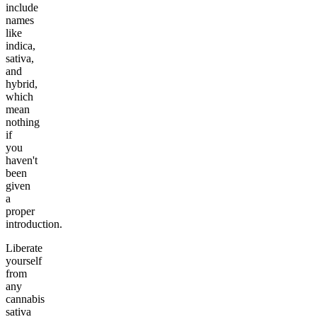
include
names
like
indica,
sativa,
and
hybrid,
which
mean
nothing
if
you
haven't
been
given
a
proper
introduction.
Liberate
yourself
from
any
cannabis
sativa