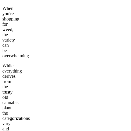
When
you're
shopping
for
weed,
the
variety
can
be
overwhelming.
While
everything
derives
from
the
trusty
old
cannabis
plant,
the
categorizations
vary
and