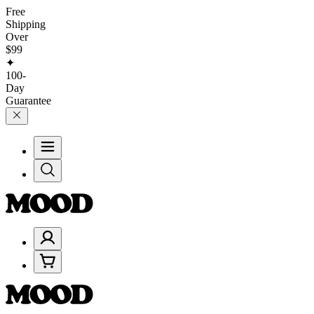
Free
Shipping
Over
$99
✦
100-
Day
Guarantee