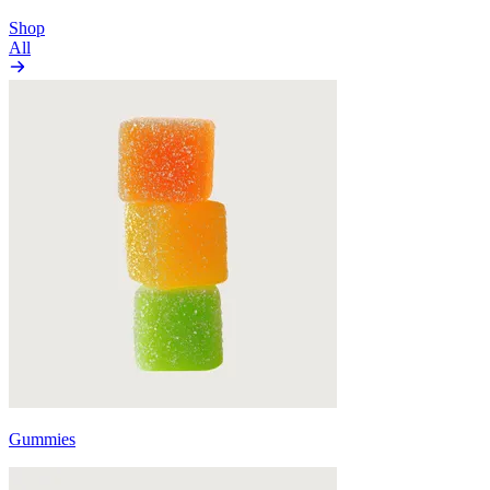
Shop
All
Gummies