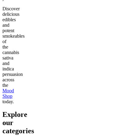
Discover
delicious
edibles
and
potent
smokeables
of
the
cannabis
sativa
and
indica
persuasion
across
the
Mood
Shop
today.
Explore
our
categories