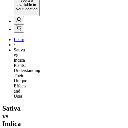
see are
available in
your location
Learn
/
Sativa
vs
Indica
Plants:
Understanding
Their
Unique
Effects
and
Uses
Sativa
vs
Indica