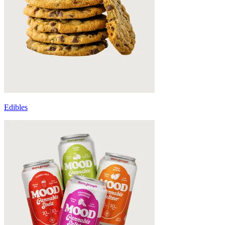
Edibles