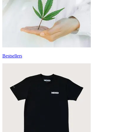
Bestsellers