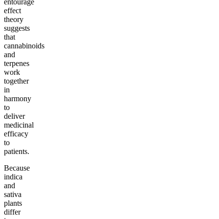
entourage
effect
theory
suggests
that
cannabinoids
and
terpenes
work
together
in
harmony
to
deliver
medicinal
efficacy
to
patients.
Because
indica
and
sativa
plants
differ