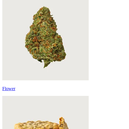
Flower