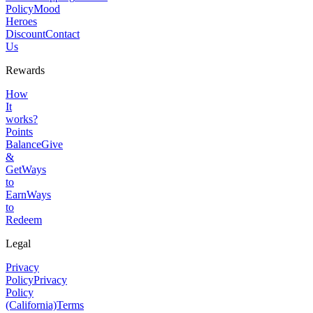
Policy
Mood
Heroes
Discount
Contact
Us
Rewards
How
It
works?
Points
Balance
Give
&
Get
Ways
to
Earn
Ways
to
Redeem
Legal
Privacy
Policy
Privacy
Policy
(California)
Terms