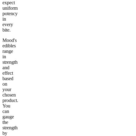
expect
uniform
potency
in
every
bite.
Mood's
edibles
range
in
strength
and
effect
based
on
your
chosen
product.
You
can
gauge
the
strength
by