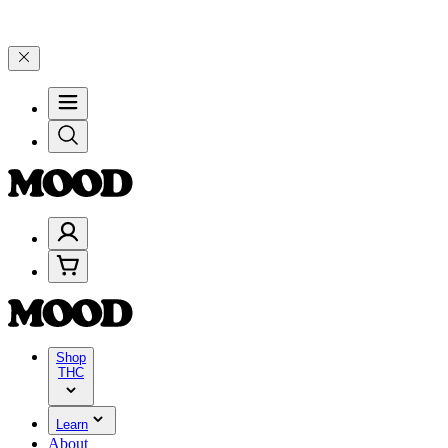
d 25% on $200+ through Friday, 8/7 🎉
🎉 Celebrate 4 Years of Goo
Shop
THC
Learn
About