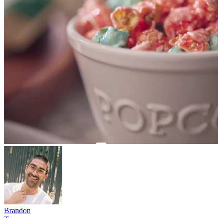
Brandon