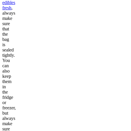
edibles
fresh
,
always
make
sure
that
the
bag
is
sealed
tightly.
You
can
also
keep
them
in
the
fridge
or
freezer,
but
always
make
sure