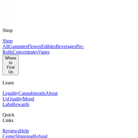
Shop
Shop
All
Gummies
Flower
Edibles
Beverages
Pre-
Rolls
Concentrates
Vapes
Where
to
Find
Us
Learn
Legality
Cannabinoids
About
Us
Quality
Mood
Labs
Rewards
Quick
Links
Reviews
Help
Center
Shipping
Refund