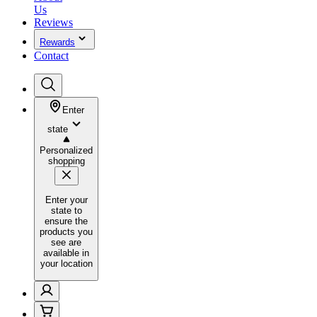
Us
Reviews
Rewards
Contact
Enter
state
Personalized
shopping
Enter your
state to
ensure the
products you
see are
available in
your location