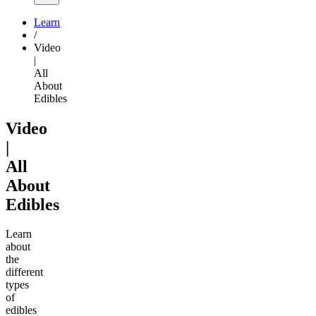
Learn
/
Video
|
All
About
Edibles
Video
|
All
About
Edibles
Learn
about
the
different
types
of
edibles