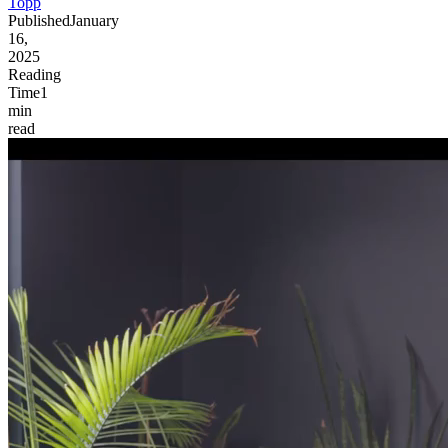
Topp
Published
January
16,
2025
Reading
Time
1
min
read