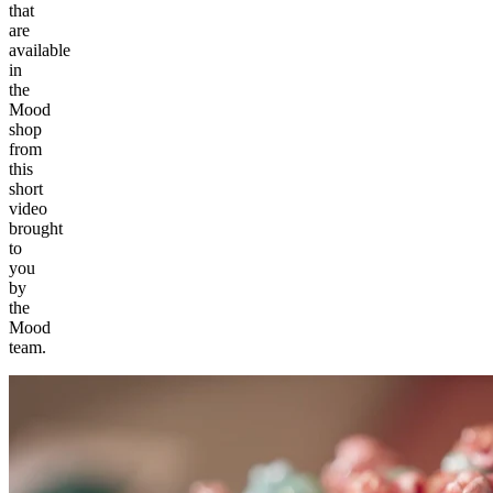
that
are
available
in
the
Mood
shop
from
this
short
video
brought
to
you
by
the
Mood
team.