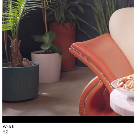
Watch:
All