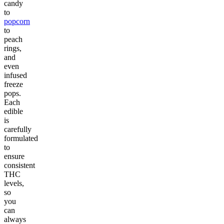
candy
to
popcorn
to
peach
rings,
and
even
infused
freeze
pops.
Each
edible
is
carefully
formulated
to
ensure
consistent
THC
levels,
so
you
can
always