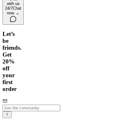
with us
24/7
Chat
now →
Let’s
be
friends.
Get
20%
off
your
first
order