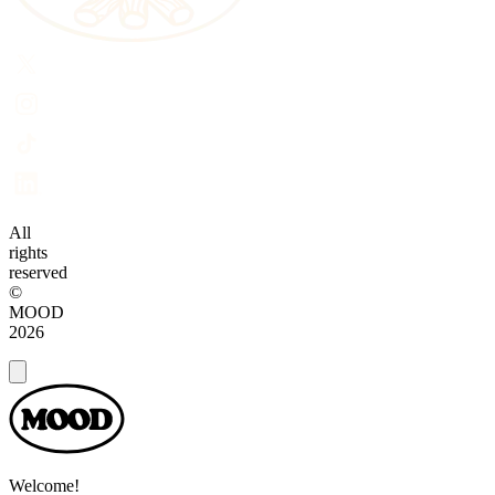
All
rights
reserved
©
MOOD
2026
Dialog
Welcome!