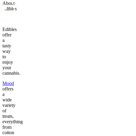
About
Edibles
Edibles
offer
a
tasty
way
to
enjoy
your
cannabis.
Mood
offers
a
wide
variety
of
treats,
everything
from
cotton