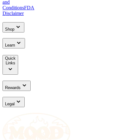
and
Conditions
FDA
Disclaimer
Shop
Learn
Quick
Links
Rewards
Legal