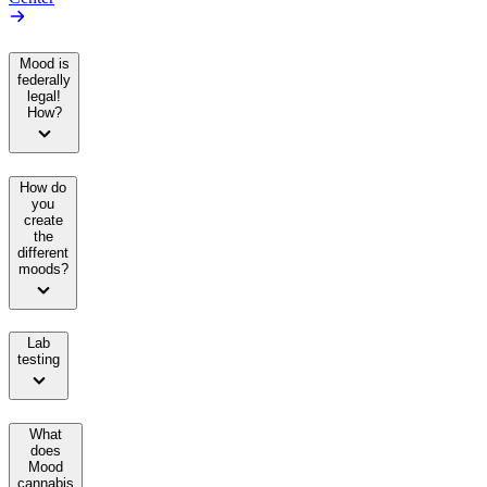
Mood is
federally
legal!
How?
How do
you
create
the
different
moods?
Lab
testing
What
does
Mood
cannabis