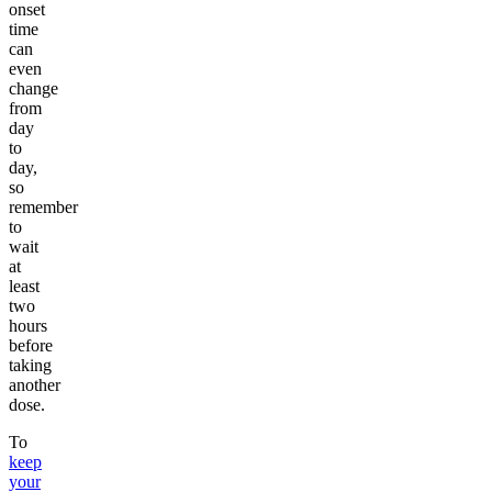
onset
time
can
even
change
from
day
to
day,
so
remember
to
wait
at
least
two
hours
before
taking
another
dose.
To
keep
your