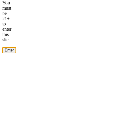
You
must
be
21+
to
enter
this
site
Enter