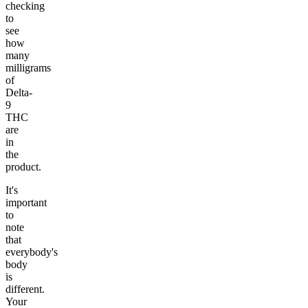
checking
to
see
how
many
milligrams
of
Delta-
9
THC
are
in
the
product.
It's
important
to
note
that
everybody's
body
is
different.
Your