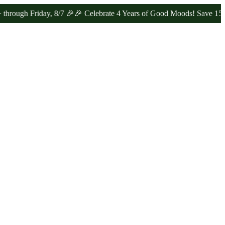
Friday, 8/7 🎉
🎉 Celebrate 4 Years of Good Moods! Save 15% on $0–