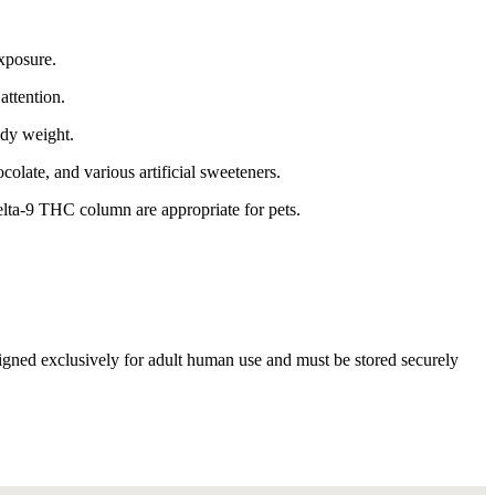
xposure.
attention.
ody weight.
ocolate, and various artificial sweeteners.
elta-9 THC column are appropriate for pets.
esigned exclusively for adult human use and must be stored securely