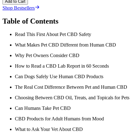
Add to Cart
Shop Bestsellers
Table of Contents
Read This First About Pet CBD Safety
What Makes Pet CBD Different from Human CBD
Why Pet Owners Consider CBD
How to Read a CBD Lab Report in 60 Seconds
Can Dogs Safely Use Human CBD Products
The Real Cost Difference Between Pet and Human CBD
Choosing Between CBD Oil, Treats, and Topicals for Pets
Can Humans Take Pet CBD
CBD Products for Adult Humans from Mood
What to Ask Your Vet About CBD