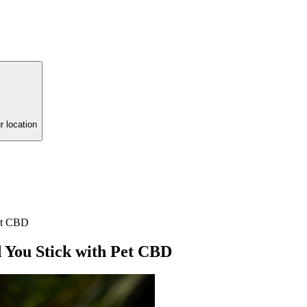
r location
et CBD
You Stick with Pet CBD