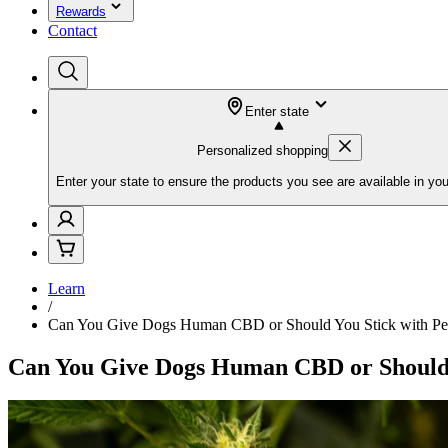
Rewards
Contact
Enter state
Personalized shopping
Enter your state to ensure the products you see are available in you
Learn
/
Can You Give Dogs Human CBD or Should You Stick with P
Can You Give Dogs Human CBD or Should 