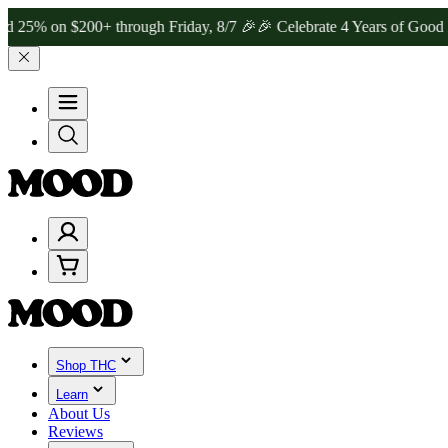
 $200+ through Friday, 8/7 🎉
🎉 Celebrate 4 Years of Good Moods!
Shop THC
Learn
About Us
Reviews