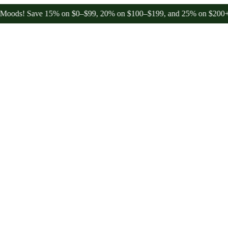
 Save 15% on $0–$99, 20% on $100–$199, and 25% on $200+ through 