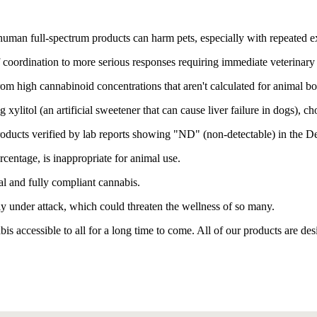
uman full-spectrum products can harm pets, especially with repeated e
coordination to more serious responses requiring immediate veterinary 
om high cannabinoid concentrations that aren't calculated for animal b
xylitol (an artificial sweetener that can cause liver failure in dogs), ch
oducts verified by lab reports showing "ND" (non-detectable) in the D
entage, is inappropriate for animal use.
al and fully compliant cannabis.
y under attack, which could threaten the wellness of so many.
is accessible to all for a long time to come. All of our products are d