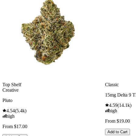
Top Shelf
Classic
Creative
15mg Delta 9 
Pluto
4.59
(
14.1k
)
4.54
(
5.4k
)
high
high
From $19.00
From $17.00
Add to Cart