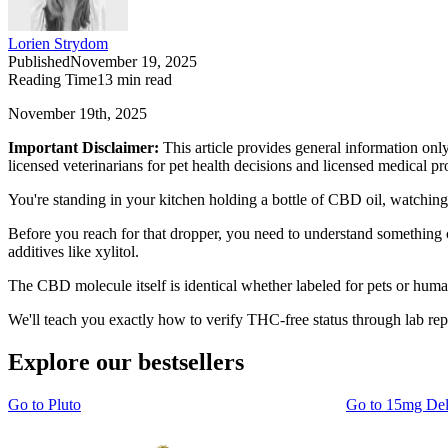
Lorien Strydom
Published
November 19, 2025
Reading Time
13
min read
November 19th, 2025
Important Disclaimer:
This article provides general information onl
licensed veterinarians for pet health decisions and licensed medical p
You're standing in your kitchen holding a bottle of CBD oil, watchin
Before you reach for that dropper, you need to understand something 
additives like xylitol.
The CBD molecule itself is identical whether labeled for pets or human
We'll teach you exactly how to verify THC-free status through lab re
Explore our bestsellers
Go to
Pluto
Go to
15mg De