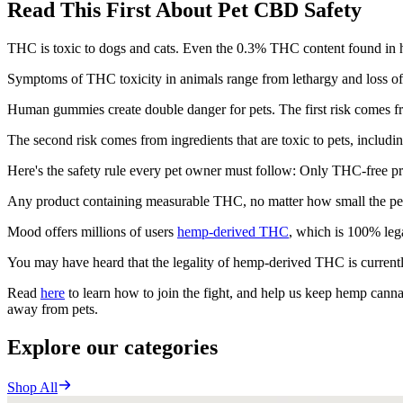
Read This First About Pet CBD Safety
THC is toxic to dogs and cats. Even the 0.3% THC content found in h
Symptoms of THC toxicity in animals range from lethargy and loss of 
Human gummies create double danger for pets. The first risk comes fr
The second risk comes from ingredients that are toxic to pets, including 
Here's the safety rule every pet owner must follow: Only THC-free pr
Any product containing measurable THC, no matter how small the perc
Mood offers millions of users
hemp-derived THC
, which is 100% leg
You may have heard that the legality of hemp-derived THC is currentl
Read
here
to learn how to join the fight, and help us keep hemp cannab
away from pets.
Explore our categories
Shop All