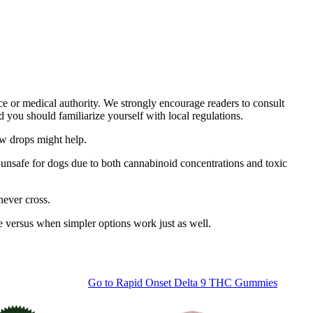
ce or medical authority. We strongly encourage readers to consult
d you should familiarize yourself with local regulations.
ew drops might help.
unsafe for dogs due to both cannabinoid concentrations and toxic
never cross.
 versus when simpler options work just as well.
Go to
Rapid Onset Delta 9 THC Gummies