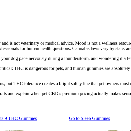
y and is not veterinary or medical advice. Mood is not a wellness resour
rofessionals for human health questions. Cannabis laws vary by state, an
g your dog pace nervously during a thunderstorm, and wondering if a f
critical: THC is dangerous for pets, and human gummies are absolutely 
s, but THC tolerance creates a bright safety line that pet owners must 
ports and explain when pet CBD's premium pricing actually makes sense
lta 9 THC Gummies
Go to
Sleep Gummies