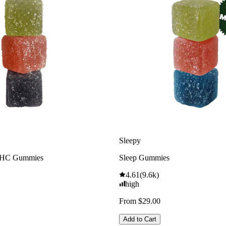
Sleepy
THC Gummies
Sleep Gummies
4.61
(
9.6k
)
high
From $29.00
Add to Cart