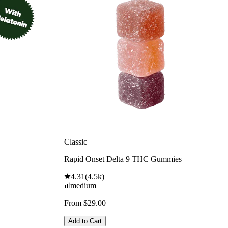
Classic
Rapid Onset Delta 9 THC Gummies
4.31
(
4.5k
)
medium
From $29.00
Add to Cart