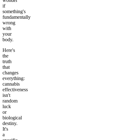
wonder
if
something's
fundamentally
wrong
with
your
body.
Here's
the
truth
that
changes
everything:
cannabis
effectiveness
isn't
random
luck
or
biological
destiny.
It's
a