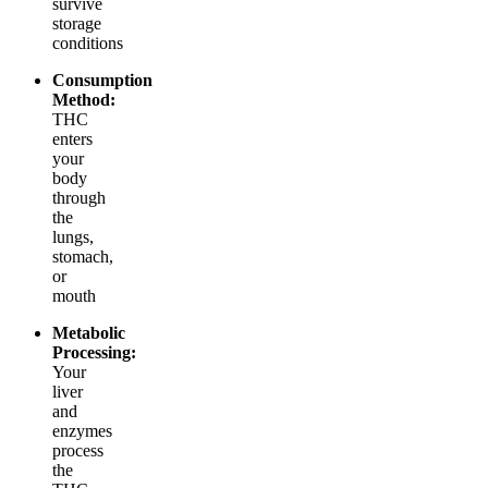
survive
storage
conditions
Consumption
Method:
THC
enters
your
body
through
the
lungs,
stomach,
or
mouth
Metabolic
Processing:
Your
liver
and
enzymes
process
the