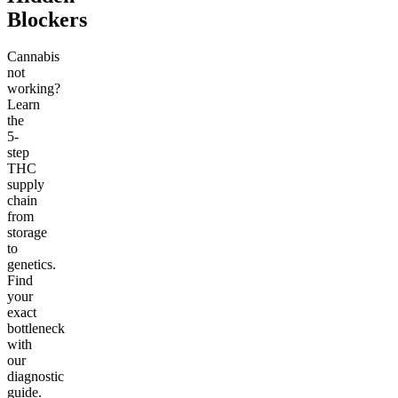
Blockers
Cannabis
not
working?
Learn
the
5-
step
THC
supply
chain
from
storage
to
genetics.
Find
your
exact
bottleneck
with
our
diagnostic
guide.