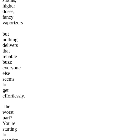
strains,
higher
doses,
fancy
vaporizers
–
but
nothing
delivers
that
reliable
buzz
everyone
else
seems
to
get
effortlessly.
The
worst
part?
You're
starting
to