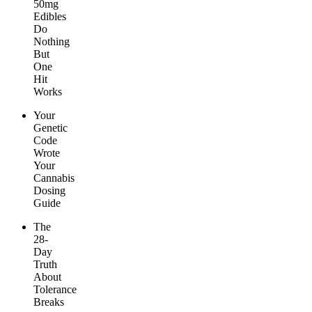
50mg
Edibles
Do
Nothing
But
One
Hit
Works
Your
Genetic
Code
Wrote
Your
Cannabis
Dosing
Guide
The
28-
Day
Truth
About
Tolerance
Breaks