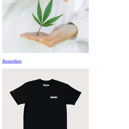
Bestsellers