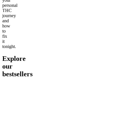
your
personal
THC
journey
and
how
to
fix
it
tonight.
Explore
our
bestsellers
Go to
Pluto
Go to
15mg Delta 9 THC
Go to
Sl
Gummies
Sleepy
Sleep G
4.61
(
9
high