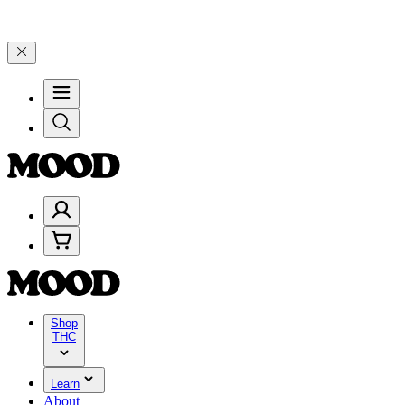
00–$199, and 25% on $200+ through Friday, 8/7 🎉
🎉 Celebrate 4 Ye
Shop
THC
Learn
About