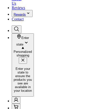
Us
Reviews
Rewards
Contact
Enter
state
Personalized
shopping
Enter your
state to
ensure the
products you
see are
available in
your location