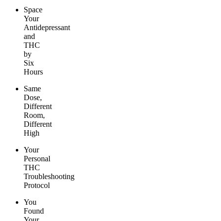
Space
Your
Antidepressant
and
THC
by
Six
Hours
Same
Dose,
Different
Room,
Different
High
Your
Personal
THC
Troubleshooting
Protocol
You
Found
Your