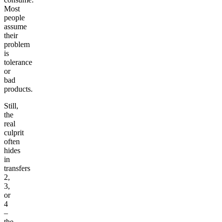
Most
people
assume
their
problem
is
tolerance
or
bad
products.
Still,
the
real
culprit
often
hides
in
transfers
2,
3,
or
4
–
the