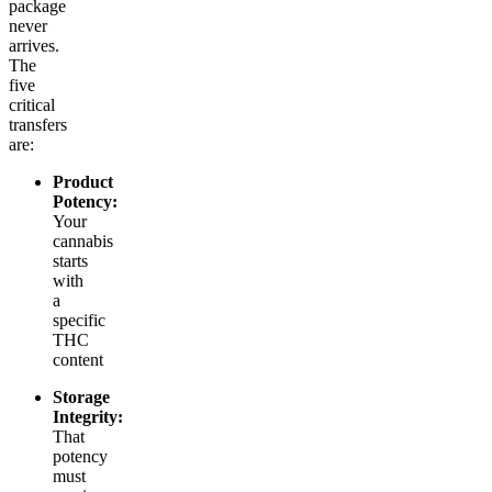
package
never
arrives.
The
five
critical
transfers
are:
Product
Potency:
Your
cannabis
starts
with
a
specific
THC
content
Storage
Integrity:
That
potency
must