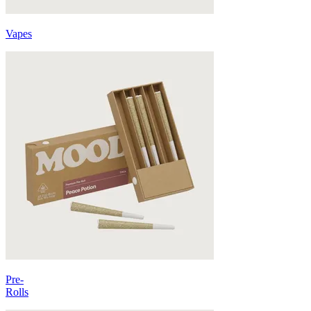
Vapes
Pre-
Rolls