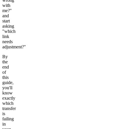
wrong
with
me?"
and
start
asking
"which
link
needs
adjustment?"
By
the
end
of
this
guide,
you'll
know
exactly
which
transfer
is
failing
in