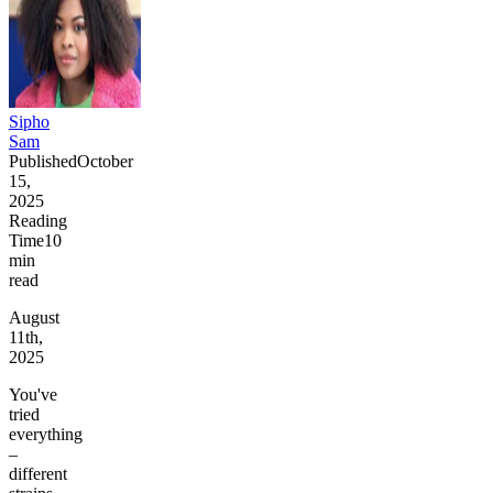
Sipho
Sam
Published
October
15,
2025
Reading
Time
10
min
read
August
11th,
2025
You've
tried
everything
–
different