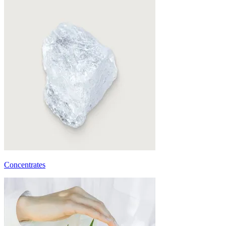
Concentrates