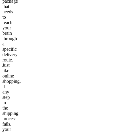
package
that
needs
to
reach
your
brain
through
a
specific
delivery
route.
Just
like
online
shopping,
if
any
step
in
the
shipping
process
fails,
your