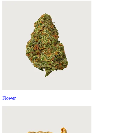
Flower