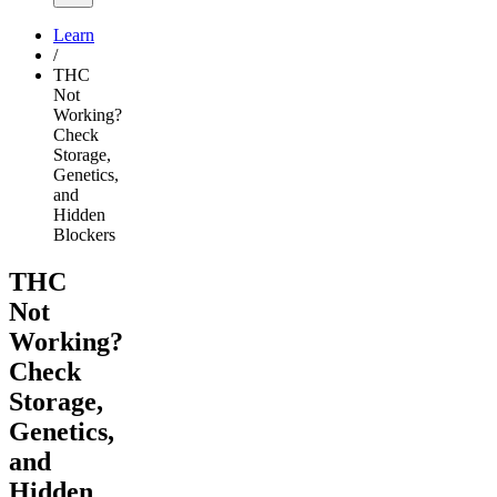
Learn
/
THC
Not
Working?
Check
Storage,
Genetics,
and
Hidden
Blockers
THC
Not
Working?
Check
Storage,
Genetics,
and
Hidden