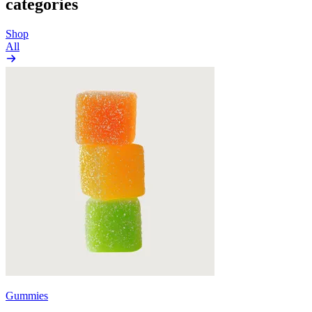
categories
Shop
All
Gummies