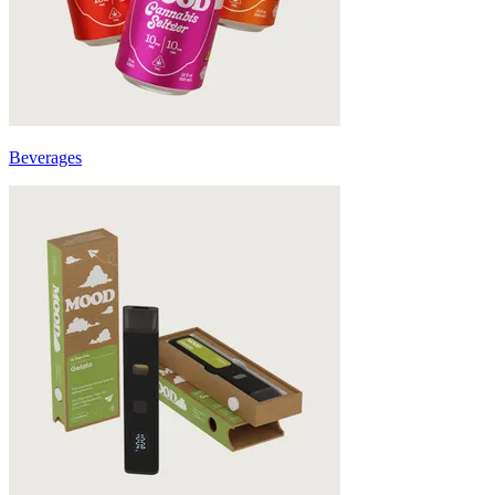
Beverages