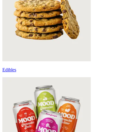
Edibles