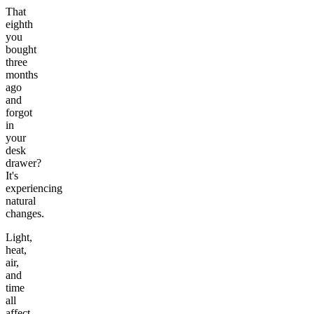
That
eighth
you
bought
three
months
ago
and
forgot
in
your
desk
drawer?
It's
experiencing
natural
changes.
Light,
heat,
air,
and
time
all
affect