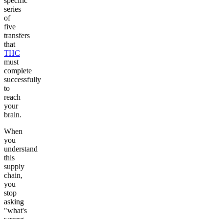
specific
series
of
five
transfers
that
THC
must
complete
successfully
to
reach
your
brain.
When
you
understand
this
supply
chain,
you
stop
asking
"what's