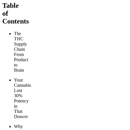
Table
of
Contents
The
THC
Supply
Chain
From
Product
to
Brain
Your
Cannabis
Lost
30%
Potency
in
That
Drawer
Why