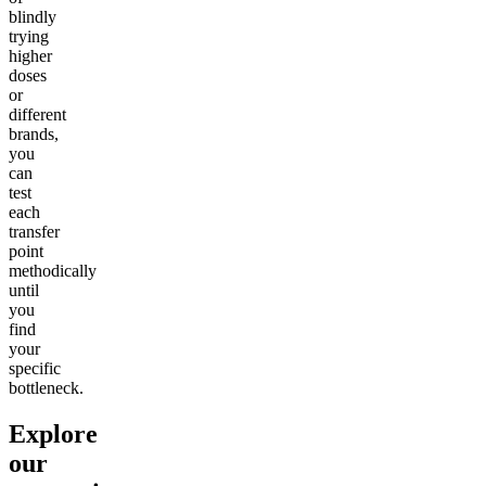
blindly
trying
higher
doses
or
different
brands,
you
can
test
each
transfer
point
methodically
until
you
find
your
specific
bottleneck.
Explore
our