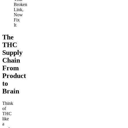
Broken
Link,
Now
Fix
It
The
THC
Supply
Chain
From
Product
to
Brain
Think
of
THC
like
a