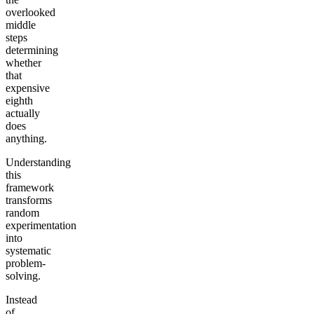
overlooked
middle
steps
determining
whether
that
expensive
eighth
actually
does
anything.
Understanding
this
framework
transforms
random
experimentation
into
systematic
problem-
solving.
Instead
of