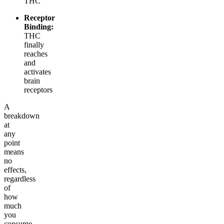
THC
Receptor
Binding:
THC
finally
reaches
and
activates
brain
receptors
A
breakdown
at
any
point
means
no
effects,
regardless
of
how
much
you
consume.