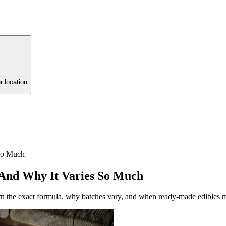
r location
So Much
 And Why It Varies So Much
n the exact formula, why batches vary, and when ready-made edibles 