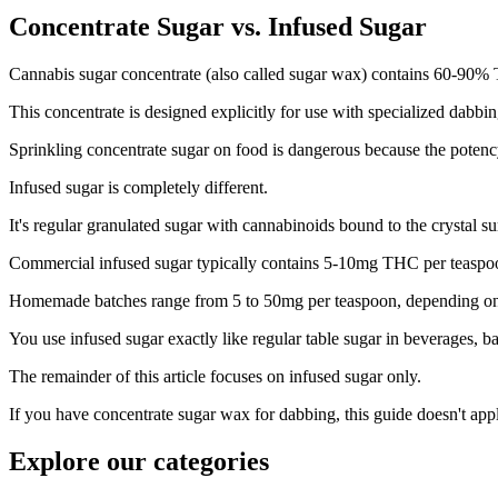
Concentrate Sugar vs. Infused Sugar
Cannabis sugar concentrate (also called sugar wax) contains 60-90% T
This concentrate is designed explicitly for use with specialized dabbi
Sprinkling concentrate sugar on food is dangerous because the potency
Infused sugar is completely different.
It's regular granulated sugar with cannabinoids bound to the crystal s
Commercial infused sugar typically contains 5-10mg THC per teaspo
Homemade batches range from 5 to 50mg per teaspoon, depending on th
You use infused sugar exactly like regular table sugar in beverages, b
The remainder of this article focuses on infused sugar only.
If you have concentrate sugar wax for dabbing, this guide doesn't app
Explore our categories