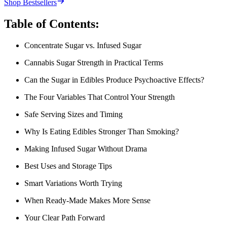
Shop Bestsellers
Table of Contents:
Concentrate Sugar vs. Infused Sugar
Cannabis Sugar Strength in Practical Terms
Can the Sugar in Edibles Produce Psychoactive Effects?
The Four Variables That Control Your Strength
Safe Serving Sizes and Timing
Why Is Eating Edibles Stronger Than Smoking?
Making Infused Sugar Without Drama
Best Uses and Storage Tips
Smart Variations Worth Trying
When Ready-Made Makes More Sense
Your Clear Path Forward