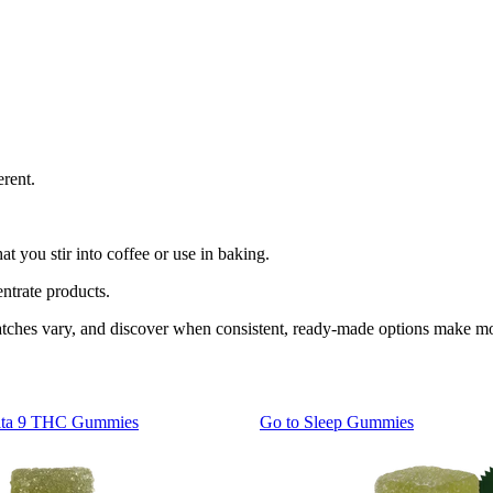
rent.
 you stir into coffee or use in baking.
entrate products.
 batches vary, and discover when consistent, ready-made options make m
lta 9 THC Gummies
Go to
Sleep Gummies