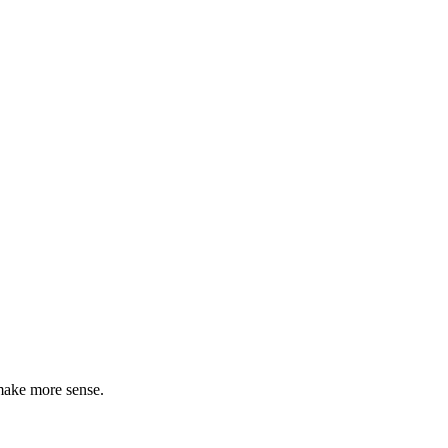
make more sense.