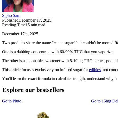
Sipho Sam
Published
December 17, 2025
Reading Time
15
min read
December 17th, 2025
Two products share the name "canna sugar" but couldn't be more diffe
One is a dabbing concentrate with 60-90% THC that you vaporize.
The other is a spoonable sweetener with 5-10mg THC per teaspoon that
This article focuses exclusively on infused sugar for
edibles
, not conc
You'll learn the exact formula to calculate strength, understand why
Explore our bestsellers
Go to
Pluto
Go to
15mg De