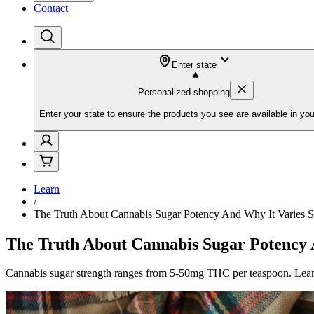
Contact
Enter state
Personalized shopping
Enter your state to ensure the products you see are available in you
Learn
/
The Truth About Cannabis Sugar Potency And Why It Varies 
The Truth About Cannabis Sugar Potency
Cannabis sugar strength ranges from 5-50mg THC per teaspoon. Lear