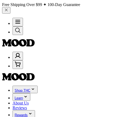
Free Shipping Over
$99
✦ 100-Day Guarantee
Shop THC
Learn
About Us
Reviews
Rewards