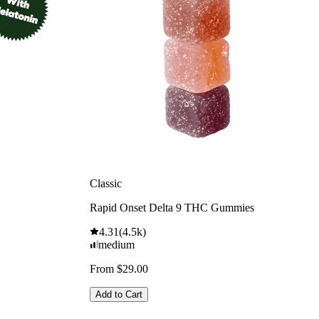
Classic
Rapid Onset Delta 9 THC Gummies
4.31
(
4.5k
)
medium
From $29.00
Add to Cart