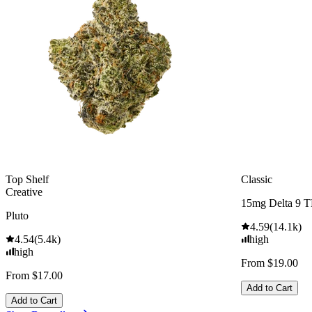
Top Shelf
Classic
Creative
15mg Delta 9 
Pluto
4.59
(
14.1k
)
4.54
(
5.4k
)
high
high
From $19.00
From $17.00
Add to Cart
Add to Cart