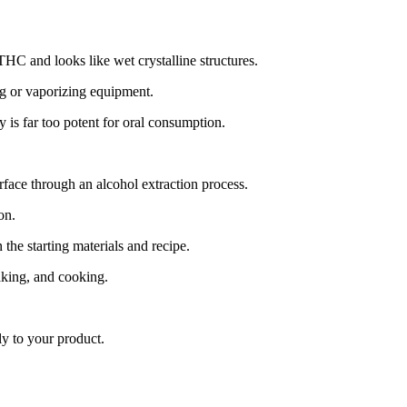
HC and looks like wet crystalline structures.
ng or vaporizing equipment.
 is far too potent for oral consumption.
urface through an alcohol extraction process.
on.
e starting materials and recipe.
aking, and cooking.
ly to your product.