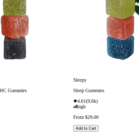
Sleepy
THC Gummies
Sleep Gummies
4.61
(
9.6k
)
high
From $29.00
Add to Cart