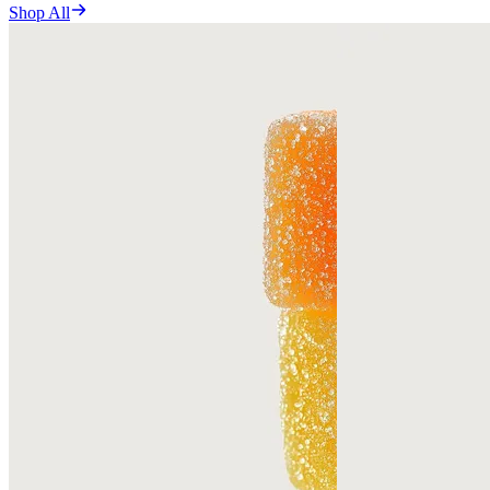
Shop All