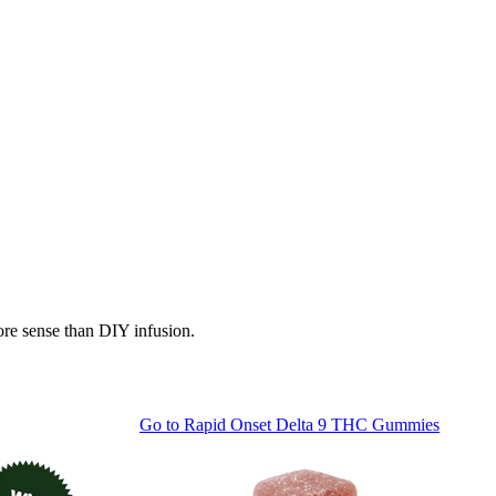
ore sense than DIY infusion.
Go to
Rapid Onset Delta 9 THC Gummies