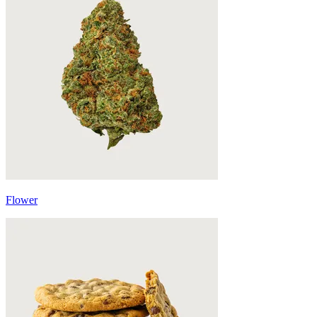
Flower