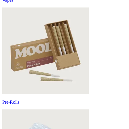
Vapes
Pre-Rolls