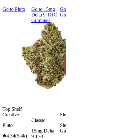
Go to
Pluto
Go to
15mg
Go to
Sleep
Go to
Rapid
Go to
Kus
Delta 9 THC
Gummies
Onset Delta
Mintz
Gummies
9 THC
Gummies
Aroused 
Happy
Classic
Kush Mint
Rapid Onset
4.49
(
3k
)
Delta 9 THC
high
Gummies
From $16.
4.31
(
4.5k
)
medium
Add to Car
From $29.00
Add to Cart
Top Shelf
Creative
Sleepy
Classic
Pluto
Sleep
15mg Delta
Gummies
4.54
(
5.4k
)
9 THC