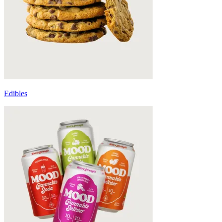
Edibles