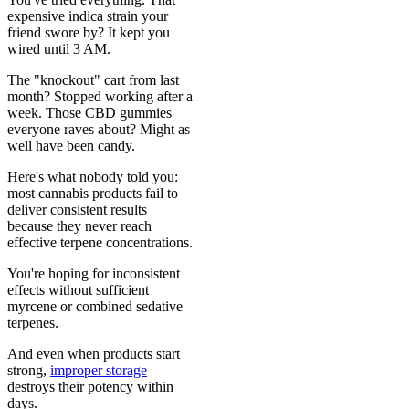
expensive indica strain your
friend swore by? It kept you
wired until 3 AM.
The "knockout" cart from last
month? Stopped working after a
week. Those CBD gummies
everyone raves about? Might as
well have been candy.
Here's what nobody told you:
most cannabis products fail to
deliver consistent results
because they never reach
effective terpene concentrations.
You're hoping for inconsistent
effects without sufficient
myrcene or combined sedative
terpenes.
And even when products start
strong,
improper storage
destroys their potency within
days.