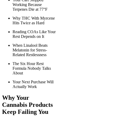
Working Because
Terpenes Die at 77°F
Why THC With Myrcene
Hits Twice as Hard
Reading COAs Like Your
Rest Depends on It
When Linalool Beats
Melatonin for Stress-
Related Restlessness
The Six Hour Rest
Formula Nobody Talks
About
Your Next Purchase Will
Actually Work
Why Your
Cannabis Products
Keep Failing You