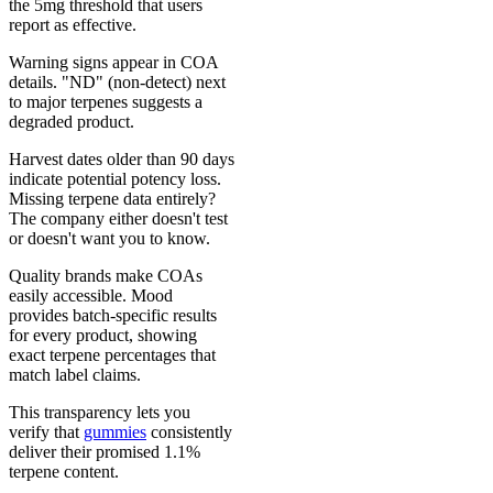
the 5mg threshold that users
report as effective.
Warning signs appear in COA
details. "ND" (non-detect) next
to major terpenes suggests a
degraded product.
Harvest dates older than 90 days
indicate potential potency loss.
Missing terpene data entirely?
The company either doesn't test
or doesn't want you to know.
Quality brands make COAs
easily accessible. Mood
provides batch-specific results
for every product, showing
exact terpene percentages that
match label claims.
This transparency lets you
verify that
gummies
consistently
deliver their promised 1.1%
terpene content.