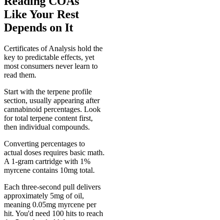
Reading COAs
Like Your Rest
Depends on It
Certificates of Analysis hold the
key to predictable effects, yet
most consumers never learn to
read them.
Start with the terpene profile
section, usually appearing after
cannabinoid percentages. Look
for total terpene content first,
then individual compounds.
Converting percentages to
actual doses requires basic math.
A 1-gram cartridge with 1%
myrcene contains 10mg total.
Each three-second pull delivers
approximately 5mg of oil,
meaning 0.05mg myrcene per
hit. You'd need 100 hits to reach