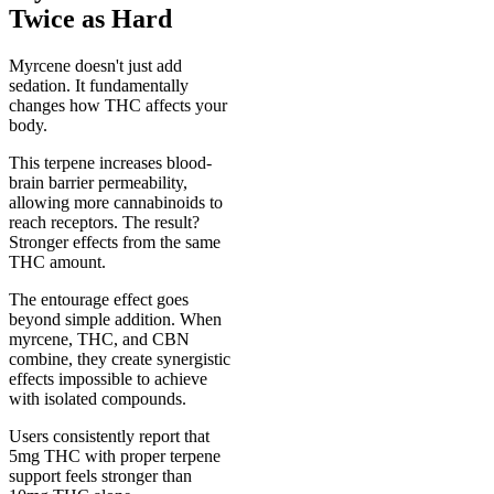
Twice as Hard
Myrcene doesn't just add
sedation. It fundamentally
changes how THC affects your
body.
This terpene increases blood-
brain barrier permeability,
allowing more cannabinoids to
reach receptors. The result?
Stronger effects from the same
THC amount.
The entourage effect goes
beyond simple addition. When
myrcene, THC, and CBN
combine, they create synergistic
effects impossible to achieve
with isolated compounds.
Users consistently report that
5mg THC with proper terpene
support feels stronger than