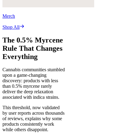
Merch
Shop All
The 0.5% Myrcene
Rule That Changes
Everything
Cannabis communities stumbled
upon a game-changing
discovery: products with less
than 0.5% myrcene rarely
deliver the deep relaxation
associated with indica strains.
This threshold, now validated
by user reports across thousands
of reviews, explains why some
products consistently work
while others disappoint.