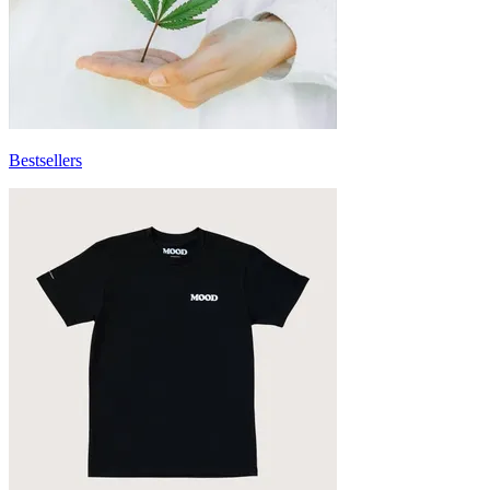
Bestsellers