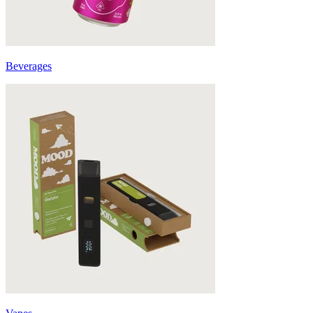
Beverages