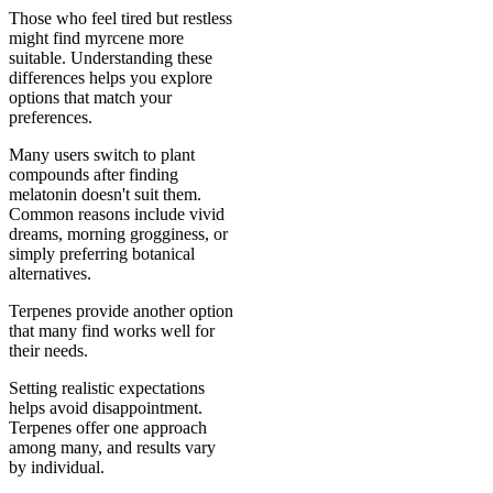
Those who feel tired but restless
might find myrcene more
suitable. Understanding these
differences helps you explore
options that match your
preferences.
Many users switch to plant
compounds after finding
melatonin doesn't suit them.
Common reasons include vivid
dreams, morning grogginess, or
simply preferring botanical
alternatives.
Terpenes provide another option
that many find works well for
their needs.
Setting realistic expectations
helps avoid disappointment.
Terpenes offer one approach
among many, and results vary
by individual.