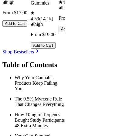
high
4.61
(
9.6k
)
Gummies
high
From $17.00
From $29.00
4.59
(
14.1k
)
Add to Cart
high
Add to Cart
From $19.00
Add to Cart
Shop Bestsellers
Table of Contents
Why Your Cannabis
Products Keep Failing
You
The 0.5% Myrcene Rule
That Changes Everything
How 10mg of Terpenes
Bought Study Participants
48 Extra Minutes
Your Cart Stopped