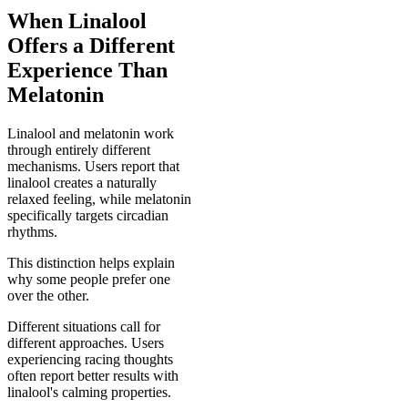
When Linalool
Offers a Different
Experience Than
Melatonin
Linalool and melatonin work
through entirely different
mechanisms. Users report that
linalool creates a naturally
relaxed feeling, while melatonin
specifically targets circadian
rhythms.
This distinction helps explain
why some people prefer one
over the other.
Different situations call for
different approaches. Users
experiencing racing thoughts
often report better results with
linalool's calming properties.