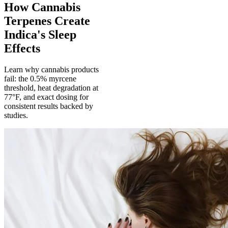
How Cannabis
Terpenes Create
Indica's Sleep
Effects
Learn why cannabis products
fail: the 0.5% myrcene
threshold, heat degradation at
77°F, and exact dosing for
consistent results backed by
studies.