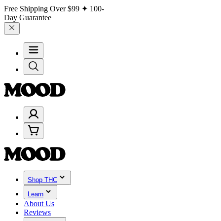
Free Shipping Over
$99
✦ 100-
Day Guarantee
Shop THC
Learn
About Us
Reviews