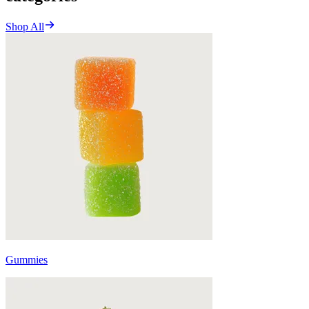
Shop All
Gummies