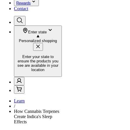
Rewards
Contact
Enter state
Personalized shopping
Enter your state to
ensure the products you
see are available in your
location
Learn
/
How Cannabis Terpenes
Create Indica's Sleep
Effects