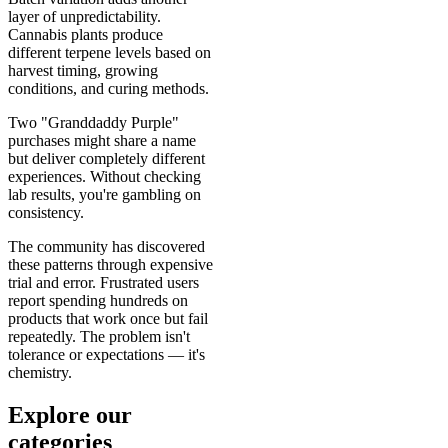
layer of unpredictability.
Cannabis plants produce
different terpene levels based on
harvest timing, growing
conditions, and curing methods.
Two "Granddaddy Purple"
purchases might share a name
but deliver completely different
experiences. Without checking
lab results, you're gambling on
consistency.
The community has discovered
these patterns through expensive
trial and error. Frustrated users
report spending hundreds on
products that work once but fail
repeatedly. The problem isn't
tolerance or expectations — it's
chemistry.
Explore our
categories