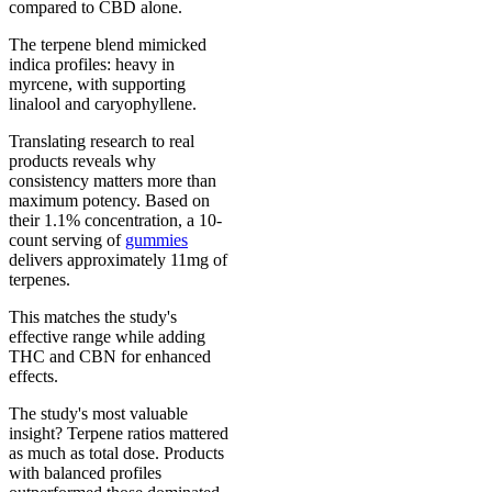
compared to CBD alone.
The terpene blend mimicked
indica profiles: heavy in
myrcene, with supporting
linalool and caryophyllene.
Translating research to real
products reveals why
consistency matters more than
maximum potency. Based on
their 1.1% concentration, a 10-
count serving of
gummies
delivers approximately 11mg of
terpenes.
This matches the study's
effective range while adding
THC and CBN for enhanced
effects.
The study's most valuable
insight? Terpene ratios mattered
as much as total dose. Products
with balanced profiles