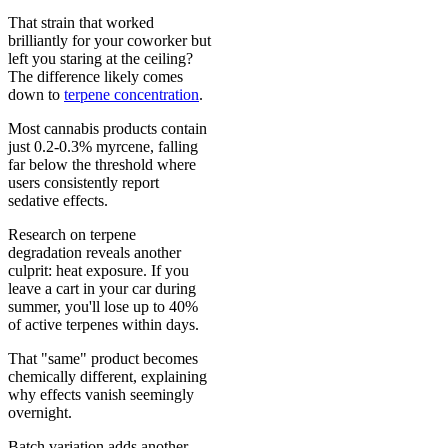
That strain that worked
brilliantly for your coworker but
left you staring at the ceiling?
The difference likely comes
down to
terpene concentration
.
Most cannabis products contain
just 0.2-0.3% myrcene, falling
far below the threshold where
users consistently report
sedative effects.
Research on terpene
degradation reveals another
culprit: heat exposure. If you
leave a cart in your car during
summer, you'll lose up to 40%
of active terpenes within days.
That "same" product becomes
chemically different, explaining
why effects vanish seemingly
overnight.
Batch variation adds another