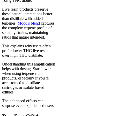
10mg THC alone.
Live resin products preserve
these natural interactions better
than distillate with added
terpenes.
Mood's blend
captures
the complete terpene profile of
sedating strains, maintaining
ratios that nature intended.
This explains why users often
prefer lower-THC live resin
over high-THC distillate.
Understanding this amplification
helps with dosing. Start lower
when using terpene-rich
products, especially if you're
accustomed to distillate
cartridges or isolate-based
edibles.
The enhanced effects can
surprise even experienced users.