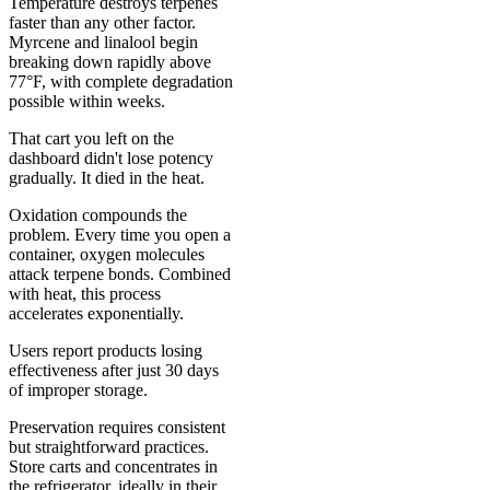
Temperature destroys terpenes
faster than any other factor.
Myrcene and linalool begin
breaking down rapidly above
77°F, with complete degradation
possible within weeks.
That cart you left on the
dashboard didn't lose potency
gradually. It died in the heat.
Oxidation compounds the
problem. Every time you open a
container, oxygen molecules
attack terpene bonds. Combined
with heat, this process
accelerates exponentially.
Users report products losing
effectiveness after just 30 days
of improper storage.
Preservation requires consistent
but straightforward practices.
Store carts and concentrates in
the refrigerator, ideally in their