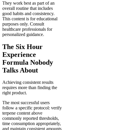
They work best as part of an
overall routine that includes
good habits and consistency.
This content is for educational
purposes only. Consult
healthcare professionals for
personalized guidance.
The Six Hour
Experience
Formula Nobody
Talks About
Achieving consistent results
requires more than finding the
right product.
The most successful users
follow a specific protocol: verify
terpene content above
commonly reported thresholds,
time consumption appropriately,
and maintain consistent amounts