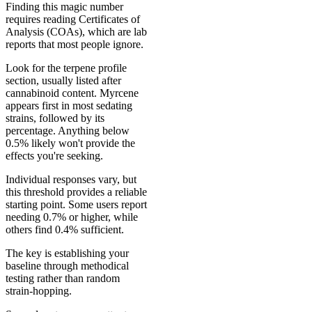
Finding this magic number
requires reading Certificates of
Analysis (COAs), which are lab
reports that most people ignore.
Look for the terpene profile
section, usually listed after
cannabinoid content. Myrcene
appears first in most sedating
strains, followed by its
percentage. Anything below
0.5% likely won't provide the
effects you're seeking.
Individual responses vary, but
this threshold provides a reliable
starting point. Some users report
needing 0.7% or higher, while
others find 0.4% sufficient.
The key is establishing your
baseline through methodical
testing rather than random
strain-hopping.