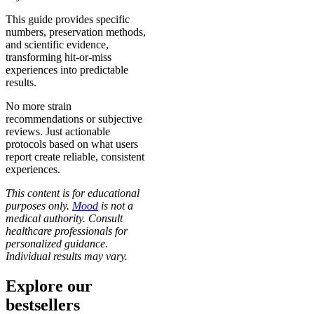
This guide provides specific
numbers, preservation methods,
and scientific evidence,
transforming hit-or-miss
experiences into predictable
results.
No more strain
recommendations or subjective
reviews. Just actionable
protocols based on what users
report create reliable, consistent
experiences.
This content is for educational
purposes only.
Mood
is not a
medical authority. Consult
healthcare professionals for
personalized guidance.
Individual results may vary.
Explore our
bestsellers