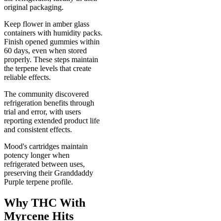
original packaging.
Keep flower in amber glass
containers with humidity packs.
Finish opened gummies within
60 days, even when stored
properly. These steps maintain
the terpene levels that create
reliable effects.
The community discovered
refrigeration benefits through
trial and error, with users
reporting extended product life
and consistent effects.
Mood's cartridges maintain
potency longer when
refrigerated between uses,
preserving their Granddaddy
Purple terpene profile.
Why THC With
Myrcene Hits