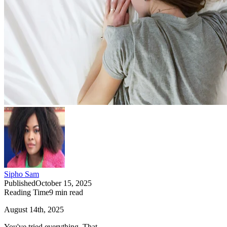
Sipho Sam
Published
October 15, 2025
Reading Time
9
min read
August 14th, 2025
You've tried everything. That