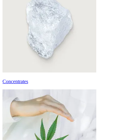
Concentrates