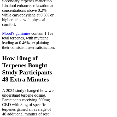
Secondary terpenes matter too.
Linalool enhances relaxation at
concentrations above 0.2%,
while caryophyllene at 0.3% or
higher helps with physical
comfort.
Mood's gummies
contain 1.1%
total terpenes, with myrcene
leading at 0.46%, explaining
their consistent user satisfaction.
How 10mg of
Terpenes Bought
Study Participants
48 Extra Minutes
A 2024 study changed how we
understand terpene dosing.
Participants receiving 300mg
CBD with 8mg of specific
terpenes gained an average of
48 additional minutes of rest