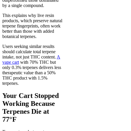
outperformed those dominated
by a single compound.
This explains why live resin
products, which preserve natural
terpene fingerprints, often work
better than those with added
botanical terpenes.
Users seeking similar results
should calculate total terpene
intake, not just THC content.
A
vape cart
with 70% THC but
only 0.3% terpenes delivers less
therapeutic value than a 50%
THC product with 1.5%
terpenes.
Your Cart Stopped
Working Because
Terpenes Die at
77°F