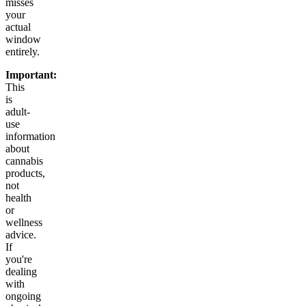
misses
your
actual
window
entirely.
Important:
This
is
adult-
use
information
about
cannabis
products,
not
health
or
wellness
advice.
If
you're
dealing
with
ongoing