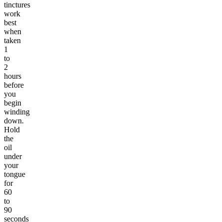
tinctures
work
best
when
taken
1
to
2
hours
before
you
begin
winding
down.
Hold
the
oil
under
your
tongue
for
60
to
90
seconds