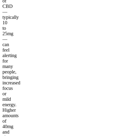
of
CBD
—
typically
10
to
25mg
—
can
feel
alerting
for
many
people,
bringing
increased
focus
or
mild
energy.
Higher
amounts
of
40mg
and