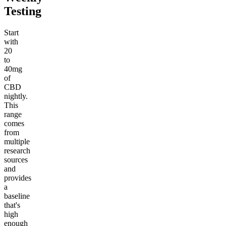
Testing
Start
with
20
to
40mg
of
CBD
nightly.
This
range
comes
from
multiple
research
sources
and
provides
a
baseline
that's
high
enough