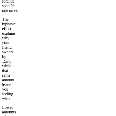
forcing
specific
outcomes.
The
biphasic
effect
explains
why
your
friend
swears
by
15mg
while
that
same
amount
leaves
you
feeling
wired.
Lower
amounts