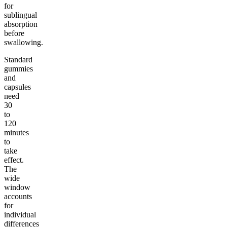
for
sublingual
absorption
before
swallowing.
Standard
gummies
and
capsules
need
30
to
120
minutes
to
take
effect.
The
wide
window
accounts
for
individual
differences