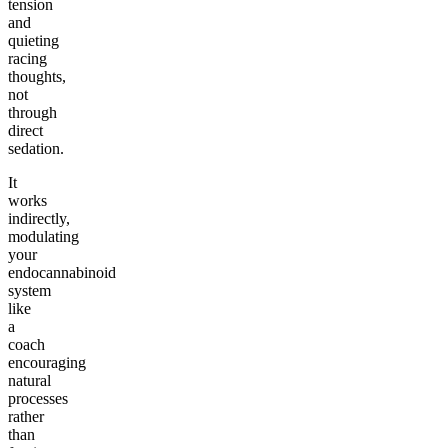
tension
and
quieting
racing
thoughts,
not
through
direct
sedation.
It
works
indirectly,
modulating
your
endocannabinoid
system
like
a
coach
encouraging
natural
processes
rather
than