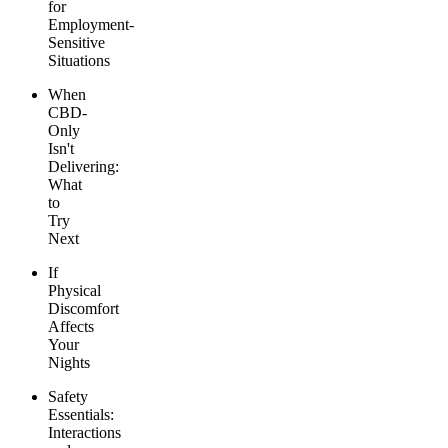
for
Employment-
Sensitive
Situations
When
CBD-
Only
Isn't
Delivering:
What
to
Try
Next
If
Physical
Discomfort
Affects
Your
Nights
Safety
Essentials:
Interactions