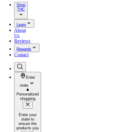
Shop
THC
Learn
About
Us
Reviews
Rewards
Contact
Enter
state
Personalized
shopping
Enter your
state to
ensure the
products you