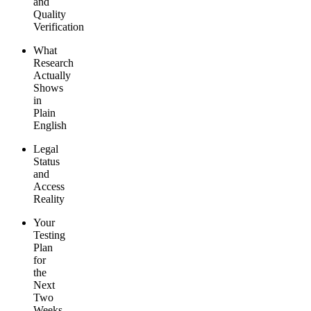
and
Quality
Verification
What
Research
Actually
Shows
in
Plain
English
Legal
Status
and
Access
Reality
Your
Testing
Plan
for
the
Next
Two
Weeks