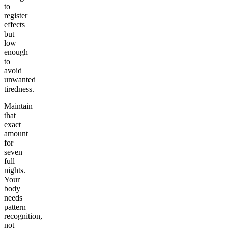
to
register
effects
but
low
enough
to
avoid
unwanted
tiredness.
Maintain
that
exact
amount
for
seven
full
nights.
Your
body
needs
pattern
recognition,
not