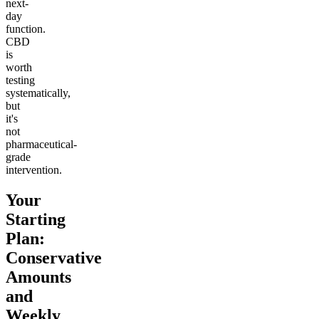
next-
day
function.
CBD
is
worth
testing
systematically,
but
it's
not
pharmaceutical-
grade
intervention.
Your
Starting
Plan:
Conservative
Amounts
and
Weekly