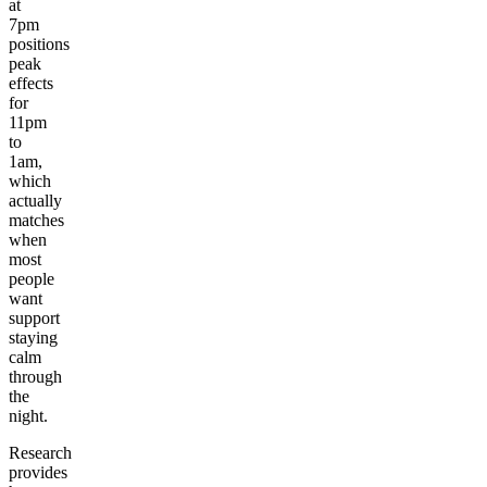
at
7pm
positions
peak
effects
for
11pm
to
1am,
which
actually
matches
when
most
people
want
support
staying
calm
through
the
night.
Research
provides