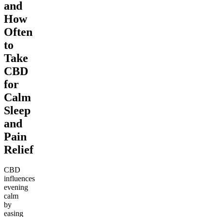
and
How
Often
to
Take
CBD
for
Calm
Sleep
and
Pain
Relief
CBD
influences
evening
calm
by
easing