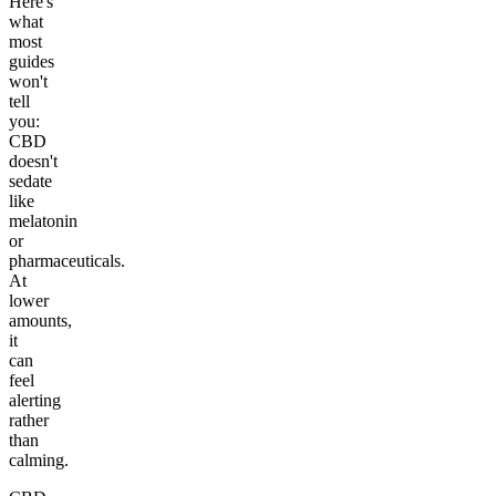
Here's
what
most
guides
won't
tell
you:
CBD
doesn't
sedate
like
melatonin
or
pharmaceuticals.
At
lower
amounts,
it
can
feel
alerting
rather
than
calming.