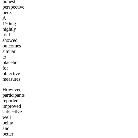
honest
perspective
here.
A
150mg
nightly
trial
showed
outcomes
similar
to
placebo
for
objective
measures.
However,
participants
reported
improved
subjective
well-
being
and
better