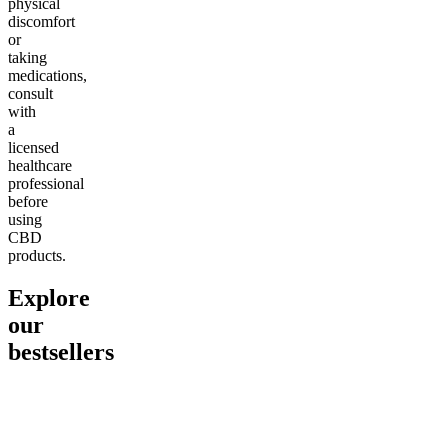
physical
discomfort
or
taking
medications,
consult
with
a
licensed
healthcare
professional
before
using
CBD
products.
Explore
our
bestsellers
Go to
Pluto
Go to
15mg Delta 9 THC
Go to
Sl
Gummies
Sleepy