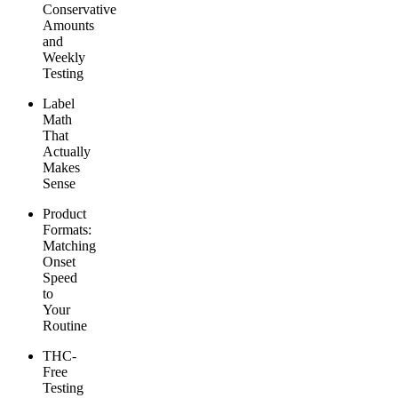
Conservative
Amounts
and
Weekly
Testing
Label
Math
That
Actually
Makes
Sense
Product
Formats:
Matching
Onset
Speed
to
Your
Routine
THC-
Free
Testing