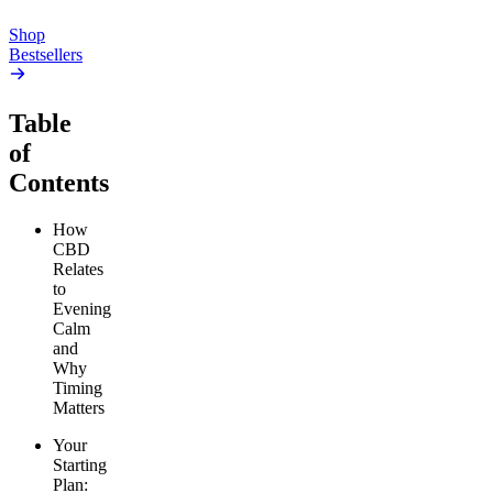
Add to Cart
Shop
Bestsellers
Table
of
Contents
How
CBD
Relates
to
Evening
Calm
and
Why
Timing
Matters
Your
Starting
Plan: