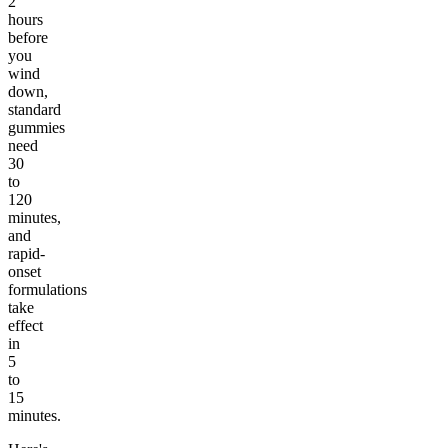
2
hours
before
you
wind
down,
standard
gummies
need
30
to
120
minutes,
and
rapid-
onset
formulations
take
effect
in
5
to
15
minutes.