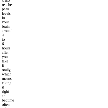
CBD
reaches
peak
levels
in
your
brain
around
4
to
6
hours
after
you
take
it
orally,
which
means
taking
it
right
at
bedtime
often