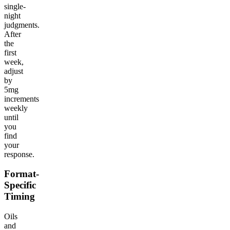
single-
night
judgments.
After
the
first
week,
adjust
by
5mg
increments
weekly
until
you
find
your
response.
Format-
Specific
Timing
Oils
and