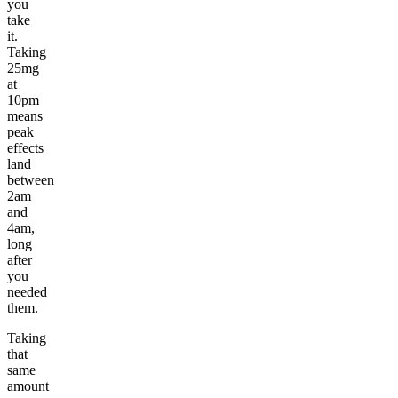
you
take
it.
Taking
25mg
at
10pm
means
peak
effects
land
between
2am
and
4am,
long
after
you
needed
them.
Taking
that
same
amount