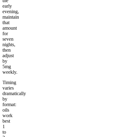
the
early
evening,
maintain
that
amount
for
seven
nights,
then
adjust
by
5mg
weekly.
Timing
varies
dramatically
by
format:
oils
work
best
1
to