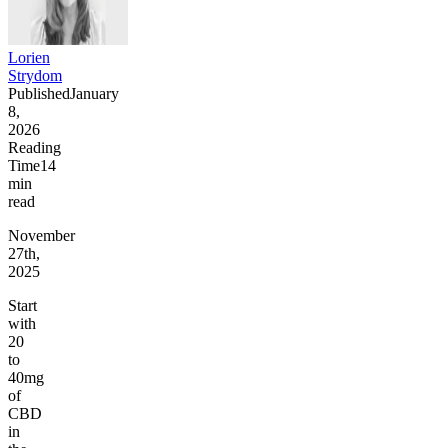
Lorien
Strydom
Published
January
8,
2026
Reading
Time
14
min
read
November
27th,
2025
Start
with
20
to
40mg
of
CBD
in