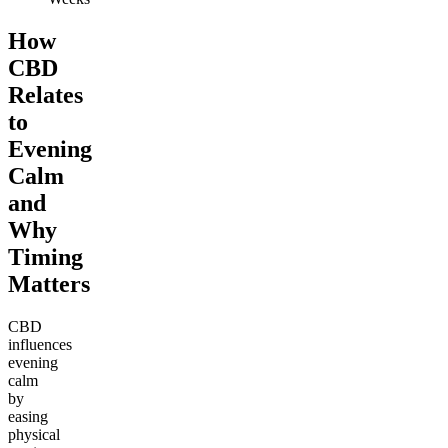
How
CBD
Relates
to
Evening
Calm
and
Why
Timing
Matters
CBD
influences
evening
calm
by
easing
physical