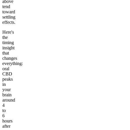
above
tend
toward
settling
effects.
Here's
the
timing
insight
that
changes
everything:
oral
CBD
peaks
in
your
brain
around
4
to
6
hours
after