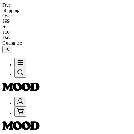
Free
Shipping
Over
$99
✦
100-
Day
Guarantee