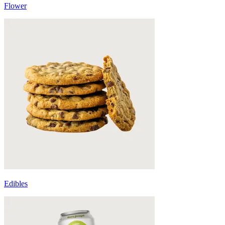
Flower
Edibles