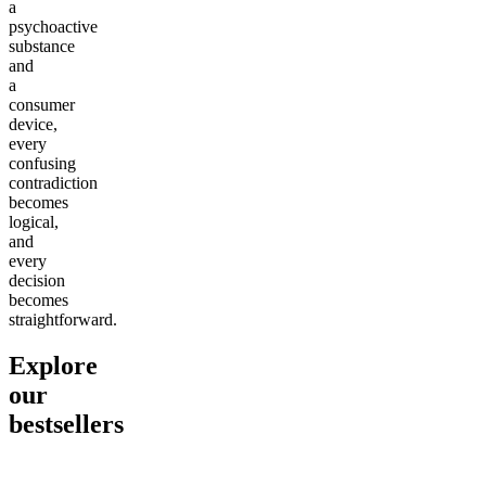
a
psychoactive
substance
and
a
consumer
device,
every
confusing
contradiction
becomes
logical,
and
every
decision
becomes
straightforward.
Explore
our
bestsellers
Go to
Pluto
Go to
15mg Delta 9 THC
Go to
Sl