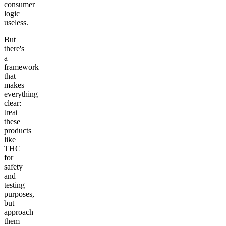
consumer
logic
useless.
But
there's
a
framework
that
makes
everything
clear:
treat
these
products
like
THC
for
safety
and
testing
purposes,
but
approach
them