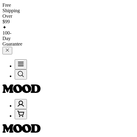
Free
Shipping
Over
$99
✦
100-
Day
Guarantee