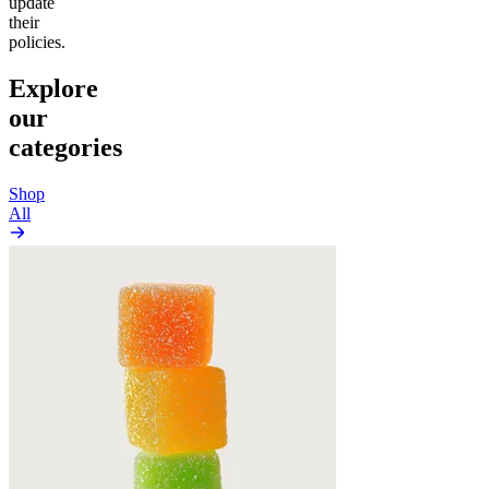
update
their
policies.
Explore
our
categories
Shop
All