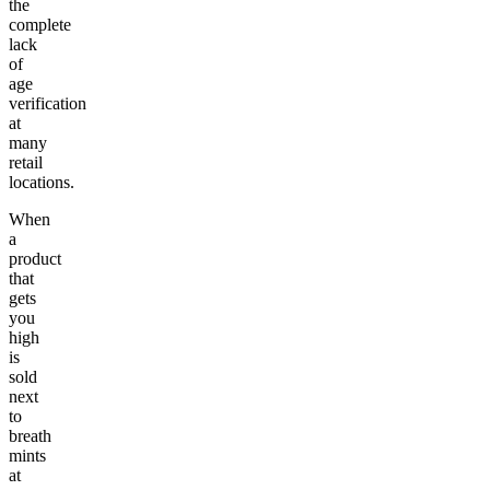
the
complete
lack
of
age
verification
at
many
retail
locations.
When
a
product
that
gets
you
high
is
sold
next
to
breath
mints
at