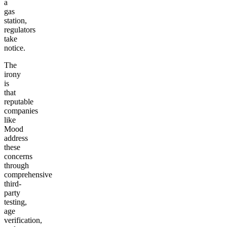
a
gas
station,
regulators
take
notice.
The
irony
is
that
reputable
companies
like
Mood
address
these
concerns
through
comprehensive
third-
party
testing,
age
verification,