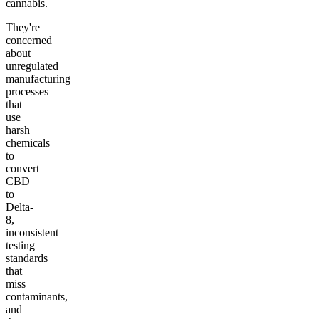
cannabis.
They're
concerned
about
unregulated
manufacturing
processes
that
use
harsh
chemicals
to
convert
CBD
to
Delta-
8,
inconsistent
testing
standards
that
miss
contaminants,
and