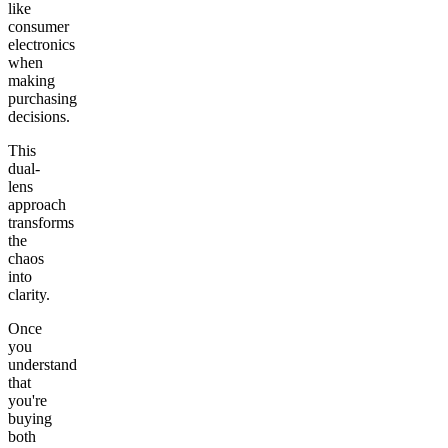
like
consumer
electronics
when
making
purchasing
decisions.
This
dual-
lens
approach
transforms
the
chaos
into
clarity.
Once
you
understand
that
you're
buying
both