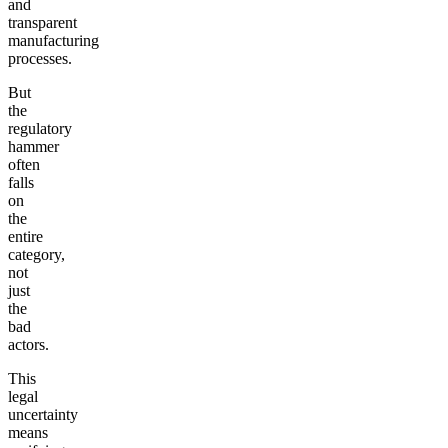
and
transparent
manufacturing
processes.
But
the
regulatory
hammer
often
falls
on
the
entire
category,
not
just
the
bad
actors.
This
legal
uncertainty
means