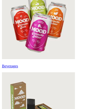
Beverages