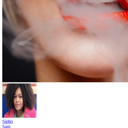
Sipho
Sam