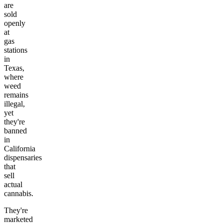
are
sold
openly
at
gas
stations
in
Texas,
where
weed
remains
illegal,
yet
they're
banned
in
California
dispensaries
that
sell
actual
cannabis.
They're
marketed