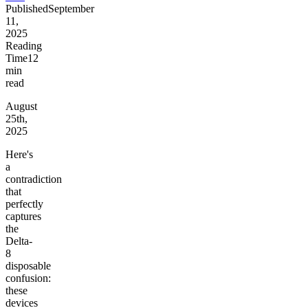
Published
September
11,
2025
Reading
Time
12
min
read
August
25th,
2025
Here's
a
contradiction
that
perfectly
captures
the
Delta-
8
disposable
confusion:
these
devices