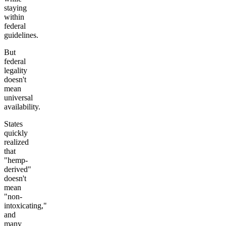
staying
within
federal
guidelines.
But
federal
legality
doesn't
mean
universal
availability.
States
quickly
realized
that
"hemp-
derived"
doesn't
mean
"non-
intoxicating,"
and
many