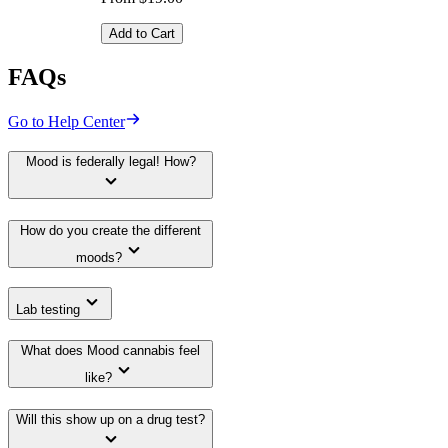
Add to Cart
FAQs
Go to Help Center
Mood is federally legal! How?
How do you create the different
moods?
Lab testing
What does Mood cannabis feel
like?
Will this show up on a drug test?