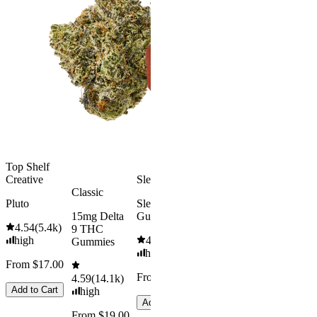
Classic
Kush Mint
Rapid Onset
4.49
(
3k
)
Delta 9 THC
high
Gummies
From $16.
4.31
(
4.5k
)
medium
Add to Car
From $29.00
Add to Cart
Top Shelf
Creative
Sleepy
Classic
Pluto
Sleep
15mg Delta
Gummies
4.54
(
5.4k
)
9 THC
high
4.61
(
9.6k
)
Gummies
high
From $17.00
From $29.00
4.59
(
14.1k
)
Add to Cart
high
Add to Cart
From $19.00