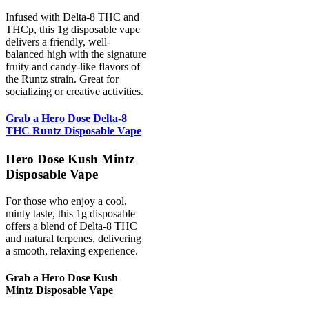
Infused with Delta-8 THC and
THCp, this 1g disposable vape
delivers a friendly, well-
balanced high with the signature
fruity and candy-like flavors of
the Runtz strain. Great for
socializing or creative activities.
Grab a Hero Dose Delta-8
THC Runtz Disposable Vape
Hero Dose Kush Mintz
Disposable Vape
For those who enjoy a cool,
minty taste, this 1g disposable
offers a blend of Delta-8 THC
and natural terpenes, delivering
a smooth, relaxing experience.
Grab a Hero Dose Kush
Mintz Disposable Vape