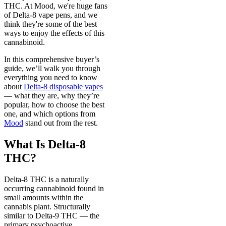
THC. At Mood, we're huge fans
of Delta-8 vape pens, and we
think they're some of the best
ways to enjoy the effects of this
cannabinoid.
In this comprehensive buyer’s
guide, we’ll walk you through
everything you need to know
about
Delta-8 disposable vapes
— what they are, why they’re
popular, how to choose the best
one, and which options from
Mood
stand out from the rest.
What Is Delta-8
THC?
Delta-8 THC is a naturally
occurring cannabinoid found in
small amounts within the
cannabis plant. Structurally
similar to Delta-9 THC — the
primary psychoactive