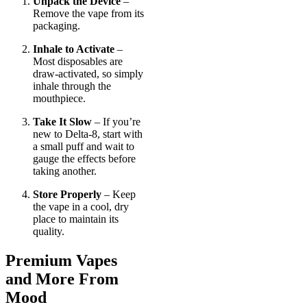
Unpack the Device
–
Remove the vape from its
packaging.
Inhale to Activate
–
Most disposables are
draw-activated, so simply
inhale through the
mouthpiece.
Take It Slow
– If you’re
new to Delta-8, start with
a small puff and wait to
gauge the effects before
taking another.
Store Properly
– Keep
the vape in a cool, dry
place to maintain its
quality.
Premium Vapes
and More From
Mood