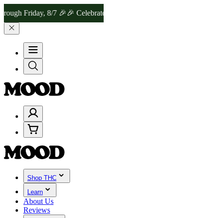
riday, 8/7 🎉
🎉 Celebrate 4 Years of Good Moods! Save 15% on $0–
Shop THC
Learn
About Us
Reviews