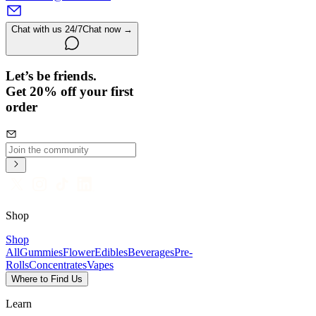
Chat with us 24/7
Chat now →
Let’s be friends.
Get 20% off your first
order
Shop
Shop
All
Gummies
Flower
Edibles
Beverages
Pre-
Rolls
Concentrates
Vapes
Where to Find Us
Learn