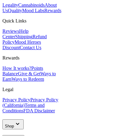
Legality
Cannabinoids
About
Us
Quality
Mood Labs
Rewards
Quick Links
Reviews
Help
Center
Shipping
Refund
Policy
Mood Heroes
Discount
Contact Us
Rewards
How It works?
Points
Balance
Give & Get
Ways to
Earn
Ways to Redeem
Legal
Privacy Policy
Privacy Policy
(California)
Terms and
Conditions
FDA Disclaimer
Shop