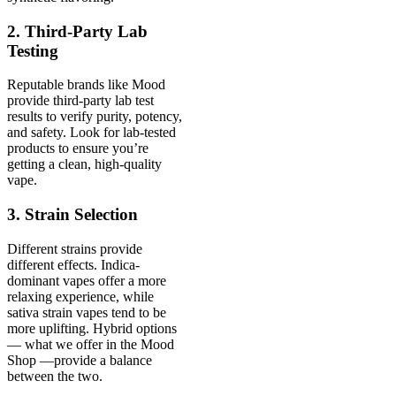
2. Third-Party Lab
Testing
Reputable brands like Mood
provide third-party lab test
results to verify purity, potency,
and safety. Look for lab-tested
products to ensure you’re
getting a clean, high-quality
vape.
3. Strain Selection
Different strains provide
different effects. Indica-
dominant vapes offer a more
relaxing experience, while
sativa strain vapes tend to be
more uplifting. Hybrid options
— what we offer in the Mood
Shop —provide a balance
between the two.