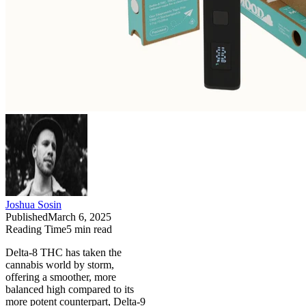
Joshua Sosin
Published
March 6, 2025
Reading Time
5
min read
Delta-8 THC has taken the
cannabis world by storm,
offering a smoother, more
balanced high compared to its
more potent counterpart, Delta-9