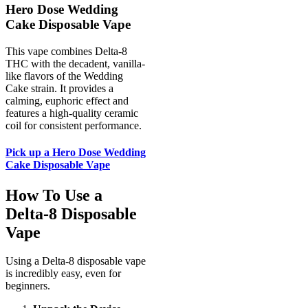
Hero Dose Wedding
Cake Disposable Vape
This vape combines Delta-8
THC with the decadent, vanilla-
like flavors of the Wedding
Cake strain. It provides a
calming, euphoric effect and
features a high-quality ceramic
coil for consistent performance.
Pick up a Hero Dose Wedding
Cake Disposable Vape
How To Use a
Delta-8 Disposable
Vape
Using a Delta-8 disposable vape
is incredibly easy, even for
beginners.