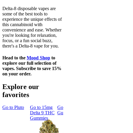
Delta-8 disposable vapes are
some of the best tools to
experience the unique effects of
this cannabinoid with
convenience and ease. Whether
you're looking for relaxation,
focus, or a fun social buzz,
there's a Delta-8 vape for you.
Head to the
Mood Shop
to
explore our full selection of
vapes. Subscribe to save 15%
on your order.
Explore our
favorites
Go to
Pluto
Go to
15mg
Go to
Sleep
Go to
Rapid
Go to
Kus
Delta 9 THC
Gummies
Onset Delta
Mintz
Gummies
9 THC
Gummies
Aroused 
Happy