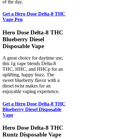
of the day.
Get a Hero Dose Delta-8 THC
Vape Pen
Hero Dose Delta-8 THC
Blueberry Diesel
Disposable Vape
A great choice for daytime use,
this 1g vape blends Delta-8
THC, HHC, and HHCp for an
uplifting, happy buzz. The
sweet blueberry flavor with a
diesel twist makes for an
enjoyable vaping experience.
Get a Hero Dose Delta-8 THC
Blueberry Diesel Disposable
Vape
Hero Dose Delta-8 THC
Runtz Disposable Vape