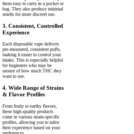
them easy to carry in a pocket or
bag. They also produce minimal
smells for more discreet use.
3. Consistent, Controlled
Experience
Each disposable vape delivers
pre-measured, consistent puffs,
making it easier to control your
intake. This is especially helpful
for beginners who may be
unsure of how much THC they
want to use.
4. Wide Range of Strains
& Flavor Profiles
From fruity to earthy flavors,
these high-quality products
come in various strain-specific
profiles, allowing you to tailor
their experience based on your
preferences.