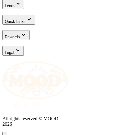
Learn
Quick Links
Rewards
Legal
All rights reserved © MOOD
2026