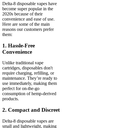
Delta-8 disposable vapes have
become super popular in the
2020s because of their
convenience and ease of use.
Here are some of the main
reasons our customers prefer
them:
1. Hassle-Free
Convenience
Unlike traditional vape
cartridges, disposables don't
require charging, refilling, or
maintenance. They’re ready to
use immediately, making them
perfect for on-the-go
consumption of hemp-derived
products.
2. Compact and Discreet
Delta-8 disposable vapes are
small and lightweight, making