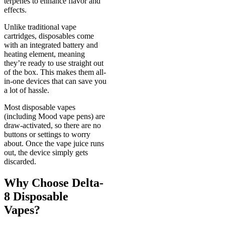
terpenes to enhance flavor and
effects.
Unlike traditional vape
cartridges, disposables come
with an integrated battery and
heating element, meaning
they’re ready to use straight out
of the box. This makes them all-
in-one devices that can save you
a lot of hassle.
Most disposable vapes
(including Mood vape pens) are
draw-activated, so there are no
buttons or settings to worry
about. Once the vape juice runs
out, the device simply gets
discarded.
Why Choose Delta-
8 Disposable
Vapes?