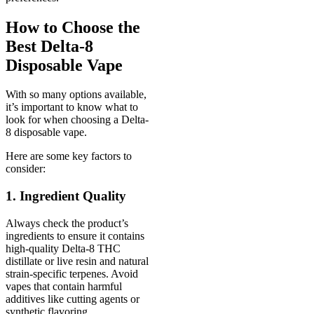
How to Choose the
Best Delta-8
Disposable Vape
With so many options available,
it’s important to know what to
look for when choosing a Delta-
8 disposable vape.
Here are some key factors to
consider:
1. Ingredient Quality
Always check the product’s
ingredients to ensure it contains
high-quality Delta-8 THC
distillate or live resin and natural
strain-specific terpenes. Avoid
vapes that contain harmful
additives like cutting agents or
synthetic flavoring.