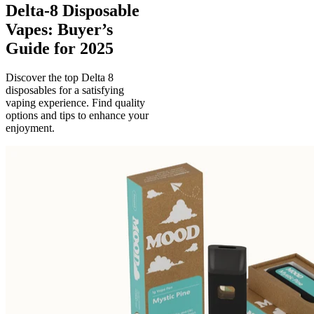
Delta-8 Disposable
Vapes: Buyer’s
Guide for 2025
Discover the top Delta 8
disposables for a satisfying
vaping experience. Find quality
options and tips to enhance your
enjoyment.