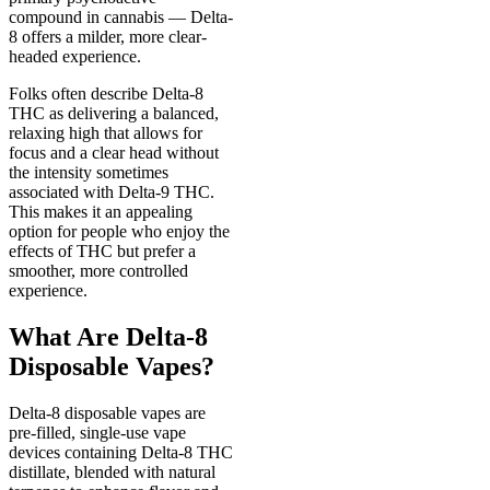
compound in cannabis — Delta-
8 offers a milder, more clear-
headed experience.
Folks often describe Delta-8
THC as delivering a balanced,
relaxing high that allows for
focus and a clear head without
the intensity sometimes
associated with Delta-9 THC.
This makes it an appealing
option for people who enjoy the
effects of THC but prefer a
smoother, more controlled
experience.
What Are Delta-8
Disposable Vapes?
Delta-8 disposable vapes are
pre-filled, single-use vape
devices containing Delta-8 THC
distillate, blended with natural