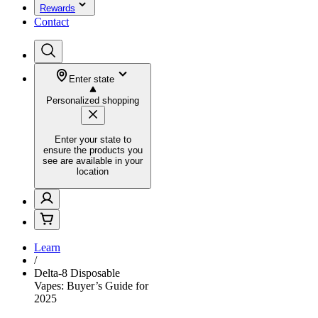
Rewards
Contact
Enter state
Personalized shopping
Enter your state to
ensure the products you
see are available in your
location
Learn
/
Delta-8 Disposable
Vapes: Buyer’s Guide for
2025