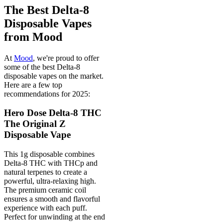
The Best Delta-8
Disposable Vapes
from Mood
At
Mood
, we're proud to offer
some of the best Delta-8
disposable vapes on the market.
Here are a few top
recommendations for 2025:
Hero Dose Delta-8 THC
The Original Z
Disposable Vape
This 1g disposable combines
Delta-8 THC with THCp and
natural terpenes to create a
powerful, ultra-relaxing high.
The premium ceramic coil
ensures a smooth and flavorful
experience with each puff.
Perfect for unwinding at the end