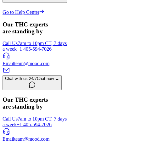
Go to Help Center
Our THC experts
are standing by
Call Us
7am to 10pm CT, 7 days
a week
+1 405-594-7026
Email
team@mood.com
Chat with us 24/7
Chat now →
Our THC experts
are standing by
Call Us
7am to 10pm CT, 7 days
a week
+1 405-594-7026
Email
team@mood.com