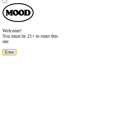
Dialog
Welcome!
You must be 21+ to enter this
site
Enter