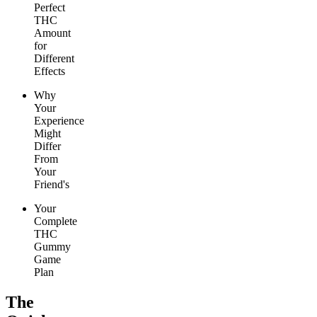
Perfect
THC
Amount
for
Different
Effects
Why
Your
Experience
Might
Differ
From
Your
Friend's
Your
Complete
THC
Gummy
Game
Plan
The