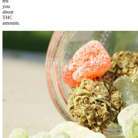
tell
you
about
THC
amounts.