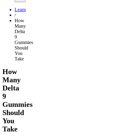
Learn
/
How
Many
Delta
9
Gummies
Should
You
Take
How
Many
Delta
9
Gummies
Should
You
Take