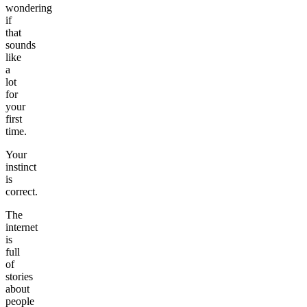
wondering
if
that
sounds
like
a
lot
for
your
first
time.
Your
instinct
is
correct.
The
internet
is
full
of
stories
about
people