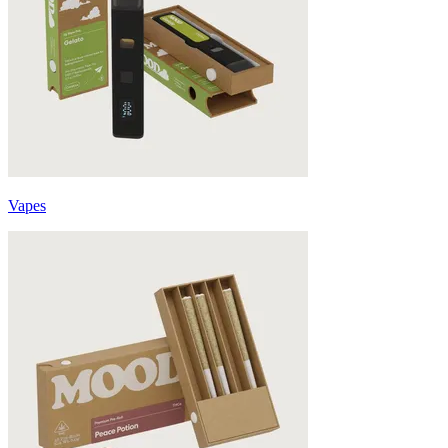
Vapes