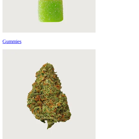
Gummies