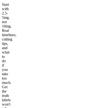
Start
with
2.5-
5mg,
not
10mg.
Real
timelines,
cutting
tips,
and
what
to
do
if
you
take
too
much.
Get
the
truth
labels
won't