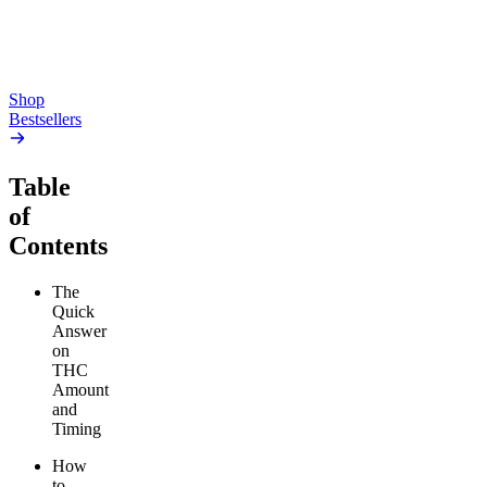
high
From $17.00
From $19.00
Add to Cart
Add to Cart
Shop
Bestsellers
Table
of
Contents
The
Quick
Answer
on
THC
Amount
and
Timing
How
to