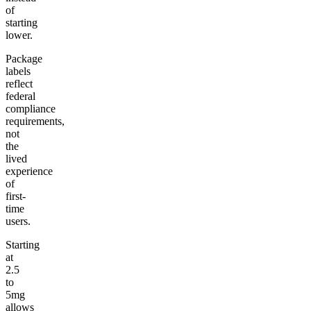
of
starting
lower.
Package
labels
reflect
federal
compliance
requirements,
not
the
lived
experience
of
first-
time
users.
Starting
at
2.5
to
5mg
allows