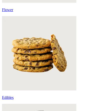
Flower
Edibles