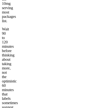
10mg
serving
most
packages
list.
Wait
90
to
120
minutes
before
thinking
about
taking
more,
not
the
optimistic
60
minutes
that
labels
sometimes
suggest.