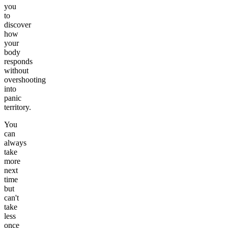
you
to
discover
how
your
body
responds
without
overshooting
into
panic
territory.
You
can
always
take
more
next
time
but
can't
take
less
once