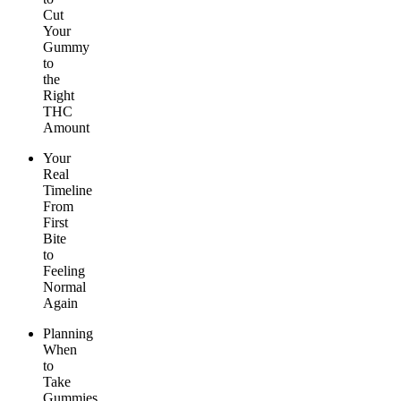
Cut
Your
Gummy
to
the
Right
THC
Amount
Your
Real
Timeline
From
First
Bite
to
Feeling
Normal
Again
Planning
When
to
Take
Gummies