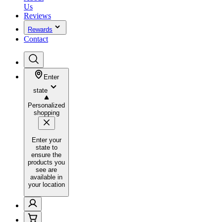
Us
Reviews
Rewards
Contact
Enter
state
Personalized
shopping
Enter your
state to
ensure the
products you
see are
available in
your location