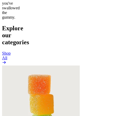
you've
swallowed
the
gummy.
Explore
our
categories
Shop
All