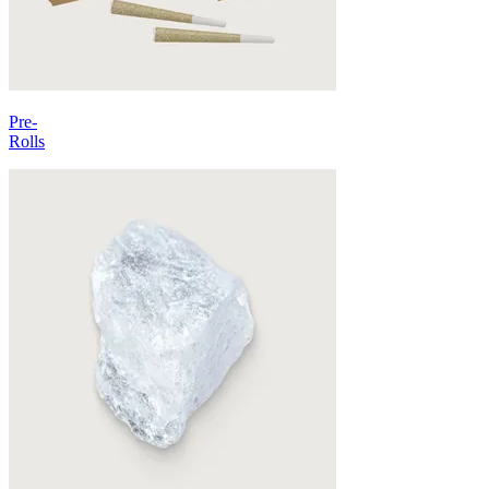
Pre-
Rolls