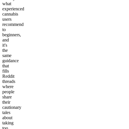
what
experienced
cannabis
users
recommend
to
beginners,
and
it's
the
same
guidance
that
fills
Reddit
threads
where
people
share
their
cautionary
tales
about
taking
too