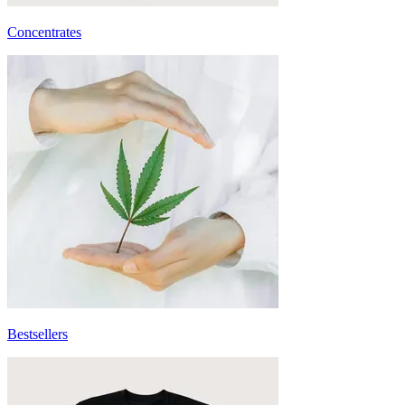
Concentrates
Bestsellers