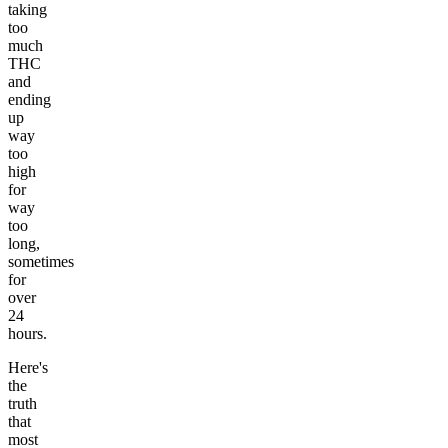
taking
too
much
THC
and
ending
up
way
too
high
for
way
too
long,
sometimes
for
over
24
hours.
Here's
the
truth
that
most