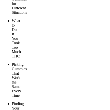
for
Different
Situations
What
to
Do
If
You
Took
Too
Much
THC
Picking
Gummies
That
Work
the
Same
Every
Time
Finding
Your