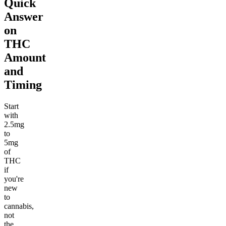
Quick
Answer
on
THC
Amount
and
Timing
Start
with
2.5mg
to
5mg
of
THC
if
you're
new
to
cannabis,
not
the