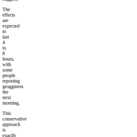
The
effects
are
expected
to
last
4
to
8
hours,
with
some
people
reporting
grogginess
the
next
morning.
This
conservative
approach
is
exactly