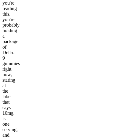
you're
reading
this,
you're
probably
holding
a
package
of
Delta-
9
gummies
right
now,
staring
at
the
label
that
says
10mg
is
one
serving,
and