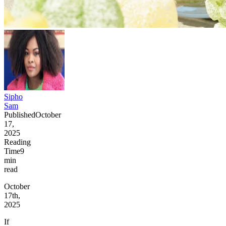
Sipho
Sam
Published
October
17,
2025
Reading
Time
9
min
read
October
17th,
2025
If