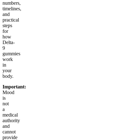
numbers,
timelines,
and
practical
steps
for
how
Delta-
9
gummies
work
in
your
body.
Important:
Mood
is
not
a
medical
authority
and
cannot
provide