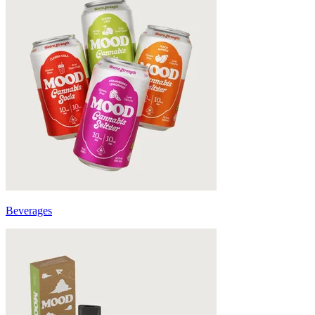
Beverages