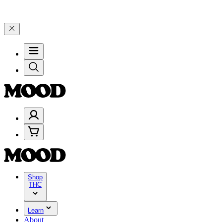
5% on $200+ through Friday, 8/7 🎉
🎉 Celebrate 4 Years of Good M
Shop
THC
Learn
About