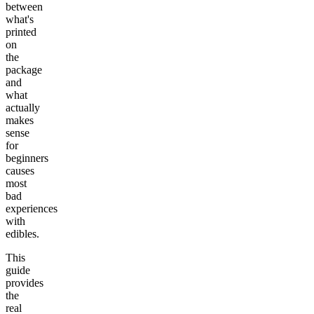
between
what's
printed
on
the
package
and
what
actually
makes
sense
for
beginners
causes
most
bad
experiences
with
edibles.
This
guide
provides
the
real