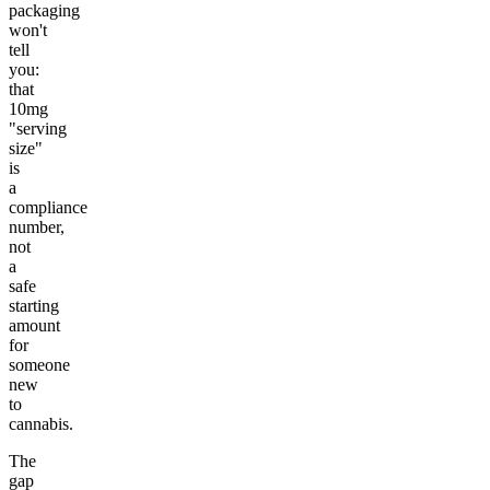
packaging
won't
tell
you:
that
10mg
"serving
size"
is
a
compliance
number,
not
a
safe
starting
amount
for
someone
new
to
cannabis.
The
gap