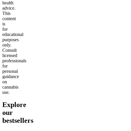
health
advice.
This
content
is
for
educational
purposes
only.
Consult
licensed
professionals
for
personal
guidance
on
cannabis
use.
Explore
our
bestsellers