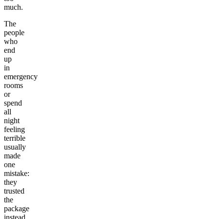
much.
The
people
who
end
up
in
emergency
rooms
or
spend
all
night
feeling
terrible
usually
made
one
mistake:
they
trusted
the
package
instead