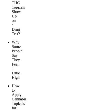
THC
Topicals
Show
Up
on
a
Drug
Test?
Why
Some
People
Say
They
Feel
a
Little
High
How
to
Apply
Cannabis
Topicals
for