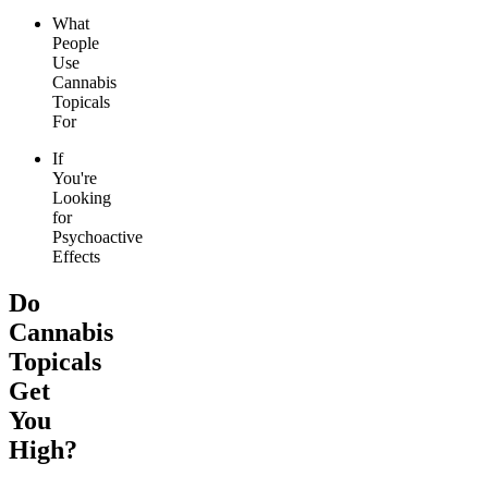
What
People
Use
Cannabis
Topicals
For
If
You're
Looking
for
Psychoactive
Effects
Do
Cannabis
Topicals
Get
You
High?