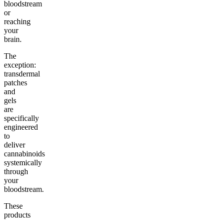
bloodstream
or
reaching
your
brain.
The
exception:
transdermal
patches
and
gels
are
specifically
engineered
to
deliver
cannabinoids
systemically
through
your
bloodstream.
These
products