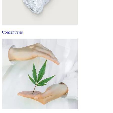
Concentrates