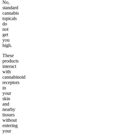
No,
standard
cannabis
topicals
do
not
get
you
high.
These
products
interact
with
cannabinoid
receptors
in
your
skin
and
nearby
tissues
without
entering
your