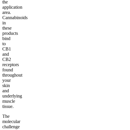
the
application
area.
Cannabinoids
in
these
products
bind
to
CB1
and
CB2
receptors
found
throughout
your
skin
and
underlying
muscle
tissue.
The
molecular
challenge