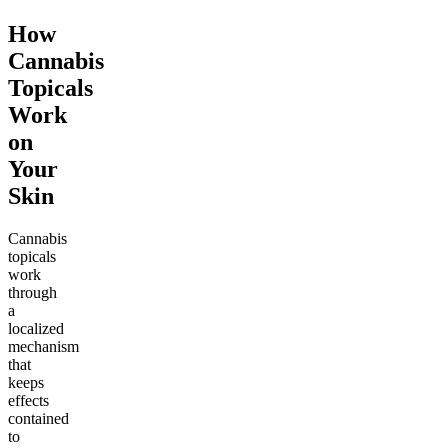
How
Cannabis
Topicals
Work
on
Your
Skin
Cannabis
topicals
work
through
a
localized
mechanism
that
keeps
effects
contained
to