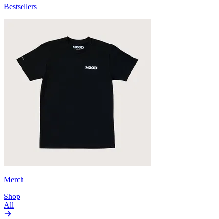
Bestsellers
Merch
Shop
All