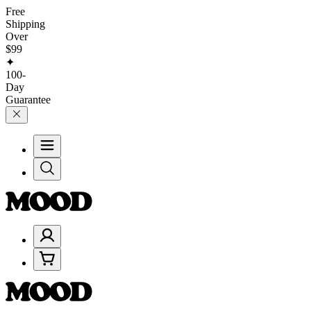
Free
Shipping
Over
$99
✦
100-
Day
Guarantee