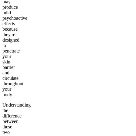
may
produce
mild
psychoactive
effects
because
they're
designed
to
penetrate
your
skin
barrier
and
circulate
throughout
your
body.
Understanding
the
difference
between
these
two