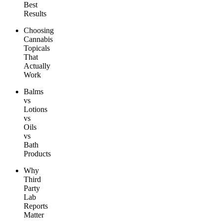
Best
Results
Choosing
Cannabis
Topicals
That
Actually
Work
Balms
vs
Lotions
vs
Oils
vs
Bath
Products
Why
Third
Party
Lab
Reports
Matter