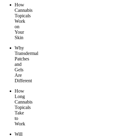
How
Cannabis
Topicals
Work
on
Your
Skin
Why
Transdermal
Patches
and
Gels
Are
Different
How
Long
Cannabis
Topicals
Take
to
Work
Will