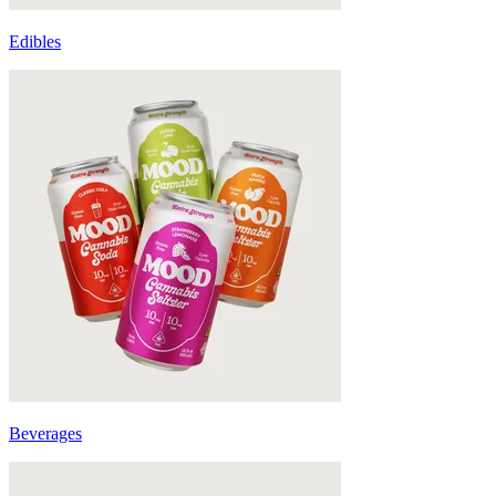
Edibles
Beverages