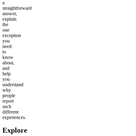
a
straightforward
answer,
explain
the
one
exception
you
need
to
know
about,
and
help
you
understand
why
people
report
such
different
experiences.
Explore