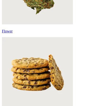
Flower