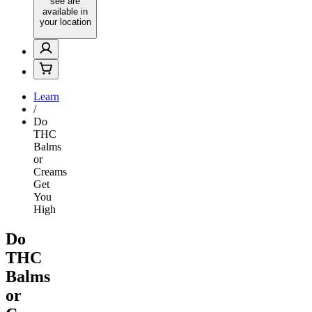
see are
available in
your location
Learn
/
Do
THC
Balms
or
Creams
Get
You
High
Do
THC
Balms
or