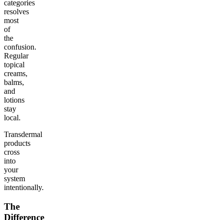
categories
resolves
most
of
the
confusion.
Regular
topical
creams,
balms,
and
lotions
stay
local.
Transdermal
products
cross
into
your
system
intentionally.
The
Difference