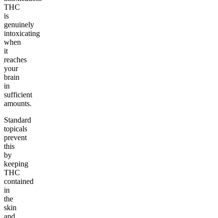
THC
is
genuinely
intoxicating
when
it
reaches
your
brain
in
sufficient
amounts.
Standard
topicals
prevent
this
by
keeping
THC
contained
in
the
skin
and