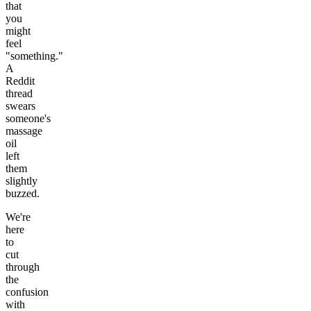
that
you
might
feel
"something."
A
Reddit
thread
swears
someone's
massage
oil
left
them
slightly
buzzed.
We're
here
to
cut
through
the
confusion
with