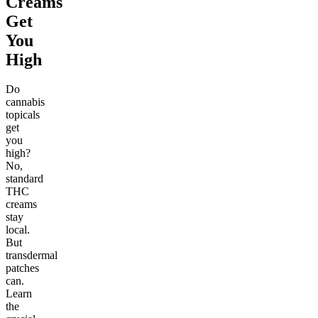
Creams
Get
You
High
Do
cannabis
topicals
get
you
high?
No,
standard
THC
creams
stay
local.
But
transdermal
patches
can.
Learn
the