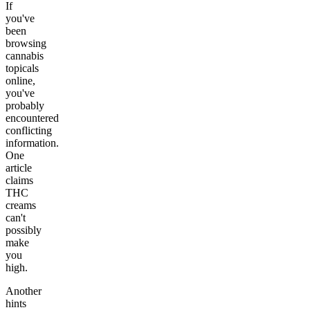
If
you've
been
browsing
cannabis
topicals
online,
you've
probably
encountered
conflicting
information.
One
article
claims
THC
creams
can't
possibly
make
you
high.
Another
hints