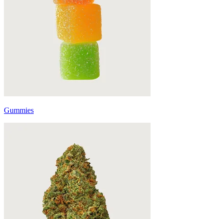
Gummies