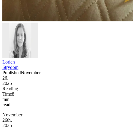
Lorien
Strydom
Published
November
26,
2025
Reading
Time
8
min
read
November
26th,
2025