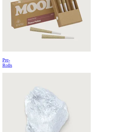
Pre-
Rolls