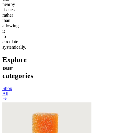
nearby
tissues
rather
than
allowing
it
to
circulate
systemically.
Explore
our
categories
Shop
All