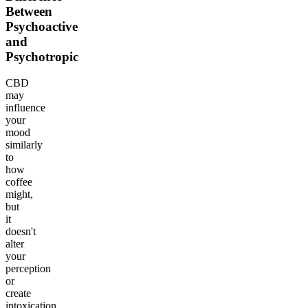
Between
Psychoactive
and
Psychotropic
CBD
may
influence
your
mood
similarly
to
how
coffee
might,
but
it
doesn't
alter
your
perception
or
create
intoxication.