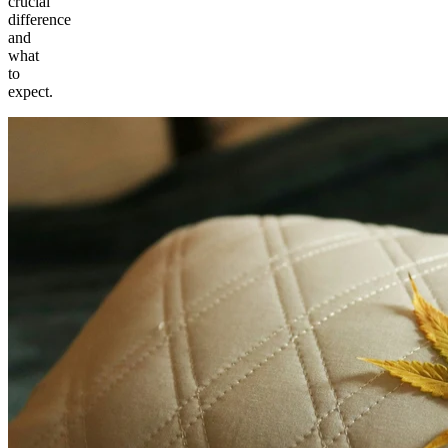
crucial
difference
and
what
to
expect.