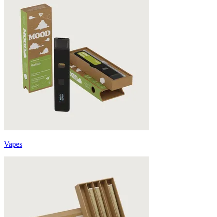
Vapes