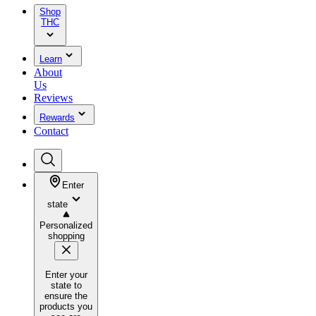
Shop
THC
Learn
About
Us
Reviews
Rewards
Contact
Enter
state
Personalized
shopping
Enter your
state to
ensure the
products you