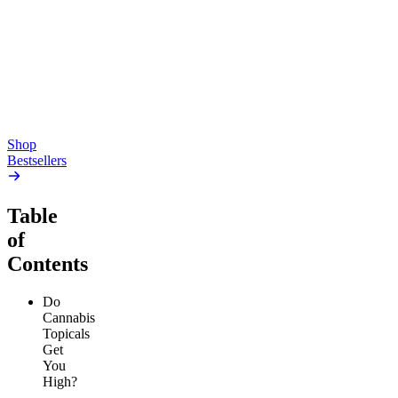
Pluto
15mg Delta 9 THC
Gummies
4.54
(
5.4k
)
high
4.59
(
14.1k
)
high
From $17.00
From $19.00
Add to Cart
Add to Cart
Shop
Bestsellers
Table
of
Contents
Do
Cannabis
Topicals
Get
You
High?