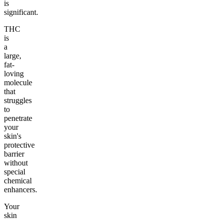
is
significant.
THC
is
a
large,
fat-
loving
molecule
that
struggles
to
penetrate
your
skin's
protective
barrier
without
special
chemical
enhancers.
Your
skin