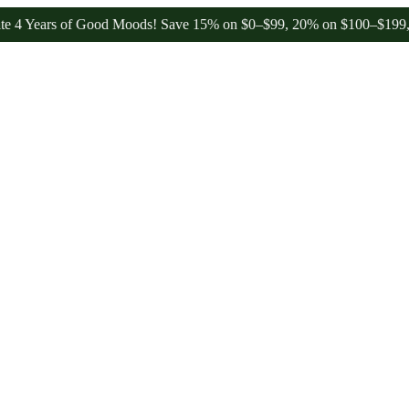
ears of Good Moods! Save 15% on $0–$99, 20% on $100–$199, and 25