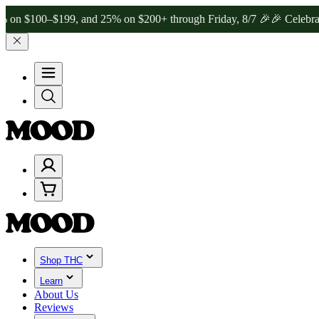
00–$199, and 25% on $200+ through Friday, 8/7 🎉
🎉 Celebrate 4 Y
Shop THC
Learn
About Us
Reviews