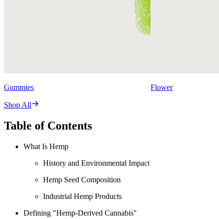
Gummies
Flower
Shop All
Table of Contents
What Is Hemp
History and Environmental Impact
Hemp Seed Composition
Industrial Hemp Products
Defining "Hemp-Derived Cannabis"