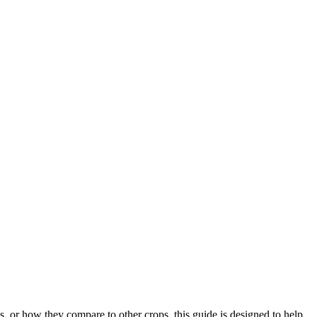
.
, or how they compare to other crops, this guide is designed to help