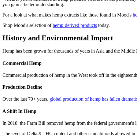
you gain a better understanding.
For a look at what makes hemp extracts like those found in Mood's
he
Shop Mood's selection of
hemp-derived products
today.
History and Environmental Impact
Hemp has been grown for thousands of years in Asia and the Middle Eas
Commercial Hemp
Commercial production of hemp in the West took off in the eighteenth
Production Decline
Over the last 70+ years,
global production of hemp has fallen dramati
A Shift In Hemp
In 2018, the Farm Bill removed hemp from the federal government's li
The level of Delta-9 THC content and other cannabinoids allowed in h