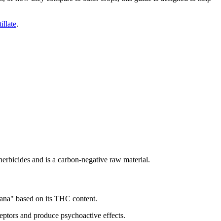
tillate
.
herbicides and is a carbon-negative raw material.
uana" based on its THC content.
eptors and produce psychoactive effects.