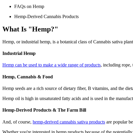
FAQs on Hemp
Hemp-Derived Cannabis Products
What Is "Hemp?"
Hemp, or industrial hemp, is a botanical class of Cannabis sativa plan
Industrial Hemp
Hemp can be used to make a wide range of products
, including rope, 
Hemp, Cannabis & Food
Hemp seeds are a rich source of dietary fiber, B vitamins, and the di
Hemp oil is high in unsaturated fatty acids and is used in the manufact
Hemp-Derived Products & The Farm Bill
And, of course,
hemp-derived cannabis sativa products
are popular be
Whether you're interested in hemp products because of the potentially