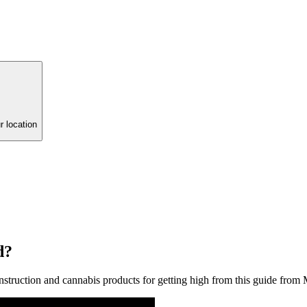
r location
d?
struction and cannabis products for getting high from this guide from