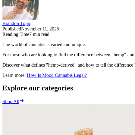
Brandon Topp
Published
November 11, 2025
Reading Time
7
min read
The world of cannabis is varied and unique.
For those who are looking to find the difference between "hemp" and 
Discover what defines "hemp-derived" and how to tell the difference 
Learn more:
How Is Mood Cannabis Legal?
Explore our categories
Shop All