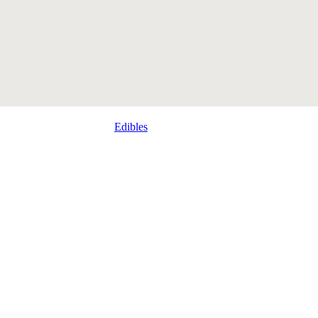
Edibles