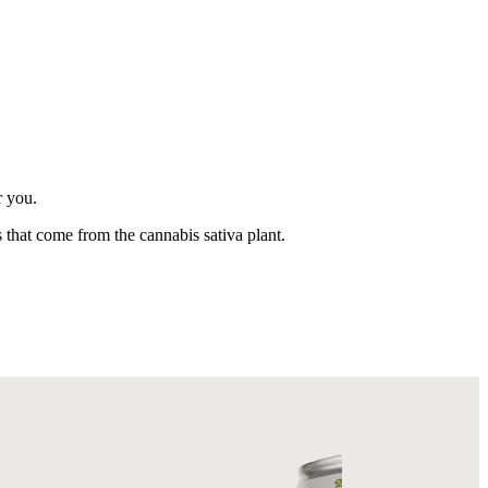
r you.
 that come from the cannabis sativa plant.