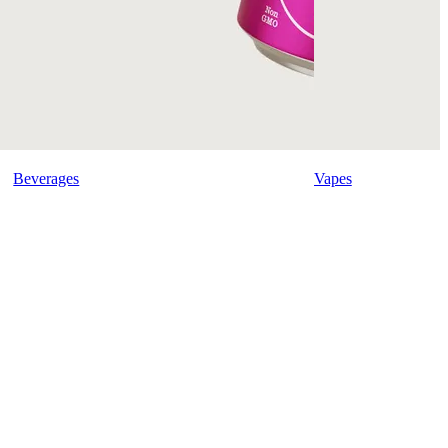
Beverages
Vapes