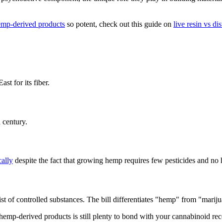
mp-derived products
so potent, check out this guide on
live resin vs dis
t for its fiber.
 century.
cally
despite the fact that growing hemp requires few pesticides and no 
st of controlled substances. The bill differentiates "hemp" from "marij
emp-derived products is still plenty to bond with your cannabinoid rec