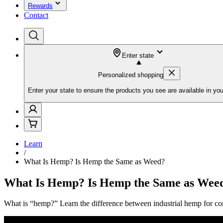
Rewards
Contact
Enter state
Personalized shopping
Enter your state to ensure the products you see are available in you
Learn
/
What Is Hemp? Is Hemp the Same as Weed?
What Is Hemp? Is Hemp the Same as Wee
What is “hemp?” Learn the difference between industrial hemp for con