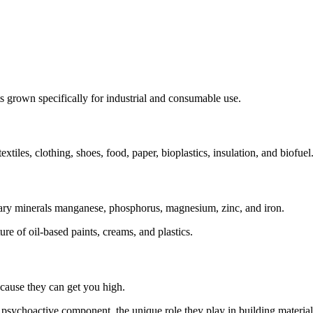
ts grown specifically for industrial and consumable use.
textiles, clothing, shoes, food, paper, bioplastics, insulation, and biofuel
etary minerals manganese, phosphorus, magnesium, zinc, and iron.
ure of oil-based paints, creams, and plastics.
cause they can get you high.
 psychoactive component, the unique role they play in building materials