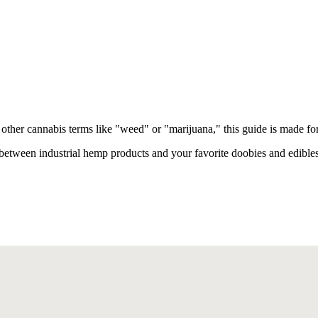
other cannabis terms like "weed" or "marijuana," this guide is made fo
between industrial hemp products and your favorite doobies and edibles