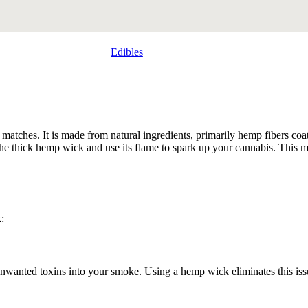
Edibles
 matches. It is made from natural ingredients, primarily hemp fibers coat
ght the thick hemp wick and use its flame to spark up your cannabis. Th
:
 unwanted toxins into your smoke. Using a hemp wick eliminates this issu