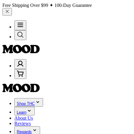
Free Shipping Over
$99
✦ 100-Day Guarantee
Shop THC
Learn
About Us
Reviews
Rewards