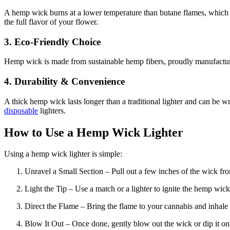
A hemp wick burns at a lower temperature than butane flames, which 
the full flavor of your flower.
3. Eco-Friendly Choice
Hemp wick is made from sustainable hemp fibers, proudly manufacture
4. Durability & Convenience
A thick hemp wick lasts longer than a traditional lighter and can be wr
disposable
lighters.
How to Use a Hemp Wick Lighter
Using a hemp wick lighter is simple:
Unravel a Small Section – Pull out a few inches of the wick fr
Light the Tip – Use a match or a lighter to ignite the hemp wick
Direct the Flame – Bring the flame to your cannabis and inhale 
Blow It Out – Once done, gently blow out the wick or dip it on