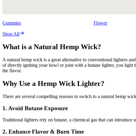
Gummies
Flower
Shop All
What is a Natural Hemp Wick?
A natural hemp wick is a great alternative to conventional lighters and
of directly igniting your bowl or joint with a butane lighter, you li
the flavor.
Why Use a Hemp Wick Lighter?
There are several compelling reasons to switch to a natural hemp wick
1. Avoid Butane Exposure
Traditional lighters rely on butane, a chemical gas that can introduce
2. Enhance Flavor & Burn Time