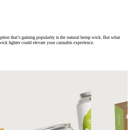
 option that’s gaining popularity is the natural hemp wick. But what
ick lighter could elevate your cannabis experience.