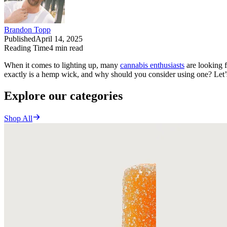
Brandon Topp
Published
April 14, 2025
Reading Time
4
min read
When it comes to lighting up, many
cannabis enthusiasts
are looking f
exactly is a hemp wick, and why should you consider using one? Let’
Explore our categories
Shop All