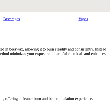
Beverages
Vapes
ed in beeswax, allowing it to burn steadily and consistently. Instead
is method minimizes your exposure to harmful chemicals and enhances
e, offering a cleaner burn and better inhalation experience.