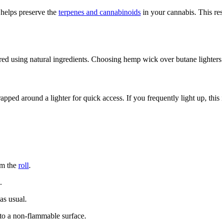
helps preserve the
terpenes and cannabinoids
in your cannabis. This res
d using natural ingredients. Choosing hemp wick over butane lighters 
apped around a lighter for quick access. If you frequently light up, this
om the
roll
.
.
as usual.
to a non-flammable surface.