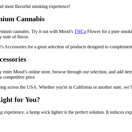
d most flavorful smoking experience!
emium Cannabis
 premium cannabis. Try it out with Mood’s
THCa
Flower for a pure smok
 note of flavor.
’s Accessories for a great selection of products designed to compleme
essories
y enter Mood’s online store, browse through our selection, and add item
a competitive price.
ing across the USA. Whether you're in California or another state, we’l
ight for You?
ing experience, a hemp wick lighter is the perfect solution. It reduces e