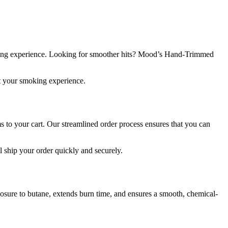
ing experience. Looking for smoother hits? Mood’s Hand-Trimmed
nt your smoking experience.
s to your cart. Our streamlined order process ensures that you can
l ship your order quickly and securely.
xposure to butane, extends burn time, and ensures a smooth, chemical-