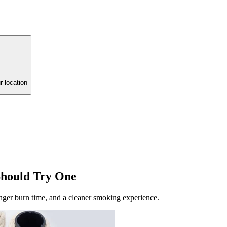
r location
Should Try One
onger burn time, and a cleaner smoking experience.