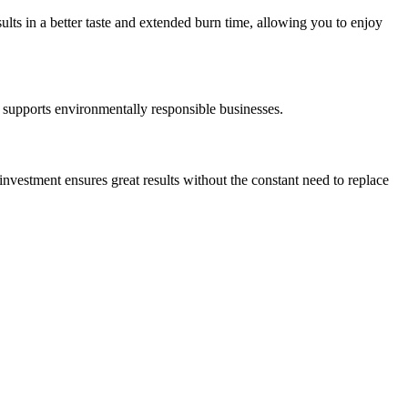
ults in a better taste and extended burn time, allowing you to enjoy
supports environmentally responsible businesses.
 investment ensures great results without the constant need to replace