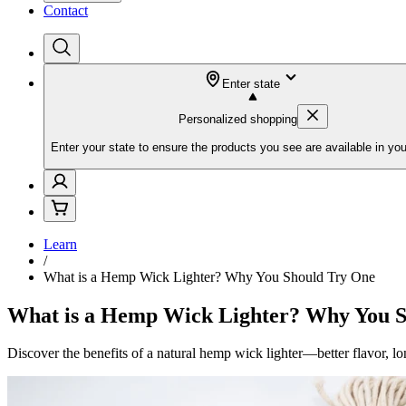
Contact
Enter state
Personalized shopping
Enter your state to ensure the products you see are available in you
Learn
/
What is a Hemp Wick Lighter? Why You Should Try One
What is a Hemp Wick Lighter? Why You 
Discover the benefits of a natural hemp wick lighter—better flavor, l