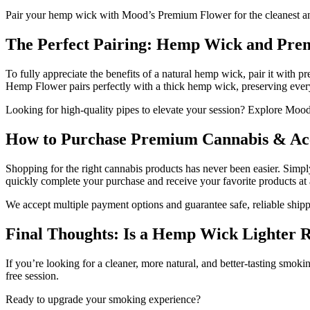
Pair your hemp wick with Mood’s Premium Flower for the cleanest an
The Perfect Pairing: Hemp Wick and Pr
To fully appreciate the benefits of a natural hemp wick, pair it with
Hemp Flower pairs perfectly with a thick hemp wick, preserving every
Looking for high-quality pipes to elevate your session? Explore Mood
How to Purchase Premium Cannabis & Acc
Shopping for the right cannabis products has never been easier. Simpl
quickly complete your purchase and receive your favorite products at 
We accept multiple payment options and guarantee safe, reliable shipp
Final Thoughts: Is a Hemp Wick Lighter R
If you’re looking for a cleaner, more natural, and better-tasting smok
free session.
Ready to upgrade your smoking experience?