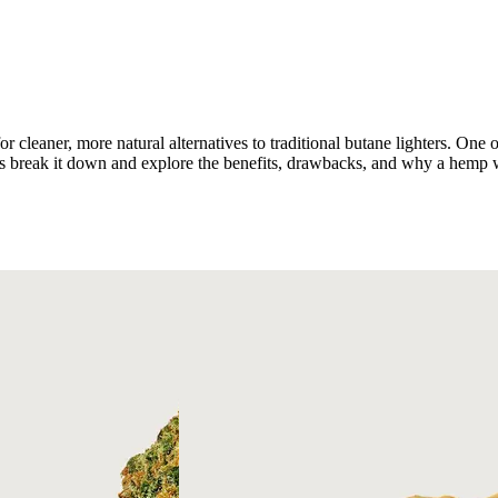
or cleaner, more natural alternatives to traditional butane lighters. One
s break it down and explore the benefits, drawbacks, and why a hemp w