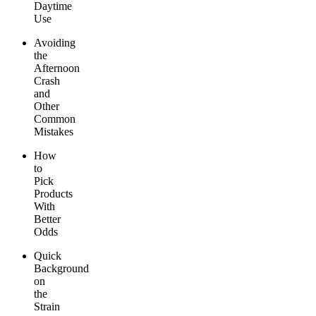
Daytime
Use
Avoiding
the
Afternoon
Crash
and
Other
Common
Mistakes
How
to
Pick
Products
With
Better
Odds
Quick
Background
on
the
Strain