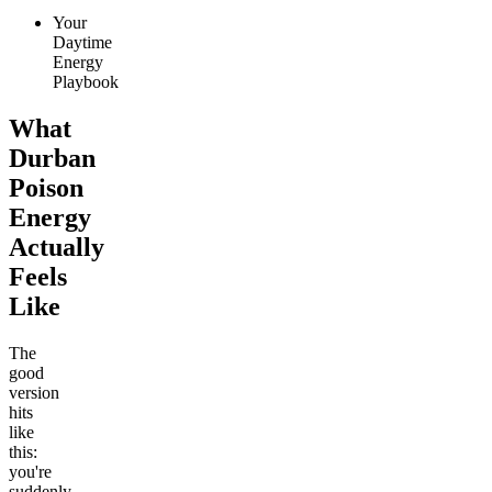
Your
Daytime
Energy
Playbook
What
Durban
Poison
Energy
Actually
Feels
Like
The
good
version
hits
like
this:
you're
suddenly