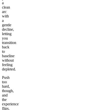
a
clean
arc
with
a
gentle
decline,
letting
you
transition
back
to
baseline
without
feeling
depleted.
Push
too
hard,
though,
and
the
experience
flips.