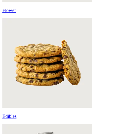
Flower
Edibles