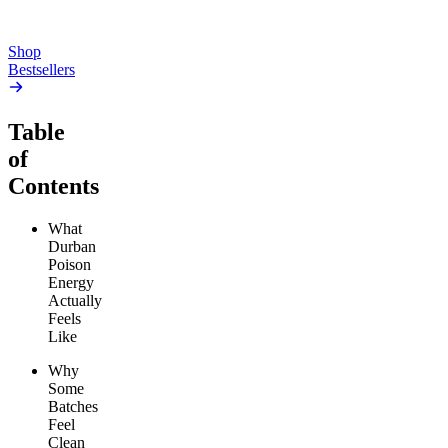
Add to Cart
Add to Cart
Shop
Bestsellers
Table
of
Contents
What
Durban
Poison
Energy
Actually
Feels
Like
Why
Some
Batches
Feel
Clean