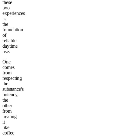
these
two
experiences
is
the
foundation
of
reliable
daytime
use.
One
comes
from
respecting
the
substance's
potency,
the
other
from
treating
it
like
coffee