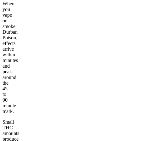
When
you
vape
or
smoke
Durban
Poison,
effects
arrive
within
minutes
and
peak
around
the
45
to
90
minute
mark.
Small
THC
amounts
produce