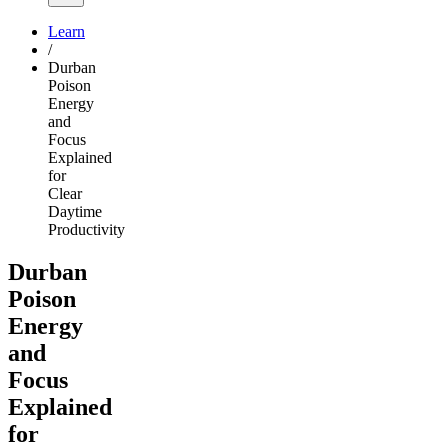
Learn
/
Durban
Poison
Energy
and
Focus
Explained
for
Clear
Daytime
Productivity
Durban
Poison
Energy
and
Focus
Explained
for