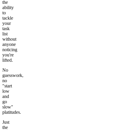
the
ability
to
tackle
your
task
list
without
anyone
noticing
you're
lifted.
No
guesswork,
no
"start
low
and
go
slow"
platitudes.
Just
the