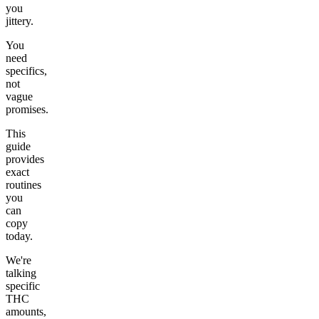
you
jittery.
You
need
specifics,
not
vague
promises.
This
guide
provides
exact
routines
you
can
copy
today.
We're
talking
specific
THC
amounts,