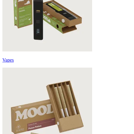
Vapes