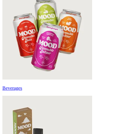
Beverages