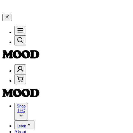
–$199, and 25% on $200+ through Friday, 8/7 🎉
🎉 Celebrate 4 Yea
Shop
THC
Learn
About