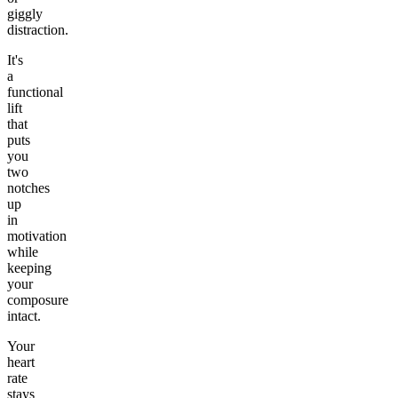
giggly
distraction.
It's
a
functional
lift
that
puts
you
two
notches
up
in
motivation
while
keeping
your
composure
intact.
Your
heart
rate
stays