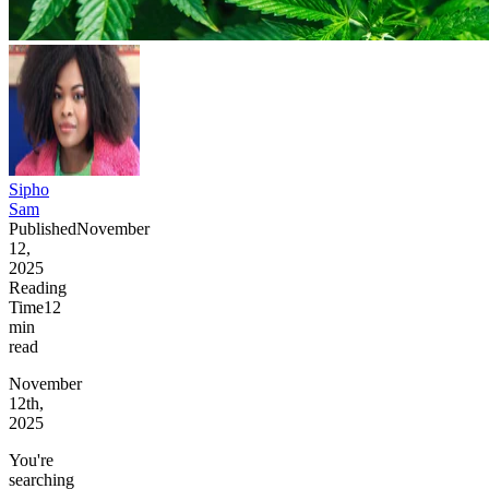
Sipho
Sam
Published
November
12,
2025
Reading
Time
12
min
read
November
12th,
2025
You're
searching