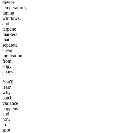
device
temperatures,
timing
windows,
and
terpene
markers
that
separate
clean
motivation
from
edgy
chaos.
You'll
learn
why
batch
variance
happens
and
how
to
spot