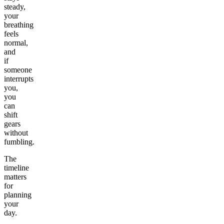
steady,
your
breathing
feels
normal,
and
if
someone
interrupts
you,
you
can
shift
gears
without
fumbling.
The
timeline
matters
for
planning
your
day.