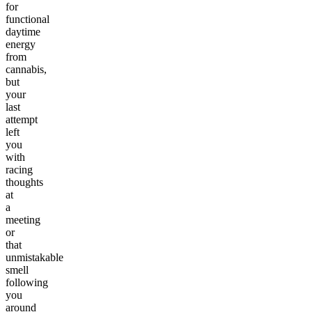
for
functional
daytime
energy
from
cannabis,
but
your
last
attempt
left
you
with
racing
thoughts
at
a
meeting
or
that
unmistakable
smell
following
you
around