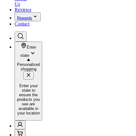
Us
Reviews
Rewards
Contact
Enter
state
Personalized
shopping
Enter your
state to
ensure the
products you
see are
available in
your location