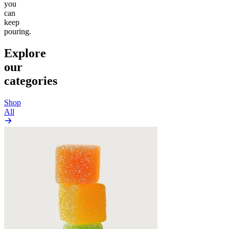
you
can
keep
pouring.
Explore
our
categories
Shop
All