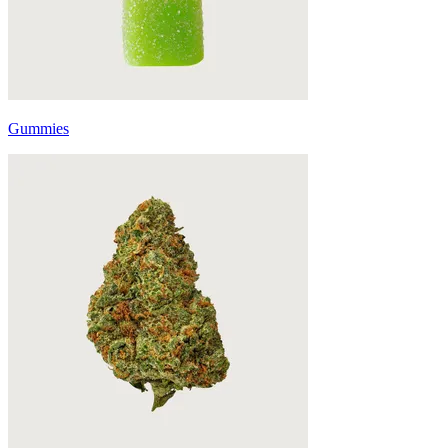
Gummies