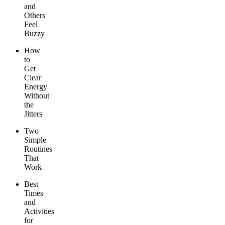
and
Others
Feel
Buzzy
How
to
Get
Clear
Energy
Without
the
Jitters
Two
Simple
Routines
That
Work
Best
Times
and
Activities
for