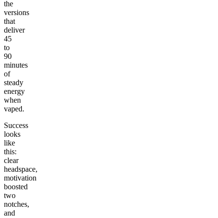
the
versions
that
deliver
45
to
90
minutes
of
steady
energy
when
vaped.
Success
looks
like
this:
clear
headspace,
motivation
boosted
two
notches,
and