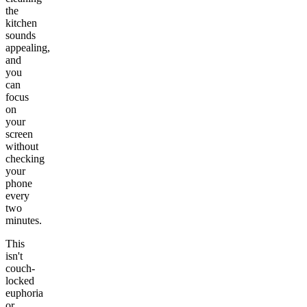
the
kitchen
sounds
appealing,
and
you
can
focus
on
your
screen
without
checking
your
phone
every
two
minutes.
This
isn't
couch-
locked
euphoria
or