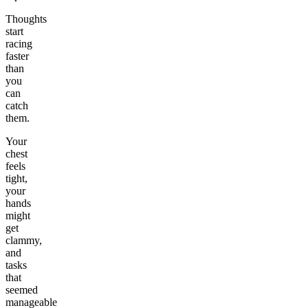
Thoughts
start
racing
faster
than
you
can
catch
them.
Your
chest
feels
tight,
your
hands
might
get
clammy,
and
tasks
that
seemed
manageable