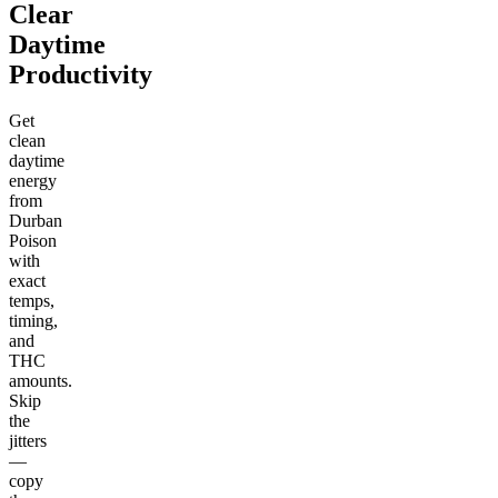
Clear
Daytime
Productivity
Get
clean
daytime
energy
from
Durban
Poison
with
exact
temps,
timing,
and
THC
amounts.
Skip
the
jitters
—
copy