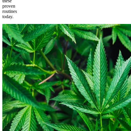
these
proven
routines
today.