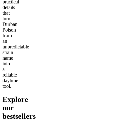
practical
details
that
turn
Durban
Poison
from
an
unpredictable
strain
name
into
a
reliable
daytime
tool.
Explore
our
bestsellers
Go to
Pluto
Go to
15mg Delta 9 THC
Go to
Sl
Gummies