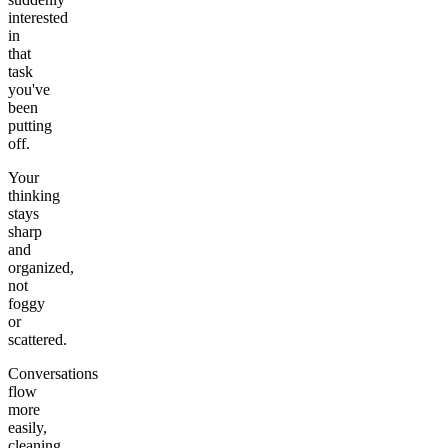
interested
in
that
task
you've
been
putting
off.
Your
thinking
stays
sharp
and
organized,
not
foggy
or
scattered.
Conversations
flow
more
easily,
cleaning