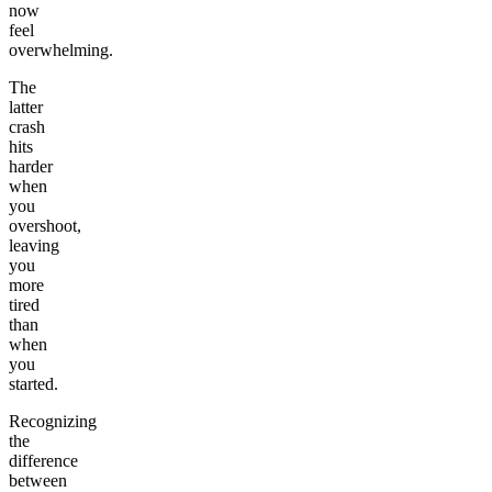
now
feel
overwhelming.
The
latter
crash
hits
harder
when
you
overshoot,
leaving
you
more
tired
than
when
you
started.
Recognizing
the
difference
between