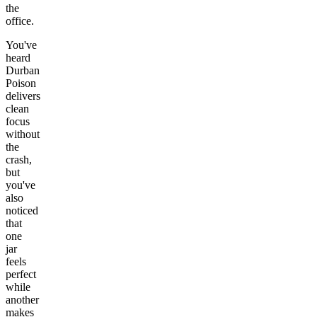
the
office.
You've
heard
Durban
Poison
delivers
clean
focus
without
the
crash,
but
you've
also
noticed
that
one
jar
feels
perfect
while
another
makes