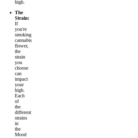
high.
The
Strain:
If
you're
smoking
cannabis
flower,
the
strain
you
choose
can
impact
your
high.
Each
of
the
different
strains
in
the
Mood