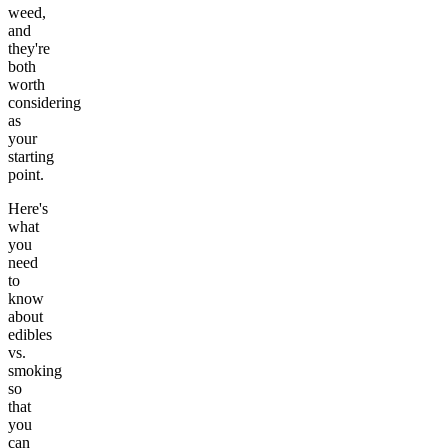
weed,
and
they're
both
worth
considering
as
your
starting
point.
Here's
what
you
need
to
know
about
edibles
vs.
smoking
so
that
you
can