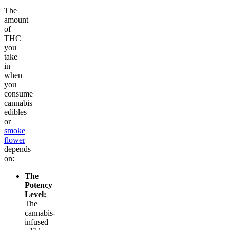
The
amount
of
THC
you
take
in
when
you
consume
cannabis
edibles
or
smoke
flower
depends
on:
The
Potency
Level:
The
cannabis-
infused