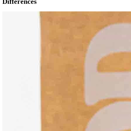
Differences