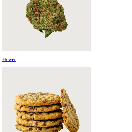
Flower