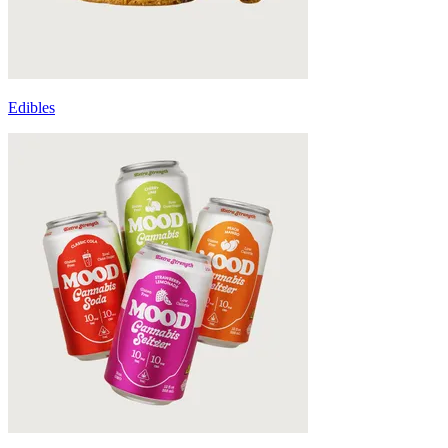
Edibles