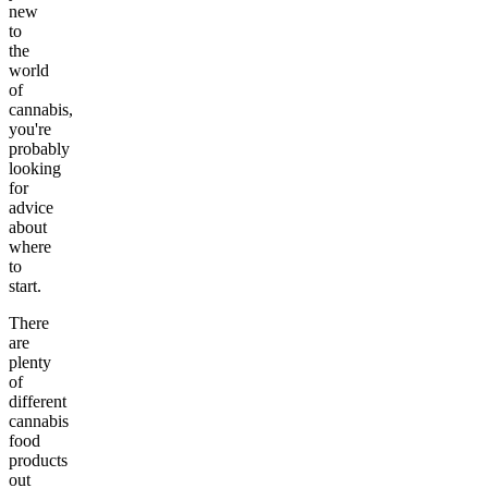
new
to
the
world
of
cannabis,
you're
probably
looking
for
advice
about
where
to
start.
There
are
plenty
of
different
cannabis
food
products
out