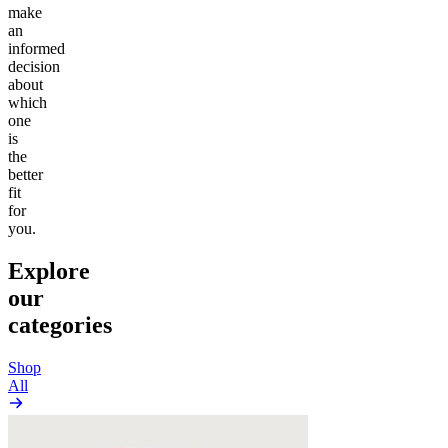
make
an
informed
decision
about
which
one
is
the
better
fit
for
you.
Explore
our
categories
Shop
All