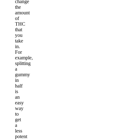
change
the
amount
of
THC
that
you
take
in.
For
example,
splitting
a
gummy
in
half
is
an
easy
way
to
get
a
less
potent