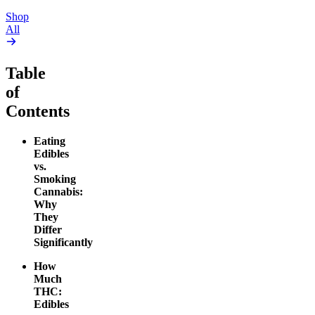
Shop
All
Table
of
Contents
Eating
Edibles
vs.
Smoking
Cannabis:
Why
They
Differ
Significantly
How
Much
THC:
Edibles