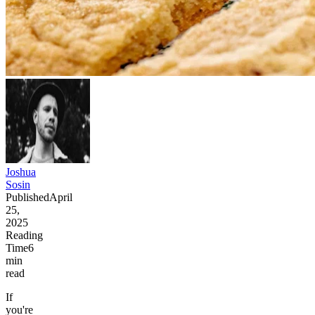
Joshua
Sosin
Published
April
25,
2025
Reading
Time
6
min
read
If
you're