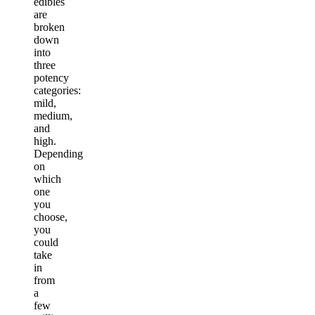
edibles
are
broken
down
into
three
potency
categories:
mild,
medium,
and
high.
Depending
on
which
one
you
choose,
you
could
take
in
from
a
few