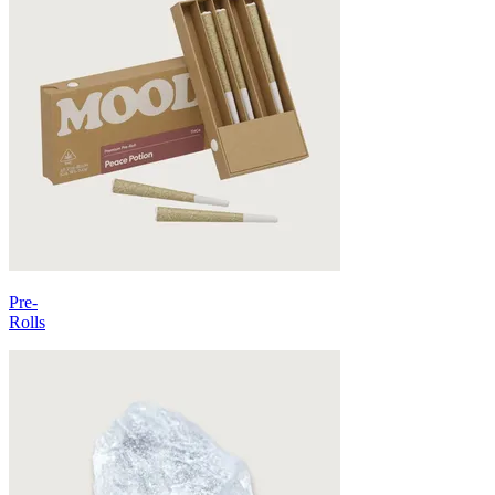
Pre-
Rolls