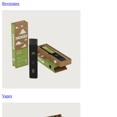
Beverages
Vapes