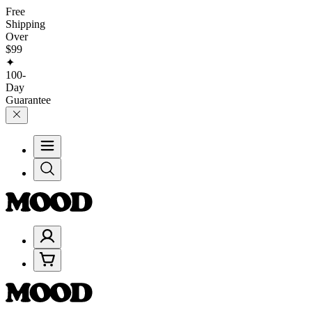
Free
Shipping
Over
$99
✦
100-
Day
Guarantee