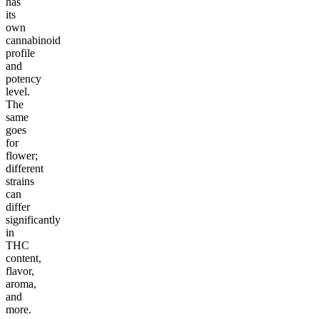
has
its
own
cannabinoid
profile
and
potency
level.
The
same
goes
for
flower;
different
strains
can
differ
significantly
in
THC
content,
flavor,
aroma,
and
more.