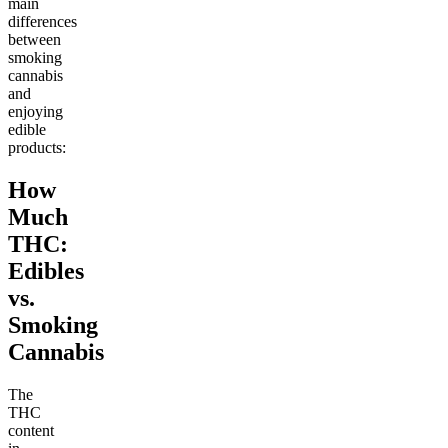
main
differences
between
smoking
cannabis
and
enjoying
edible
products:
How
Much
THC:
Edibles
vs.
Smoking
Cannabis
The
THC
content