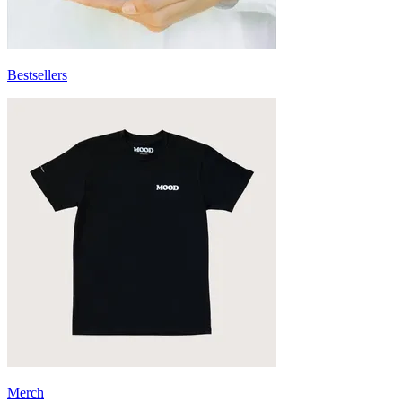
Bestsellers
Merch