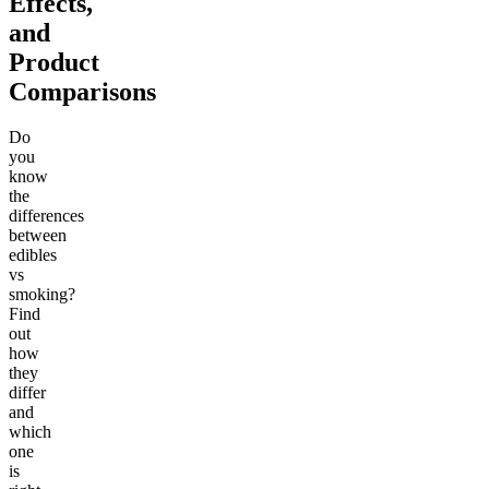
Effects,
and
Product
Comparisons
Do
you
know
the
differences
between
edibles
vs
smoking?
Find
out
how
they
differ
and
which
one
is