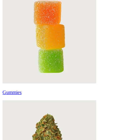
Gummies