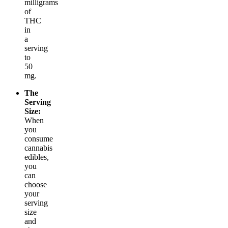
milligrams
of
THC
in
a
serving
to
50
mg.
The
Serving
Size:
When
you
consume
cannabis
edibles,
you
can
choose
your
serving
size
and