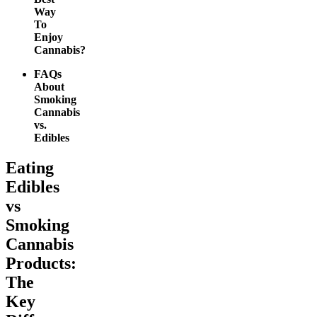
Way
To
Enjoy
Cannabis?
FAQs
About
Smoking
Cannabis
vs.
Edibles
Eating
Edibles
vs
Smoking
Cannabis
Products:
The
Key