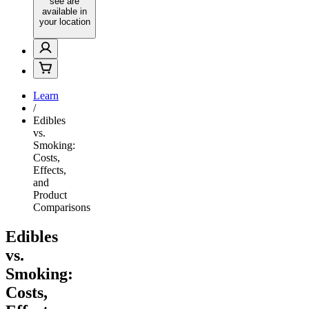
see are
available in
your location
Learn
/
Edibles
vs.
Smoking:
Costs,
Effects,
and
Product
Comparisons
Edibles
vs.
Smoking:
Costs,