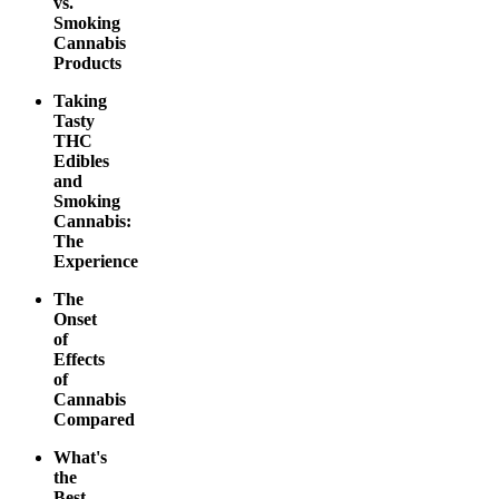
vs.
Smoking
Cannabis
Products
Taking
Tasty
THC
Edibles
and
Smoking
Cannabis:
The
Experience
The
Onset
of
Effects
of
Cannabis
Compared
What's
the
Best