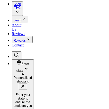
Shop
THC
Learn
About
Us
Reviews
Rewards
Contact
Enter
state
Personalized
shopping
Enter your
state to
ensure the
products you