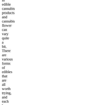
in
edible
cannabis
products
and
cannabis
flower
can
vary
quite
a
bit.
There
are
various
forms
of
edibles
that
are
all
worth
trying,
and
each