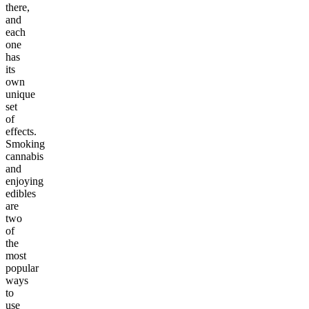
there,
and
each
one
has
its
own
unique
set
of
effects.
Smoking
cannabis
and
enjoying
edibles
are
two
of
the
most
popular
ways
to
use