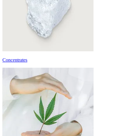
Concentrates