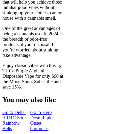
that will help you achieve those
familiar good vibes without
stinking up your clothes, car, or
house with a cannabis smell.
One of the great advantages of
being a cannabis user in 2024 is
the breadth of odor-free
products at your disposal. If
you’re worried about stinking,
take advantage.
Enjoy classic vibes with this 1g
THCa Purple Afghani
Disposable Vape for only $60 at
the Mood Shop. Subscribe and
save 15%.
You may also like
Go to
Delta-
Go to
Hero
9 THC Sour
Dose Rapid
Rainbow
Onset
Belts
Gummies