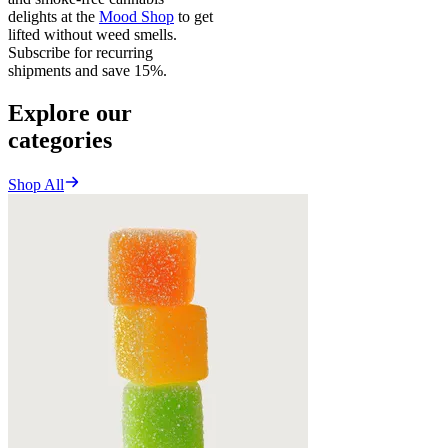
delights at the
Mood Shop
to get
lifted without weed smells.
Subscribe for recurring
shipments and save 15%.
Explore our
categories
Shop All