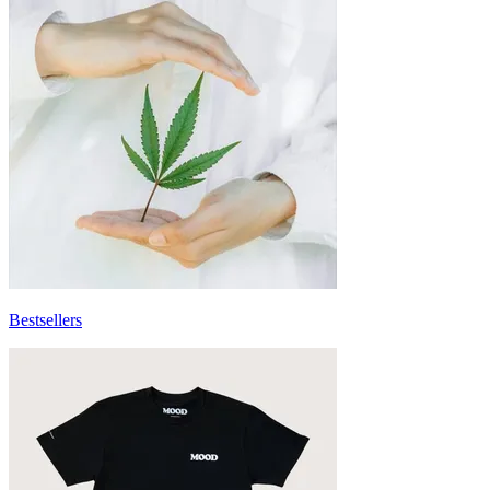
Bestsellers