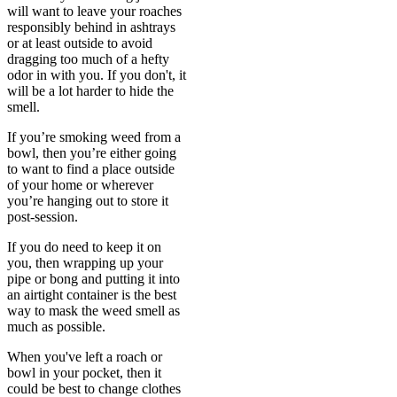
will want to leave your roaches
responsibly behind in ashtrays
or at least outside to avoid
dragging too much of a hefty
odor in with you. If you don't, it
will be a lot harder to hide the
smell.
If you’re smoking weed from a
bowl, then you’re either going
to want to find a place outside
of your home or wherever
you’re hanging out to store it
post-session.
If you do need to keep it on
you, then wrapping up your
pipe or bong and putting it into
an airtight container is the best
way to mask the weed smell as
much as possible.
When you've left a roach or
bowl in your pocket, then it
could be best to change clothes