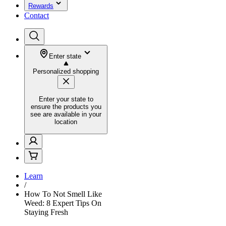
Rewards
Contact
Enter state
Personalized shopping
Enter your state to
ensure the products you
see are available in your
location
Learn
/
How To Not Smell Like
Weed: 8 Expert Tips On
Staying Fresh