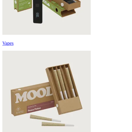
Vapes