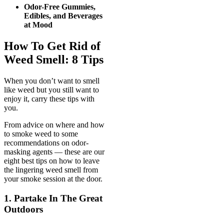
Odor-Free Gummies,
Edibles, and Beverages
at Mood
How To Get Rid of
Weed Smell: 8 Tips
When you don’t want to smell
like weed but you still want to
enjoy it, carry these tips with
you.
From advice on where and how
to smoke weed to some
recommendations on odor-
masking agents — these are our
eight best tips on how to leave
the lingering weed smell from
your smoke session at the door.
1. Partake In The Great
Outdoors