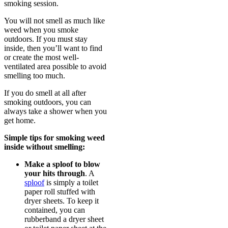
smoking session.
You will not smell as much like
weed when you smoke
outdoors. If you must stay
inside, then you’ll want to find
or create the most well-
ventilated area possible to avoid
smelling too much.
If you do smell at all after
smoking outdoors, you can
always take a shower when you
get home.
Simple tips for smoking weed
inside without smelling:
Make a sploof to blow
your hits through
. A
sploof
is simply a toilet
paper roll stuffed with
dryer sheets. To keep it
contained, you can
rubberband a dryer sheet