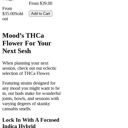
From $39.00
From
$35.00
Sold
Add to Cart
out
Mood’s THCa
Flower For Your
Next Sesh
When planning your next
session, check out our eclectic
selection of THCa Flower.
Featuring strains designed for
any mood you might want to be
in, our buds make for wonderful
joints, bowls, and sessions with
varying degrees of skunky
cannabis smells.
Lock In With A Focused
Indica Hybrid