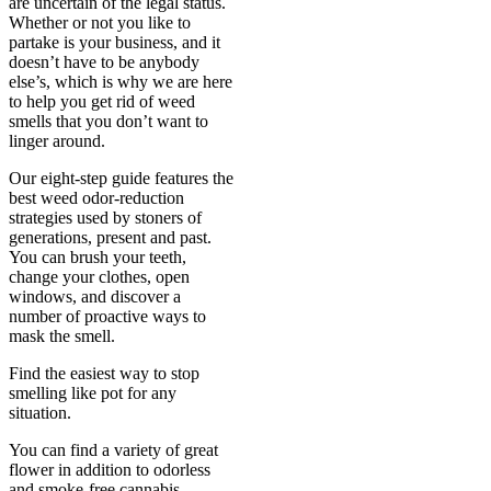
are uncertain of the legal status.
Whether or not you like to
partake is your business, and it
doesn’t have to be anybody
else’s, which is why we are here
to help you get rid of weed
smells that you don’t want to
linger around.
Our eight-step guide features the
best weed odor-reduction
strategies used by stoners of
generations, present and past.
You can brush your teeth,
change your clothes, open
windows, and discover a
number of proactive ways to
mask the smell.
Find the easiest way to stop
smelling like pot for any
situation.
You can find a variety of great
flower in addition to odorless
and smoke-free cannabis