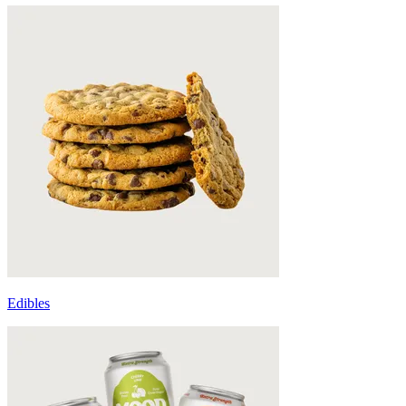
Edibles