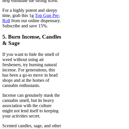
help eliminate the strong scent.
For a highly potent and sleepy
time, grab this 1g
Top Gun Pre-
Roll
from our online dispensary.
Subscribe and save 15%.
5. Burn Incense, Candles
& Sage
If you want to hide the smell of
weed without using air
fresheners, try burning natural
incense. For generations, this
has been a go-to move in head
shops and at the homes of
cannabis enthusiasts.
Incense can genuinely mask the
cannabis smell, but its heavy
association with the culture
might not lend itself to keeping
your activities secret.
Scented candles, sage, and other