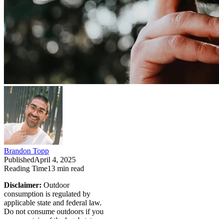
Brandon Topp
Published
April 4, 2025
Reading Time
13
min read
Disclaimer:
Outdoor
consumption is regulated by
applicable state and federal law.
Do not consume outdoors if you