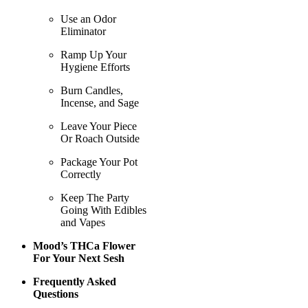
Use an Odor
Eliminator
Ramp Up Your
Hygiene Efforts
Burn Candles,
Incense, and Sage
Leave Your Piece
Or Roach Outside
Package Your Pot
Correctly
Keep The Party
Going With Edibles
and Vapes
Mood’s THCa Flower
For Your Next Sesh
Frequently Asked
Questions