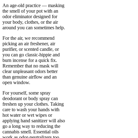
An age-old practice — masking
the smell of your pot with an
odor eliminator designed for
your body, clothes, or the air
around you can sometimes help.
For the air, we recommend
picking an air freshener, air
purifier, or scented candle, or
you can go classic-hippie and
burn incense for a quick fix.
Remember that no mask will
clear unpleasant odors better
than genuine airflow and an
open window.
For yourself, some spray
deodorant or body spray can
freshen up your clothes. Taking
care to wash your hands with
hot water or wet wipes or
applying hand sanitizer will also
go a long way to reducing the
cannabis smell. Essential oils
work as odor-neutralizers too.