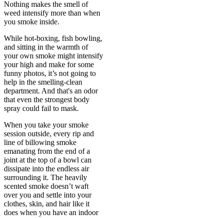
Nothing makes the smell of
weed intensify more than when
you smoke inside.
While hot-boxing, fish bowling,
and sitting in the warmth of
your own smoke might intensify
your high and make for some
funny photos, it’s not going to
help in the smelling-clean
department. And that's an odor
that even the strongest body
spray could fail to mask.
When you take your smoke
session outside, every rip and
line of billowing smoke
emanating from the end of a
joint at the top of a bowl can
dissipate into the endless air
surrounding it. The heavily
scented smoke doesn’t waft
over you and settle into your
clothes, skin, and hair like it
does when you have an indoor