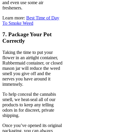
and even use some air
fresheners.
Learn more:
Best Time of Day
To Smoke Weed
7. Package Your Pot
Correctly
Taking the time to put your
flower in an airtight container,
Rubbermaid container, or closed
mason jar will reduce the weed
smell you give off and the
nerves you have around it
immensely.
To help conceal the cannabis
smell, we heat-seal all of our
products to keep any telling
odors in for discreet, private
shipping.
Once you’ve opened its original
packaging, you can always