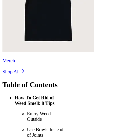
Merch
Shop All
Table of Contents
How To Get Rid of
Weed Smell: 8 Tips
Enjoy Weed
Outside
Use Bowls Instead
of Joints