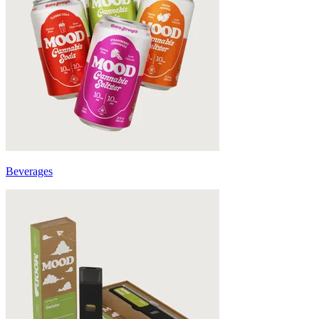
Beverages