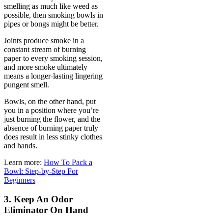
smelling as much like weed as
possible, then smoking bowls in
pipes or bongs might be better.
Joints produce smoke in a
constant stream of burning
paper to every smoking session,
and more smoke ultimately
means a longer-lasting lingering
pungent smell.
Bowls, on the other hand, put
you in a position where you’re
just burning the flower, and the
absence of burning paper truly
does result in less stinky clothes
and hands.
Learn more:
How To Pack a
Bowl: Step-by-Step For
Beginners
3. Keep An Odor
Eliminator On Hand