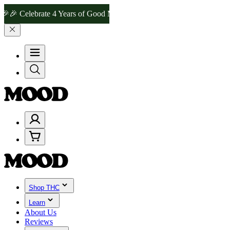
lebrate 4 Years of Good Moods! Save 15% on $0–$99, 20% on $100–$
Shop THC
Learn
About Us
Reviews