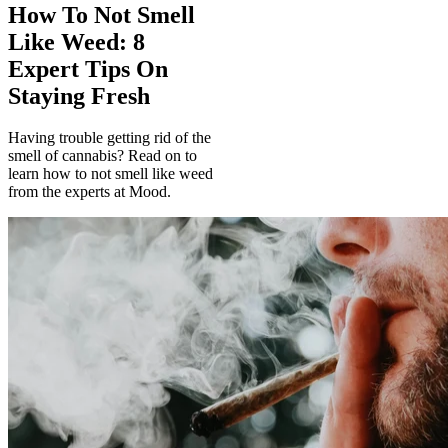
How To Not Smell
Like Weed: 8
Expert Tips On
Staying Fresh
Having trouble getting rid of the
smell of cannabis? Read on to
learn how to not smell like weed
from the experts at Mood.