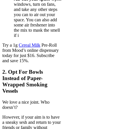
windows, turn on fans,
and take any other steps
you can to air out your
space. You can also add
some air freshener into
the mix to mask the smell
if i
Try a 1g
Cereal Milk
Pre-Roll
from Mood’s online dispensary
today for just $16. Subscribe
and save 15%.
2. Opt For Bowls
Instead of Paper-
Wrapped Smoking
Vessels
We love a nice joint. Who
doesn’t?
However, if your aim is to have
a sneaky sesh and return to your
friends or family without