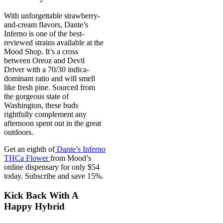
With unforgettable strawberry-
and-cream flavors, Dante’s
Inferno is one of the best-
reviewed strains available at the
Mood Shop. It’s a cross
between Oreoz and Devil
Driver with a 70/30 indica-
dominant ratio and will smell
like fresh pine. Sourced from
the gorgeous state of
Washington, these buds
rightfully complement any
afternoon spent out in the great
outdoors.
Get an eighth of
Dante’s Inferno
THCa Flower
from Mood’s
online dispensary for only $54
today. Subscribe and save 15%.
Kick Back With A
Happy Hybrid