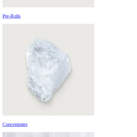
Pre-Rolls
Concentrates