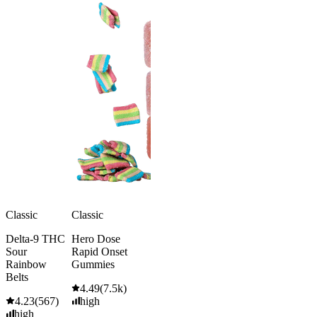
Classic
Classic
Delta-9 THC
Hero Dose
Sour
Rapid Onset
Rainbow
Gummies
Belts
4.49
(
7.5k
)
4.23
(
567
)
high
high