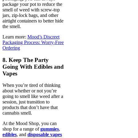
package your pot to reduce the
smell of weed with screw-top
jars, zip-lock bags, and other
airtight containers to better hide
the smell.
Learn more:
Mood’s Discreet
Packaging Process: Worry-Free
Ordering
8. Keep The Party
Going With Edibles and
Vapes
When you’re tired of thinking
about whether or not you’re
going to smell like weed after a
session, just transition to
products that don’t have that
cannabis smell.
At the Mood Shop, you can
shop for a range of
gummies
,
edibles
, and
disposable vapes