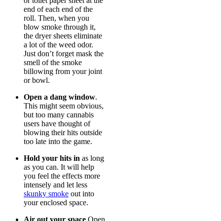
or toilet paper sheet at the
end of each end of the
roll. Then, when you
blow smoke through it,
the dryer sheets eliminate
a lot of the weed odor.
Just don’t forget mask the
smell of the smoke
billowing from your joint
or bowl.
Open a dang window
.
This might seem obvious,
but too many cannabis
users have thought of
blowing their hits outside
too late into the game.
Hold your hits in
as long
as you can. It will help
you feel the effects more
intensely and let less
skunky smoke
out into
your enclosed space.
Air out your space
Open