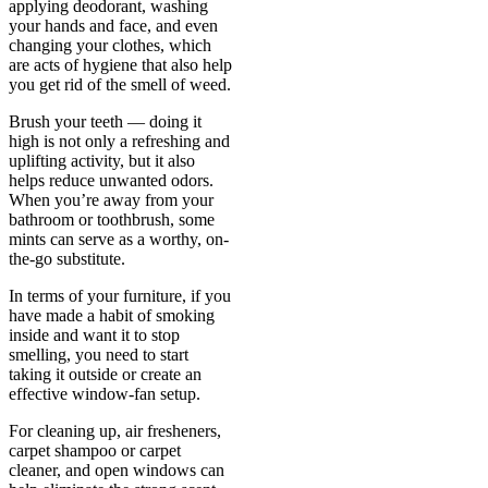
applying deodorant, washing
your hands and face, and even
changing your clothes, which
are acts of hygiene that also help
you get rid of the smell of weed.
Brush your teeth — doing it
high is not only a refreshing and
uplifting activity, but it also
helps reduce unwanted odors.
When you’re away from your
bathroom or toothbrush, some
mints can serve as a worthy, on-
the-go substitute.
In terms of your furniture, if you
have made a habit of smoking
inside and want it to stop
smelling, you need to start
taking it outside or create an
effective window-fan setup.
For cleaning up, air fresheners,
carpet shampoo or carpet
cleaner, and open windows can