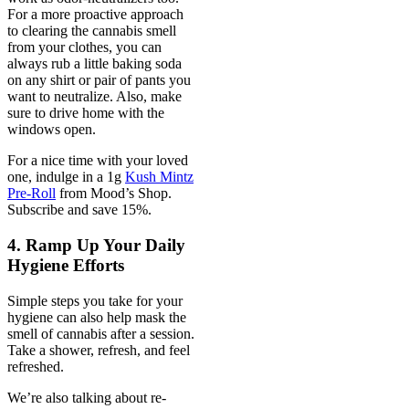
For a more proactive approach
to clearing the cannabis smell
from your clothes, you can
always rub a little baking soda
on any shirt or pair of pants you
want to neutralize. Also, make
sure to drive home with the
windows open.
For a nice time with your loved
one, indulge in a 1g
Kush Mintz
Pre-Roll
from Mood’s Shop.
Subscribe and save 15%.
4. Ramp Up Your Daily
Hygiene Efforts
Simple steps you take for your
hygiene can also help mask the
smell of cannabis after a session.
Take a shower, refresh, and feel
refreshed.
We’re also talking about re-