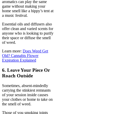
aromatics can play the same
game without making your
home smell like a hippy’s tent at
a music festival.
Essential oils and diffusers also
offer clean and varied scents for
anyone who is looking to purify
their space or diffuse the smell
of weed.
Learn more:
Does Weed Get
Old? Cannabis Flower
Expiration Explained
6. Leave Your Piece Or
Roach Outside
Sometimes, absent-mindedly
carrying the stinkiest remnants
of your session inside causes
your clothes or home to take on
the smell of weed.
Those of you smoking joints