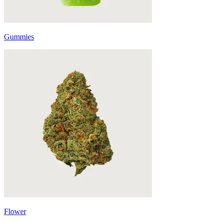
Gummies
Flower