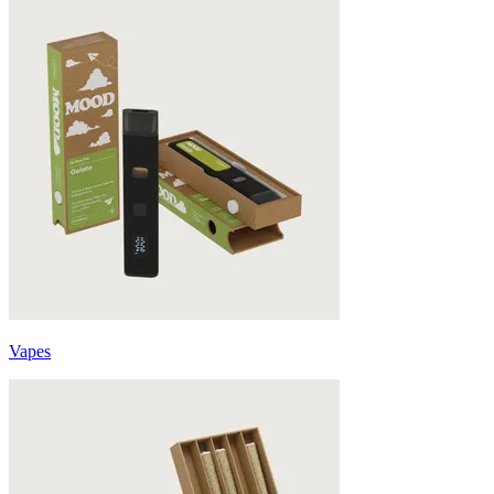
Vapes