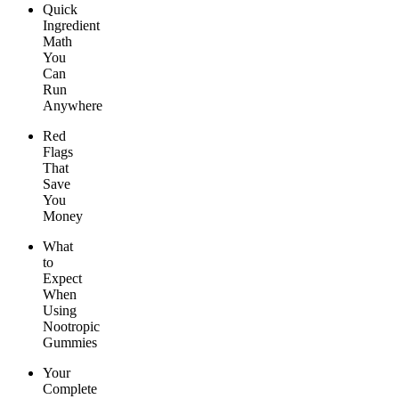
Quick
Ingredient
Math
You
Can
Run
Anywhere
Red
Flags
That
Save
You
Money
What
to
Expect
When
Using
Nootropic
Gummies
Your
Complete