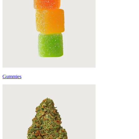
Gummies