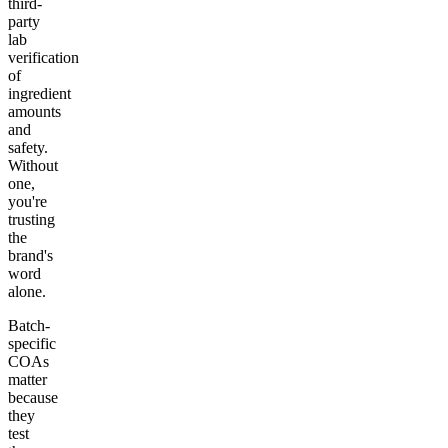
third-
party
lab
verification
of
ingredient
amounts
and
safety.
Without
one,
you're
trusting
the
brand's
word
alone.
Batch-
specific
COAs
matter
because
they
test