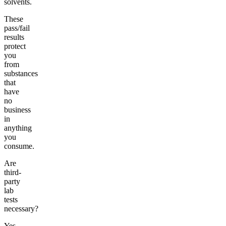
solvents.
These
pass/fail
results
protect
you
from
substances
that
have
no
business
in
anything
you
consume.
Are
third-
party
lab
tests
necessary?
Yes.