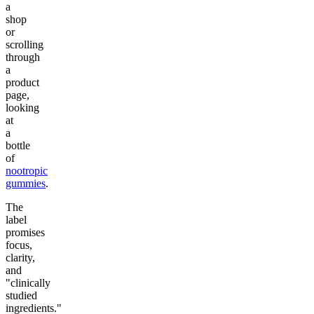
a
shop
or
scrolling
through
a
product
page,
looking
at
a
bottle
of
nootropic
gummies
.
The
label
promises
focus,
clarity,
and
"clinically
studied
ingredients."