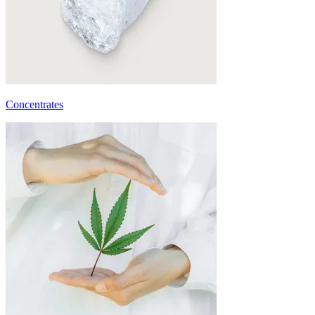
Concentrates