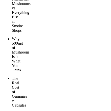
Mushrooms
vs
Everything
Else
at
Smoke
Shops
Why
500mg
of
Mushroom
Isn't
What
You
Think
The
Real
Cost
of
Gummies
vs
Capsules