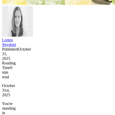
Lorien
Strydom
Published
October
31,
2025
Reading
Time
9
min
read
October
31st,
2025
You're
standing
in