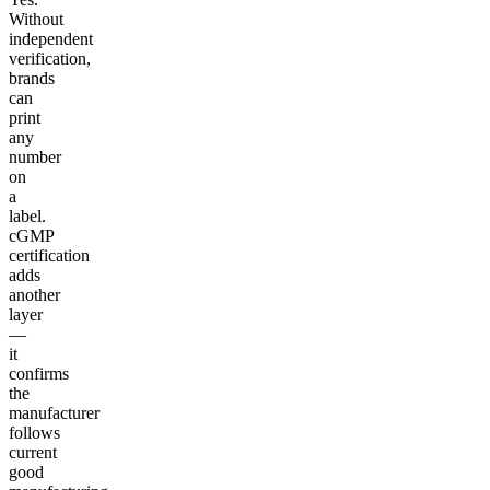
Without
independent
verification,
brands
can
print
any
number
on
a
label.
cGMP
certification
adds
another
layer
—
it
confirms
the
manufacturer
follows
current
good