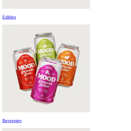
Edibles
Beverages