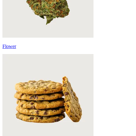
Flower