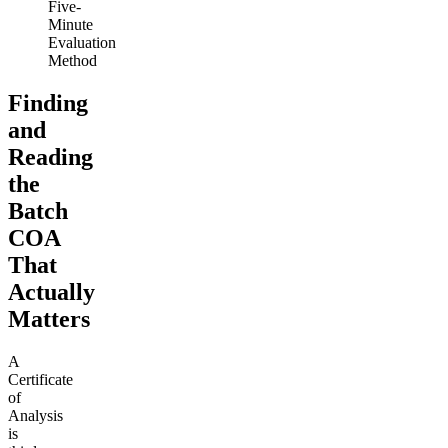
Five-
Minute
Evaluation
Method
Finding
and
Reading
the
Batch
COA
That
Actually
Matters
A
Certificate
of
Analysis
is