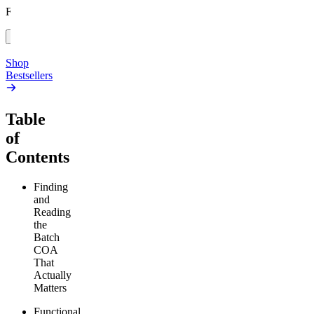
high
From $17.00
From $19.00
Add to Cart
Add to Cart
Shop
Bestsellers
Table
of
Contents
Finding
and
Reading
the
Batch
COA
That
Actually
Matters
Functional