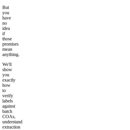
But
you
have
no
idea
if
those
promises
mean
anything.
We'll
show
you
exactly
how
to
verify
labels
against
batch
COAs,
understand
extraction