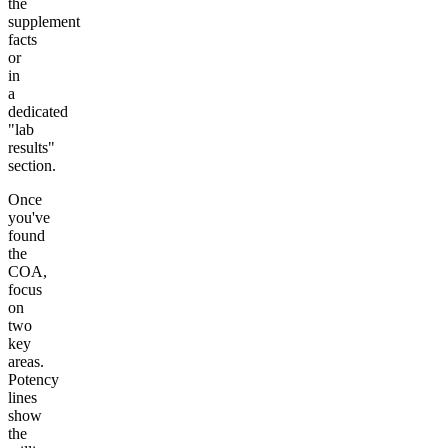
the
supplement
facts
or
in
a
dedicated
"lab
results"
section.
Once
you've
found
the
COA,
focus
on
two
key
areas.
Potency
lines
show
the