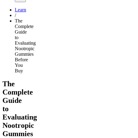
Learn
/
The
Complete
Guide
to
Evaluating
Nootropic
Gummies
Before
You
Buy
The
Complete
Guide
to
Evaluating
Nootropic
Gummies