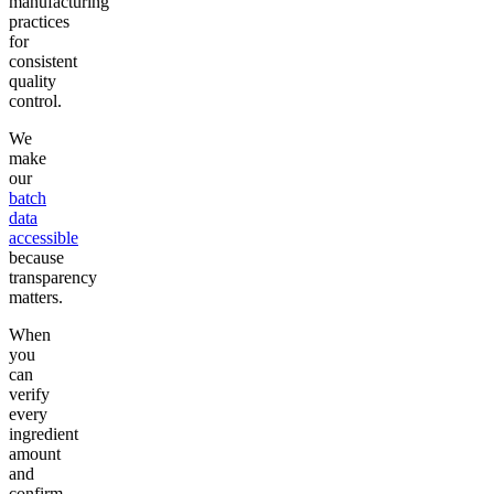
manufacturing
practices
for
consistent
quality
control.
We
make
our
batch
data
accessible
because
transparency
matters.
When
you
can
verify
every
ingredient
amount
and
confirm