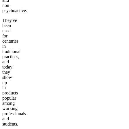
and
non-
psychoactive.
They've
been
used
for
centuries
in
traditional
practices,
and
today
they
show
up
in
products
popular
among
working
professionals
and
students.