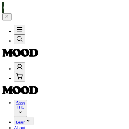
 $100–$199, and 25% on $200+ through Friday, 8/7 🎉
🎉 Celebrate 4
Shop
THC
Learn
About