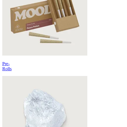
Pre-
Rolls