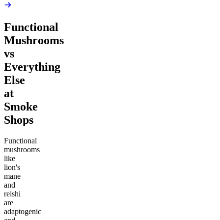
Functional
Mushrooms
vs
Everything
Else
at
Smoke
Shops
Functional
mushrooms
like
lion's
mane
and
reishi
are
adaptogenic