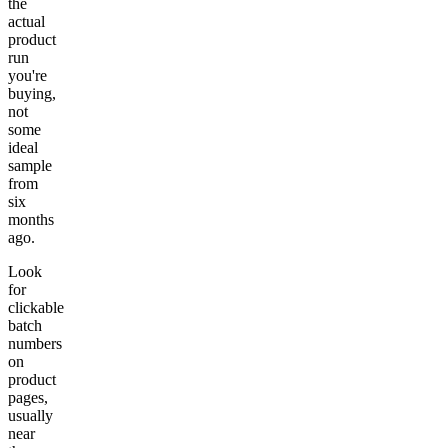
the
actual
product
run
you're
buying,
not
some
ideal
sample
from
six
months
ago.
Look
for
clickable
batch
numbers
on
product
pages,
usually
near