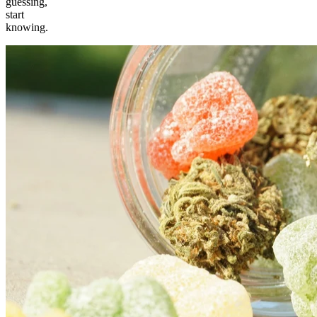
guessing,
start
knowing.