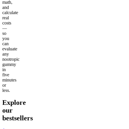
math,
and
calculate
real
costs
—
so
you
can
evaluate
any
nootropic
gummy
in
five
minutes
or
less.
Explore
our
bestsellers