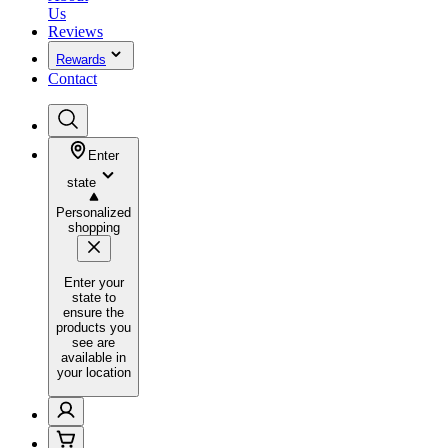
Us
Reviews
Rewards
Contact
Enter
state
Personalized
shopping
Enter your
state to
ensure the
products you
see are
available in
your location