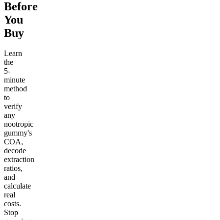
Before
You
Buy
Learn
the
5-
minute
method
to
verify
any
nootropic
gummy's
COA,
decode
extraction
ratios,
and
calculate
real
costs.
Stop