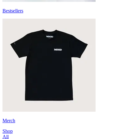
Bestsellers
Merch
Shop
All