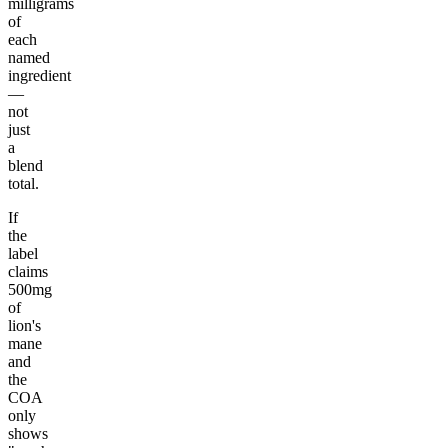
milligrams
of
each
named
ingredient
—
not
just
a
blend
total.
If
the
label
claims
500mg
of
lion's
mane
and
the
COA
only
shows