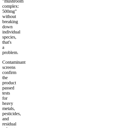
"mushroom
complex:
500mg"
without
breaking
down
individual
species,
that's
a
problem.
Contaminant
screens
confirm
the
product
passed
tests
for
heavy
metals,
pesticides,
and
residual