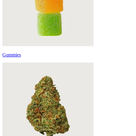
Gummies