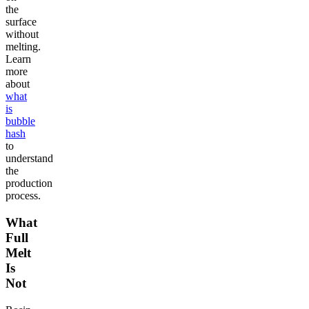
the
surface
without
melting.
Learn
more
about
what
is
bubble
hash
to
understand
the
production
process.
What
Full
Melt
Is
Not