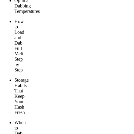
Optimal
Dabbing
Temperatures
How
to
Load
and
Dab
Full
Melt
Step
by
Step
Storage
Habits
That
Keep
Your
Hash
Fresh
When
to
Dab