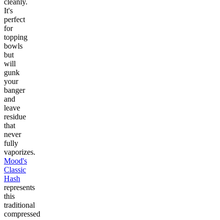
cleanly.
It's
perfect
for
topping
bowls
but
will
gunk
your
banger
and
leave
residue
that
never
fully
vaporizes.
Mood's
Classic
Hash
represents
this
traditional
compressed