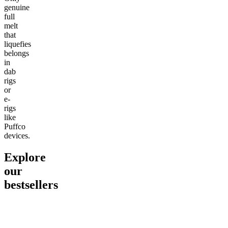
genuine
full
melt
that
liquefies
belongs
in
dab
rigs
or
e-
rigs
like
Puffco
devices.
Explore
our
bestsellers
Go to
Pluto
Go to
15mg Delta 9 THC
Go to
Sl
Gummies
Sleepy