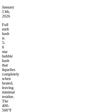
January
13th,
2026
Full
melt
hash
is
5-
6
star
bubble
hash
that
liquefies
completely
when
heated,
leaving
minimal
residue.
The
400-
500°F