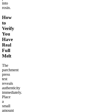
into
rosin.
How
to
Verify
You
Have
Real
Full
Melt
The
parchment
press
test
reveals
authenticity
immediately.
Place
a
small
amount