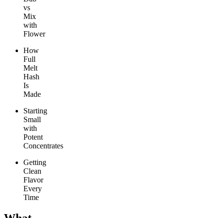
vs
Mix
with
Flower
How
Full
Melt
Hash
Is
Made
Starting
Small
with
Potent
Concentrates
Getting
Clean
Flavor
Every
Time