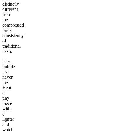
distinctly
different
from
the
compressed
brick
consistency
of
traditional
hash.
The
bubble
test
never
lies.
Heat
a
tiny
piece
with
a
lighter
and
watch