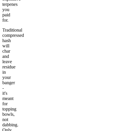
terpenes
you
paid
for.
Traditional
compressed
hash
will
char
and
leave
residue
in
your
banger
-
it's
meant
for
topping
bowls,
not
dabbing.
Only