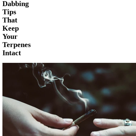
Dabbing
Tips
That
Keep
Your
Terpenes
Intact