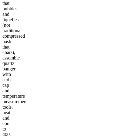
that
bubbles
and
liquefies
(not
traditional
compressed
hash
that
chars),
assemble
quartz
banger
with
carb
cap
and
temperature
measurement
tools,
heat
and
cool
to
400-