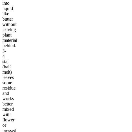
into
liquid
like
butter
without
leaving
plant
material
behind.
3-
4
star
(half
melt)
leaves
some
residue
and
works
better
mixed
with
flower
or
pressed