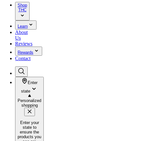
Shop
THC
Learn
About
Us
Reviews
Rewards
Contact
Enter
state
Personalized
shopping
Enter your
state to
ensure the
products you