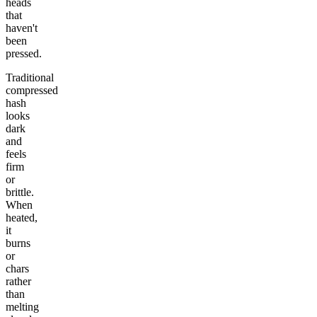
heads
that
haven't
been
pressed.
Traditional
compressed
hash
looks
dark
and
feels
firm
or
brittle.
When
heated,
it
burns
or
chars
rather
than
melting