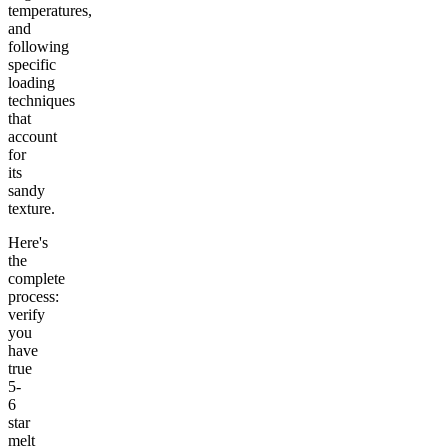
temperatures,
and
following
specific
loading
techniques
that
account
for
its
sandy
texture.
Here's
the
complete
process:
verify
you
have
true
5-
6
star
melt