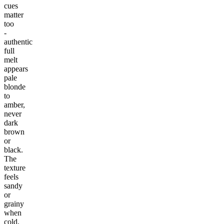
cues
matter
too
-
authentic
full
melt
appears
pale
blonde
to
amber,
never
dark
brown
or
black.
The
texture
feels
sandy
or
grainy
when
cold,