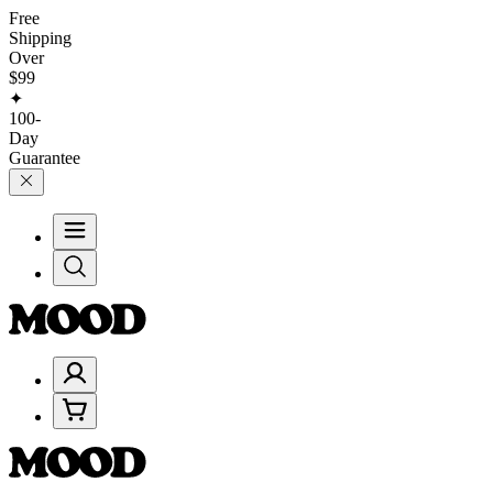
Free
Shipping
Over
$99
✦
100-
Day
Guarantee