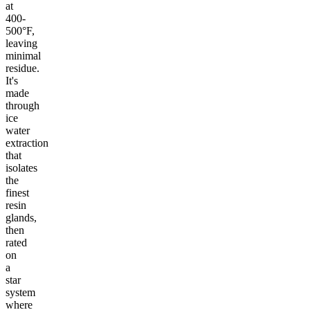
at
400-
500°F,
leaving
minimal
residue.
It's
made
through
ice
water
extraction
that
isolates
the
finest
resin
glands,
then
rated
on
a
star
system
where