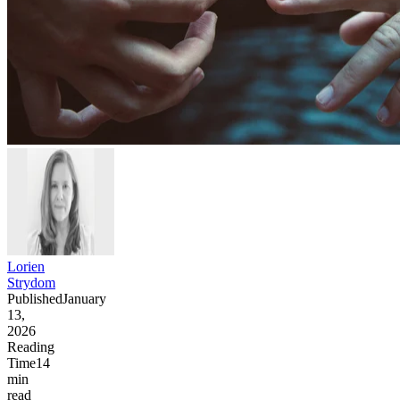
Lorien
Strydom
Published
January
13,
2026
Reading
Time
14
min
read