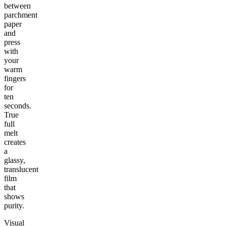
between
parchment
paper
and
press
with
your
warm
fingers
for
ten
seconds.
True
full
melt
creates
a
glassy,
translucent
film
that
shows
purity.
Visual