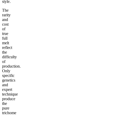
style.
The
rarity
and
cost
of
true
full
melt
reflect
the
difficulty
of
production.
Only
specific
genetics
and
expert
technique
produce
the
pure
trichome