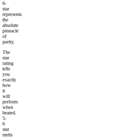
6-
star
represents
the
absolute
pinnacle
of
purity.
The
star
rating
tells
you
exactly
how
it
will
perform
when
heated.
5-
6
star
melts