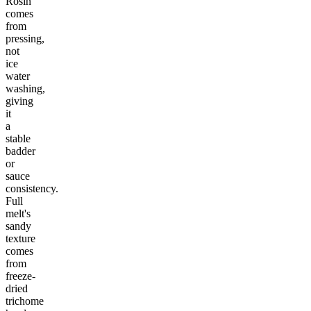
Rosin
comes
from
pressing,
not
ice
water
washing,
giving
it
a
stable
badder
or
sauce
consistency.
Full
melt's
sandy
texture
comes
from
freeze-
dried
trichome