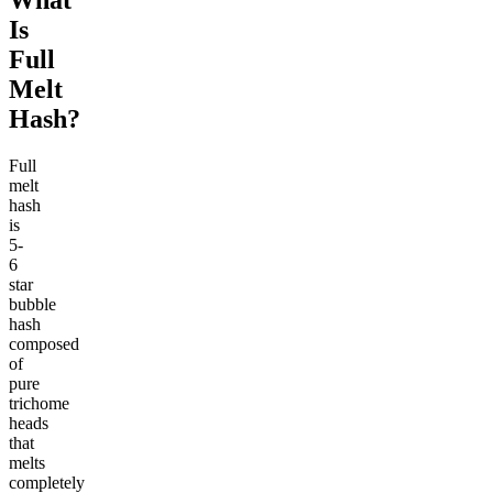
What
Is
Full
Melt
Hash?
Full
melt
hash
is
5-
6
star
bubble
hash
composed
of
pure
trichome
heads
that
melts
completely