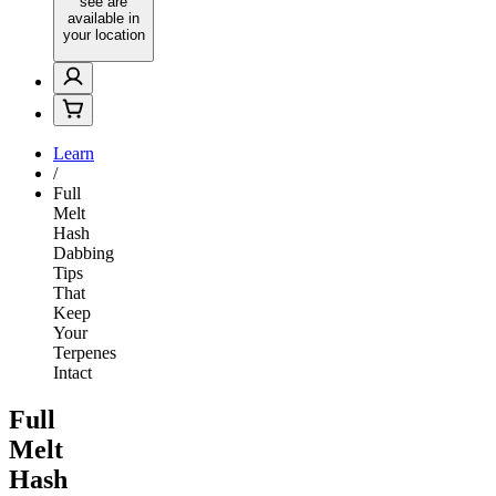
see are
available in
your location
Learn
/
Full
Melt
Hash
Dabbing
Tips
That
Keep
Your
Terpenes
Intact
Full
Melt
Hash