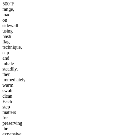
500°F
range,
load
on
sidewall
using
hash
flag
technique,
cap
and
inhale
steadily,
then
immediately
warm
swab
clean.
Each
step
matters
for
preserving
the
expensive