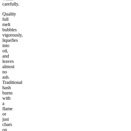
carefully.
Quality
full
melt
bubbles
vigorously,
liquefies
into
oil,
and
leaves
almost
no
ash.
Traditional
hash
burns
with
a
flame
or
just
chars
on