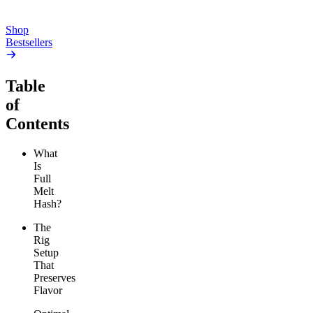
Add to Cart
Add to Cart
Shop
Bestsellers
Table
of
Contents
What
Is
Full
Melt
Hash?
The
Rig
Setup
That
Preserves
Flavor