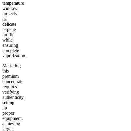
temperature
window
protects
its
delicate
terpene
profile
while
ensuring
complete
vaporization.
Mastering
this
premium
concentrate
requires
verifying
authenticity,
setting
up
proper
equipment,
achieving
target